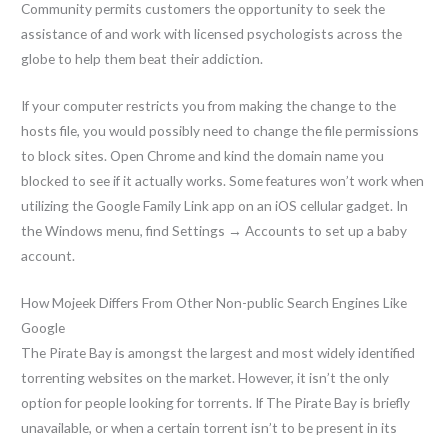
Community permits customers the opportunity to seek the
assistance of and work with licensed psychologists across the
globe to help them beat their addiction.
If your computer restricts you from making the change to the
hosts file, you would possibly need to change the file permissions
to block sites. Open Chrome and kind the domain name you
blocked to see if it actually works. Some features won’t work when
utilizing the Google Family Link app on an iOS cellular gadget. In
the Windows menu, find Settings → Accounts to set up a baby
account.
How Mojeek Differs From Other Non-public Search Engines Like
Google
The Pirate Bay is amongst the largest and most widely identified
torrenting websites on the market. However, it isn’t the only
option for people looking for torrents. If The Pirate Bay is briefly
unavailable, or when a certain torrent isn’t to be present in its