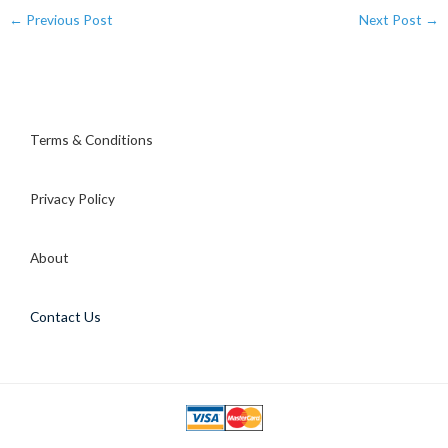
←
Previous Post
Next Post
→
Terms & Conditions
Privacy Policy
About
Contact Us