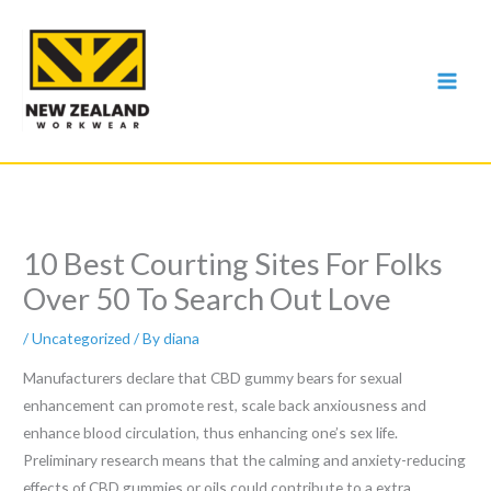
Skip
to
content
10 Best Courting Sites For Folks
Over 50 To Search Out Love
/
Uncategorized
/ By
diana
Manufacturers declare that CBD gummy bears for sexual
enhancement can promote rest, scale back anxiousness and
enhance blood circulation, thus enhancing one’s sex life.
Preliminary research means that the calming and anxiety-reducing
effects of CBD gummies or oils could contribute to a extra