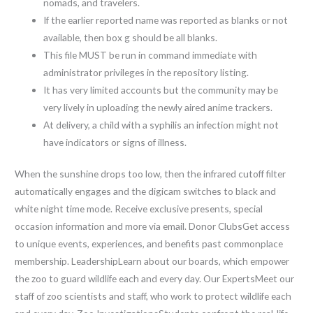
nomads, and travelers.
If the earlier reported name was reported as blanks or not
available, then box g should be all blanks.
This file MUST be run in command immediate with
administrator privileges in the repository listing.
It has very limited accounts but the community may be
very lively in uploading the newly aired anime trackers.
At delivery, a child with a syphilis an infection might not
have indicators or signs of illness.
When the sunshine drops too low, then the infrared cutoff filter
automatically engages and the digicam switches to black and
white night time mode. Receive exclusive presents, special
occasion information and more via email. Donor ClubsGet access
to unique events, experiences, and benefits past commonplace
membership. LeadershipLearn about our boards, which empower
the zoo to guard wildlife each and every day. Our ExpertsMeet our
staff of zoo scientists and staff, who work to protect wildlife each