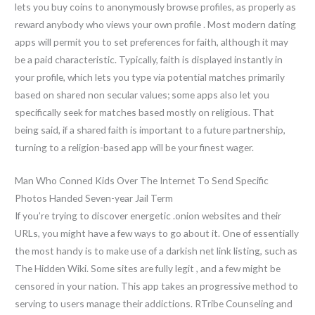
lets you buy coins to anonymously browse profiles, as properly as
reward anybody who views your own profile . Most modern dating
apps will permit you to set preferences for faith, although it may
be a paid characteristic. Typically, faith is displayed instantly in
your profile, which lets you type via potential matches primarily
based on shared non secular values; some apps also let you
specifically seek for matches based mostly on religious. That
being said, if a shared faith is important to a future partnership,
turning to a religion-based app will be your finest wager.
Man Who Conned Kids Over The Internet To Send Specific
Photos Handed Seven-year Jail Term
If you’re trying to discover energetic .onion websites and their
URLs, you might have a few ways to go about it. One of essentially
the most handy is to make use of a darkish net link listing, such as
The Hidden Wiki. Some sites are fully legit , and a few might be
censored in your nation. This app takes an progressive method to
serving to users manage their addictions. RTribe Counseling and