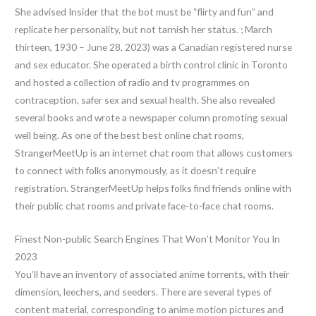
She advised Insider that the bot must be “flirty and fun” and
replicate her personality, but not tarnish her status. ; March
thirteen, 1930 – June 28, 2023) was a Canadian registered nurse
and sex educator. She operated a birth control clinic in Toronto
and hosted a collection of radio and tv programmes on
contraception, safer sex and sexual health. She also revealed
several books and wrote a newspaper column promoting sexual
well being. As one of the best best online chat rooms,
StrangerMeetUp is an internet chat room that allows customers
to connect with folks anonymously, as it doesn’t require
registration. StrangerMeetUp helps folks find friends online with
their public chat rooms and private face-to-face chat rooms.
Finest Non-public Search Engines That Won’t Monitor You In
2023
You’ll have an inventory of associated anime torrents, with their
dimension, leechers, and seeders. There are several types of
content material, corresponding to anime motion pictures and