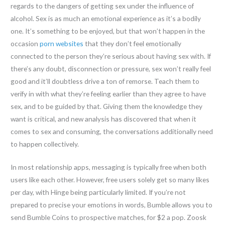
regards to the dangers of getting sex under the influence of
alcohol. Sex is as much an emotional experience as it’s a bodily
one. It’s something to be enjoyed, but that won’t happen in the
occasion
porn websites
that they don’t feel emotionally
connected to the person they’re serious about having sex with. If
there’s any doubt, disconnection or pressure, sex won’t really feel
good and it’ll doubtless drive a ton of remorse. Teach them to
verify in with what they’re feeling earlier than they agree to have
sex, and to be guided by that. Giving them the knowledge they
want is critical, and new analysis has discovered that when it
comes to sex and consuming, the conversations additionally need
to happen collectively.
In most relationship apps, messaging is typically free when both
users like each other. However, free users solely get so many likes
per day, with Hinge being particularly limited. If you’re not
prepared to precise your emotions in words, Bumble allows you to
send Bumble Coins to prospective matches, for $2 a pop. Zoosk