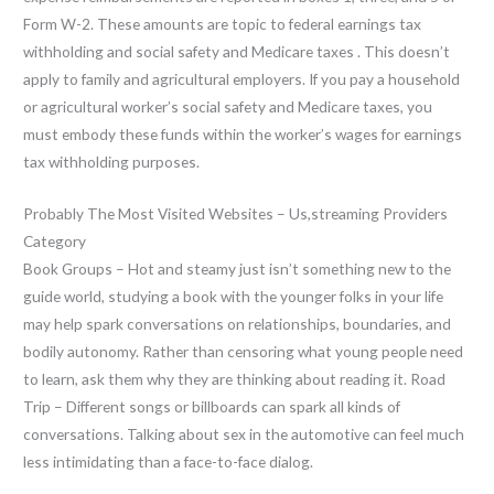
Form W-2. These amounts are topic to federal earnings tax
withholding and social safety and Medicare taxes . This doesn’t
apply to family and agricultural employers. If you pay a household
or agricultural worker’s social safety and Medicare taxes, you
must embody these funds within the worker’s wages for earnings
tax withholding purposes.
Probably The Most Visited Websites – Us,streaming Providers
Category
Book Groups – Hot and steamy just isn’t something new to the
guide world, studying a book with the younger folks in your life
may help spark conversations on relationships, boundaries, and
bodily autonomy. Rather than censoring what young people need
to learn, ask them why they are thinking about reading it. Road
Trip – Different songs or billboards can spark all kinds of
conversations. Talking about sex in the automotive can feel much
less intimidating than a face-to-face dialog.