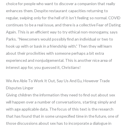
choice for people who want to discover a companion that really
enhances them. Despite restaurant capacities returning to
regular, swiping only for the hell of it isn’t feeling so normal. COVID
continues to be a real issue, and there is a collective Fear of Dating
Again. This is an efficient way to try ethical non-monogamy, says
Parks. “Newcomers would possibly find an individual or two to
hook up with or bask in a friendship with.” Then they will learn
about their proclivities with someone perhaps a bit extra
experienced and nonjudgemental. This is another nice area of
interest app for, you guessed it, Christians!
We Are Able To Work It Out, Say Us And Eu, However Trade
Disputes Linger
Giving children the information they need to find out about sex
will happen over a number of conversations, starting simply and
with age applicable data. The focus of this text is the research
that has found that in some unspecified time in the future, one of
those discussions about sex has to incorporate a dialogue in