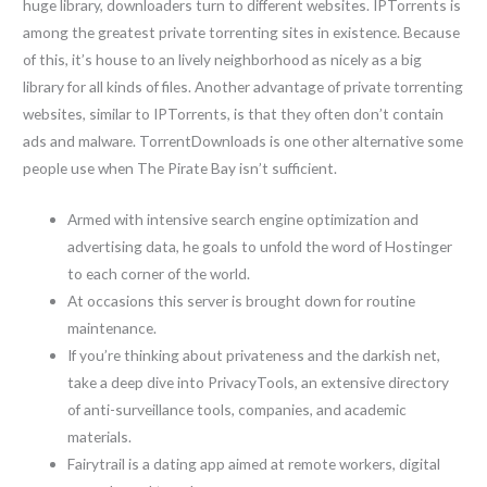
huge library, downloaders turn to different websites. IPTorrents is
among the greatest private torrenting sites in existence. Because
of this, it’s house to an lively neighborhood as nicely as a big
library for all kinds of files. Another advantage of private torrenting
websites, similar to IPTorrents, is that they often don’t contain
ads and malware. TorrentDownloads is one other alternative some
people use when The Pirate Bay isn’t sufficient.
Armed with intensive search engine optimization and
advertising data, he goals to unfold the word of Hostinger
to each corner of the world.
At occasions this server is brought down for routine
maintenance.
If you’re thinking about privateness and the darkish net,
take a deep dive into PrivacyTools, an extensive directory
of anti-surveillance tools, companies, and academic
materials.
Fairytrail is a dating app aimed at remote workers, digital