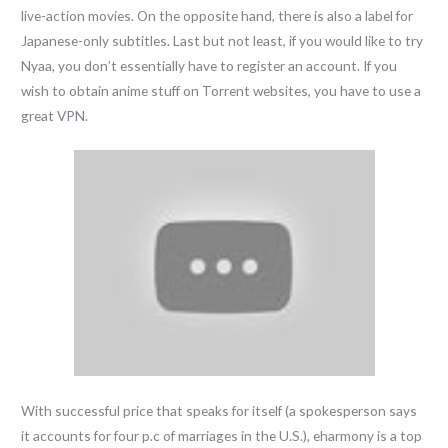
live-action movies. On the opposite hand, there is also a label for
Japanese-only subtitles. Last but not least, if you would like to try
Nyaa, you don’t essentially have to register an account. If you
wish to obtain anime stuff on Torrent websites, you have to use a
great VPN.
With successful price that speaks for itself (a spokesperson says
it accounts for four p.c of marriages in the U.S.), eharmony is a top