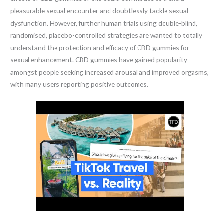
pleasurable sexual encounter and doubtlessly tackle sexual
dysfunction. However, further human trials using double-blind,
randomised, placebo-controlled strategies are wanted to totally
understand the protection and efficacy of CBD gummies for
sexual enhancement. CBD gummies have gained popularity
amongst people seeking increased arousal and improved orgasms,
with many users reporting positive outcomes.