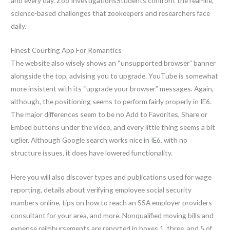
and every day. Zoo InvestigationsStudents confront the real-life,
science-based challenges that zookeepers and researchers face
daily.
Finest Courting App For Romantics
The website also wisely shows an “unsupported browser” banner
alongside the top, advising you to upgrade. YouTube is somewhat
more insistent with its “upgrade your browser” messages. Again,
although, the positioning seems to perform fairly properly in IE6.
The major differences seem to be no Add to Favorites, Share or
Embed buttons under the video, and every little thing seems a bit
uglier. Although Google search works nice in IE6, with no
structure issues, it does have lowered functionality.
Here you will also discover types and publications used for wage
reporting, details about verifying employee social security
numbers online, tips on how to reach an SSA employer providers
consultant for your area, and more. Nonqualified moving bills and
expense reimbursements are reported in boxes 1, three, and 5 of