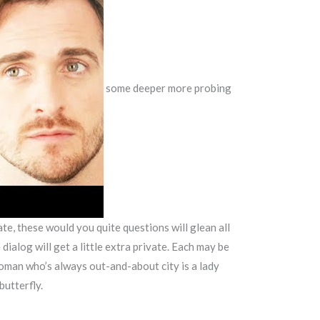
some deeper more probing
e, these would you quite questions will glean all
dialog will get a little extra private. Each may be
 woman who’s always out-and-about city is a lady
butterfly.