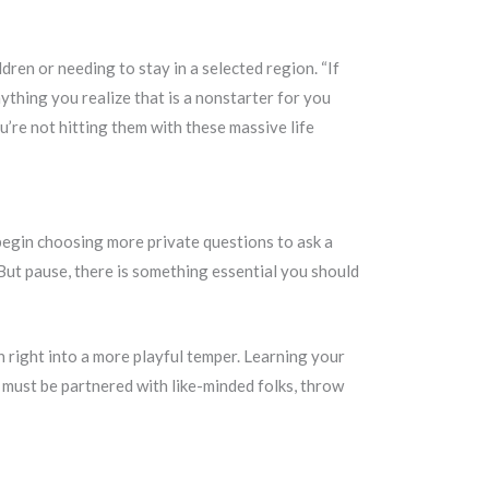
dren or needing to stay in a selected region. “If
ything you realize that is a nonstarter for you
u’re not hitting them with these massive life
n begin choosing more private questions to ask a
… But pause, there is something essential you should
on right into a more playful temper. Learning your
o must be partnered with like-minded folks, throw