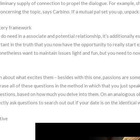
minary supply of connection to propel the dialogue. For example, sh
 concerning the topic, says Carbino. If a mutual pal set you up, unp
stery framework
 do need in a associate and potential relationship, it’s additionally e
tant in the truth that you now have the opportunity to really start e
onetheless want to maintain issues light and fun, but you need to no
 about what excites them – besides with this one, passions are somet
e all of these questions in the method in which that you just speak, 
uestions, based on how much you delve into them. On an analogous obs
ectly ask questions to search out out if your date is on the identical
tive