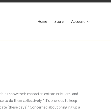
r
Home
Store
Account
bbies show their character, extracurriculars, and
ace to do them collectively. “It’s onerous to keep
y date [these days].” Concerned about bringing up a