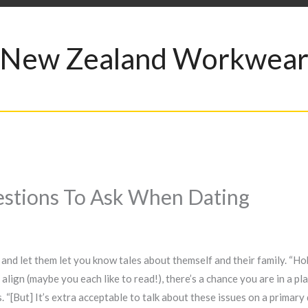
New Zealand Workwea
uestions To Ask When Dating
 and let them let you know tales about themself and their family. “Ho
s align (maybe you each like to read!), there’s a chance you are in a pl
ys. “[But] It’s extra acceptable to talk about these issues on a primar