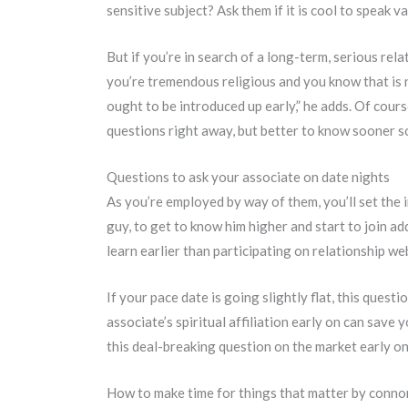
sensitive subject? Ask them if it is cool to speak v
But if you’re in search of a long-term, serious rel
you’re tremendous religious and you know that is n
ought to be introduced up early,” he adds. Of cours
questions right away, but better to know sooner s
Questions to ask your associate on date nights
As you’re employed by way of them, you’ll set the i
guy, to get to know him higher and start to join add
learn earlier than participating on relationship we
If your pace date is going slightly flat, this quest
associate’s spiritual affiliation early on can sav
this deal-breaking question on the market early on
How to make time for things that matter by conn