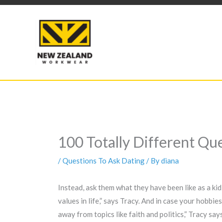
Skip
to
content
100 Totally Different Q
/
Questions To Ask Dating
/ By
diana
Instead, ask them what they have been like as a kid
values in life,” says Tracy. And in case your hobbie
away from topics like faith and politics,” Tracy sa