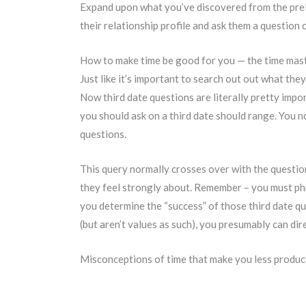
Expand upon what you’ve discovered from the preli
their relationship profile and ask them a question
How to make time be good for you — the time ma
Just like it’s important to search out out what they
Now third date questions are literally pretty impor
you should ask on a third date should range. You n
questions.
This query normally crosses over with the question
they feel strongly about. Remember – you must phras
you determine the “success” of those third date q
(but aren’t values as such), you presumably can dir
Misconceptions of time that make you less produc