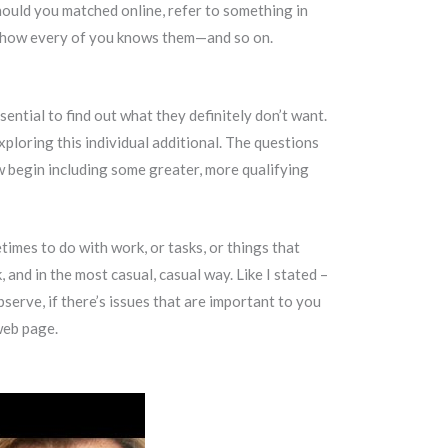
ould you matched online, refer to something in
ack how every of you knows them—and so on.
ssential to find out what they definitely don’t want.
xploring this individual additional. The questions
w begin including some greater, more qualifying
imes to do with work, or tasks, or things that
and in the most casual, casual way. Like I stated –
erve, if there’s issues that are important to you
 web page.