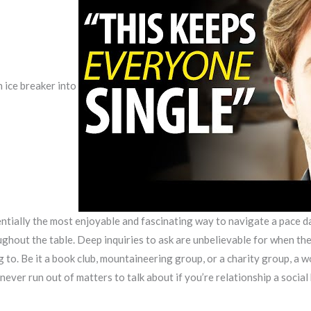
n ice breaker into
tially the most enjoyable and fascinating way to navigate a pace dat
ughout the table. Deep inquiries to ask are unbelievable for when the 
ng to. Be it a book club, mountaineering group, or a charity group, a
never run out of matters to talk about if you’re relationship a social 