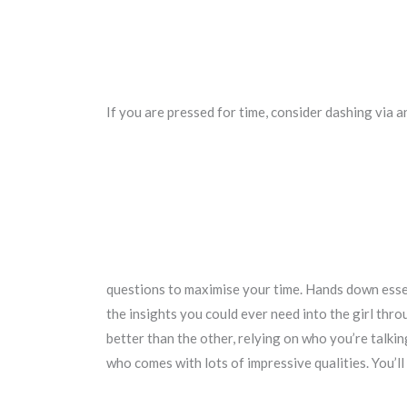
If you are pressed for time, consider dashing via a
questions to maximise your time. Hands down essen
the insights you could ever need into the girl thro
better than the other, relying on who you’re talki
who comes with lots of impressive qualities. You’ll 