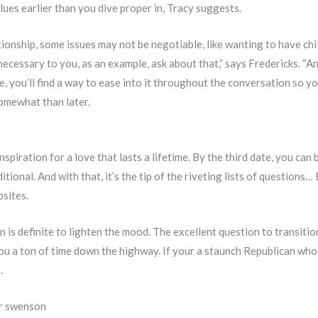
alues earlier than you dive proper in, Tracy suggests.
ationship, some issues may not be negotiable, like wanting to have chil
ecessary to you, as an example, ask about that,” says Fredericks. “An
e, you’ll find a way to ease into it throughout the conversation so yo
omewhat than later.
nspiration for a love that lasts a lifetime. By the third date, you ca
itional. And with that, it’s the tip of the riveting lists of questions
bsites.
ion is definite to lighten the mood. The excellent question to transiti
e you a ton of time down the highway. If your a staunch Republican wh
.
or swenson