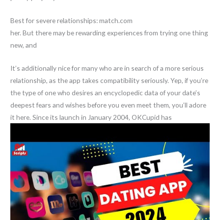
Best for severe relationships: match.com
her. But there may be rewarding experiences from trying one thing
new, and
It’s additionally nice for many who are in search of a more serious
relationship, as the app takes compatibility seriously. Yep, if you’re
the type of one who desires an encyclopedic data of your date’s
deepest fears and wishes before you even meet them, you’ll adore
it here. Since its launch in January 2004, OKCupid has