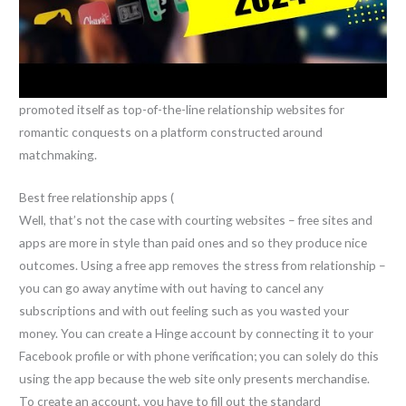
promoted itself as top-of-the-line relationship websites for
romantic conquests on a platform constructed around
matchmaking.
Best free relationship apps (
Well, that’s not the case with courting websites – free sites and
apps are more in style than paid ones and so they produce nice
outcomes. Using a free app removes the stress from relationship –
you can go away anytime with out having to cancel any
subscriptions and with out feeling such as you wasted your
money. You can create a Hinge account by connecting it to your
Facebook profile or with phone verification; you can solely do this
using the app because the web site only presents merchandise.
To create an account, you have to fill out the standard