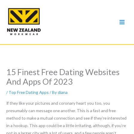
Skip
to
content
15 Finest Free Dating Websites
And Apps Of 2023
/
Top Free Dating Apps
/ By
diana
If they like your pictures and coronary heart you too, you
presumably can message one another. This is a fast and free
method to make a mutual connection and see if they’re interested
in a hookup. This app could be a little irritating, although, if you’re
not in a larger city with a lot of users, and a few people aren’t