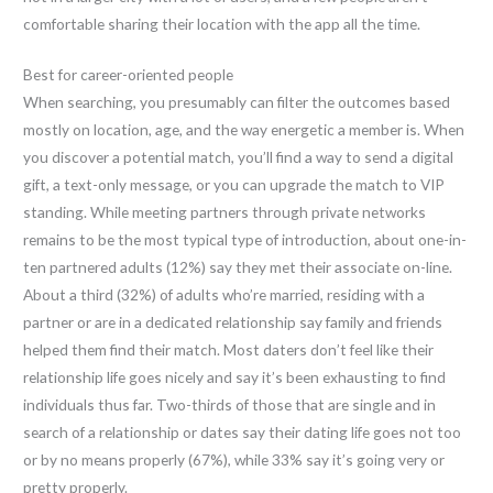
comfortable sharing their location with the app all the time.
Best for career-oriented people
When searching, you presumably can filter the outcomes based
mostly on location, age, and the way energetic a member is. When
you discover a potential match, you’ll find a way to send a digital
gift, a text-only message, or you can upgrade the match to VIP
standing. While meeting partners through private networks
remains to be the most typical type of introduction, about one-in-
ten partnered adults (12%) say they met their associate on-line.
About a third (32%) of adults who’re married, residing with a
partner or are in a dedicated relationship say family and friends
helped them find their match. Most daters don’t feel like their
relationship life goes nicely and say it’s been exhausting to find
individuals thus far. Two-thirds of those that are single and in
search of a relationship or dates say their dating life goes not too
or by no means properly (67%), while 33% say it’s going very or
pretty properly.