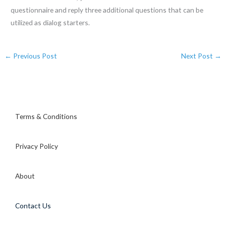
questionnaire and reply three additional questions that can be
utilized as dialog starters.
←
Previous Post
Next Post
→
Terms & Conditions
Privacy Policy
About
Contact Us