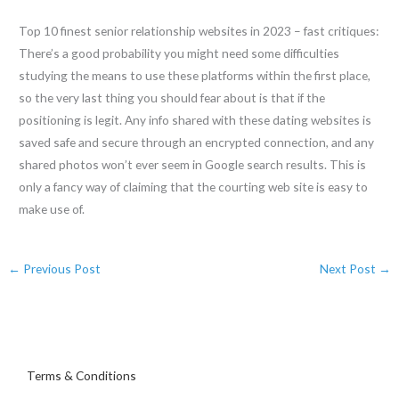
Top 10 finest senior relationship websites in 2023 – fast critiques:
There’s a good probability you might need some difficulties
studying the means to use these platforms within the first place,
so the very last thing you should fear about is that if the
positioning is legit. Any info shared with these dating websites is
saved safe and secure through an encrypted connection, and any
shared photos won’t ever seem in Google search results. This is
only a fancy way of claiming that the courting web site is easy to
make use of.
←
Previous Post
Next Post
→
Terms & Conditions