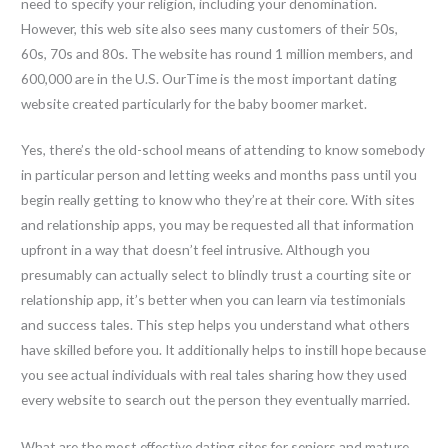
need to specify your religion, including your denomination.
However, this web site also sees many customers of their 50s,
60s, 70s and 80s. The website has round 1 million members, and
600,000 are in the U.S. OurTime is the most important dating
website created particularly for the baby boomer market.
Yes, there’s the old-school means of attending to know somebody
in particular person and letting weeks and months pass until you
begin really getting to know who they’re at their core. With sites
and relationship apps, you may be requested all that information
upfront in a way that doesn’t feel intrusive. Although you
presumably can actually select to blindly trust a courting site or
relationship app, it’s better when you can learn via testimonials
and success tales. This step helps you understand what others
have skilled before you. It additionally helps to instill hope because
you see actual individuals with real tales sharing how they used
every website to search out the person they eventually married.
What are the most effective dating sites for seniors and mature