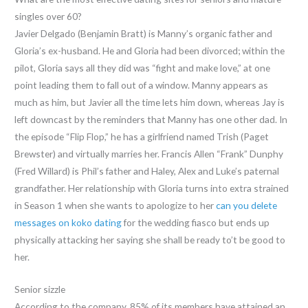
singles over 60?
Javier Delgado (Benjamin Bratt) is Manny’s organic father and
Gloria’s ex-husband. He and Gloria had been divorced; within the
pilot, Gloria says all they did was “fight and make love,” at one
point leading them to fall out of a window. Manny appears as
much as him, but Javier all the time lets him down, whereas Jay is
left downcast by the reminders that Manny has one other dad. In
the episode “Flip Flop,” he has a girlfriend named Trish (Paget
Brewster) and virtually marries her. Francis Allen “Frank” Dunphy
(Fred Willard) is Phil’s father and Haley, Alex and Luke’s paternal
grandfather. Her relationship with Gloria turns into extra strained
in Season 1 when she wants to apologize to her
can you delete
messages on koko dating
for the wedding fiasco but ends up
physically attacking her saying she shall be ready to’t be good to
her.
Senior sizzle
According to the company, 85% of its members have attained an