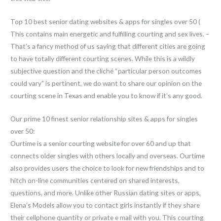
Top 10 best senior dating websites & apps for singles over 50 (
This contains main energetic and fulfilling courting and sex lives. –
That’s a fancy method of us saying that different cities are going
to have totally different courting scenes. While this is a wildly
subjective question and the cliché “particular person outcomes
could vary” is pertinent, we do want to share our opinion on the
courting scene in Texas and enable you to know if it’s any good.
Our prime 10 finest senior relationship sites & apps for singles
over 50:
Ourtime is a senior courting website for over 60 and up that
connects older singles with others locally and overseas. Ourtime
also provides users the choice to look for new friendships and to
hitch on-line communities centered on shared interests,
questions, and more. Unlike other Russian dating sites or apps,
Elena’s Models allow you to contact girls instantly if they share
their cellphone quantity or private e mail with you. This courting