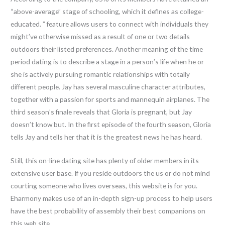
“above-average” stage of schooling, which it defines as college-
educated. ” feature allows users to connect with individuals they
might’ve otherwise missed as a result of one or two details
outdoors their listed preferences. Another meaning of the time
period dating is to describe a stage in a person’s life when he or
she is actively pursuing romantic relationships with totally
different people. Jay has several masculine character attributes,
together with a passion for sports and mannequin airplanes. The
third season’s finale reveals that Gloria is pregnant, but Jay
doesn’t know but. In the first episode of the fourth season, Gloria
tells Jay and tells her that it is the greatest news he has heard.
Still, this on-line dating site has plenty of older members in its
extensive user base. If you reside outdoors the us or do not mind
courting someone who lives overseas, this website is for you.
Eharmony makes use of an in-depth sign-up process to help users
have the best probability of assembly their best companions on
this web site.