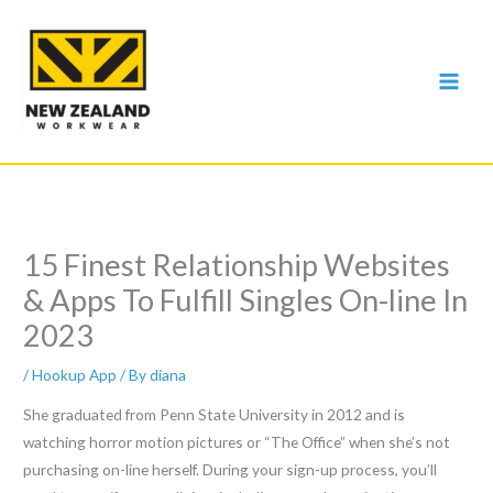
Skip
to
content
15 Finest Relationship Websites
& Apps To Fulfill Singles On-line In
2023
/
Hookup App
/ By
diana
She graduated from Penn State University in 2012 and is
watching horror motion pictures or “The Office” when she’s not
purchasing on-line herself. During your sign-up process, you’ll