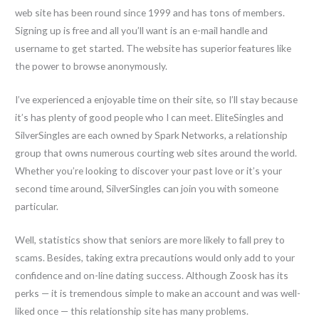
web site has been round since 1999 and has tons of members.
Signing up is free and all you’ll want is an e-mail handle and
username to get started. The website has superior features like
the power to browse anonymously.
I’ve experienced a enjoyable time on their site, so I’ll stay because
it’s has plenty of good people who I can meet. EliteSingles and
SilverSingles are each owned by Spark Networks, a relationship
group that owns numerous courting web sites around the world.
Whether you’re looking to discover your past love or it’s your
second time around, SilverSingles can join you with someone
particular.
Well, statistics show that seniors are more likely to fall prey to
scams. Besides, taking extra precautions would only add to your
confidence and on-line dating success. Although Zoosk has its
perks — it is tremendous simple to make an account and was well-
liked once — this relationship site has many problems.