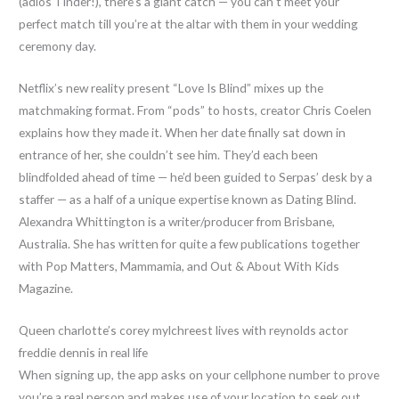
(adiós Tinder!), there’s a giant catch — you can’t meet your
perfect match till you’re at the altar with them in your wedding
ceremony day.
Netflix’s new reality present “Love Is Blind” mixes up the
matchmaking format. From “pods” to hosts, creator Chris Coelen
explains how they made it. When her date finally sat down in
entrance of her, she couldn’t see him. They’d each been
blindfolded ahead of time — he’d been guided to Serpas’ desk by a
staffer — as a half of a unique expertise known as Dating Blind.
Alexandra Whittington is a writer/producer from Brisbane,
Australia. She has written for quite a few publications together
with Pop Matters, Mammamia, and Out & About With Kids
Magazine.
Queen charlotte’s corey mylchreest lives with reynolds actor
freddie dennis in real life
When signing up, the app asks on your cellphone number to prove
you’re a real person and makes use of your location to seek out