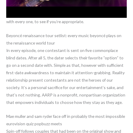
with every one, to see if you’re appropriate.
Beyoncé renaissance tour setlist: every music beyoncé plays on
the renaissance world tour
In every episode, one contestant is sent on five commonplace
blind dates. After all 5, the dater selects their favorite “option” to
go on a second date with. Simple as that, however with sufficient
first-date awkwardness to maintain it attention-grabbing. Reality
relationship present contestants are not the heroes of our
society. It’s a personal sacrifice for our entertainment’s sake, and
that’s not nothing. AARP is a nonprofit, nonpartisan organization
that empowers individuals to choose how they stay as they age.
Mae muller and sam ryder face off in probably the most impossible
eurovision quiz popbuzz meets
Spin-off follows couples that had been on the original show and