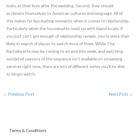
looks at their lives after the wedding. Second, they should
acclimate themselves to American cultures and language. All of
this makes for fascinating moments when it comes to relationship.
Particularly when the housemates meet up with island locals. If
you just can’t get enough of relationship reveals, you’re more than
likely in search of places to watch more of them. While The
Bachelorette may be coming to an end this week, and watching
outdated seasons of the sequence isn’t available on streaming
services right now, there are lots of different series you’ll be able
to binge-watch.
←
Previous Post
Next Post
→
Terms & Conditions