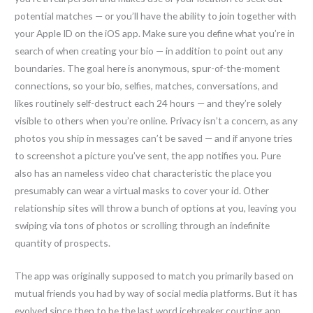
potential matches — or you’ll have the ability to join together with
your Apple ID on the iOS app. Make sure you define what you’re in
search of when creating your bio — in addition to point out any
boundaries. The goal here is anonymous, spur-of-the-moment
connections, so your bio, selfies, matches, conversations, and
likes routinely self-destruct each 24 hours — and they’re solely
visible to others when you’re online. Privacy isn’t a concern, as any
photos you ship in messages can’t be saved — and if anyone tries
to screenshot a picture you’ve sent, the app notifies you. Pure
also has an nameless video chat characteristic the place you
presumably can wear a virtual masks to cover your id. Other
relationship sites will throw a bunch of options at you, leaving you
swiping via tons of photos or scrolling through an indefinite
quantity of prospects.
The app was originally supposed to match you primarily based on
mutual friends you had by way of social media platforms. But it has
evolved since then to be the last word icebreaker courting app.