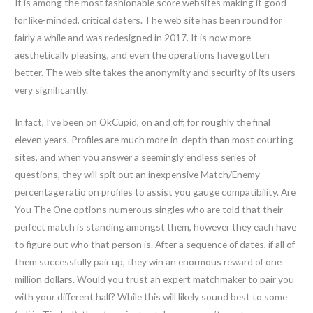
It is among the most fashionable score websites making it good
for like-minded, critical daters. The web site has been round for
fairly a while and was redesigned in 2017. It is now more
aesthetically pleasing, and even the operations have gotten
better. The web site takes the anonymity and security of its users
very significantly.
In fact, I’ve been on OkCupid, on and off, for roughly the final
eleven years. Profiles are much more in-depth than most courting
sites, and when you answer a seemingly endless series of
questions, they will spit out an inexpensive Match/Enemy
percentage ratio on profiles to assist you gauge compatibility. Are
You The One options numerous singles who are told that their
perfect match is standing amongst them, however they each have
to figure out who that person is. After a sequence of dates, if all of
them successfully pair up, they win an enormous reward of one
million dollars. Would you trust an expert matchmaker to pair you
with your different half? While this will likely sound best to some