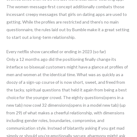
The women-message-first concept additionally combats those
incessant creepy messages that girls on dating apps are used to
getting. While the profiles are restricted and there’s no main
questionnaire, the rules laid out by Bumble make it a great setting
to start out a long-term relationship.
Every netflix show cancelled or ending in 2023 (so far)
Only a 12 months ago did the positioning finally change its
interface so bisexual customers might have a glance at profiles of
men and women at the identical time. What was as quickly as a
doozy of a sign-up course of is now short, sweet, and freed from
the tacky, spiritual questions that held it again from being a best
choice for the younger crowd. The eighty questions(opens in a
new tab) now cowl 32 dimensions(opens in a model new tab) (up
from 29) of what makes a cheerful relationship, with dimensions
including gender roles, boundaries, compromise, and
communication style. Instead of blatantly asking if you get mad
simply or should you’re emotionally secure, eharmony might ask