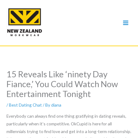
Skip
to
content
15 Reveals Like ‘ninety Day
Fiance,’ You Could Watch Now
Entertainment Tonight
/
Best Dating Chat
/ By
diana
Everybody can always find one thing gratifying in dating reveals,
particularly when it’s competitive. OkCupid is here for all
millennials trying to find love and get into a long-term relationship.