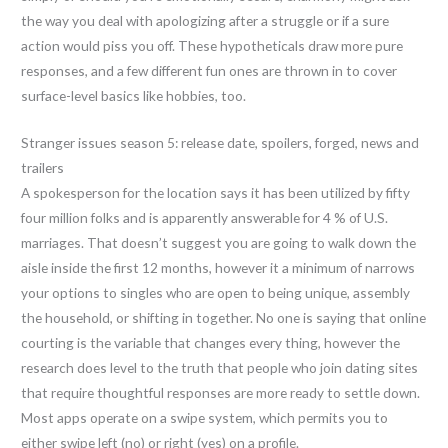
the way you deal with apologizing after a struggle or if a sure
action would piss you off. These hypotheticals draw more pure
responses, and a few different fun ones are thrown in to cover
surface-level basics like hobbies, too.
Stranger issues season 5: release date, spoilers, forged, news and
trailers
A spokesperson for the location says it has been utilized by fifty
four million folks and is apparently answerable for 4 % of U.S.
marriages. That doesn’t suggest you are going to walk down the
aisle inside the first 12 months, however it a minimum of narrows
your options to singles who are open to being unique, assembly
the household, or shifting in together. No one is saying that online
courting is the variable that changes every thing, however the
research does level to the truth that people who join dating sites
that require thoughtful responses are more ready to settle down.
Most apps operate on a swipe system, which permits you to
either swipe left (no) or right (yes) on a profile.