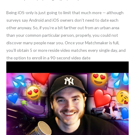
Being iOS-only is just going to limit that much more — although
surveys say Android and iOS owners don’t need to date each
other anyway. So, if you’re a bit farther out from an urban area
than your common particular person, properly, you could not
discover many people near you. Once your Matchmaker is full,
you’ll obtain 5 or more reside video matches every single day, and
the option to enroll in a 90-second video date