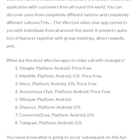
application with customers from all round the world. You can
discover users from completely different nations and completely
different cultures.This… The Vibo Live video chat app connects
you with individuals from all around the world. It presents quite
lots of features together with group meetings, direct rewards,
and…
What are the most effective apps to video call with strangers?
Omegle. Platform: Android. Price: Free.
MeetMe. Platform: Android, iOS. Price: Free.
Moco. Platform: Android, iOS. Price: Free.
Anonymous Chat. Platform: Android. Price: Free.
Whisper. Platform: Android.
Chatous. Platform: Android, iOS.
Connected2.me. Platform: Android, iOS.
Telegram. Platform: Android, iOS.
You never know what is going to occur subsequent on this fun