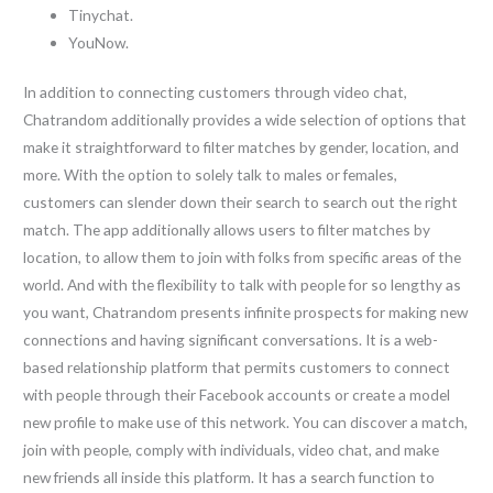
Tinychat.
YouNow.
In addition to connecting customers through video chat,
Chatrandom additionally provides a wide selection of options that
make it straightforward to filter matches by gender, location, and
more. With the option to solely talk to males or females,
customers can slender down their search to search out the right
match. The app additionally allows users to filter matches by
location, to allow them to join with folks from specific areas of the
world. And with the flexibility to talk with people for so lengthy as
you want, Chatrandom presents infinite prospects for making new
connections and having significant conversations. It is a web-
based relationship platform that permits customers to connect
with people through their Facebook accounts or create a model
new profile to make use of this network. You can discover a match,
join with people, comply with individuals, video chat, and make
new friends all inside this platform. It has a search function to