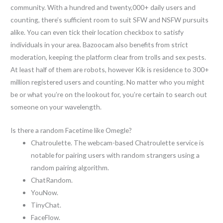
community. With a hundred and twenty,000+ daily users and
counting, there’s sufficient room to suit SFW and NSFW pursuits
alike. You can even tick their location checkbox to satisfy
individuals in your area. Bazoocam also benefits from strict
moderation, keeping the platform clear from trolls and sex pests.
At least half of them are robots, however Kik is residence to 300+
million registered users and counting. No matter who you might
be or what you’re on the lookout for, you’re certain to search out
someone on your wavelength.
Is there a random Facetime like Omegle?
Chatroulette. The webcam-based Chatroulette service is
notable for pairing users with random strangers using a
random pairing algorithm.
ChatRandom.
YouNow.
TinyChat.
FaceFlow.