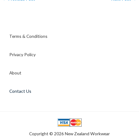
Terms & Conditions
Privacy Policy
About
Contact Us
Copyright © 2026 New Zealand Workwear