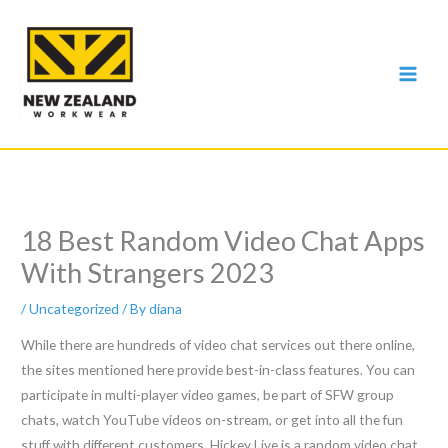
Skip
to
content
18 Best Random Video Chat Apps
With Strangers 2023
/
Uncategorized
/ By
diana
While there are hundreds of video chat services out there online,
the sites mentioned here provide best-in-class features. You can
participate in multi-player video games, be part of SFW group
chats, watch YouTube videos on-stream, or get into all the fun
stuff with different customers. Hickey Live is a random video chat