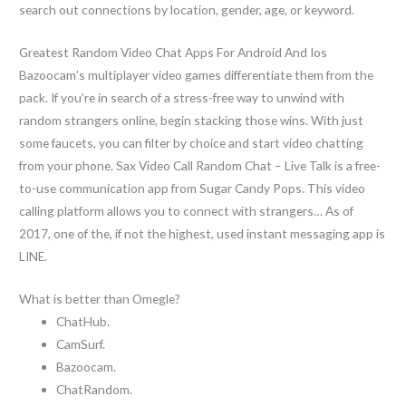
search out connections by location, gender, age, or keyword.
Greatest Random Video Chat Apps For Android And Ios
Bazoocam’s multiplayer video games differentiate them from the
pack. If you’re in search of a stress-free way to unwind with
random strangers online, begin stacking those wins. With just
some faucets, you can filter by choice and start video chatting
from your phone. Sax Video Call Random Chat – Live Talk is a free-
to-use communication app from Sugar Candy Pops. This video
calling platform allows you to connect with strangers… As of
2017, one of the, if not the highest, used instant messaging app is
LINE.
What is better than Omegle?
ChatHub.
CamSurf.
Bazoocam.
ChatRandom.