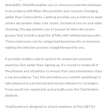
desirability. MeetMe enables you to choose a potential chatmate
in accordance with filters like proximity and curiosity. Emerging
earlier than Chatroulette, Camfrog provides you a chance to meet
others via random video chat rooms. Instead of one-on-one video
chatting, this app permits you to be part of video discussion
groups that include a quantity of folks with widespread pursuits.
These chatrooms can be categorized based mostly on interests,
making the selection process straightforward for you.
It provides endless search options for enhanced consumer
expertise. But earlier than signing up, it’s crucial to review all of
the phrases and situations to ensure that your privateness stays
a top precedence. Test the site before you commit something to
take pleasure in a protected and secure reference to strangers.
Fruzo would not require join and actually uses the Chatrandom
platform.
ChatRoulette is designed to attach members of the LGBTQ+