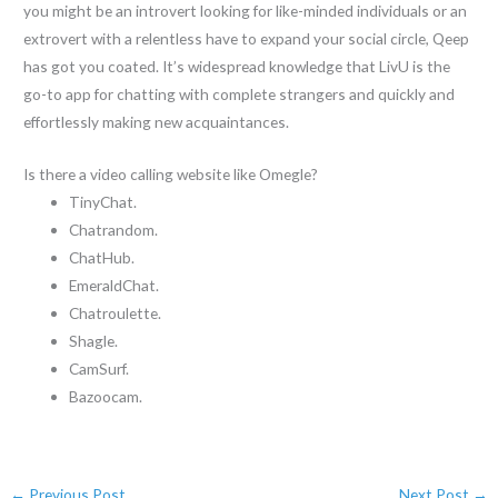
you might be an introvert looking for like-minded individuals or an
extrovert with a relentless have to expand your social circle, Qeep
has got you coated. It’s widespread knowledge that LivU is the
go-to app for chatting with complete strangers and quickly and
effortlessly making new acquaintances.
Is there a video calling website like Omegle?
TinyChat.
Chatrandom.
ChatHub.
EmeraldChat.
Chatroulette.
Shagle.
CamSurf.
Bazoocam.
←
Previous Post
Next Post
→