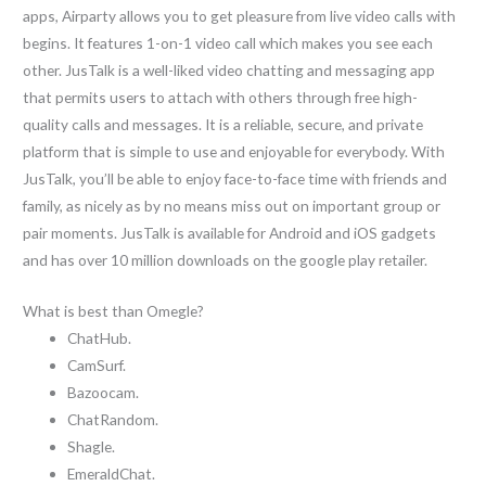
apps, Airparty allows you to get pleasure from live video calls with
begins. It features 1-on-1 video call which makes you see each
other. JusTalk is a well-liked video chatting and messaging app
that permits users to attach with others through free high-
quality calls and messages. It is a reliable, secure, and private
platform that is simple to use and enjoyable for everybody. With
JusTalk, you’ll be able to enjoy face-to-face time with friends and
family, as nicely as by no means miss out on important group or
pair moments. JusTalk is available for Android and iOS gadgets
and has over 10 million downloads on the google play retailer.
What is best than Omegle?
ChatHub.
CamSurf.
Bazoocam.
ChatRandom.
Shagle.
EmeraldChat.