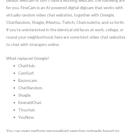
default webcam or don’t have a working webcam, the following are
for you. FineCam is an AI-powered digital digicam that works with
virtually random video chat websites, together with Omegle,
ChatRandom, Shagle, iMeetzu, Twitch, Chatroulette, and so forth.
If you’re uninterested in the identical old faces at work, college, or
round your neighborhood, here are some best video chat websites
to chat with strangers online.
What replaced Omegle?
ChatHub.
CamSurf.
Bazoocam.
ChatRandom.
Shagle.
EmeraldChat.
Tinychat.
YouNow.
You can even perform personalized searches primarily based on