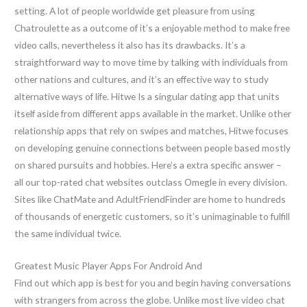
setting. A lot of people worldwide get pleasure from using
Chatroulette as a outcome of it’s a enjoyable method to make free
video calls, nevertheless it also has its drawbacks. It’s a
straightforward way to move time by talking with individuals from
other nations and cultures, and it’s an effective way to study
alternative ways of life. Hitwe Is a singular dating app that units
itself aside from different apps available in the market. Unlike other
relationship apps that rely on swipes and matches, Hitwe focuses
on developing genuine connections between people based mostly
on shared pursuits and hobbies. Here’s a extra specific answer –
all our top-rated chat websites outclass Omegle in every division.
Sites like ChatMate and AdultFriendFinder are home to hundreds
of thousands of energetic customers, so it’s unimaginable to fulfill
the same individual twice.
Greatest Music Player Apps For Android And
Find out which app is best for you and begin having conversations
with strangers from across the globe. Unlike most live video chat