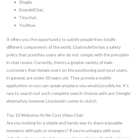
Shagle.
EmeraldChat.
Tinychat.
YouNow.
It offers you the opportunity to satisfy people from totally
different components of the world. Chatroulette has a safety
policy that punishes users who do not comply with the principles
in chat rooms. Currently, there’s a greater variety of male
customers than female users on the positioning and most users,
in general, are under 30 years old. They provide a mobile
application so you can speak anyplace you would possibly be. It’s
rare to search out such complete search choices with any Omegle
alternative, however LiveJasmin comes in clutch.
Top 10 Websites At No Cost Video Chat
Are you looking for a simple and handy way to share enjoyable
moments with pals or strangers? If you’re unhappy with your