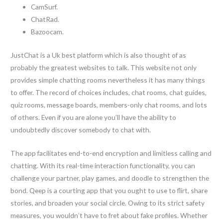
CamSurf.
ChatRad.
Bazoocam.
JustChat is a Uk best platform which is also thought of as
probably the greatest websites to talk. This website not only
provides simple chatting rooms nevertheless it has many things
to offer. The record of choices includes, chat rooms, chat guides,
quiz rooms, message boards, members-only chat rooms, and lots
of others. Even if you are alone you’ll have the ability to
undoubtedly discover somebody to chat with.
The app facilitates end-to-end encryption and limitless calling and
chatting. With its real-time interaction functionality, you can
challenge your partner, play games, and doodle to strengthen the
bond. Qeep is a courting app that you ought to use to flirt, share
stories, and broaden your social circle. Owing to its strict safety
measures, you wouldn’t have to fret about fake profiles. Whether