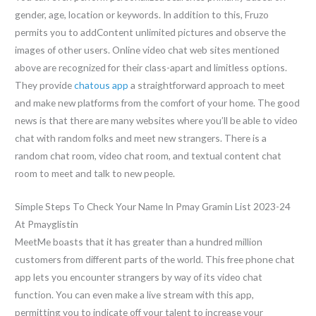
gender, age, location or keywords. In addition to this, Fruzo
permits you to addContent unlimited pictures and observe the
images of other users. Online video chat web sites mentioned
above are recognized for their class-apart and limitless options.
They provide
chatous app
a straightforward approach to meet
and make new platforms from the comfort of your home. The good
news is that there are many websites where you’ll be able to video
chat with random folks and meet new strangers. There is a
random chat room, video chat room, and textual content chat
room to meet and talk to new people.
Simple Steps To Check Your Name In Pmay Gramin List 2023-24
At Pmayglistin
MeetMe boasts that it has greater than a hundred million
customers from different parts of the world. This free phone chat
app lets you encounter strangers by way of its video chat
function. You can even make a live stream with this app,
permitting you to indicate off your talent to increase your