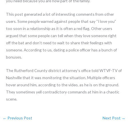
you need because you are now part of the family.
This post generated a lot of interesting comments from other
users. Some people warned against people that say “I love you”
too soon in a relationship as it is often a red flag. Other users
argued that some people can tell when they love someone right
off the bat and don’t need to wait to share their feelings with
someone. According to us, dating a police officer has a bunch of
bonuses.
The Rutherford County district attorney’s office told WTVF-TV of
Nashville that it was monitoring the situation. Multiple officers
hover around him, according to the video, as he is on the ground.
They sometimes yell contradictory commands at him in a chaotic
scene.
←
Previous Post
Next Post
→