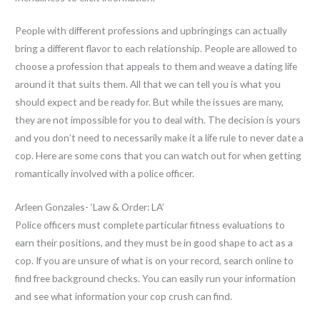
People with different professions and upbringings can actually
bring a different flavor to each relationship. People are allowed to
choose a profession that appeals to them and weave a dating life
around it that suits them. All that we can tell you is what you
should expect and be ready for. But while the issues are many,
they are not impossible for you to deal with. The decision is yours
and you don’t need to necessarily make it a life rule to never date a
cop. Here are some cons that you can watch out for when getting
romantically involved with a police officer.
Arleen Gonzales- ‘Law & Order: LA’
Police officers must complete particular fitness evaluations to
earn their positions, and they must be in good shape to act as a
cop. If you are unsure of what is on your record, search online to
find free background checks. You can easily run your information
and see what information your cop crush can find.