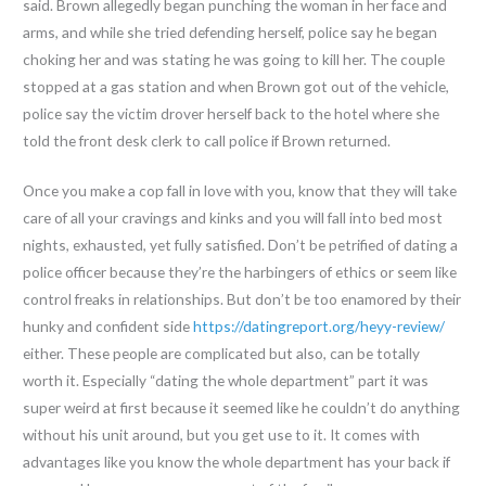
said. Brown allegedly began punching the woman in her face and
arms, and while she tried defending herself, police say he began
choking her and was stating he was going to kill her. The couple
stopped at a gas station and when Brown got out of the vehicle,
police say the victim drover herself back to the hotel where she
told the front desk clerk to call police if Brown returned.
Once you make a cop fall in love with you, know that they will take
care of all your cravings and kinks and you will fall into bed most
nights, exhausted, yet fully satisfied. Don’t be petrified of dating a
police officer because they’re the harbingers of ethics or seem like
control freaks in relationships. But don’t be too enamored by their
hunky and confident side
https://datingreport.org/heyy-review/
either. These people are complicated but also, can be totally
worth it. Especially “dating the whole department” part it was
super weird at first because it seemed like he couldn’t do anything
without his unit around, but you get use to it. It comes with
advantages like you know the whole department has your back if