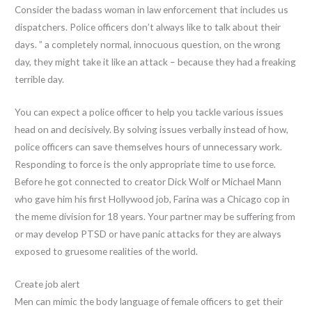
Consider the badass woman in law enforcement that includes us
dispatchers. Police officers don’t always like to talk about their
days. ” a completely normal, innocuous question, on the wrong
day, they might take it like an attack – because they had a freaking
terrible day.
You can expect a police officer to help you tackle various issues
head on and decisively. By solving issues verbally instead of how,
police officers can save themselves hours of unnecessary work.
Responding to force is the only appropriate time to use force.
Before he got connected to creator Dick Wolf or Michael Mann
who gave him his first Hollywood job, Farina was a Chicago cop in
the meme division for 18 years. Your partner may be suffering from
or may develop PTSD or have panic attacks for they are always
exposed to gruesome realities of the world.
Create job alert
Men can mimic the body language of female officers to get their