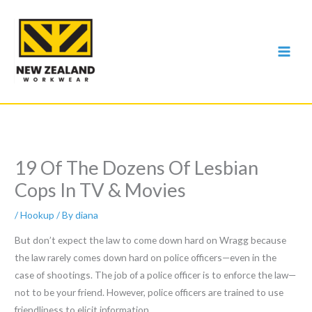
Skip
to
content
19 Of The Dozens Of Lesbian
Cops In TV & Movies
/
Hookup
/ By
diana
But don’t expect the law to come down hard on Wragg because
the law rarely comes down hard on police officers—even in the
case of shootings. The job of a police officer is to enforce the law—
not to be your friend. However, police officers are trained to use
friendliness to elicit information.