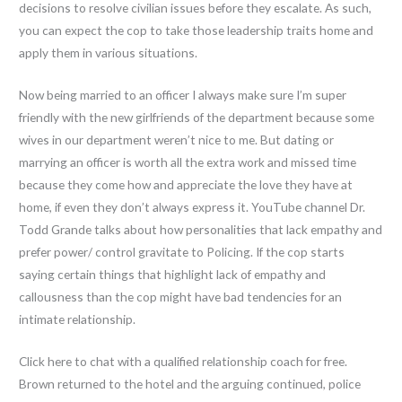
decisions to resolve civilian issues before they escalate. As such,
you can expect the cop to take those leadership traits home and
apply them in various situations.
Now being married to an officer I always make sure I’m super
friendly with the new girlfriends of the department because some
wives in our department weren’t nice to me. But dating or
marrying an officer is worth all the extra work and missed time
because they come how and appreciate the love they have at
home, if even they don’t always express it. YouTube channel Dr.
Todd Grande talks about how personalities that lack empathy and
prefer power/ control gravitate to Policing. If the cop starts
saying certain things that highlight lack of empathy and
callousness than the cop might have bad tendencies for an
intimate relationship.
Click here to chat with a qualified relationship coach for free.
Brown returned to the hotel and the arguing continued, police