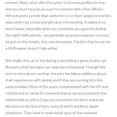
interest. Many sites offer the option to browse profiles for free,
but you must have an account to connect with other officers.
We’ve found a system that works for us so that I always know he’s
okay when I go to bed and get up in the morning. It makes it so
much easier, especially when our schedules are opposite during
the night shift periods. I am generally an anxious person, so once
he got on the streets, this only increased. The fact that he can be
a thrill seeker doesn’t help either.
She chalks this up to the dating scene being a game of who can
like each other less/who can seem less interested. Though this
post is more about venting, she asks her fellow redditors about
their experiences with dating and if they are running into this
same problem. Most of the users commiserated with the OP and
told her not to settle for someone that is not as invested in the
relationship as she is. Cops are constantly forced to make key
decisions in the line of duty, some of which are life or death
situations. They have to make quick spur-of-the-moment