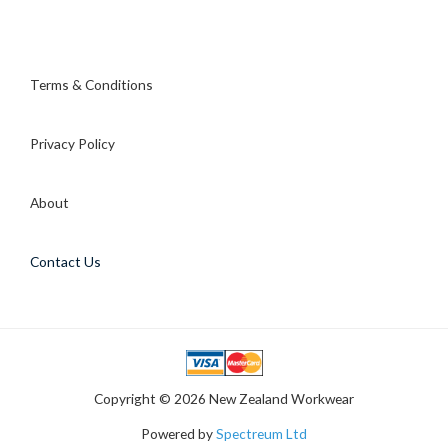
Terms & Conditions
Privacy Policy
About
Contact Us
Copyright © 2026 New Zealand Workwear
Powered by
Spectreum Ltd