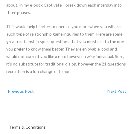
about. In my e-book Captivate, I break down each interplay into
three phases.
This would help him/her to open to you more when you will ask
such type of relationship game inquiries to them. Here are some
great relationship sport questions that you must ask to the one
you prefer to know them better. They are enjoyable, cool and
would not current you like a nerd however a wise individual. Sure,
it’s no substitute for traditional dialog, however the 21 questions
recreation is a fun change of tempo.
←
Previous Post
Next Post
→
Terms & Conditions