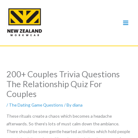
Skip
to
content
200+ Couples Trivia Questions
The Relationship Quiz For
Couples
/
The Dating Game Questions
/ By
diana
These rituals create a chaos which becomes a headache
afterwards. So there’s lots of must calm down the ambiance.
There should be some gentle hearted activities which hold people