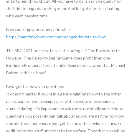
entertained throughout. All you have to do is ask one query from
the bride in regards to the groom. And it’ll get more fascinating
with each passing time.
Free courting sport query printables
https://matchreviewer.com/mytransgenderdate-review/
The ABC 2021 premiere halves the ratings of The Bachelorette.
However, The Celebrity Dating Game does profit from one
legitimately unusual format quirk. Remember I stated that Michael
Bolton is the co-host?
Best get to know you questions
It doesn’t matter if you’re in a gentle relationship with the other
participant or you’re simply pals with benefits or even simply
started dating. It’s important to ask a mixture of silly and serious
questions you possibly can talk about as you are getting to know
one another. Just ensure you get to know the obvious issues, in
addition to the stuff underneath the surface. Together, you will be