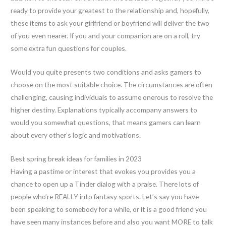
ready to provide your greatest to the relationship and, hopefully,
these items to ask your girlfriend or boyfriend will deliver the two
of you even nearer. If you and your companion are on a roll, try
some extra fun questions for couples.
Would you quite presents two conditions and asks gamers to
choose on the most suitable choice. The circumstances are often
challenging, causing individuals to assume onerous to resolve the
higher destiny. Explanations typically accompany answers to
would you somewhat questions, that means gamers can learn
about every other’s logic and motivations.
Best spring break ideas for families in 2023
Having a pastime or interest that evokes you provides you a
chance to open up a Tinder dialog with a praise. There lots of
people who’re REALLY into fantasy sports. Let’s say you have
been speaking to somebody for a while, or it is a good friend you
have seen many instances before and also you want MORE to talk