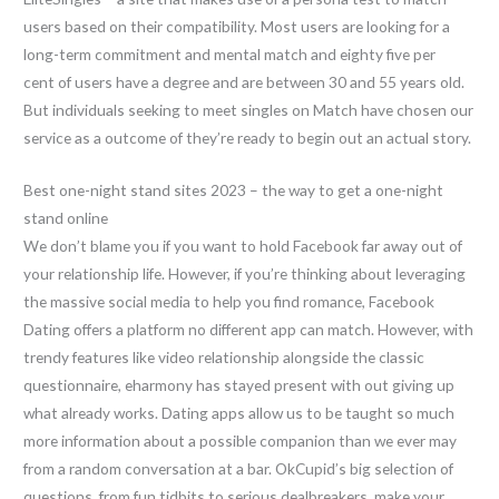
users based on their compatibility. Most users are looking for a
long-term commitment and mental match and eighty five per
cent of users have a degree and are between 30 and 55 years old.
But individuals seeking to meet singles on Match have chosen our
service as a outcome of they’re ready to begin out an actual story.
Best one-night stand sites 2023 – the way to get a one-night
stand online
We don’t blame you if you want to hold Facebook far away out of
your relationship life. However, if you’re thinking about leveraging
the massive social media to help you find romance, Facebook
Dating offers a platform no different app can match. However, with
trendy features like video relationship alongside the classic
questionnaire, eharmony has stayed present with out giving up
what already works. Dating apps allow us to be taught so much
more information about a possible companion than we ever may
from a random conversation at a bar. OkCupid’s big selection of
questions, from fun tidbits to serious dealbreakers, make your