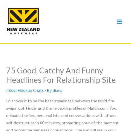
Skip
to
content
75 Good, Catchy And Funny
Headlines For Relationship Site
/
Best Hookup Chats
/ By
diana
I discover it to be the best steadiness between the rapid-fire
swiping of Tinder and the in-depth profiles of Match.com. Your
uploaded selfies, personal info, and conversations with others
self-destruct each 60 minutes, promoting spur-of-the-moment
and borderline nameless connections. The app will ask in your