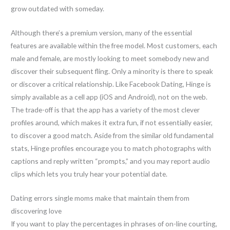
grow outdated with someday.
Although there’s a premium version, many of the essential
features are available within the free model. Most customers, each
male and female, are mostly looking to meet somebody new and
discover their subsequent fling. Only a minority is there to speak
or discover a critical relationship. Like Facebook Dating, Hinge is
simply available as a cell app (iOS and Android), not on the web.
The trade-off is that the app has a variety of the most clever
profiles around, which makes it extra fun, if not essentially easier,
to discover a good match. Aside from the similar old fundamental
stats, Hinge profiles encourage you to match photographs with
captions and reply written “prompts,” and you may report audio
clips which lets you truly hear your potential date.
Dating errors single moms make that maintain them from
discovering love
If you want to play the percentages in phrases of on-line courting,