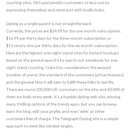
courting sites, OkCupid permits customers to face out by
expressing themselves and never just with bodily looks.
Dating as a single parent is not straightforward.
Currently, the prices are $24.99 for the one-month subscription,
$16.99 per thirty days for the three-month subscription or
$11.ninety nine per thirty days for the six-month subscription.
Here are the highest one-night stand sites for instant hookups
based on the general ease it’s to search out somebody for one-
night stand courting. I take into consideration the amount
(number of users), the standard of the customers (attractiveness)
and the general time it will take to fulfill these folks in real life.
There are round 200,000 UK customers on the site, and 60,000 of
them are lively every week. It’s a humble dating web site, missing
many thrilling options of the trendy apps, but you can browse,
learn the blog, edit your profile, and even ‘wink’ at other
customers free of charge. The Telegraph Dating site is a simple
approach to meet like-minded singles.