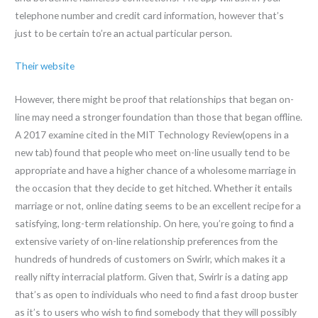
telephone number and credit card information, however that’s
just to be certain to’re an actual particular person.
Their website
However, there might be proof that relationships that began on-
line may need a stronger foundation than those that began offline.
A 2017 examine cited in the MIT Technology Review(opens in a
new tab) found that people who meet on-line usually tend to be
appropriate and have a higher chance of a wholesome marriage in
the occasion that they decide to get hitched. Whether it entails
marriage or not, online dating seems to be an excellent recipe for a
satisfying, long-term relationship. On here, you’re going to find a
extensive variety of on-line relationship preferences from the
hundreds of hundreds of customers on Swirlr, which makes it a
really nifty interracial platform. Given that, Swirlr is a dating app
that’s as open to individuals who need to find a fast droop buster
as it’s to users who wish to find somebody that they will possibly