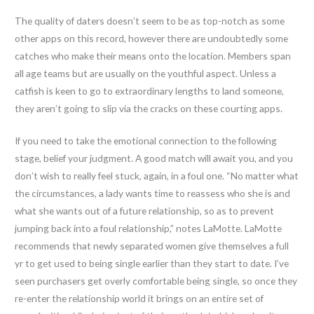
The quality of daters doesn’t seem to be as top-notch as some
other apps on this record, however there are undoubtedly some
catches who make their means onto the location. Members span
all age teams but are usually on the youthful aspect. Unless a
catfish is keen to go to extraordinary lengths to land someone,
they aren’t going to slip via the cracks on these courting apps.
If you need to take the emotional connection to the following
stage, belief your judgment. A good match will await you, and you
don’t wish to really feel stuck, again, in a foul one. “No matter what
the circumstances, a lady wants time to reassess who she is and
what she wants out of a future relationship, so as to prevent
jumping back into a foul relationship,” notes LaMotte. LaMotte
recommends that newly separated women give themselves a full
yr to get used to being single earlier than they start to date. I’ve
seen purchasers get overly comfortable being single, so once they
re-enter the relationship world it brings on an entire set of