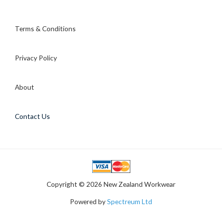
Terms & Conditions
Privacy Policy
About
Contact Us
Copyright © 2026 New Zealand Workwear
Powered by
Spectreum Ltd