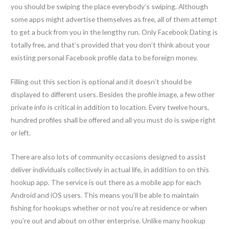
you should be swiping the place everybody’s swiping. Although
some apps might advertise themselves as free, all of them attempt
to get a buck from you in the lengthy run. Only Facebook Dating is
totally free, and that’s provided that you don’t think about your
existing personal Facebook profile data to be foreign money.
Filling out this section is optional and it doesn’t should be
displayed to different users. Besides the profile image, a few other
private info is critical in addition to location. Every twelve hours,
hundred profiles shall be offered and all you must do is swipe right
or left.
There are also lots of community occasions designed to assist
deliver individuals collectively in actual life, in addition to on this
hookup app. The service is out there as a mobile app for each
Android and iOS users. This means you’ll be able to maintain
fishing for hookups whether or not you’re at residence or when
you’re out and about on other enterprise. Unlike many hookup