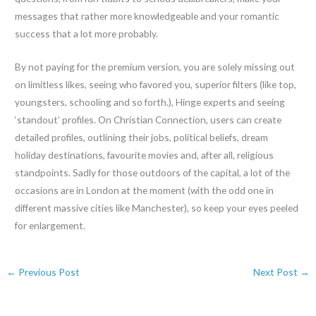
messages that rather more knowledgeable and your romantic
success that a lot more probably.
By not paying for the premium version, you are solely missing out
on limitless likes, seeing who favored you, superior filters (like top,
youngsters, schooling and so forth.), Hinge experts and seeing
‘standout’ profiles. On Christian Connection, users can create
detailed profiles, outlining their jobs, political beliefs, dream
holiday destinations, favourite movies and, after all, religious
standpoints. Sadly for those outdoors of the capital, a lot of the
occasions are in London at the moment (with the odd one in
different massive cities like Manchester), so keep your eyes peeled
for enlargement.
←
Previous Post
Next Post
→