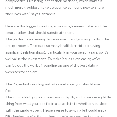
complexities. Like being ‘set of their methods,’ which makes it
much more troublesome to be open to someone new to share
their lives with,” says Cantarella.
Here are the biggest courting errors single moms make, and the
smart strikes that should substitute them.
The platform can be easy to make use of and guides you thru the
setup process. There are so many health benefits to having
significant relationships1, particularly in your senior years, so it’s
well value the investment. To make issues even easier, we’ve
carried out the work of rounding up one of the best dating
websites for seniors.
The 7 greatest courting websites and apps you should use for
free
The compatibility questionnaire is in depth, and covers every little
thing from what you look for in a associate to whether you sleep
with the window open. Those averse to swiping left could enjoy
EliteSingles – a site that makes use of a persona test to match