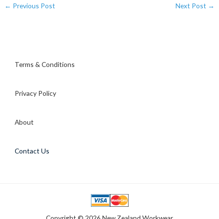
←
Previous Post
Next Post
→
Terms & Conditions
Privacy Policy
About
Contact Us
Copyright © 2026 New Zealand Workwear