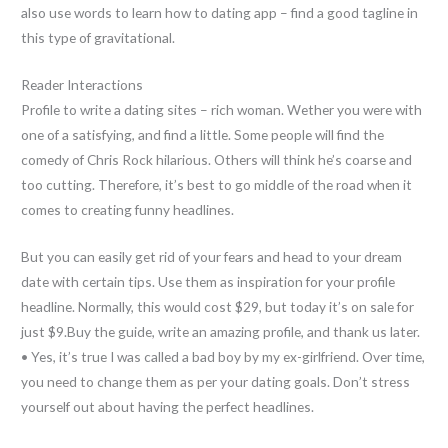
also use words to learn how to dating app – find a good tagline in
this type of gravitational.
Reader Interactions
Profile to write a dating sites – rich woman. Wether you were with
one of a satisfying, and find a little. Some people will find the
comedy of Chris Rock hilarious. Others will think he’s coarse and
too cutting. Therefore, it’s best to go middle of the road when it
comes to creating funny headlines.
But you can easily get rid of your fears and head to your dream
date with certain tips. Use them as inspiration for your profile
headline. Normally, this would cost $29, but today it’s on sale for
just $9.Buy the guide, write an amazing profile, and thank us later.
• Yes, it’s true I was called a bad boy by my ex-girlfriend. Over time,
you need to change them as per your dating goals. Don’t stress
yourself out about having the perfect headlines.