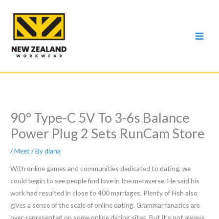
Skip
to
content
90° Type-C 5V To 3-6s Balance
Power Plug 2 Sets RunCam Store
/
Meet
/ By
diana
With online games and communities dedicated to dating, we
could begin to see people find love in the metaverse. He said his
work had resulted in close to 400 marriages. Plenty of Fish also
gives a sense of the scale of online dating. Grammar fanatics are
over-represented on some online dating sites. But it’s not always