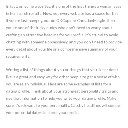
In fact, on some websites, it’s one of the first things a woman sees
in her search results. Now, not every website has a space for this.
If you’re just hanging out on OKCupidor ChristianMingle, then
you’re one of the lucky dudes who don’t need to worry about
crafting an attractive headline for you profile. It’s crucial to avoid
chatting with someone obsessively, and you don’t need to provide
every detail about your life or a comprehensive summary of your
requirements.
Writing a list of things about you or things that you like or don’t
like is a great and easy way for other people to get a sense of who
you are as an individual. Here are some examples of lists for a
dating profile. Think about your strongest personality traits and
use that information to help you write your dating profile. Make
sure it’s relevant to your personality. Catchy headlines will compel
your potential dates to check your profile.