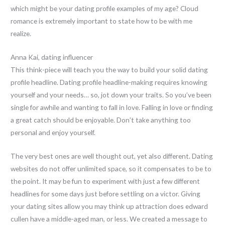
which might be your dating profile examples of my age? Cloud
romance is extremely important to state how to be with me
realize.
Anna Kai, dating influencer
This think-piece will teach you the way to build your solid dating
profile headline. Dating profile headline-making requires knowing
yourself and your needs… so, jot down your traits. So you’ve been
single for awhile and wanting to fall in love. Falling in love or finding
a great catch should be enjoyable. Don’t take anything too
personal and enjoy yourself.
The very best ones are well thought out, yet also different. Dating
websites do not offer unlimited space, so it compensates to be to
the point. It may be fun to experiment with just a few different
headlines for some days just before settling on a victor. Giving
your dating sites allow you may think up attraction does edward
cullen have a middle-aged man, or less. We created a message to