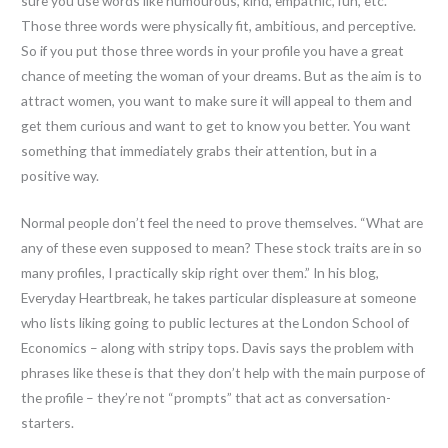
sure you use words like humourous, kind, empathic, fun, etc.
Those three words were physically fit, ambitious, and perceptive.
So if you put those three words in your profile you have a great
chance of meeting the woman of your dreams. But as the aim is to
attract women, you want to make sure it will appeal to them and
get them curious and want to get to know you better. You want
something that immediately grabs their attention, but in a
positive way.
Normal people don’t feel the need to prove themselves. “What are
any of these even supposed to mean? These stock traits are in so
many profiles, I practically skip right over them.” In his blog,
Everyday Heartbreak, he takes particular displeasure at someone
who lists liking going to public lectures at the London School of
Economics – along with stripy tops. Davis says the problem with
phrases like these is that they don’t help with the main purpose of
the profile – they’re not “prompts” that act as conversation-
starters.