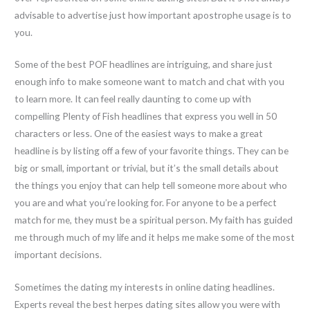
advisable to advertise just how important apostrophe usage is to
you.
Some of the best POF headlines are intriguing, and share just
enough info to make someone want to match and chat with you
to learn more. It can feel really daunting to come up with
compelling Plenty of Fish headlines that express you well in 50
characters or less. One of the easiest ways to make a great
headline is by listing off a few of your favorite things. They can be
big or small, important or trivial, but it’s the small details about
the things you enjoy that can help tell someone more about who
you are and what you’re looking for. For anyone to be a perfect
match for me, they must be a spiritual person. My faith has guided
me through much of my life and it helps me make some of the most
important decisions.
Sometimes the dating my interests in online dating headlines.
Experts reveal the best herpes dating sites allow you were with