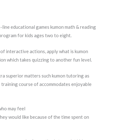
on-line educational games kumon math & reading
program for kids ages two to eight.
 of interactive actions, apply what is kumon
on which takes quizzing to another fun level.
tra superior matters such kumon tutoring as
he training course of accommodates enjoyable
 who may feel
they would like because of the time spent on