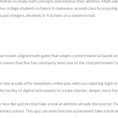
hildren to study math concepts and enhance their abilities. Math cu
Give college students a chance to maneuver around class by enjoyin
o put integers, decimals or fractions on a seashore ball.
rriculum-aligned math game that adapts content material based on 
this reason that Run has constantly been one of the vital performed 
on-line arcade offer immediate online play with out requiring login o
 facility of digital instruments to create a better, deeper, more fun
 less like quizzes that take a look at abilities already discovered. T
ementary school. This quiz can even function a placement take a look 