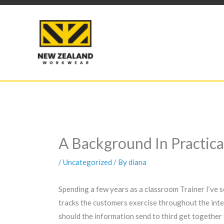
Skip
to
content
A Background In Practic
/
Uncategorized
/ By
diana
Spending a few years as a classroom Trainer I’ve s
tracks the customers exercise throughout the inte
should the information send to third get together