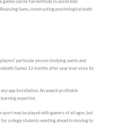
be games can be fun methods to assist kids
g Bouncing Sums, constructing psychological math
players’ particular person studying wants and
Coolmath Games 12 months after year ever since its
r any app installation. An award-profitable
 learning expertise.
he sport may be played with gamers of all ages, but
at for college students wanting ahead to moving to