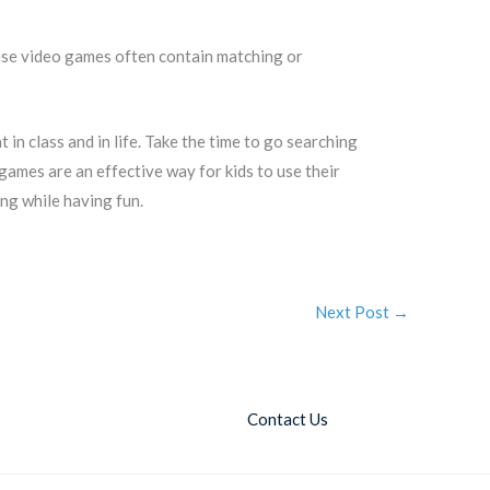
hese video games often contain matching or
n class and in life. Take the time to go searching
ames are an effective way for kids to use their
ing while having fun.
Next Post
→
Contact Us