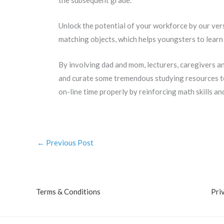
the subsequent grade.
Unlock the potential of your workforce by our ver
matching objects, which helps youngsters to learn 
By involving dad and mom, lecturers, caregivers an
and curate some tremendous studying resources to 
on-line time properly by reinforcing math skills an
←
Previous Post
Terms & Conditions
Pri