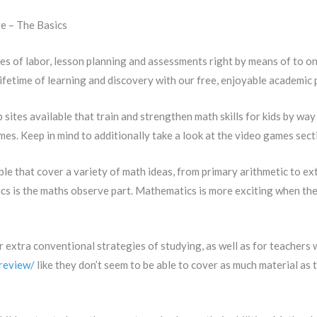
e – The Basics
es of labor, lesson planning and assessments right by means of to 
ifetime of learning and discovery with our free, enjoyable academic 
ites available that train and strengthen math skills for kids by way
es. Keep in mind to additionally take a look at the video games secti
le that cover a variety of math ideas, from primary arithmetic to ex
ics is the maths observe part. Mathematics is more exciting when t
r extra conventional strategies of studying, as well as for teachers
review/
like they don’t seem to be able to cover as much material as 