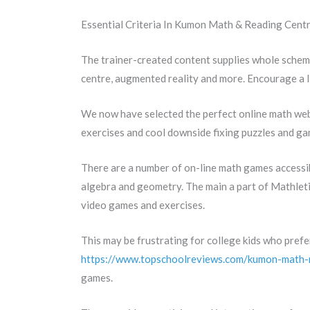
Essential Criteria In Kumon Math & Reading Centr
The trainer-created content supplies whole schem
centre, augmented reality and more. Encourage a l
We now have selected the perfect online math web s
exercises and cool downside fixing puzzles and gam
There are a number of on-line math games accessib
algebra and geometry. The main a part of Mathlet
video games and exercises.
This may be frustrating for college kids who prefe
https://www.topschoolreviews.com/kumon-math-
games.