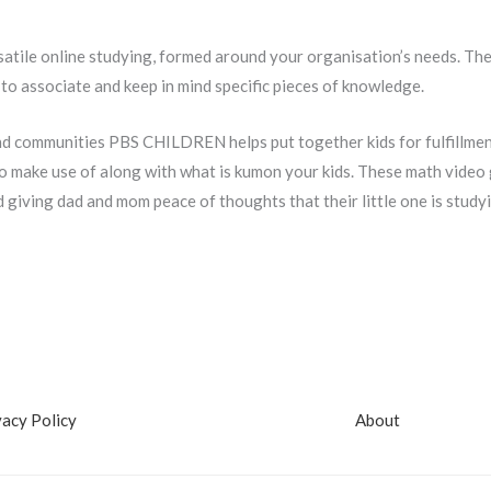
satile online studying, formed around your organisation’s needs. T
to associate and keep in mind specific pieces of knowledge.
d communities PBS CHILDREN helps put together kids for fulfillment i
make use of along with what is kumon your kids. These math video g
d giving dad and mom peace of thoughts that their little one is study
vacy Policy
About