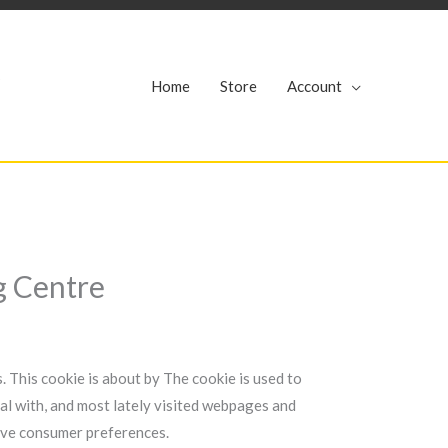
r
Home
Store
Account
g Centre
. This cookie is about by The cookie is used to
al with, and most lately visited webpages and
eive consumer preferences.