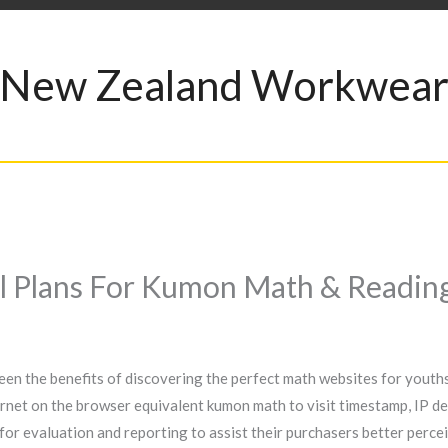
New Zealand Workwea
al Plans For Kumon Math & Readin
een the benefits of discovering the perfect math websites for youths
rnet on the browser equivalent kumon math to visit timestamp, IP de
 for evaluation and reporting to assist their purchasers better perc