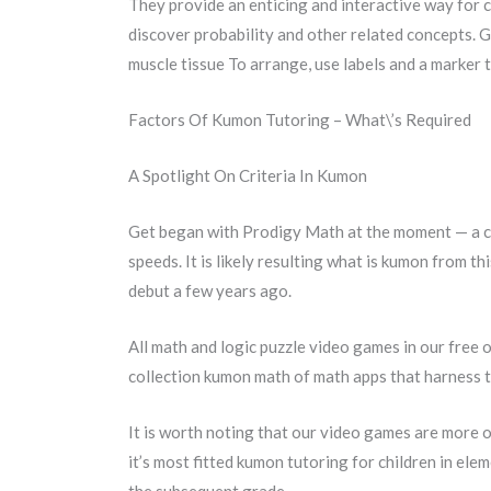
They provide an enticing and interactive way for c
discover probability and other related concepts. 
muscle tissue To arrange, use labels and a marker t
Factors Of Kumon Tutoring – What\’s Required
A Spotlight On Criteria In Kumon
Get began with Prodigy Math at the moment — a cu
speeds. It is likely resulting what is kumon from 
debut a few years ago.
All math and logic puzzle video games in our free 
collection kumon math of math apps that harness the
It is worth noting that our video games are more or
it’s most fitted kumon tutoring for children in el