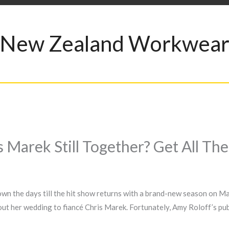
New Zealand Workwea
 Marek Still Together? Get All Th
own the days till the hit show returns with a brand-new season on M
bout her wedding to fiancé Chris Marek. Fortunately, Amy Roloff’s pu