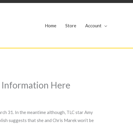
r
Home
Store
Account
e Information Here
arch 31. In the meantime although, TLC star Amy
blish suggests that she and Chris Marek won’t be