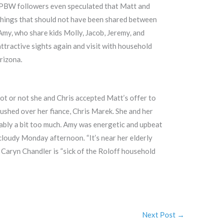
e LPBW followers even speculated that Matt and
 things that should not have been shared between
Amy, who share kids Molly, Jacob, Jeremy, and
attractive sights again and visit with household
rizona.
ot or not she and Chris accepted Matt’s offer to
ushed over her fiance, Chris Marek. She and her
ably a bit too much. Amy was energetic and upbeat
 cloudy Monday afternoon. “It’s near her elderly
, Caryn Chandler is “sick of the Roloff household
Next Post
→