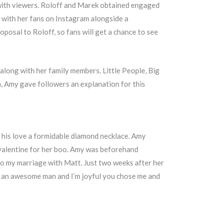
 with viewers. Roloff and Marek obtained engaged
 with her fans on Instagram alongside a
osal to Roloff, so fans will get a chance to see
long with her family members. Little People, Big
, Amy gave followers an explanation for this
 his love a formidable diamond necklace. Amy
valentine for her boo. Amy was beforehand
to my marriage with Matt. Just two weeks after her
re an awesome man and I’m joyful you chose me and