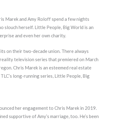
hris Marek and Amy Roloff spend a few nights
o slouch herself. Little People, Big World is an
rprise and even her own charity.
quits on their two-decade union. There always
 reality television series that premiered on March
Oregon. Chris Marek is an esteemed real estate
TLC’s long-running series, Little People, Big
nnounced her engagement to Chris Marek in 2019.
ined supportive of Amy’s marriage, too. He’s been