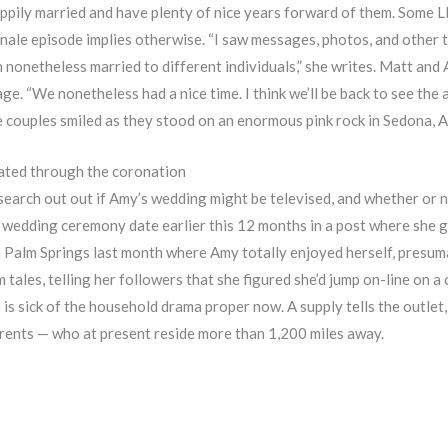
happily married and have plenty of nice years forward of them. Som
inale episode implies otherwise. “I saw messages, photos, and other
nonetheless married to different individuals,” she writes. Matt and 
e. “We nonetheless had a nice time. I think we’ll be back to see the 
he couples smiled as they stood on an enormous pink rock in Sedona, A
stated through the coronation
search out out if Amy’s wedding might be televised, and whether or n
wedding ceremony date earlier this 12 months in a post where she g
n Palm Springs last month where Amy totally enjoyed herself, presum
tales, telling her followers that she figured she’d jump on-line on a
 is sick of the household drama proper now. A supply tells the outlet
arents — who at present reside more than 1,200 miles away.