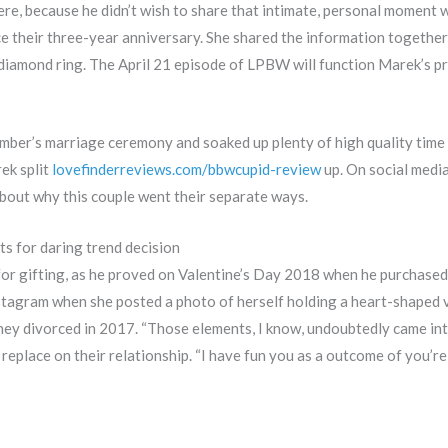
ere, because he didn’t wish to share that intimate, personal moment
e their three-year anniversary. She shared the information together
iamond ring. The April 21 episode of LPBW will function Marek’s prop
ber’s marriage ceremony and soaked up plenty of high quality time a
ek split
lovefinderreviews.com/bbwcupid-review
up. On social media
 about why this couple went their separate ways.
s for daring trend decision
for gifting, as he proved on Valentine’s Day 2018 when he purchased
stagram when she posted a photo of herself holding a heart-shaped 
they divorced in 2017. “Those elements, I know, undoubtedly came in
replace on their relationship. “I have fun you as a outcome of you’