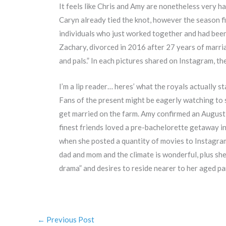
It feels like Chris and Amy are nonetheless very 
Caryn already tied the knot, however the season f
individuals who just worked together and had been 
Zachary, divorced in 2016 after 27 years of marriag
and pals.” In each pictures shared on Instagram, t
I’m a lip reader… heres’ what the royals actually 
Fans of the present might be eagerly watching to 
get married on the farm. Amy confirmed an August 
finest friends loved a pre-bachelorette getaway i
when she posted a quantity of movies to Instagram 
dad and mom and the climate is wonderful, plus she
drama” and desires to reside nearer to her aged p
←
Previous Post