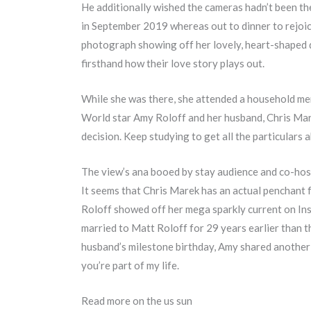
He additionally wished the cameras hadn’t been th
in September 2019 whereas out to dinner to rejoic
photograph showing off her lovely, heart-shaped d
firsthand how their love story plays out.
While she was there, she attended a household mem
World star Amy Roloff and her husband, Chris Mar
decision. Keep studying to get all the particulars
The view’s ana booed by stay audience and co-host
It seems that Chris Marek has an actual penchant 
Roloff showed off her mega sparkly current on In
married to Matt Roloff for 29 years earlier than 
husband’s milestone birthday, Amy shared another 
you’re part of my life.
Read more on the us sun