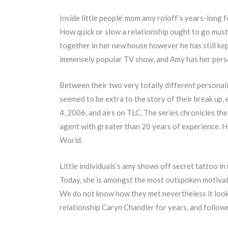
Inside little people’ mom amy roloff’s years-long f
How quick or slow a relationship ought to go must
together in her new house however he has still kep
immensely popular TV show, and Amy has her perso
Between their two very totally different personali
seemed to be extra to the story of their break up, 
4, 2006, and airs on TLC. The series chronicles th
agent with greater than 20 years of experience. He
World.
Little individuals’s amy shows off secret tattoo 
Today, she is amongst the most outspoken motivat
We do not know how they met nevertheless it looks
relationship Caryn Chandler for years, and follower