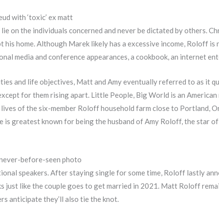
eud with ‘toxic’ ex matt
 lie on the individuals concerned and never be dictated by others. C
t his home. Although Marek likely has a excessive income, Roloff is n
nal media and conference appearances, a cookbook, an internet ente
ties and life objectives, Matt and Amy eventually referred to as it 
except for them rising apart. Little People, Big World is an American
e lives of the six-member Roloff household farm close to Portland, 
 is greatest known for being the husband of Amy Roloff, the star of 
in never-before-seen photo
ional speakers. After staying single for some time, Roloff lastly a
 just like the couple goes to get married in 2021. Matt Roloff rema
s anticipate they’ll also tie the knot.