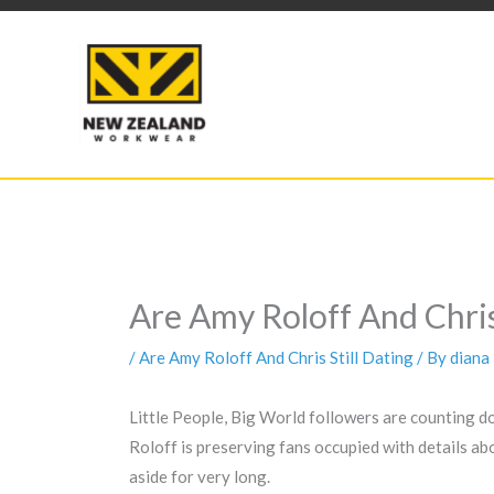
Skip
to
content
Are Amy Roloff And Chris
/
Are Amy Roloff And Chris Still Dating
/ By
diana
Little People, Big World followers are counting d
Roloff is preserving fans occupied with details a
aside for very long.