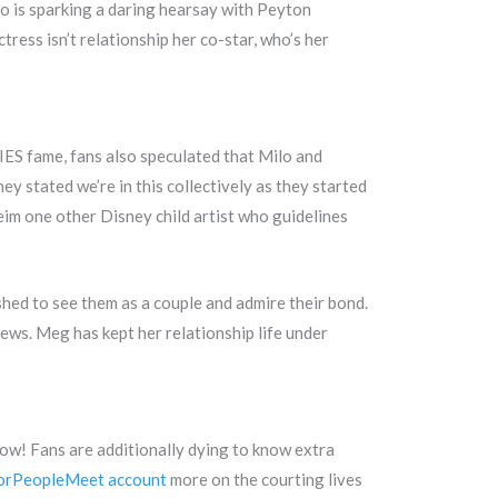
o is sparking a daring hearsay with Peyton
tress isn’t relationship her co-star, who’s her
IES fame, fans also speculated that Milo and
ey stated we’re in this collectively as they started
eim one other Disney child artist who guidelines
ed to see them as a couple and admire their bond.
iews. Meg has kept her relationship life under
now! Fans are additionally dying to know extra
orPeopleMeet account
more on the courting lives