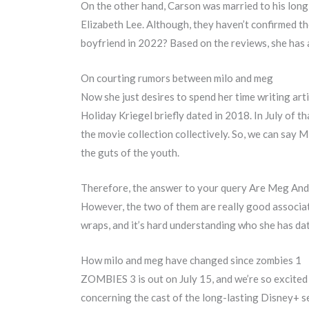
On the other hand, Carson was married to his long
Elizabeth Lee. Although, they haven’t confirmed the 
boyfriend in 2022? Based on the reviews, she has a
On courting rumors between milo and meg
Now she just desires to spend her time writing art
Holiday Kriegel briefly dated in 2018. In July of t
the movie collection collectively. So, we can say 
the guts of the youth.
Therefore, the answer to your query Are Meg And 
However, the two of them are really good associate
wraps, and it’s hard understanding who she has dat
How milo and meg have changed since zombies 1
ZOMBIES 3 is out on July 15, and we’re so excited
concerning the cast of the long-lasting Disney+ se