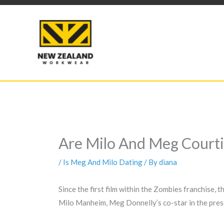
Skip
to
content
Are Milo And Meg Courti
/
Is Meg And Milo Dating
/ By
diana
Since the first film within the Zombies franchise, 
Milo Manheim, Meg Donnelly’s co-star in the pres