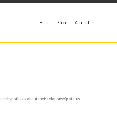
r
Home
Store
Account
blic hypothesis about their relationship status.