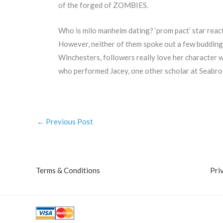
of the forged of ZOMBIES.
Who is milo manheim dating? ‘prom pact’ star react
However, neither of them spoke out a few buddin
Winchesters, followers really love her character 
who performed Jacey, one other scholar at Seabroo
←
Previous Post
Terms & Conditions
Pri