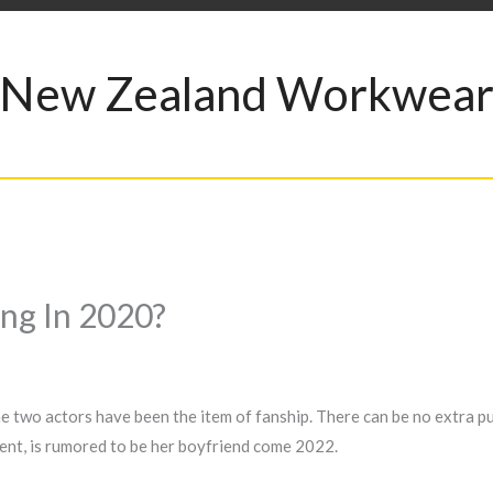
New Zealand Workwea
ng In 2020?
the two actors have been the item of fanship. There can be no extra pu
ent, is rumored to be her boyfriend come 2022.