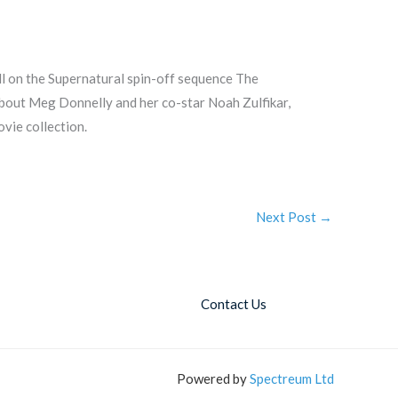
 on the Supernatural spin-off sequence The
about Meg Donnelly and her co-star Noah Zulfikar,
vie collection.
Next Post
→
Contact Us
Powered by
Spectreum Ltd