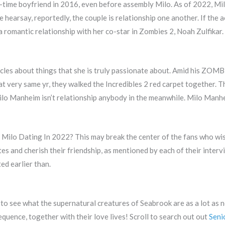
-time boyfriend in 2016, even before assembly Milo. As of 2022, Mil
hearsay, reportedly, the couple is relationship one another. If the ac
 romantic relationship with her co-star in Zombies 2, Noah Zulfikar.
icles about things that she is truly passionate about. Amid his ZOMB
hat very same yr, they walked the Incredibles 2 red carpet together. Th
Milo Manheim isn’t relationship anybody in the meanwhile. Milo Manh
Milo Dating In 2022? This may break the center of the fans who wish
s and cherish their friendship, as mentioned by each of their interv
ed earlier than.
 to see what the supernatural creatures of Seabrook are as a lot as 
quence, together with their love lives! Scroll to search out out
Seni