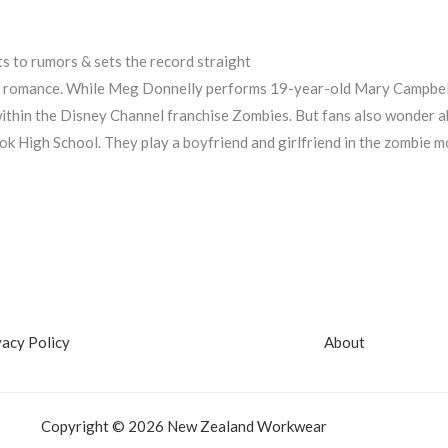
s to rumors & sets the record straight
g romance. While Meg Donnelly performs 19-year-old Mary Campbell
within the Disney Channel franchise Zombies. But fans also wonder 
k High School. They play a boyfriend and girlfriend in the zombie mo
vacy Policy
About
Copyright © 2026 New Zealand Workwear