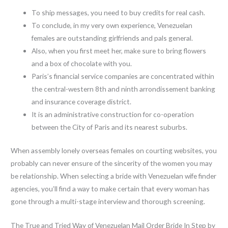
To ship messages, you need to buy credits for real cash.
To conclude, in my very own experience, Venezuelan
females are outstanding girlfriends and pals general.
Also, when you first meet her, make sure to bring flowers
and a box of chocolate with you.
Paris’s financial service companies are concentrated within
the central-western 8th and ninth arrondissement banking
and insurance coverage district.
It is an administrative construction for co-operation
between the City of Paris and its nearest suburbs.
When assembly lonely overseas females on courting websites, you
probably can never ensure of the sincerity of the women you may
be relationship. When selecting a bride with Venezuelan wife finder
agencies, you’ll find a way to make certain that every woman has
gone through a multi-stage interview and thorough screening.
The True and Tried Way of Venezuelan Mail Order Bride In Step by