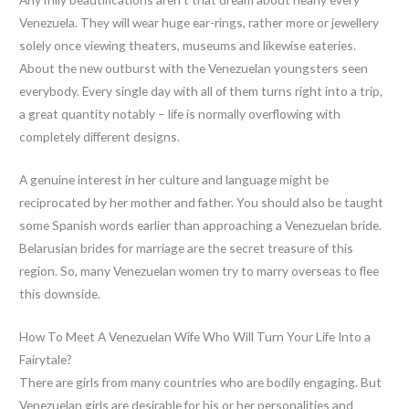
Venezuela. They will wear huge ear-rings, rather more or jewellery
solely once viewing theaters, museums and likewise eateries.
About the new outburst with the Venezuelan youngsters seen
everybody. Every single day with all of them turns right into a trip,
a great quantity notably – life is normally overflowing with
completely different designs.
A genuine interest in her culture and language might be
reciprocated by her mother and father. You should also be taught
some Spanish words earlier than approaching a Venezuelan bride.
Belarusian brides for marriage are the secret treasure of this
region. So, many Venezuelan women try to marry overseas to flee
this downside.
How To Meet A Venezuelan Wife Who Will Turn Your Life Into a
Fairytale?
There are girls from many countries who are bodily engaging. But
Venezuelan girls are desirable for his or her personalities and