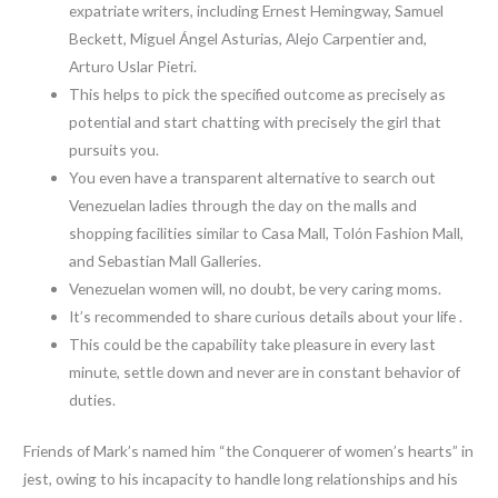
expatriate writers, including Ernest Hemingway, Samuel
Beckett, Miguel Ángel Asturias, Alejo Carpentier and,
Arturo Uslar Pietri.
This helps to pick the specified outcome as precisely as
potential and start chatting with precisely the girl that
pursuits you.
You even have a transparent alternative to search out
Venezuelan ladies through the day on the malls and
shopping facilities similar to Casa Mall, Tolón Fashion Mall,
and Sebastian Mall Galleries.
Venezuelan women will, no doubt, be very caring moms.
It’s recommended to share curious details about your life .
This could be the capability take pleasure in every last
minute, settle down and never are in constant behavior of
duties.
Friends of Mark’s named him “the Conquerer of women’s hearts” in
jest, owing to his incapacity to handle long relationships and his