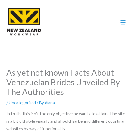
Skip
to
content
As yet not known Facts About
Venezuelan Brides Unveiled By
The Authorities
/
Uncategorized
/ By
diana
In truth, this isn’t the only objective he wants to attain. The site
is a bit old style visually and should lag behind different courting
websites by way of functionality.