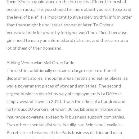
them. Since acquaintance on the Internet is different from what
occurs in actual life, you should tell more about yourself to extend
the level of belief. It is important to give solely truthful info in order
that there might be no issues sooner or later. To Order a
Venezuela bride for a worthy foreigner won’t be difficult because
girls need to marry an informed and rich man, and there are not a
lot of them of their homeland.
Adding Venezuelan Mail Order Bride
The district additionally contains a large concentration of
department stores, shopping areas, hotels and eating places, as
well a government places of work and ministries. The second-
largest business district by way of employment is La Défense,
simply west of town. In 2010, it was the office of a hundred and
forty four,600 workers, of whom 38 p.c labored in finance and
insurance coverage, sixteen % in business support companies.
Two other essential districts, Neuilly-sur-Seine and Levallois-
Perret, are extensions of the Paris business district and of La