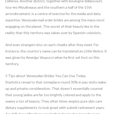
Défense. Another district, together with Boulogne-Billancourt,
Issy-les-Moulineaux and the southern a half of the 15th
arrondissement, is a centre of exercise for the media and data
expertise. Venezuela mail order brides are among the many most
engaging on the planet. The secret of their beauty lies in the
reality that this territory was taken over by Spanish colonists.
And even strangers kiss on each cheeks after they meet. For
instance, the country’s name can be translated as Little Venice. It
was given by Amerigo Vespucci when he first set foot on this
territory.
5 Tips about Venezuelan Brides You Can Use Today
Statistics reveal to that someplace round 30% in pay visits make-
up and private consideration. That doesn’t essentially counsel
that young ladies are far too brightly colored and apply to the
seems a ton of beauty. They often times employ pure skin care
dietary supplements to look great with submit retirement years.
Any frilly beautifications aren’t that dream about nearly every