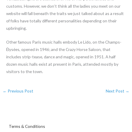
customs. However, we don’t think all the ladies you meet on our
website will fall beneath the traits we just talked about as a result
of folks have totally different personalities depending on their
upbringing.
Other famous Paris music halls embody Le Lido, on the Champs-
Élysées, opened in 1946; and the Crazy Horse Saloon, that
includes strip-tease, dance and magic, opened in 1951. A half
dozen music halls exist at present in Paris, attended mostly by
visitors to the town.
←
Previous Post
Next Post
→
Terms & Conditions