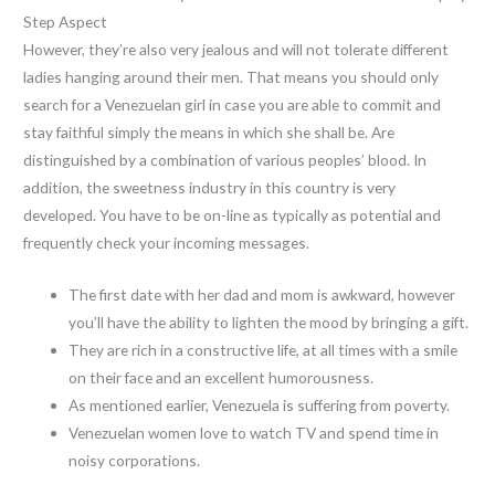
Step Aspect
However, they’re also very jealous and will not tolerate different
ladies hanging around their men. That means you should only
search for a Venezuelan girl in case you are able to commit and
stay faithful simply the means in which she shall be. Are
distinguished by a combination of various peoples’ blood. In
addition, the sweetness industry in this country is very
developed. You have to be on-line as typically as potential and
frequently check your incoming messages.
The first date with her dad and mom is awkward, however
you’ll have the ability to lighten the mood by bringing a gift.
They are rich in a constructive life, at all times with a smile
on their face and an excellent humorousness.
As mentioned earlier, Venezuela is suffering from poverty.
Venezuelan women love to watch TV and spend time in
noisy corporations.