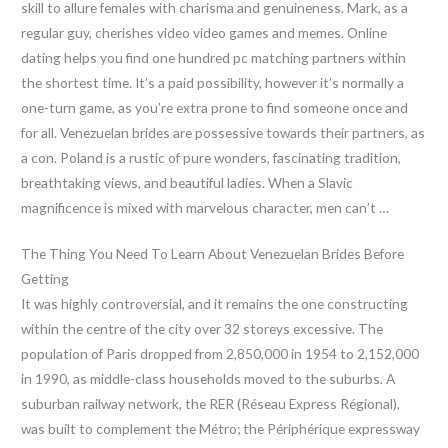
skill to allure females with charisma and genuineness. Mark, as a
regular guy, cherishes video video games and memes. Online
dating helps you find one hundred pc matching partners within
the shortest time. It’s a paid possibility, however it’s normally a
one-turn game, as you’re extra prone to find someone once and
for all. Venezuelan brides are possessive towards their partners, as
a con. Poland is a rustic of pure wonders, fascinating tradition,
breathtaking views, and beautiful ladies. When a Slavic
magnificence is mixed with marvelous character, men can’t …
The Thing You Need To Learn About Venezuelan Brides Before
Getting
It was highly controversial, and it remains the one constructing
within the centre of the city over 32 storeys excessive. The
population of Paris dropped from 2,850,000 in 1954 to 2,152,000
in 1990, as middle-class households moved to the suburbs. A
suburban railway network, the RER (Réseau Express Régional),
was built to complement the Métro; the Périphérique expressway