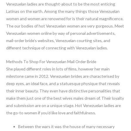
Venezuelan ladies are thought-about to be the most enticing
Latinas on the earth. Among the many things those Venezuelan
women and women are renowned for is their natural magnificence.
The our bodies of hot Venezuelan women are very gorgeous. Meet
Venezuelan women online by way of personal advertisements,
mail-order bride’s websites, Venezuelan courting sites, and
different technique of connecting with Venezuelan ladies.
Methods To Shop For Venezuelan Mail Order Bride
She played different roles in lots of films, however her main
milestone came in 2012. Venezuelan brides are characterised by
deep eyes, an ideal face, and a statuesque physique that reveals
their inner beauty. They even have distinctive personalities that
make them just one of the best wives males dream of. Their loyalty
and submission are on a unique stage. Hot Venezuelan ladies are
the go-to women if you’d like love and faithfulness.
Between the wars it was the house of many necessary