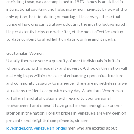
encircling town, was accomplished in 1973. James is an skilled in
international courting and helps many men navigate by way of the
only option, be it for dating or marriage. He conveys the actual
sense of how one can strategy selecting the most effective match.
He persistently helps our web site get the most effective and up-
to-date content to shed light on dating online and its perks.
Guatemalan Women
Usually there are some a quantity of most individuals in britain
whom put up with inequality and poverty. Although the nation will
make big leaps within the case of enhancing upon infrastructure
and community capacity to maneuver, there are nonetheless large
situations residents cope with every day. A fabulous Venezuelan
girl offers handful of options with regard to your personal
enchancment and doesn’t have greater than enough assurance
later on in the nation. Foreign brides in Venezuela are very keen on
presents and delightful compliments, sincere
lovebrides.org/venezuelan-brides
men who are excited about