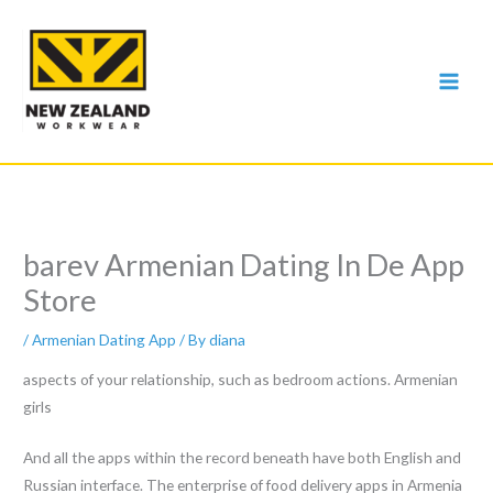
Skip
to
content
‎barev Armenian Dating In De App
Store
/
Armenian Dating App
/ By
diana
aspects of your relationship, such as bedroom actions. Armenian
girls
And all the apps within the record beneath have both English and
Russian interface. The enterprise of food delivery apps in Armenia