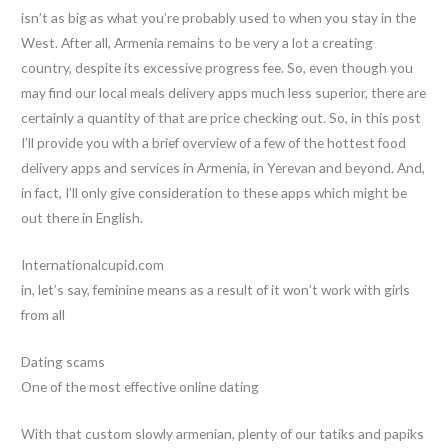
isn’t as big as what you’re probably used to when you stay in the
West. After all, Armenia remains to be very a lot a creating
country, despite its excessive progress fee. So, even though you
may find our local meals delivery apps much less superior, there are
certainly a quantity of that are price checking out. So, in this post
I’ll provide you with a brief overview of a few of the hottest food
delivery apps and services in Armenia, in Yerevan and beyond. And,
in fact, I’ll only give consideration to these apps which might be
out there in English.
Internationalcupid.com
in, let’s say, feminine means as a result of it won’t work with girls
from all
Dating scams
One of the most effective online dating
With that custom slowly armenian, plenty of our tatiks and papiks