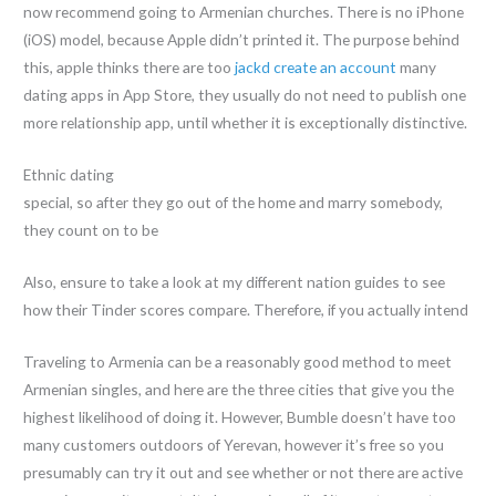
now recommend going to Armenian churches. There is no iPhone
(iOS) model, because Apple didn’t printed it. The purpose behind
this, apple thinks there are too
jackd create an account
many
dating apps in App Store, they usually do not need to publish one
more relationship app, until whether it is exceptionally distinctive.
Ethnic dating
special, so after they go out of the home and marry somebody,
they count on to be
Also, ensure to take a look at my different nation guides to see
how their Tinder scores compare. Therefore, if you actually intend
Traveling to Armenia can be a reasonably good method to meet
Armenian singles, and here are the three cities that give you the
highest likelihood of doing it. However, Bumble doesn’t have too
many customers outdoors of Yerevan, however it’s free so you
presumably can try it out and see whether or not there are active