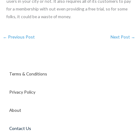
users in your city or not. It also requires all of its customers to pay
for a membership with out even providing a free trial, so for some
folks, it could be a waste of money.
←
Previous Post
Next Post
→
Terms & Conditions
Privacy Policy
About
Contact Us