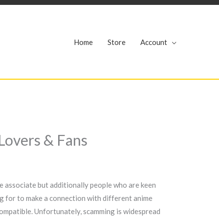
r
Home
Store
Account
Lovers & Fans
e associate but additionally people who are keen
ng for to make a connection with different anime
e compatible. Unfortunately, scamming is widespread