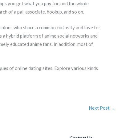
pps you get what you pay for, and the whole
arch of a pal, associate, hookup, and so on.
panions who share a common curiosity and love for
as a hybrid platform of anime social networks and
emely educated anime fans. In addition, most of
ues of online dating sites. Explore various kinds
Next Post
→
Contact Us