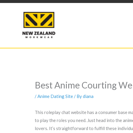
Skip
to
content
Best Anime Courting Web
/
Anime Dating Site
/ By
diana
This roleplay chat website has a consumer base ma
to play the roles you need. Just head into the ani
lovers. It’s straightforward to fulfill these indiv