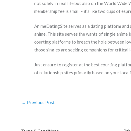
not solely in real life but also on the World Wide
membership fee is small – it’s like two cups of espr
AnimeDatingSite serves as a dating platform and a
anime. This site serves the wants of single anime l
courting platforms to breach the hole between love
those singles are seeking companions for critical 
Just ensure to register at the best courting platf
of relationship sites primarily based on your locatio
←
Previous Post
Terms & Conditions
Pri