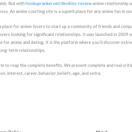
 Web. But with
hookupranker.net/desikiss-review
anime relationship a
esso. An anime courting site is a superb place for any anime fan in se
 place for anime lovers to start up a community of friends and com
overs looking for significant relationships. It was launched in 2009 
 for anime and dating. It is the platform where you’ll discover extr
long-term relationships.
orm to reap the complete benefits. We present complete and real critiq
n, interest, career, behavior, beliefs, age, and extra.
vacy Policy
About