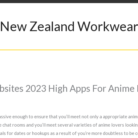
New Zealand Workwea
sites 2023 High Apps For Anime 
ssive enough to ensure that you’ll meet not only a appropriate anim
me chat rooms and you’ll meet several varieties of anime lovers looki
iduals for dates or hookups as a result of you’re more doubtless to b