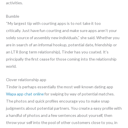
activities.
Bumble
“My largest tip with courting apps is to not take it too
critically. Just have fun courting and make sure apps aren’t your
solely source of assembly new individuals,” she said. Whether you
are in search of an informal hookup, potential date, friendship or
an LTR (long term relationship), Tinder has you coated. It’s
principally the first cease for those coming into the relationship
world.
Clover relationship app
Tinder is perhaps essentially the most well-known dating app
Wapa app chat online
for swiping by way of potential matches.
The photos and quick profiles encourage you to make snap
judgments about potential partners. You create a easy profile with
a handful of photos and a few sentences about yourself, then
throw your self into the pool of other customers close to you, in