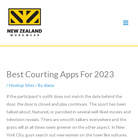
Skip
to
content
Best Courting Apps For 2023
/
Hookup Sites
/ By
diana
If the participant’s outfit does not match the date behind the
door, the door is closed and play continues. The sport has been
talked about, featured, or parodied in several well-liked movies and
television reveals. There are smooth talkers everywhere and the
grass will at all times seem greener on the other aspect. In New
York City, guys search out new women on the town like vultures.