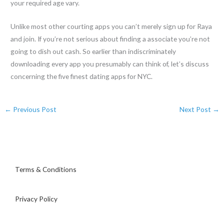
your required age vary.
Unlike most other courting apps you can’t merely sign up for Raya
and join. If you’re not serious about finding a associate you’re not
going to dish out cash. So earlier than indiscriminately
downloading every app you presumably can think of, let’s discuss
concerning the five finest dating apps for NYC.
←
Previous Post
Next Post
→
Terms & Conditions
Privacy Policy