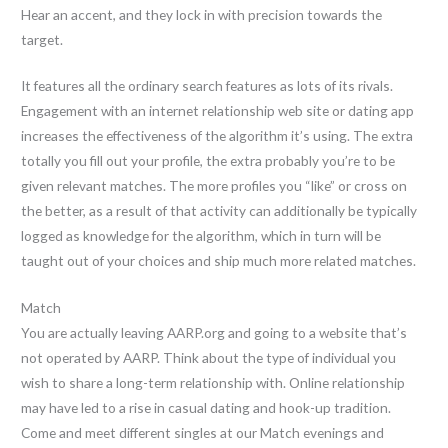
Hear an accent, and they lock in with precision towards the
target.
It features all the ordinary search features as lots of its rivals.
Engagement with an internet relationship web site or dating app
increases the effectiveness of the algorithm it’s using. The extra
totally you fill out your profile, the extra probably you’re to be
given relevant matches. The more profiles you “like” or cross on
the better, as a result of that activity can additionally be typically
logged as knowledge for the algorithm, which in turn will be
taught out of your choices and ship much more related matches.
Match
You are actually leaving AARP.org and going to a website that’s
not operated by AARP. Think about the type of individual you
wish to share a long-term relationship with. Online relationship
may have led to a rise in casual dating and hook-up tradition.
Come and meet different singles at our Match evenings and