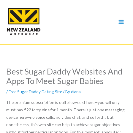
Skip
to
content
Best Sugar Daddy Websites And
Apps To Meet Sugar Babies
/
Free Sugar Daddy Dating Site
/ By
diana
The premium subscription is quite low-cost here—you will only
must pay $22.forty nine for 1 month. There is just one messaging
device here—no voice calls, no video chat, and so forth., but
nonetheless, this web site can help to achieve sugar objectives
without further particular options. For this moment, absolutely