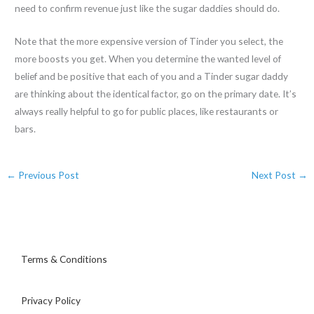
need to confirm revenue just like the sugar daddies should do.
Note that the more expensive version of Tinder you select, the
more boosts you get. When you determine the wanted level of
belief and be positive that each of you and a Tinder sugar daddy
are thinking about the identical factor, go on the primary date. It’s
always really helpful to go for public places, like restaurants or
bars.
←
Previous Post
Next Post
→
Terms & Conditions
Privacy Policy