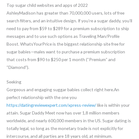
Top sugar child websites and apps of 2022
AshleyMadison has greater than 70,000,000 users, lots of free
search filters, and an intuitive design. If you’re a sugar daddy, you’ll
need to pay from $59 to $289 for a premium subscription to ship
messages and to use such options as Traveling Man/Profile
Boost. WhatsYourPrice is the biggest relationship site free for
sugar babies—males want to purchase a premium subscription
that costs from $90 to $250 per 1 month (“Premium” and
“Diamond”).
Seeking
Gorgeous and engaging suggar babies collect right here.An
perfect relationship with the one you
https://datingreviewexpert.com/xpress-review/
like is within your
attain. Sugar Daddy Meet now has over 1,8 million members
worldwide, and nearly 600,000 members in the US. Sugar dating is
totally legal, so long as the monetary trade is not explicitly for
intercourse, and all parties are 18 years old, at minimum.