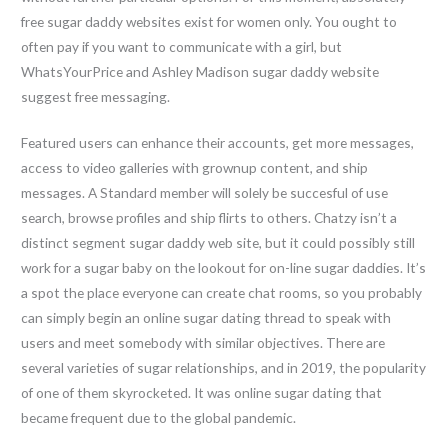
free sugar daddy websites exist for women only. You ought to
often pay if you want to communicate with a girl, but
WhatsYourPrice and Ashley Madison sugar daddy website
suggest free messaging.
Featured users can enhance their accounts, get more messages,
access to video galleries with grownup content, and ship
messages. A Standard member will solely be succesful of use
search, browse profiles and ship flirts to others. Chatzy isn’t a
distinct segment sugar daddy web site, but it could possibly still
work for a sugar baby on the lookout for on-line sugar daddies. It’s
a spot the place everyone can create chat rooms, so you probably
can simply begin an online sugar dating thread to speak with
users and meet somebody with similar objectives. There are
several varieties of sugar relationships, and in 2019, the popularity
of one of them skyrocketed. It was online sugar dating that
became frequent due to the global pandemic.