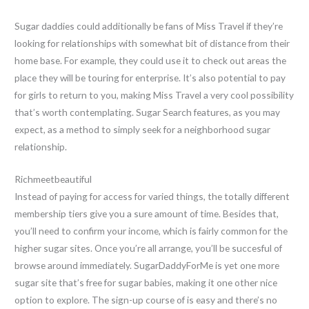
Sugar daddies could additionally be fans of Miss Travel if they’re
looking for relationships with somewhat bit of distance from their
home base. For example, they could use it to check out areas the
place they will be touring for enterprise. It’s also potential to pay
for girls to return to you, making Miss Travel a very cool possibility
that’s worth contemplating. Sugar Search features, as you may
expect, as a method to simply seek for a neighborhood sugar
relationship.
Richmeetbeautiful
Instead of paying for access for varied things, the totally different
membership tiers give you a sure amount of time. Besides that,
you’ll need to confirm your income, which is fairly common for the
higher sugar sites. Once you’re all arrange, you’ll be succesful of
browse around immediately. SugarDaddyForMe is yet one more
sugar site that’s free for sugar babies, making it one other nice
option to explore. The sign-up course of is easy and there’s no