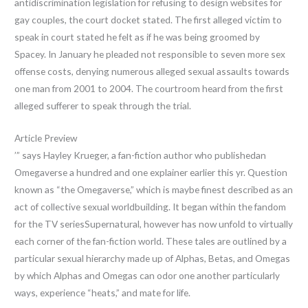
antidiscrimination legislation for refusing to design websites for
gay couples, the court docket stated. The first alleged victim to
speak in court stated he felt as if he was being groomed by
Spacey. In January he pleaded not responsible to seven more sex
offense costs, denying numerous alleged sexual assaults towards
one man from 2001 to 2004. The courtroom heard from the first
alleged sufferer to speak through the trial.
Article Preview
’” says Hayley Krueger, a fan-fiction author who publishedan
Omegaverse a hundred and one explainer earlier this yr. Question
known as “the Omegaverse,” which is maybe finest described as an
act of collective sexual worldbuilding. It began within the fandom
for the TV seriesSupernatural, however has now unfold to virtually
each corner of the fan-fiction world. These tales are outlined by a
particular sexual hierarchy made up of Alphas, Betas, and Omegas
by which Alphas and Omegas can odor one another particularly
ways, experience “heats,” and mate for life.