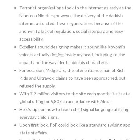
Terrorist organizations took to the internet as early as the
Nineteen Nineties; however, the delivery of the darkish
internet attracted these organizations because of the
anonymity, lack of regulation, social interplay, and easy
accessibility.
Excellent sound designing makes it sound like Koyomi’s
voice is actually ringing inside my head, including to the
impact and the way identifiable his character is.
For occasion, Midge Ure, the later entrance man of Rich
Kids and Ultravox, claims to have been approached, but
refused the supply.
With 7.9-million visitors to the site each month, it sits at a
global rating for 5,807, in accordance with Alexa.
Here’s tips on how to teach child signal language utilizing
everyday child signs.
Upon first look, PoF could look like a standard swiping app
state of affairs.