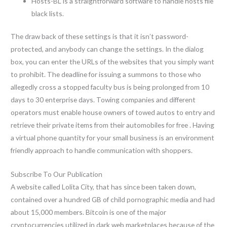
Hosts-BL is a straightforward software to handle hosts file
black lists.
The draw back of these settings is that it isn’t password-
protected, and anybody can change the settings. In the dialog
box, you can enter the URLs of the websites that you simply want
to prohibit. The deadline for issuing a summons to those who
allegedly cross a stopped faculty bus is being prolonged from 10
days to 30 enterprise days. Towing companies and different
operators must enable house owners of towed autos to entry and
retrieve their private items from their automobiles for free . Having
a virtual phone quantity for your small business is an environment
friendly approach to handle communication with shoppers.
Subscribe To Our Publication
A website called Lolita City, that has since been taken down,
contained over a hundred GB of child pornographic media and had
about 15,000 members. Bitcoin is one of the major
cryptocurrencies utilized in dark web marketplaces because of the