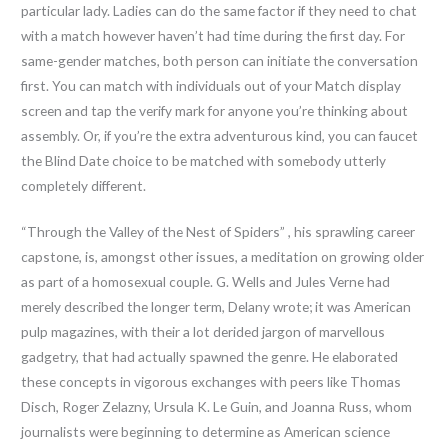
particular lady. Ladies can do the same factor if they need to chat
with a match however haven’t had time during the first day. For
same-gender matches, both person can initiate the conversation
first. You can match with individuals out of your Match display
screen and tap the verify mark for anyone you’re thinking about
assembly. Or, if you’re the extra adventurous kind, you can faucet
the Blind Date choice to be matched with somebody utterly
completely different.
“Through the Valley of the Nest of Spiders” , his sprawling career
capstone, is, amongst other issues, a meditation on growing older
as part of a homosexual couple. G. Wells and Jules Verne had
merely described the longer term, Delany wrote; it was American
pulp magazines, with their a lot derided jargon of marvellous
gadgetry, that had actually spawned the genre. He elaborated
these concepts in vigorous exchanges with peers like Thomas
Disch, Roger Zelazny, Ursula K. Le Guin, and Joanna Russ, whom
journalists were beginning to determine as American science