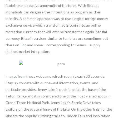
flexibility and relative anonymity of the forex. With Bitcoin,
individuals can disguise their intentions as properly as their
identity. A common approach was to use a digital foreign money
exchanger service which transformed Bitcoin into an online
recreation currency that will later be transformed again into fiat
currency. Bitcoin services similar to tumblers are sometimes out
there on Tor, and some – corresponding to Grams – supply
darknet market integration.
Images from these webcams refresh roughly each 30 seconds.
Stay up-to-date with our newest information, events, and
particular provides. Jenny Lake is positioned at the base of the
Teton Range and it is considered one of the most visited spots in
Grand Teton National Park. Jenny Lake’s Scenic Drive takes
visitors on the eastern fringe of the lake. On the other finish of the
lake are the popular climbing trails to Hidden Falls and Inspiration