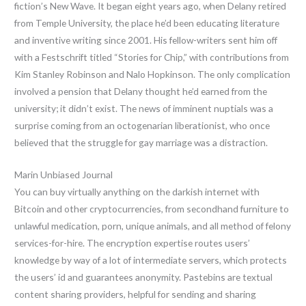
fiction’s New Wave. It began eight years ago, when Delany retired
from Temple University, the place he’d been educating literature
and inventive writing since 2001. His fellow-writers sent him off
with a Festschrift titled “Stories for Chip,” with contributions from
Kim Stanley Robinson and Nalo Hopkinson. The only complication
involved a pension that Delany thought he’d earned from the
university; it didn’t exist. The news of imminent nuptials was a
surprise coming from an octogenarian liberationist, who once
believed that the struggle for gay marriage was a distraction.
Marin Unbiased Journal
You can buy virtually anything on the darkish internet with
Bitcoin and other cryptocurrencies, from secondhand furniture to
unlawful medication, porn, unique animals, and all method of felony
services-for-hire. The encryption expertise routes users’
knowledge by way of a lot of intermediate servers, which protects
the users’ id and guarantees anonymity. Pastebins are textual
content sharing providers, helpful for sending and sharing