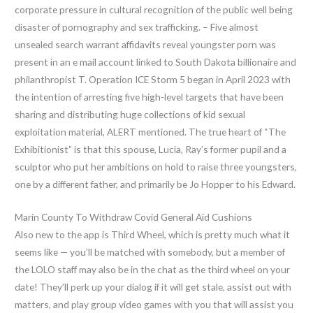
corporate pressure in cultural recognition of the public well being
disaster of pornography and sex trafficking. – Five almost
unsealed search warrant affidavits reveal youngster porn was
present in an e mail account linked to South Dakota billionaire and
philanthropist T. Operation ICE Storm 5 began in April 2023 with
the intention of arresting five high-level targets that have been
sharing and distributing huge collections of kid sexual
exploitation material, ALERT mentioned. The true heart of “The
Exhibitionist” is that this spouse, Lucia, Ray’s former pupil and a
sculptor who put her ambitions on hold to raise three youngsters,
one by a different father, and primarily be Jo Hopper to his Edward.
Marin County To Withdraw Covid General Aid Cushions
Also new to the app is Third Wheel, which is pretty much what it
seems like — you’ll be matched with somebody, but a member of
the LOLO staff may also be in the chat as the third wheel on your
date! They’ll perk up your dialog if it will get stale, assist out with
matters, and play group video games with you that will assist you