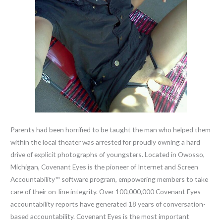
Parents had been horrified to be taught the man who helped them
within the local theater was arrested for proudly owning a hard
drive of explicit photographs of youngsters. Located in Owosso,
Michigan, Covenant Eyes is the pioneer of Internet and Screen
Accountability™ software program, empowering members to take
care of their on-line integrity. Over 100,000,000 Covenant Eyes
accountability reports have generated 18 years of conversation-
based accountability. Covenant Eyes is the most important