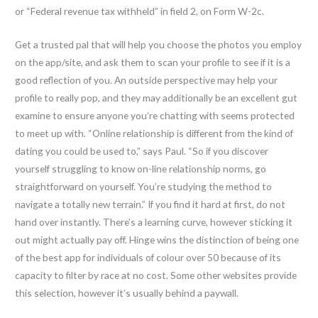
or “Federal revenue tax withheld” in field 2, on Form W-2c.
Get a trusted pal that will help you choose the photos you employ
on the app/site, and ask them to scan your profile to see if it is a
good reflection of you. An outside perspective may help your
profile to really pop, and they may additionally be an excellent gut
examine to ensure anyone you’re chatting with seems protected
to meet up with. “Online relationship is different from the kind of
dating you could be used to,” says Paul. “So if you discover
yourself struggling to know on-line relationship norms, go
straightforward on yourself. You’re studying the method to
navigate a totally new terrain.” If you find it hard at first, do not
hand over instantly. There’s a learning curve, however sticking it
out might actually pay off. Hinge wins the distinction of being one
of the best app for individuals of colour over 50 because of its
capacity to filter by race at no cost. Some other websites provide
this selection, however it’s usually behind a paywall.