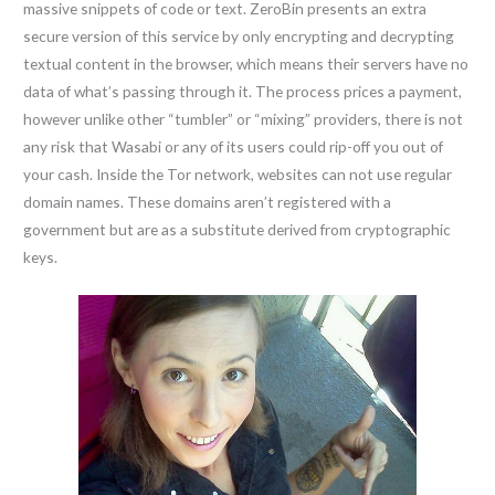
massive snippets of code or text. ZeroBin presents an extra
secure version of this service by only encrypting and decrypting
textual content in the browser, which means their servers have no
data of what’s passing through it. The process prices a payment,
however unlike other “tumbler” or “mixing” providers, there is not
any risk that Wasabi or any of its users could rip-off you out of
your cash. Inside the Tor network, websites can not use regular
domain names. These domains aren’t registered with a
government but are as a substitute derived from cryptographic
keys.