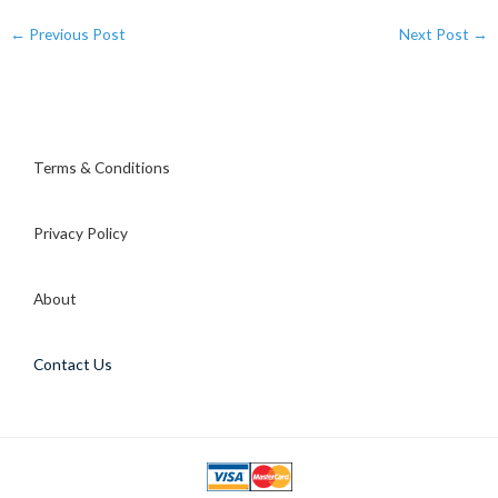
←
Previous Post
Next Post
→
Terms & Conditions
Privacy Policy
About
Contact Us