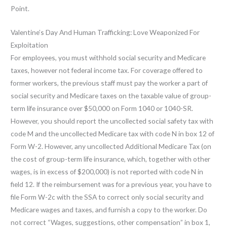
Point.
Valentine’s Day And Human Trafficking: Love Weaponized For
Exploitation
For employees, you must withhold social security and Medicare
taxes, however not federal income tax. For coverage offered to
former workers, the previous staff must pay the worker a part of
social security and Medicare taxes on the taxable value of group-
term life insurance over $50,000 on Form 1040 or 1040-SR.
However, you should report the uncollected social safety tax with
code M and the uncollected Medicare tax with code N in box 12 of
Form W-2. However, any uncollected Additional Medicare Tax (on
the cost of group-term life insurance, which, together with other
wages, is in excess of $200,000) is not reported with code N in
field 12. If the reimbursement was for a previous year, you have to
file Form W-2c with the SSA to correct only social security and
Medicare wages and taxes, and furnish a copy to the worker. Do
not correct “Wages, suggestions, other compensation” in box 1,