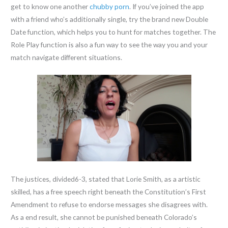
get to know one another
chubby porn
. If you’ve joined the app
with a friend who’s additionally single, try the brand new Double
Date function, which helps you to hunt for matches together. The
Role Play function is also a fun way to see the way you and your
match navigate different situations.
The justices, divided6-3, stated that Lorie Smith, as a artistic
skilled, has a free speech right beneath the Constitution’s First
Amendment to refuse to endorse messages she disagrees with.
As a end result, she cannot be punished beneath Colorado’s