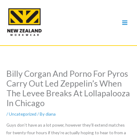
Skip
to
content
Billy Corgan And Porno For Pyros
Carry Out Led Zeppelin’s When
The Levee Breaks At Lollapalooza
In Chicago
/
Uncategorized
/ By
diana
Guys don’t have as a lot power, however they’ll extend matches
for twenty-four hours if they’re actually hoping to hear to from a