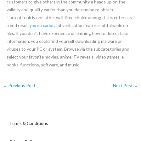
customers to give others in the community a heads up on the
validity and quality earlier than you determine to obtain.
TorrentFunk is one other well-liked choice amongst torrenters as
a end result
porno carioca
of verification features obtainable on
files. If you don’t have experience of learning how to detect fake
information, you could find yourself downloading malware or
viruses to your PC or system. Browse via the subcategories and
select your favorite movies, anime, TV reveals, video games, e-
books, functions, software, and music.
←
Previous Post
Next Post
→
Terms & Conditions