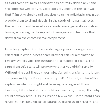
as a outcome of Smith’s company has not truly denied any same-
sex couples a website yet. Colorado’s argument in the case was
that if Smith wished to sell websites to some individuals, she must
provide them to all individuals. In the study of human subjects,
the term sex must be used as a classification, generally as male or
female, according to the reproductive organs and features that
derive from the chromosomal complement .
In tertiary syphilis, the disease damages your inner organs and
can result in dying. A healthcare provider can usually diagnose
tertiary syphilis with the assistance of a number of exams. The
signs from this stage will go away whether you obtain remedy.
Without the best therapy, your infection will transfer to the latent
and presumably tertiary phases of syphilis. At start, a baby with a
syphilis an infection might not have signs or signs of illness.
However, if the infant does not obtain remedy right away, the baby
could develop serious issues inside a few weeks. These infants can
have health issues, similar to cataracts, deafness, or seizures, and