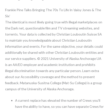
Frankie Pine Talks Bringing The 70s To Life In ‘daisy Jones & The
Six’
The identical is most likely going true with illegal marketplaces on
the Dark net, questionable film and TV streaming websites, and
torrents. Your data is collected by Christian Louboutin Suisse SA
to maintain you knowledgeable about Christian Louboutin
information and events. For the same objective, your details could
additionally be shared with other Christian Louboutin entities and
our service suppliers. © 2021 University of Alaska Anchorage UA
is an AA/EO employer and academic institution and prohibits
illegal discrimination towards any particular person. Learn extra
about our Accessibility coverage and the method to present
feedback. Matanuska-Susitna College (Mat-Su College) is a group
campus of the University of Alaska Anchorage.
A current replace has elevated the number of Crews you’ll
have the ability to have, so you can have separate Crews for