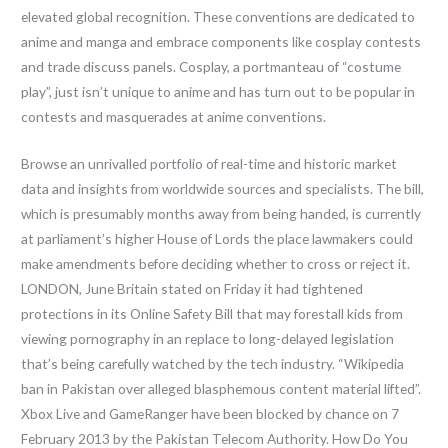
elevated global recognition. These conventions are dedicated to
anime and manga and embrace components like cosplay contests
and trade discuss panels. Cosplay, a portmanteau of “costume
play”, just isn’t unique to anime and has turn out to be popular in
contests and masquerades at anime conventions.
Browse an unrivalled portfolio of real-time and historic market
data and insights from worldwide sources and specialists. The bill,
which is presumably months away from being handed, is currently
at parliament’s higher House of Lords the place lawmakers could
make amendments before deciding whether to cross or reject it.
LONDON, June Britain stated on Friday it had tightened
protections in its Online Safety Bill that may forestall kids from
viewing pornography in an replace to long-delayed legislation
that’s being carefully watched by the tech industry. “Wikipedia
ban in Pakistan over alleged blasphemous content material lifted”.
Xbox Live and GameRanger have been blocked by chance on 7
February 2013 by the Pakistan Telecom Authority. How Do You