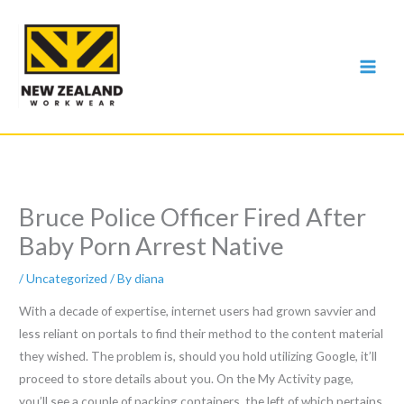
Skip
to
content
Bruce Police Officer Fired After
Baby Porn Arrest Native
/
Uncategorized
/ By
diana
With a decade of expertise, internet users had grown savvier and
less reliant on portals to find their method to the content material
they wished. The problem is, should you hold utilizing Google, it’ll
proceed to store details about you. On the My Activity page,
you’ll see a couple of packing containers, the left of which pertains