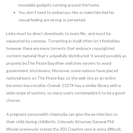
moveable gadgets running around the home.
You don’t need to embarrass him or make him feel his
sexual feeling are wrong or perverted.
Links must be direct downloads to every file , and must be
separated by commas. Torrenting in itself often isn’t forbidden,
however there are many torrents that embrace copyrighted
content material that’s unlawfully distributed. It would possibly as
properly be.The Pirate Bayoften switches servers to avoid
government shutdowns. Moreover, some nations have placed
national bans on The Pirate Bay, so the web site as an entire
becomes inaccessible. Overall, 1337X has a similar library with a
wide range of options, so many users contemplate it to be a good
choose.
A pregnant personwith chlamydia can give the an infection to
their child during childbirth. Colorado Attorney General Phil
Wesier previously stated the 303 Creative case is extra difficult,