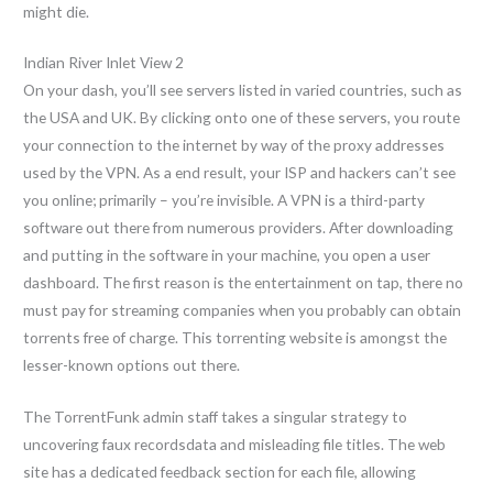
might die.
Indian River Inlet View 2
On your dash, you’ll see servers listed in varied countries, such as
the USA and UK. By clicking onto one of these servers, you route
your connection to the internet by way of the proxy addresses
used by the VPN. As a end result, your ISP and hackers can’t see
you online; primarily – you’re invisible. A VPN is a third-party
software out there from numerous providers. After downloading
and putting in the software in your machine, you open a user
dashboard. The first reason is the entertainment on tap, there no
must pay for streaming companies when you probably can obtain
torrents free of charge. This torrenting website is amongst the
lesser-known options out there.
The TorrentFunk admin staff takes a singular strategy to
uncovering faux recordsdata and misleading file titles. The web
site has a dedicated feedback section for each file, allowing