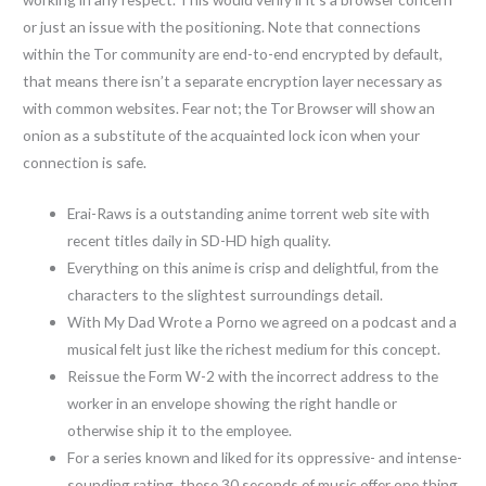
or just an issue with the positioning. Note that connections
within the Tor community are end-to-end encrypted by default,
that means there isn’t a separate encryption layer necessary as
with common websites. Fear not; the Tor Browser will show an
onion as a substitute of the acquainted lock icon when your
connection is safe.
Erai-Raws is a outstanding anime torrent web site with
recent titles daily in SD-HD high quality.
Everything on this anime is crisp and delightful, from the
characters to the slightest surroundings detail.
With My Dad Wrote a Porno we agreed on a podcast and a
musical felt just like the richest medium for this concept.
Reissue the Form W-2 with the incorrect address to the
worker in an envelope showing the right handle or
otherwise ship it to the employee.
For a series known and liked for its oppressive- and intense-
sounding rating, these 30 seconds of music offer one thing