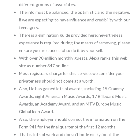
different groups of associates.
The info must be balanced, the optimistic and the negative,
if we are expecting to have influence and credibility with our
teenagers.
There is a elimination guide provided here; nevertheless,
experience is required during the means of removing, please
ensure you are succesful to do it by your self.
With over 90-million monthly guests, Alexa ranks this web
site as number 347 on-line.
Most registrars charge for this service; we consider your
privateness should not come at a worth.
Also, He has gained lots of awards, including 15 Grammy
Awards, eight American Music Awards, 17 Billboard Music
Awards, an Academy Award, and an MTV Europe Music
Global Icon Award.
Also, the employer should correct the information on the
Form 941 for the final quarter of the first 12 months.
That is lots of work and doesn’t bode nicely for all the