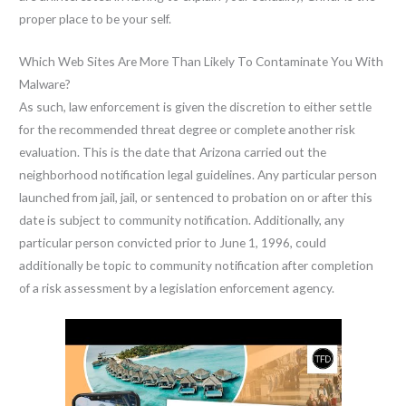
proper place to be your self.
Which Web Sites Are More Than Likely To Contaminate You With
Malware?
As such, law enforcement is given the discretion to either settle
for the recommended threat degree or complete another risk
evaluation. This is the date that Arizona carried out the
neighborhood notification legal guidelines. Any particular person
launched from jail, jail, or sentenced to probation on or after this
date is subject to community notification. Additionally, any
particular person convicted prior to June 1, 1996, could
additionally be topic to community notification after completion
of a risk assessment by a legislation enforcement agency.