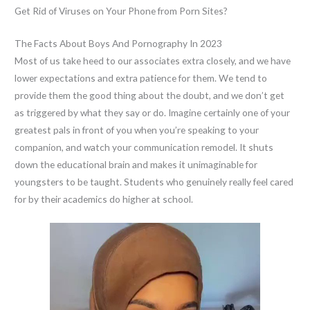
Get Rid of Viruses on Your Phone from Porn Sites?
The Facts About Boys And Pornography In 2023
Most of us take heed to our associates extra closely, and we have
lower expectations and extra patience for them. We tend to
provide them the good thing about the doubt, and we don’t get
as triggered by what they say or do. Imagine certainly one of your
greatest pals in front of you when you’re speaking to your
companion, and watch your communication remodel. It shuts
down the educational brain and makes it unimaginable for
youngsters to be taught. Students who genuinely really feel cared
for by their academics do higher at school.