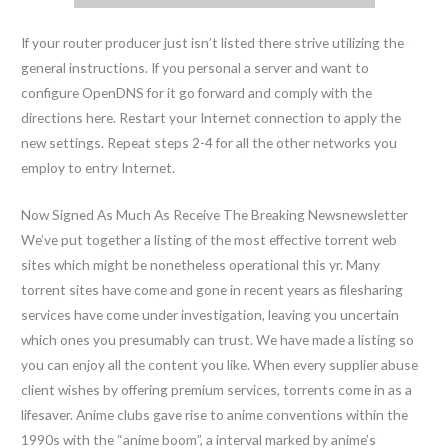
If your router producer just isn’t listed there strive utilizing the
general instructions. If you personal a server and want to
configure OpenDNS for it go forward and comply with the
directions here. Restart your Internet connection to apply the
new settings. Repeat steps 2-4 for all the other networks you
employ to entry Internet.
Now Signed As Much As Receive The Breaking Newsnewsletter
We’ve put together a listing of the most effective torrent web
sites which might be nonetheless operational this yr. Many
torrent sites have come and gone in recent years as filesharing
services have come under investigation, leaving you uncertain
which ones you presumably can trust. We have made a listing so
you can enjoy all the content you like. When every supplier abuse
client wishes by offering premium services, torrents come in as a
lifesaver. Anime clubs gave rise to anime conventions within the
1990s with the “anime boom”, a interval marked by anime’s