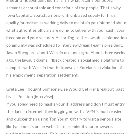
Free and independent journalism is what retains our public
servants accountable and conscious of the people. That’s why
Iowa Capital Dispatch, a nonprofit, unbiased supply for high
quality journalism, is working daily to maintain you informed about
what authorities officials are doing together with your cash, your
freedom and your security. According to the lawsuit, a information
community was scheduled to interview DreamTeam’s president,
Jason Sheppard, about Wimkin on June eight. About three weeks
ago, the lawsuit claims, Irlbeck created a social media platform to
compete with Wimkin that he known as Yorefans, in violation of
his employment-separation settlement.
Greta Lee Thought Someone Else Would Get Her Breakout ‘past
Lives’ Position [interview]
If you solely need to masks your IP address and don’t must entry
the darkish internet, then logging on with a VPN is much easier
and quicker than using Tor. You might try to visit a serious site
like Facebook’s onion website to examine if your browser is
working in any respect. This would verify if it’s a browser concern