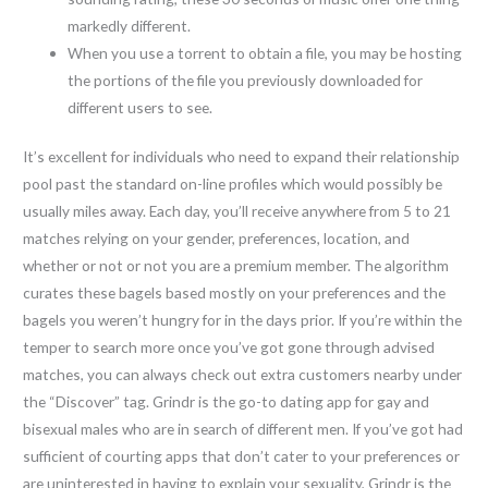
markedly different.
When you use a torrent to obtain a file, you may be hosting
the portions of the file you previously downloaded for
different users to see.
It’s excellent for individuals who need to expand their relationship
pool past the standard on-line profiles which would possibly be
usually miles away. Each day, you’ll receive anywhere from 5 to 21
matches relying on your gender, preferences, location, and
whether or not or not you are a premium member. The algorithm
curates these bagels based mostly on your preferences and the
bagels you weren’t hungry for in the days prior. If you’re within the
temper to search more once you’ve got gone through advised
matches, you can always check out extra customers nearby under
the “Discover” tag. Grindr is the go-to dating app for gay and
bisexual males who are in search of different men. If you’ve got had
sufficient of courting apps that don’t cater to your preferences or
are uninterested in having to explain your sexuality, Grindr is the