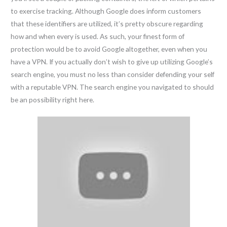
to exercise tracking. Although Google does inform customers
that these identifiers are utilized, it’s pretty obscure regarding
how and when every is used. As such, your finest form of
protection would be to avoid Google altogether, even when you
have a VPN. If you actually don’t wish to give up utilizing Google’s
search engine, you must no less than consider defending your self
with a reputable VPN. The search engine you navigated to should
be an possibility right here.