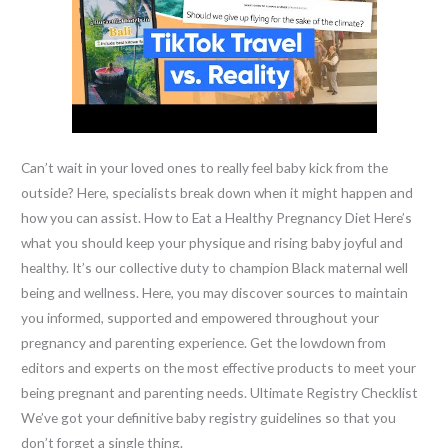
Can’t wait in your loved ones to really feel baby kick from the
outside? Here, specialists break down when it might happen and
how you can assist. How to Eat a Healthy Pregnancy Diet Here’s
what you should keep your physique and rising baby joyful and
healthy. It’s our collective duty to champion Black maternal well
being and wellness. Here, you may discover sources to maintain
you informed, supported and empowered throughout your
pregnancy and parenting experience. Get the lowdown from
editors and experts on the most effective products to meet your
being pregnant and parenting needs. Ultimate Registry Checklist
We’ve got your definitive baby registry guidelines so that you
don’t forget a single thing.