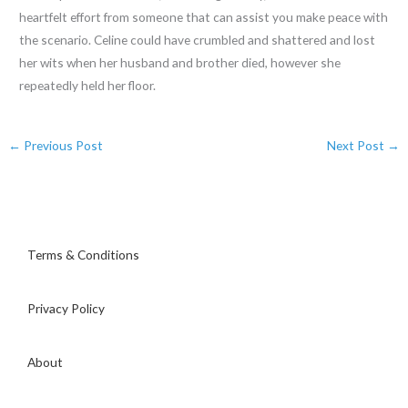
heartfelt effort from someone that can assist you make peace with
the scenario. Celine could have crumbled and shattered and lost
her wits when her husband and brother died, however she
repeatedly held her floor.
←
Previous Post
Next Post
→
Terms & Conditions
Privacy Policy
About