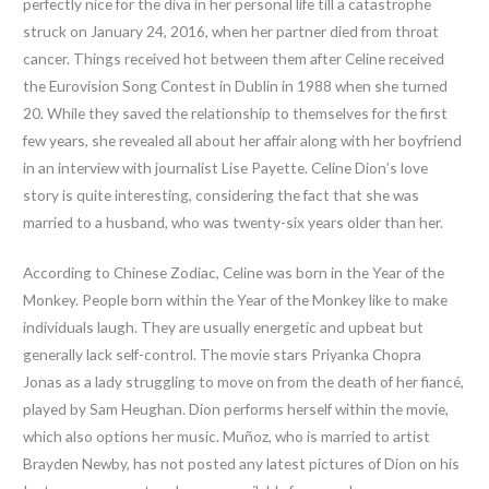
perfectly nice for the diva in her personal life till a catastrophe
struck on January 24, 2016, when her partner died from throat
cancer. Things received hot between them after Celine received
the Eurovision Song Contest in Dublin in 1988 when she turned
20. While they saved the relationship to themselves for the first
few years, she revealed all about her affair along with her boyfriend
in an interview with journalist Lise Payette. Celine Dion’s love
story is quite interesting, considering the fact that she was
married to a husband, who was twenty-six years older than her.
According to Chinese Zodiac, Celine was born in the Year of the
Monkey. People born within the Year of the Monkey like to make
individuals laugh. They are usually energetic and upbeat but
generally lack self-control. The movie stars Priyanka Chopra
Jonas as a lady struggling to move on from the death of her fiancé,
played by Sam Heughan. Dion performs herself within the movie,
which also options her music. Muñoz, who is married to artist
Brayden Newby, has not posted any latest pictures of Dion on his