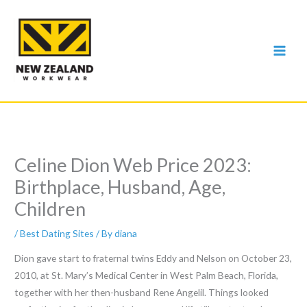
Skip
to
content
Celine Dion Web Price 2023:
Birthplace, Husband, Age,
Children
/
Best Dating Sites
/ By
diana
Dion gave start to fraternal twins Eddy and Nelson on October 23,
2010, at St. Mary’s Medical Center in West Palm Beach, Florida,
together with her then-husband Rene Angelil. Things looked