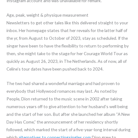
Instagram account and was unavailable for remark.
Age, peak, weight & physique measurement
Newsletters to get other tales like this delivered straight to your
inbox. Her homepage states that her reveals for the latter half of
the yr, from August to October of 2023, stay as scheduled. If the
singer have been to have the flexibility to return to performing by
then, she might take to the stage for her Courage World Tour as
quickly as August 26, 2023, in The Netherlands. As of now, all of
Celine’s tour dates have been pushed back to 2024.
The two had shared a wonderful marriage and had proven to
everybody that Hollywood romances may last. As noted by
People, Dion returned to the music scene in 2002 after taking
numerous years off to give attention to her husband’s well being
and the start of her son. But after she launched her album “A New
Day Has Come,” the announcement of her residency shortly
followed, which marked the start of a five-year-long interval during
which
alternatives to connectingsingles.com
Dion grew to