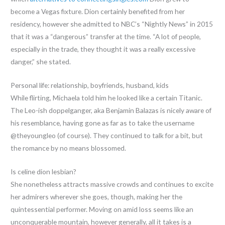
become a Vegas fixture. Dion certainly benefited from her
residency, however she admitted to NBC’s “Nightly News” in 2015
that it was a “dangerous” transfer at the time. “A lot of people,
especially in the trade, they thought it was a really excessive
danger,” she stated.
Personal life: relationship, boyfriends, husband, kids
While flirting, Michaela told him he looked like a certain Titanic.
The Leo-ish doppelganger, aka Benjamin Balazas is nicely aware of
his resemblance, having gone as far as to take the username
@theyoungleo (of course). They continued to talk for a bit, but
the romance by no means blossomed.
Is celine dion lesbian?
She nonetheless attracts massive crowds and continues to excite
her admirers wherever she goes, though, making her the
quintessential performer. Moving on amid loss seems like an
unconquerable mountain, however generally, all it takes is a