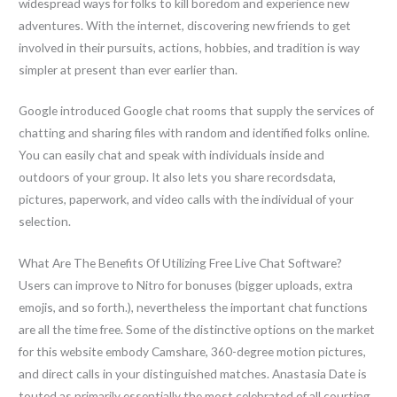
widespread ways for folks to kill boredom and experience new
adventures. With the internet, discovering new friends to get
involved in their pursuits, actions, hobbies, and tradition is way
simpler at present than ever earlier than.
Google introduced Google chat rooms that supply the services of
chatting and sharing files with random and identified folks online.
You can easily chat and speak with individuals inside and
outdoors of your group. It also lets you share recordsdata,
pictures, paperwork, and video calls with the individual of your
selection.
What Are The Benefits Of Utilizing Free Live Chat Software?
Users can improve to Nitro for bonuses (bigger uploads, extra
emojis, and so forth.), nevertheless the important chat functions
are all the time free. Some of the distinctive options on the market
for this website embody Camshare, 360-degree motion pictures,
and direct calls in your distinguished matches. Anastasia Date is
touted as primarily essentially the most celebrated of all courting