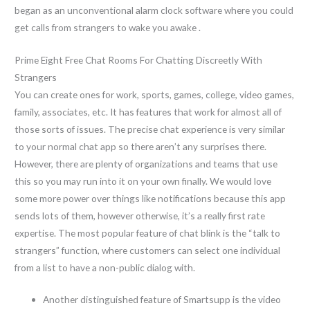
began as an unconventional alarm clock software where you could
get calls from strangers to wake you awake .
Prime Eight Free Chat Rooms For Chatting Discreetly With
Strangers
You can create ones for work, sports, games, college, video games,
family, associates, etc. It has features that work for almost all of
those sorts of issues. The precise chat experience is very similar
to your normal chat app so there aren’t any surprises there.
However, there are plenty of organizations and teams that use
this so you may run into it on your own finally. We would love
some more power over things like notifications because this app
sends lots of them, however otherwise, it’s a really first rate
expertise. The most popular feature of chat blink is the “talk to
strangers” function, where customers can select one individual
from a list to have a non-public dialog with.
Another distinguished feature of Smartsupp is the video