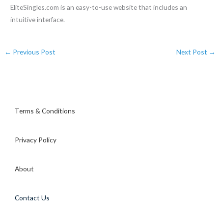
EliteSingles.com is an easy-to-use website that includes an
intuitive interface.
←
Previous Post
Next Post
→
Terms & Conditions
Privacy Policy
About
Contact Us