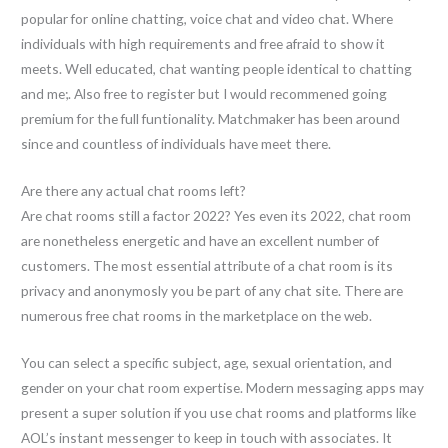
popular for online chatting, voice chat and video chat. Where
individuals with high requirements and free afraid to show it
meets. Well educated, chat wanting people identical to chatting
and me;. Also free to register but I would recommened going
premium for the full funtionality. Matchmaker has been around
since and countless of individuals have meet there.
Are there any actual chat rooms left?
Are chat rooms still a factor 2022? Yes even its 2022, chat room
are nonetheless energetic and have an excellent number of
customers. The most essential attribute of a chat room is its
privacy and anonymosly you be part of any chat site. There are
numerous free chat rooms in the marketplace on the web.
You can select a specific subject, age, sexual orientation, and
gender on your chat room expertise. Modern messaging apps may
present a super solution if you use chat rooms and platforms like
AOL’s instant messenger to keep in touch with associates. It