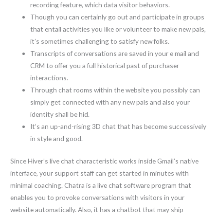
recording feature, which data visitor behaviors.
Though you can certainly go out and participate in groups
that entail activities you like or volunteer to make new pals,
it’s sometimes challenging to satisfy new folks.
Transcripts of conversations are saved in your e mail and
CRM to offer you a full historical past of purchaser
interactions.
Through chat rooms within the website you possibly can
simply get connected with any new pals and also your
identity shall be hid.
It’s an up-and-rising 3D chat that has become successively
in style and good.
Since Hiver’s live chat characteristic works inside Gmail’s native
interface, your support staff can get started in minutes with
minimal coaching. Chatra is a live chat software program that
enables you to provoke conversations with visitors in your
website automatically. Also, it has a chatbot that may ship