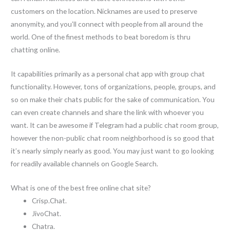
customers on the location. Nicknames are used to preserve
anonymity, and you’ll connect with people from all around the
world. One of the finest methods to beat boredom is thru
chatting online.
It capabilities primarily as a personal chat app with group chat
functionality. However, tons of organizations, people, groups, and
so on make their chats public for the sake of communication. You
can even create channels and share the link with whoever you
want. It can be awesome if Telegram had a public chat room group,
however the non-public chat room neighborhood is so good that
it’s nearly simply nearly as good. You may just want to go looking
for readily available channels on Google Search.
What is one of the best free online chat site?
Crisp.Chat.
JivoChat.
Chatra.