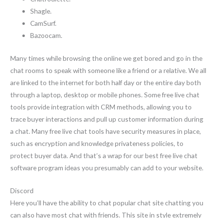
Shagle.
CamSurf.
Bazoocam.
Many times while browsing the online we get bored and go in the
chat rooms to speak with someone like a friend or a relative. We all
are linked to the internet for both half day or the entire day both
through a laptop, desktop or mobile phones. Some free live chat
tools provide integration with CRM methods, allowing you to
trace buyer interactions and pull up customer information during
a chat. Many free live chat tools have security measures in place,
such as encryption and knowledge privateness policies, to
protect buyer data. And that’s a wrap for our best free live chat
software program ideas you presumably can add to your website.
Discord
Here you’ll have the ability to chat popular chat site chatting you
can also have most chat with friends. This site in style extremely