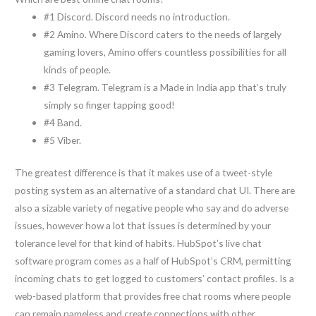
#1 Discord. Discord needs no introduction.
#2 Amino. Where Discord caters to the needs of largely
gaming lovers, Amino offers countless possibilities for all
kinds of people.
#3 Telegram. Telegram is a Made in India app that’s truly
simply so finger tapping good!
#4 Band.
#5 Viber.
The greatest difference is that it makes use of a tweet-style
posting system as an alternative of a standard chat UI. There are
also a sizable variety of negative people who say and do adverse
issues, however how a lot that issues is determined by your
tolerance level for that kind of habits. HubSpot’s live chat
software program comes as a half of HubSpot’s CRM, permitting
incoming chats to get logged to customers’ contact profiles. Is a
web-based platform that provides free chat rooms where people
can remain nameless and create connections with other