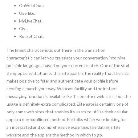
OnWebChat.
Userlike.
MyLiveChat.
Gist.
Rocket.Chat.
The finest characteristic out there in the translation
characteristic can let you translate your conversation into nine
possible languages based on your current match. One of the vital
thing options that units this site apart is the reality that the site
makes positive to filter and authenticate your profile before
sending a match your way. Webcam facility and the instant
messaging function is available like it’s on other web sites, but the
usage is definitely extra complicated. Elitemate is certainly one of
only some web sites that enables its users to utilize their cellular
app in a non-conflicted method. For folks which were looking for
an integrated and comprehensive expertise, the dating site’s
website and the app are the method in which to go.