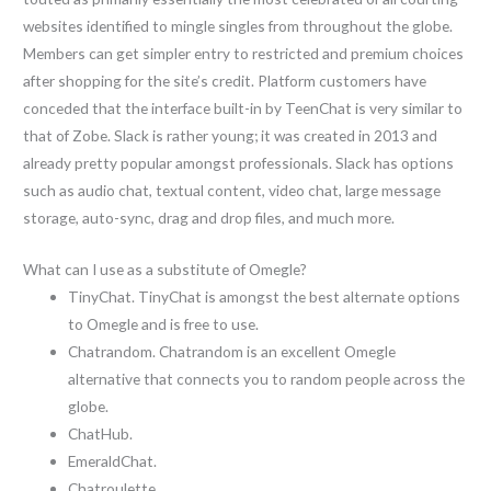
websites identified to mingle singles from throughout the globe.
Members can get simpler entry to restricted and premium choices
after shopping for the site’s credit. Platform customers have
conceded that the interface built-in by TeenChat is very similar to
that of Zobe. Slack is rather young; it was created in 2013 and
already pretty popular amongst professionals. Slack has options
such as audio chat, textual content, video chat, large message
storage, auto-sync, drag and drop files, and much more.
What can I use as a substitute of Omegle?
TinyChat. TinyChat is amongst the best alternate options
to Omegle and is free to use.
Chatrandom. Chatrandom is an excellent Omegle
alternative that connects you to random people across the
globe.
ChatHub.
EmeraldChat.
Chatroulette.