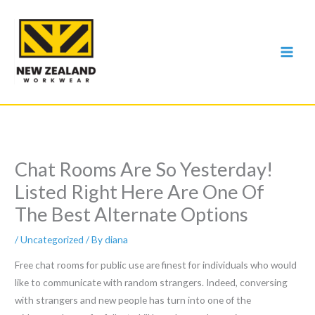
Skip
to
content
Chat Rooms Are So Yesterday!
Listed Right Here Are One Of
The Best Alternate Options
/
Uncategorized
/ By
diana
Free chat rooms for public use are finest for individuals who would
like to communicate with random strangers. Indeed, conversing
with strangers and new people has turn into one of the