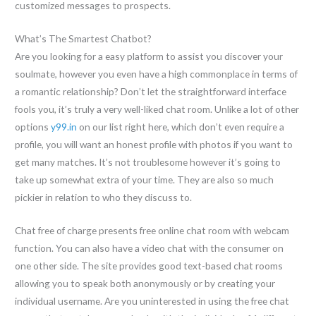
customized messages to prospects.
What’s The Smartest Chatbot?
Are you looking for a easy platform to assist you discover your
soulmate, however you even have a high commonplace in terms of
a romantic relationship? Don’t let the straightforward interface
fools you, it’s truly a very well-liked chat room. Unlike a lot of other
options
y99.in
on our list right here, which don’t even require a
profile, you will want an honest profile with photos if you want to
get many matches. It’s not troublesome however it’s going to
take up somewhat extra of your time. They are also so much
pickier in relation to who they discuss to.
Chat free of charge presents free online chat room with webcam
function. You can also have a video chat with the consumer on
one other side. The site provides good text-based chat rooms
allowing you to speak both anonymously or by creating your
individual username. Are you uninterested in using the free chat