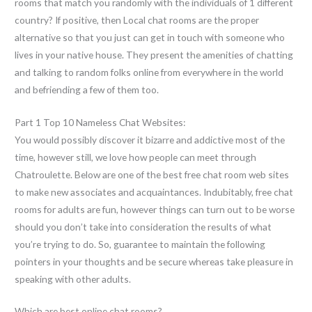
rooms that match you randomly with the individuals of 1 different
country? If positive, then Local chat rooms are the proper
alternative so that you just can get in touch with someone who
lives in your native house. They present the amenities of chatting
and talking to random folks online from everywhere in the world
and befriending a few of them too.
Part 1 Top 10 Nameless Chat Websites:
You would possibly discover it bizarre and addictive most of the
time, however still, we love how people can meet through
Chatroulette. Below are one of the best free chat room web sites
to make new associates and acquaintances. Indubitably, free chat
rooms for adults are fun, however things can turn out to be worse
should you don’t take into consideration the results of what
you’re trying to do. So, guarantee to maintain the following
pointers in your thoughts and be secure whereas take pleasure in
speaking with other adults.
Which are best online chat rooms?