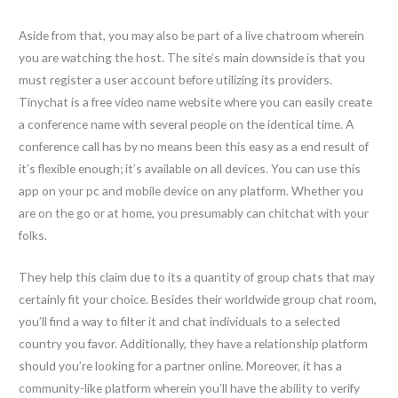
Aside from that, you may also be part of a live chatroom wherein
you are watching the host. The site’s main downside is that you
must register a user account before utilizing its providers.
Tinychat is a free video name website where you can easily create
a conference name with several people on the identical time. A
conference call has by no means been this easy as a end result of
it’s flexible enough; it’s available on all devices. You can use this
app on your pc and mobile device on any platform. Whether you
are on the go or at home, you presumably can chitchat with your
folks.
They help this claim due to its a quantity of group chats that may
certainly fit your choice. Besides their worldwide group chat room,
you’ll find a way to filter it and chat individuals to a selected
country you favor. Additionally, they have a relationship platform
should you’re looking for a partner online. Moreover, it has a
community-like platform wherein you’ll have the ability to verify