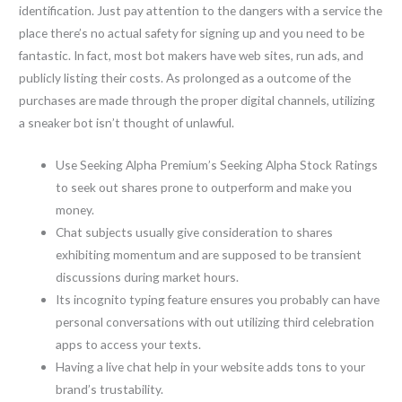
identification. Just pay attention to the dangers with a service the
place there’s no actual safety for signing up and you need to be
fantastic. In fact, most bot makers have web sites, run ads, and
publicly listing their costs. As prolonged as a outcome of the
purchases are made through the proper digital channels, utilizing
a sneaker bot isn’t thought of unlawful.
Use Seeking Alpha Premium’s Seeking Alpha Stock Ratings
to seek out shares prone to outperform and make you
money.
Chat subjects usually give consideration to shares
exhibiting momentum and are supposed to be transient
discussions during market hours.
Its incognito typing feature ensures you probably can have
personal conversations with out utilizing third celebration
apps to access your texts.
Having a live chat help in your website adds tons to your
brand’s trustability.