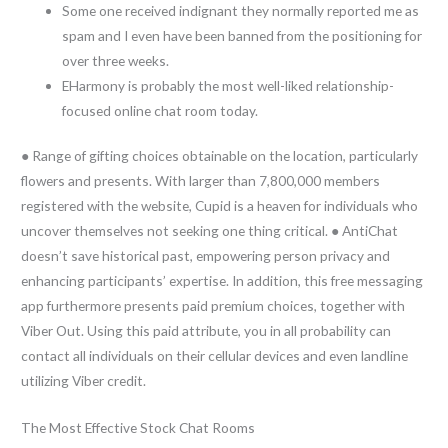
Some one received indignant they normally reported me as
spam and I even have been banned from the positioning for
over three weeks.
EHarmony is probably the most well-liked relationship-
focused online chat room today.
● Range of gifting choices obtainable on the location, particularly
flowers and presents. With larger than 7,800,000 members
registered with the website, Cupid is a heaven for individuals who
uncover themselves not seeking one thing critical. ● AntiChat
doesn’t save historical past, empowering person privacy and
enhancing participants’ expertise. In addition, this free messaging
app furthermore presents paid premium choices, together with
Viber Out. Using this paid attribute, you in all probability can
contact all individuals on their cellular devices and even landline
utilizing Viber credit.
The Most Effective Stock Chat Rooms