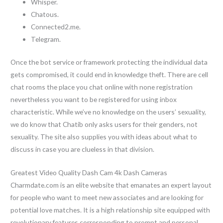
Whisper.
Chatous.
Connected2.me.
Telegram.
Once the bot service or framework protecting the individual data
gets compromised, it could end in knowledge theft. There are cell
chat rooms the place you chat online with none registration
nevertheless you want to be registered for using inbox
characteristic. While we’ve no knowledge on the users’ sexuality,
we do know that Chatib only asks users for their genders, not
sexuality. The site also supplies you with ideas about what to
discuss in case you are clueless in that division.
Greatest Video Quality Dash Cam 4k Dash Cameras
Charmdate.com is an elite website that emanates an expert layout
for people who want to meet new associates and are looking for
potential love matches. It is a high relationship site equipped with
revolutionary features corresponding to prompt and personal