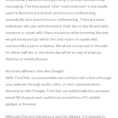
messaging. The time period “chat room/chatroom” is principally
used to illustrate any kind of synchronous conferencing,
sporadically also asynchronous conferencing. There are many
individuals who get uninterested in their day to day life and wish
someone to speak with. Many instances while browsing the web
we get bored and go within the chat rooms to speak with
someone like a pal or a relative. We all are connected to the web
for either half day or the whole day either by way of a laptop,
desktop or mobile phones.
Are there different sites like Omegle?
With TinyChat, you presumably can connect with others through
your webcam through audio, video, or text communication,
identical to with Omegle. TinyChat can additionally be a browser-
based IM shopper and could be accessed from a PC, mobile
gadget, or browser.
Although Discord started as a spot for players, it is evolved to