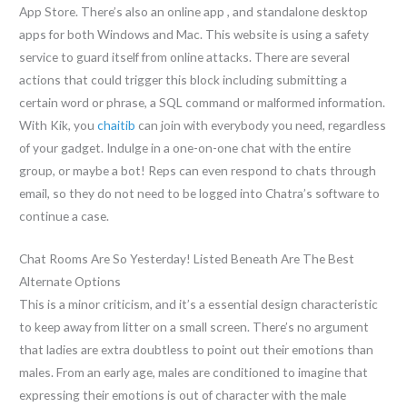
App Store. There’s also an online app , and standalone desktop
apps for both Windows and Mac. This website is using a safety
service to guard itself from online attacks. There are several
actions that could trigger this block including submitting a
certain word or phrase, a SQL command or malformed information.
With Kik, you
chaitib
can join with everybody you need, regardless
of your gadget. Indulge in a one-on-one chat with the entire
group, or maybe a bot! Reps can even respond to chats through
email, so they do not need to be logged into Chatra’s software to
continue a case.
Chat Rooms Are So Yesterday! Listed Beneath Are The Best
Alternate Options
This is a minor criticism, and it’s a essential design characteristic
to keep away from litter on a small screen. There’s no argument
that ladies are extra doubtless to point out their emotions than
males. From an early age, males are conditioned to imagine that
expressing their emotions is out of character with the male