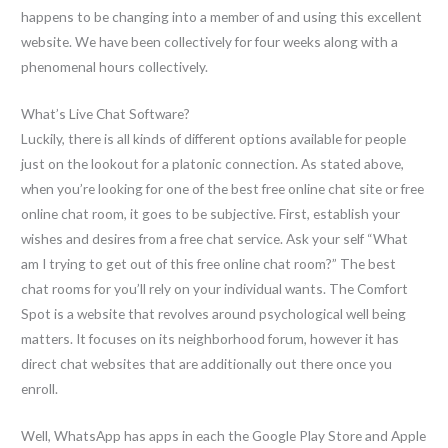
happens to be changing into a member of and using this excellent
website. We have been collectively for four weeks along with a
phenomenal hours collectively.
What’s Live Chat Software?
Luckily, there is all kinds of different options available for people
just on the lookout for a platonic connection. As stated above,
when you’re looking for one of the best free online chat site or free
online chat room, it goes to be subjective. First, establish your
wishes and desires from a free chat service. Ask your self “What
am I trying to get out of this free online chat room?” The best
chat rooms for you’ll rely on your individual wants. The Comfort
Spot is a website that revolves around psychological well being
matters. It focuses on its neighborhood forum, however it has
direct chat websites that are additionally out there once you
enroll.
Well, WhatsApp has apps in each the Google Play Store and Apple