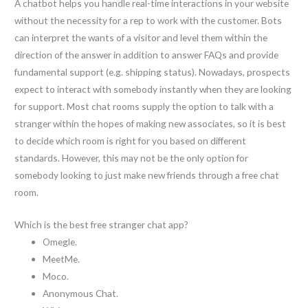
A chatbot helps you handle real-time interactions in your website
without the necessity for a rep to work with the customer. Bots
can interpret the wants of a visitor and level them within the
direction of the answer in addition to answer FAQs and provide
fundamental support (e.g. shipping status). Nowadays, prospects
expect to interact with somebody instantly when they are looking
for support. Most chat rooms supply the option to talk with a
stranger within the hopes of making new associates, so it is best
to decide which room is right for you based on different
standards. However, this may not be the only option for
somebody looking to just make new friends through a free chat
room.
Which is the best free stranger chat app?
Omegle.
MeetMe.
Moco.
Anonymous Chat.