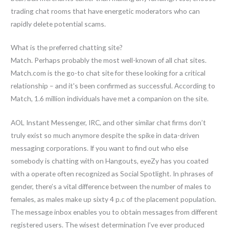
trading chat rooms that have energetic moderators who can
rapidly delete potential scams.
What is the preferred chatting site?
Match. Perhaps probably the most well-known of all chat sites.
Match.com is the go-to chat site for these looking for a critical
relationship – and it's been confirmed as successful. According to
Match, 1.6 million individuals have met a companion on the site.
AOL Instant Messenger, IRC, and other similar chat firms don’t
truly exist so much anymore despite the spike in data-driven
messaging corporations. If you want to find out who else
somebody is chatting with on Hangouts, eyeZy has you coated
with a operate often recognized as Social Spotlight. In phrases of
gender, there’s a vital difference between the number of males to
females, as males make up sixty 4 p.c of the placement population.
The message inbox enables you to obtain messages from different
registered users. The wisest determination I’ve ever produced