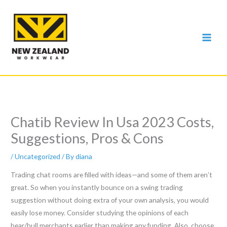
Skip
to
content
Chatib Review In Usa 2023 Costs,
Suggestions, Pros & Cons
/
Uncategorized
/ By
diana
Trading chat rooms are filled with ideas—and some of them aren’t
great. So when you instantly bounce on a swing trading
suggestion without doing extra of your own analysis, you would
easily lose money. Consider studying the opinions of each
bear/bull merchants earlier than making any funding. Also, choose