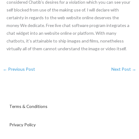
considered Chatib’s desires for a violation which you can see your
self blocked from use of the making use of. I will declare with
certainty in regards to the web website online deserves the
money We dedicate. Free live chat software program integrates a
chat widget into an website online or platform. With many
chatbots, it’s attainable to ship images and films, nonetheless
virtually all of them cannot understand the image or video itself.
←
Previous Post
Next Post
→
Terms & Conditions
Privacy Policy