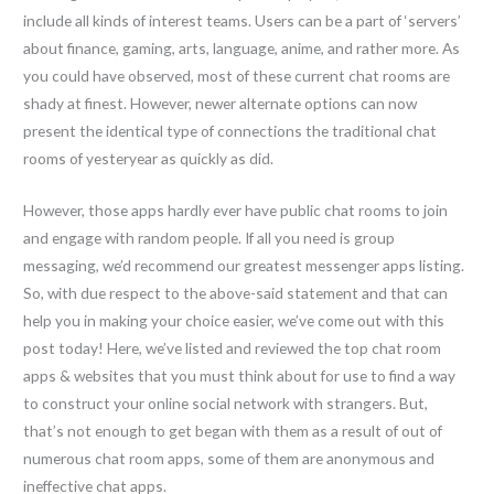
include all kinds of interest teams. Users can be a part of ‘servers’
about finance, gaming, arts, language, anime, and rather more. As
you could have observed, most of these current chat rooms are
shady at finest. However, newer alternate options can now
present the identical type of connections the traditional chat
rooms of yesteryear as quickly as did.
However, those apps hardly ever have public chat rooms to join
and engage with random people. If all you need is group
messaging, we’d recommend our greatest messenger apps listing.
So, with due respect to the above-said statement and that can
help you in making your choice easier, we’ve come out with this
post today! Here, we’ve listed and reviewed the top chat room
apps & websites that you must think about for use to find a way
to construct your online social network with strangers. But,
that’s not enough to get began with them as a result of out of
numerous chat room apps, some of them are anonymous and
ineffective chat apps.