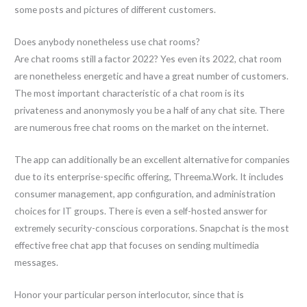
some posts and pictures of different customers.
Does anybody nonetheless use chat rooms?
Are chat rooms still a factor 2022? Yes even its 2022, chat room
are nonetheless energetic and have a great number of customers.
The most important characteristic of a chat room is its
privateness and anonymosly you be a half of any chat site. There
are numerous free chat rooms on the market on the internet.
The app can additionally be an excellent alternative for companies
due to its enterprise-specific offering, Threema.Work. It includes
consumer management, app configuration, and administration
choices for IT groups. There is even a self-hosted answer for
extremely security-conscious corporations. Snapchat is the most
effective free chat app that focuses on sending multimedia
messages.
Honor your particular person interlocutor, since that is