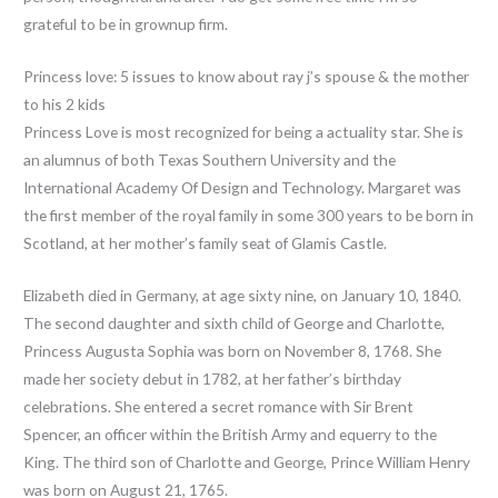
grateful to be in grownup firm.
Princess love: 5 issues to know about ray j’s spouse & the mother
to his 2 kids
Princess Love is most recognized for being a actuality star. She is
an alumnus of both Texas Southern University and the
International Academy Of Design and Technology. Margaret was
the first member of the royal family in some 300 years to be born in
Scotland, at her mother’s family seat of Glamis Castle.
Elizabeth died in Germany, at age sixty nine, on January 10, 1840.
The second daughter and sixth child of George and Charlotte,
Princess Augusta Sophia was born on November 8, 1768. She
made her society debut in 1782, at her father’s birthday
celebrations. She entered a secret romance with Sir Brent
Spencer, an officer within the British Army and equerry to the
King. The third son of Charlotte and George, Prince William Henry
was born on August 21, 1765.