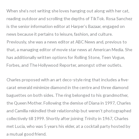
When she’s not writing she loves hanging out along with her cat,
reading outdoor and scrolling the depths of TikTok. Rosa Sanchez
is the senior information editor at Harper’s Bazaar, engaged on
news because it pertains to leisure, fashion, and culture.
Previously, she was a news editor at ABC News and, previous to
that, a managing editor of movie star news at American Media. She
has additionally written options for Rolling Stone, Teen Vogue,
Forbes, and The Hollywood Reporter, amongst other outlets.
Charles proposed with an art deco-style ring that includes a five-
carat emerald minimize diamond in the centre and three diamond
baguettes on both sides. The ring belonged to his grandmother,
the Queen Mother. Following the demise of Diana in 1997, Charles
and Camilla rekindled their relationship but weren’t photographed
collectively till 1999. Shortly after joining Trinity in 1967, Charles
met Lucia, who was 5 years his elder, at a cocktail party hosted by
a mutual good friend.