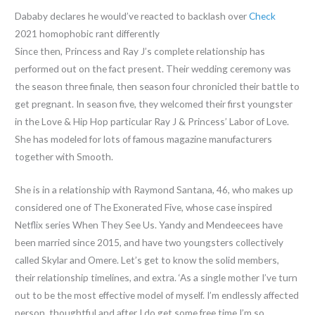
Dababy declares he would’ve reacted to backlash over
Check
2021 homophobic rant differently
Since then, Princess and Ray J’s complete relationship has
performed out on the fact present. Their wedding ceremony was
the season three finale, then season four chronicled their battle to
get pregnant. In season five, they welcomed their first youngster
in the Love & Hip Hop particular Ray J & Princess’ Labor of Love.
She has modeled for lots of famous magazine manufacturers
together with Smooth.
She is in a relationship with Raymond Santana, 46, who makes up
considered one of The Exonerated Five, whose case inspired
Netflix series When They See Us. Yandy and Mendeecees have
been married since 2015, and have two youngsters collectively
called Skylar and Omere. Let’s get to know the solid members,
their relationship timelines, and extra. ‘As a single mother I’ve turn
out to be the most effective model of myself. I’m endlessly affected
person, thoughtful and after I do get some free time I’m so