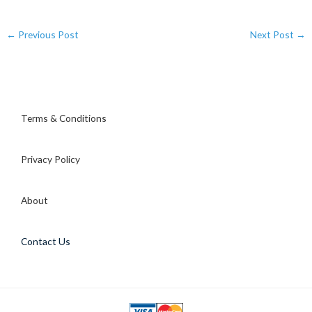
←
Previous Post
Next Post
→
Terms & Conditions
Privacy Policy
About
Contact Us