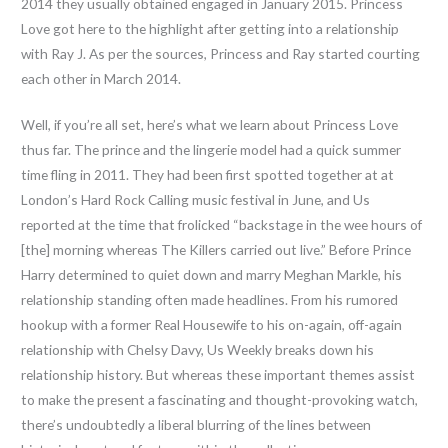
2014 they usually obtained engaged in January 2015. Princess
Love got here to the highlight after getting into a relationship
with Ray J. As per the sources, Princess and Ray started courting
each other in March 2014.
Well, if you’re all set, here’s what we learn about Princess Love
thus far. The prince and the lingerie model had a quick summer
time fling in 2011. They had been first spotted together at at
London’s Hard Rock Calling music festival in June, and Us
reported at the time that frolicked “backstage in the wee hours of
[the] morning whereas The Killers carried out live.” Before Prince
Harry determined to quiet down and marry Meghan Markle, his
relationship standing often made headlines. From his rumored
hookup with a former Real Housewife to his on-again, off-again
relationship with Chelsy Davy, Us Weekly breaks down his
relationship history. But whereas these important themes assist
to make the present a fascinating and thought-provoking watch,
there’s undoubtedly a liberal blurring of the lines between