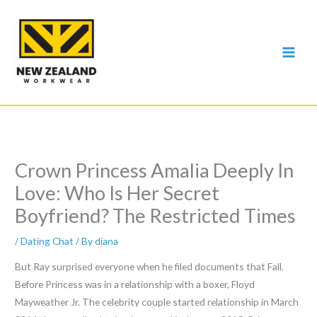
Skip
to
content
Crown Princess Amalia Deeply In
Love: Who Is Her Secret
Boyfriend? The Restricted Times
/
Dating Chat
/ By
diana
But Ray surprised everyone when he filed documents that Fall.
Before Princess was in a relationship with a boxer, Floyd
Mayweather Jr. The celebrity couple started relationship in March