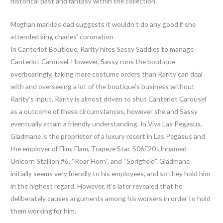
historical past and fantasy within the collection.
Meghan markle’s dad suggests it wouldn’t do any good if she
attended king charles’ coronation
In Canterlot Boutique, Rarity hires Sassy Saddles to manage
Canterlot Carousel. However, Sassy runs the boutique
overbearingly, taking more costume orders than Rarity can deal
with and overseeing a lot of the boutique’s business without
Rarity’s input. Rarity is almost driven to shut Canterlot Carousel
as a outcome of these circumstances, however she and Sassy
eventually attain a friendly understanding. In Viva Las Pegasus,
Gladmane is the proprietor of a luxury resort in Las Pegasus and
the employer of Flim, Flam, Trapeze Star, S06E20 Unnamed
Unicorn Stallion #6, “Roar Horn”, and “Sprigfield”. Gladmane
initially seems very friendly to his employees, and so they hold him
in the highest regard. However, it’s later revealed that he
deliberately causes arguments among his workers in order to hold
them working for him.