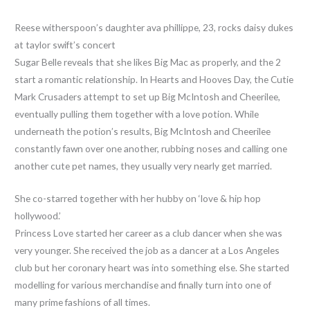
Reese witherspoon’s daughter ava phillippe, 23, rocks daisy dukes
at taylor swift’s concert
Sugar Belle reveals that she likes Big Mac as properly, and the 2
start a romantic relationship. In Hearts and Hooves Day, the Cutie
Mark Crusaders attempt to set up Big McIntosh and Cheerilee,
eventually pulling them together with a love potion. While
underneath the potion’s results, Big McIntosh and Cheerilee
constantly fawn over one another, rubbing noses and calling one
another cute pet names, they usually very nearly get married.
She co-starred together with her hubby on ‘love & hip hop
hollywood.’
Princess Love started her career as a club dancer when she was
very younger. She received the job as a dancer at a Los Angeles
club but her coronary heart was into something else. She started
modelling for various merchandise and finally turn into one of
many prime fashions of all times.