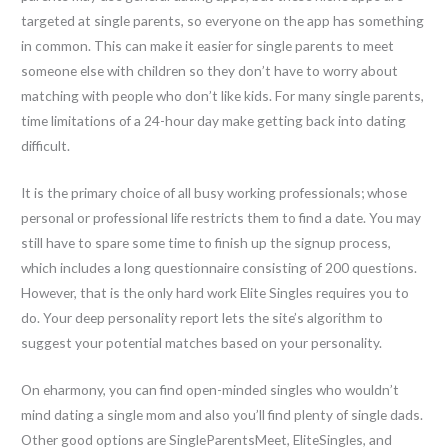
targeted at single parents, so everyone on the app has something
in common. This can make it easier for single parents to meet
someone else with children so they don’t have to worry about
matching with people who don’t like kids. For many single parents,
time limitations of a 24-hour day make getting back into dating
difficult.
It is the primary choice of all busy working professionals; whose
personal or professional life restricts them to find a date. You may
still have to spare some time to finish up the signup process,
which includes a long questionnaire consisting of 200 questions.
However, that is the only hard work Elite Singles requires you to
do. Your deep personality report lets the site’s algorithm to
suggest your potential matches based on your personality.
On eharmony, you can find open-minded singles who wouldn’t
mind dating a single mom and also you’ll find plenty of single dads.
Other good options are SingleParentsMeet, EliteSingles, and