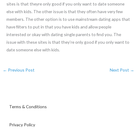
sites is that theyre only good if you only want to date someone
else with kids. The other issue is that they often have very few
members. The other option is to use mainstream dating apps that
have filters to put in that you have kids and allow people
interested or okay with dating single parents to find you. The
issue with these sites is that they’re only good if you only want to
date someone else with kids.
←
Previous Post
Next Post
→
Terms & Conditions
Privacy Policy