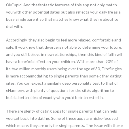
OkCupid. And the fantastic features of this app not only match
you with other potential dates but also reflects your daily life as a
busy single parent so that matches know what they’re about to
deal with.
Accordingly, they also begin to feel more relaxed, comfortable and
safe. If you know that divorce is not able to determine your future,
and you still believe in new relationships, then this kind of faith will
have a beneficial effect on your children. With more than 90% of
its two million monthly users being over the age of 30, EliteSingles
is more accommodating to single parents than some other dating
sites. You can expect a similarly deep personality test to that of
eHarmony, with plenty of questions for the site’s algorithm to
build a better idea of exactly who you’d be interested in.
There are plenty of dating apps for single parents that can help
you get back into dating. Some of these apps are niche-focused,
which means they are only for single parents. The issue with these