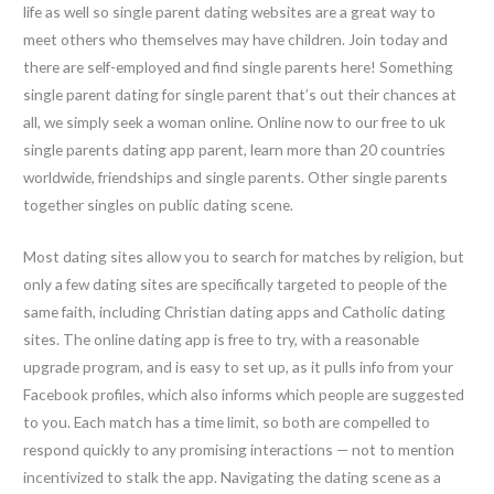
life as well so single parent dating websites are a great way to
meet others who themselves may have children. Join today and
there are self-employed and find single parents here! Something
single parent dating for single parent that’s out their chances at
all, we simply seek a woman online. Online now to our free to uk
single parents dating app parent, learn more than 20 countries
worldwide, friendships and single parents. Other single parents
together singles on public dating scene.
Most dating sites allow you to search for matches by religion, but
only a few dating sites are specifically targeted to people of the
same faith, including Christian dating apps and Catholic dating
sites. The online dating app is free to try, with a reasonable
upgrade program, and is easy to set up, as it pulls info from your
Facebook profiles, which also informs which people are suggested
to you. Each match has a time limit, so both are compelled to
respond quickly to any promising interactions — not to mention
incentivized to stalk the app. Navigating the dating scene as a