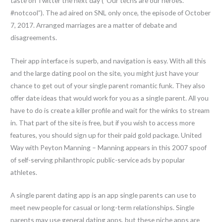
taste on Twitter the next day (“Our techs are our heroes.
#notcool”). The ad aired on SNL only once, the episode of October
7, 2017. Arranged marriages are a matter of debate and
disagreements.
Their app interface is superb, and navigation is easy. With all this
and the large dating pool on the site, you might just have your
chance to get out of your single parent romantic funk. They also
offer date ideas that would work for you as a single parent. All you
have to do is create a killer profile and wait for the winks to stream
in. That part of the site is free, but if you wish to access more
features, you should sign up for their paid gold package. United
Way with Peyton Manning – Manning appears in this 2007 spoof
of self-serving philanthropic public-service ads by popular
athletes.
A single parent dating app is an app single parents can use to
meet new people for casual or long-term relationships. Single
parents may use general dating apps, but these niche apps are