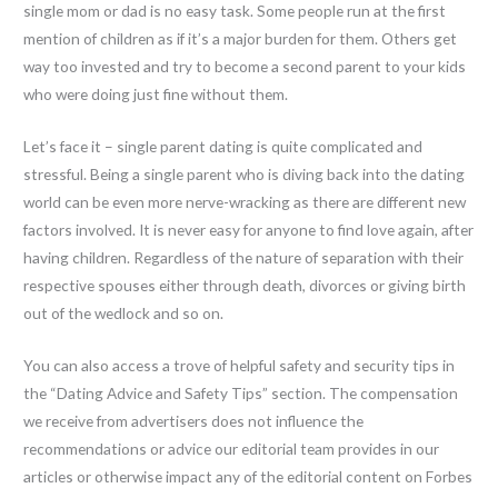
single mom or dad is no easy task. Some people run at the first
mention of children as if it’s a major burden for them. Others get
way too invested and try to become a second parent to your kids
who were doing just fine without them.
Let’s face it – single parent dating is quite complicated and
stressful. Being a single parent who is diving back into the dating
world can be even more nerve-wracking as there are different new
factors involved. It is never easy for anyone to find love again, after
having children. Regardless of the nature of separation with their
respective spouses either through death, divorces or giving birth
out of the wedlock and so on.
You can also access a trove of helpful safety and security tips in
the “Dating Advice and Safety Tips” section. The compensation
we receive from advertisers does not influence the
recommendations or advice our editorial team provides in our
articles or otherwise impact any of the editorial content on Forbes