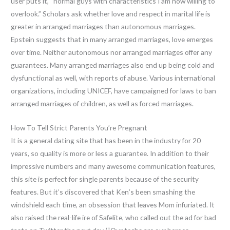
user puts it, “normal guys with characteristics I am now willing to
overlook.” Scholars ask whether love and respect in marital life is
greater in arranged marriages than autonomous marriages.
Epstein suggests that in many arranged marriages, love emerges
over time. Neither autonomous nor arranged marriages offer any
guarantees. Many arranged marriages also end up being cold and
dysfunctional as well, with reports of abuse. Various international
organizations, including UNICEF, have campaigned for laws to ban
arranged marriages of children, as well as forced marriages.
How To Tell Strict Parents You’re Pregnant
It is a general dating site that has been in the industry for 20
years, so quality is more or less a guarantee. In addition to their
impressive numbers and many awesome communication features,
this site is perfect for single parents because of the security
features. But it’s discovered that Ken’s been smashing the
windshield each time, an obsession that leaves Mom infuriated. It
also raised the real-life ire of Safelite, who called out the ad for bad