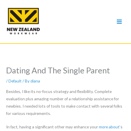
Skip
to
content
Dating And The Single Parent
/
Default
/ By
diana
Besides, I like its no-focus strategy and flexibility. Complete
evaluation plus amazing number of a relationship assistance for
newbies. I needed lots of tools to make contact with several folks
for various requirements.
In fact, having a significant other may enhance your
more about
‘s