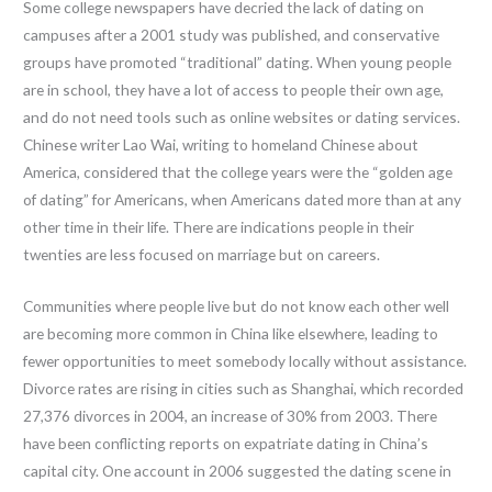
Some college newspapers have decried the lack of dating on
campuses after a 2001 study was published, and conservative
groups have promoted “traditional” dating. When young people
are in school, they have a lot of access to people their own age,
and do not need tools such as online websites or dating services.
Chinese writer Lao Wai, writing to homeland Chinese about
America, considered that the college years were the “golden age
of dating” for Americans, when Americans dated more than at any
other time in their life. There are indications people in their
twenties are less focused on marriage but on careers.
Communities where people live but do not know each other well
are becoming more common in China like elsewhere, leading to
fewer opportunities to meet somebody locally without assistance.
Divorce rates are rising in cities such as Shanghai, which recorded
27,376 divorces in 2004, an increase of 30% from 2003. There
have been conflicting reports on expatriate dating in China’s
capital city. One account in 2006 suggested the dating scene in