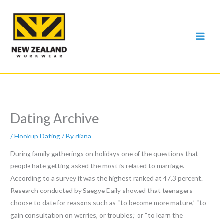
Skip
to
content
Dating Archive
/
Hookup Dating
/ By
diana
During family gatherings on holidays one of the questions that
people hate getting asked the most is related to marriage.
According to a survey it was the highest ranked at 47.3 percent.
Research conducted by Saegye Daily showed that teenagers
choose to date for reasons such as “to become more mature,” “to
gain consultation on worries, or troubles,” or “to learn the