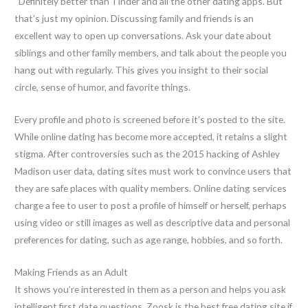
“Definitely better than Tinder and all the other dating apps. But
that’s just my opinion. Discussing family and friends is an
excellent way to open up conversations. Ask your date about
siblings and other family members, and talk about the people you
hang out with regularly. This gives you insight to their social
circle, sense of humor, and favorite things.
Every profile and photo is screened before it’s posted to the site.
While online dating has become more accepted, it retains a slight
stigma. After controversies such as the 2015 hacking of Ashley
Madison user data, dating sites must work to convince users that
they are safe places with quality members. Online dating services
charge a fee to user to post a profile of himself or herself, perhaps
using video or still images as well as descriptive data and personal
preferences for dating, such as age range, hobbies, and so forth.
Making Friends as an Adult
It shows you’re interested in them as a person and helps you ask
intelligent first date questions. Zoosk is the best free dating site if