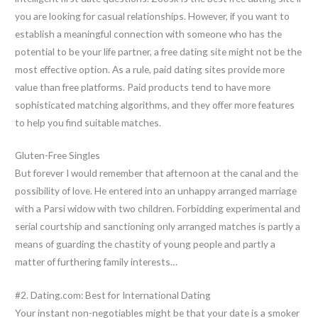
you are looking for casual relationships. However, if you want to
establish a meaningful connection with someone who has the
potential to be your life partner, a free dating site might not be the
most effective option. As a rule, paid dating sites provide more
value than free platforms. Paid products tend to have more
sophisticated matching algorithms, and they offer more features
to help you find suitable matches.
Gluten-Free Singles
But forever I would remember that afternoon at the canal and the
possibility of love. He entered into an unhappy arranged marriage
with a Parsi widow with two children. Forbidding experimental and
serial courtship and sanctioning only arranged matches is partly a
means of guarding the chastity of young people and partly a
matter of furthering family interests…
#2. Dating.com: Best for International Dating
Your instant non-negotiables might be that your date is a smoker