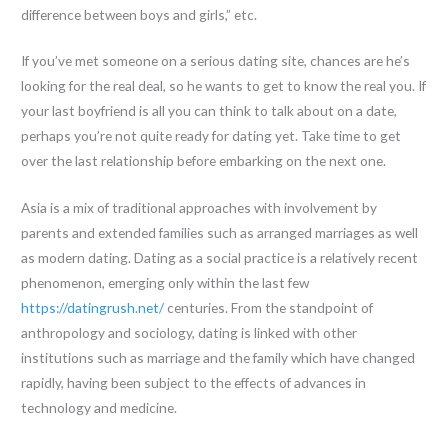
difference between boys and girls,” etc.
If you’ve met someone on a serious dating site, chances are he’s
looking for the real deal, so he wants to get to know the real you. If
your last boyfriend is all you can think to talk about on a date,
perhaps you’re not quite ready for dating yet. Take time to get
over the last relationship before embarking on the next one.
Asia is a mix of traditional approaches with involvement by
parents and extended families such as arranged marriages as well
as modern dating. Dating as a social practice is a relatively recent
phenomenon, emerging only within the last few
https://datingrush.net/
centuries. From the standpoint of
anthropology and sociology, dating is linked with other
institutions such as marriage and the family which have changed
rapidly, having been subject to the effects of advances in
technology and medicine.