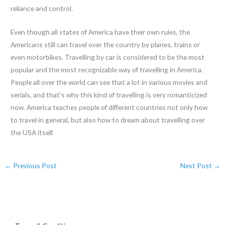
reliance and control.
Even though all states of America have their own rules, the
Americans still can travel over the country by planes, trains or
even motorbikes. Travelling by car is considered to be the most
popular and the most recognizable way of travelling in America.
People all over the world can see that a lot in various movies and
serials, and that’s why this kind of travelling is very romanticized
now. America teaches people of different countries not only how
to travel in general, but also how to dream about travelling over
the USA itself.
←
Previous Post
Next Post
→