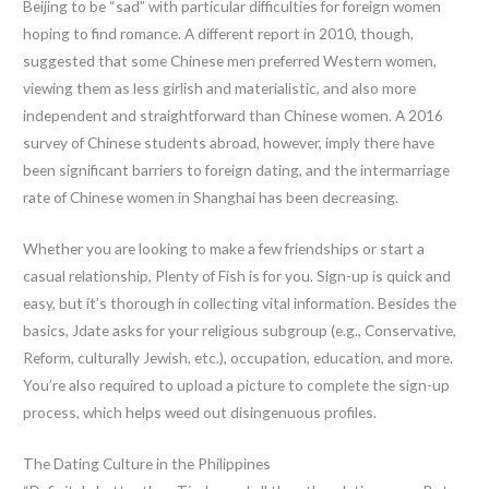
Beijing to be “sad” with particular difficulties for foreign women
hoping to find romance. A different report in 2010, though,
suggested that some Chinese men preferred Western women,
viewing them as less girlish and materialistic, and also more
independent and straightforward than Chinese women. A 2016
survey of Chinese students abroad, however, imply there have
been significant barriers to foreign dating, and the intermarriage
rate of Chinese women in Shanghai has been decreasing.
Whether you are looking to make a few friendships or start a
casual relationship, Plenty of Fish is for you. Sign-up is quick and
easy, but it’s thorough in collecting vital information. Besides the
basics, Jdate asks for your religious subgroup (e.g., Conservative,
Reform, culturally Jewish, etc.), occupation, education, and more.
You’re also required to upload a picture to complete the sign-up
process, which helps weed out disingenuous profiles.
The Dating Culture in the Philippines