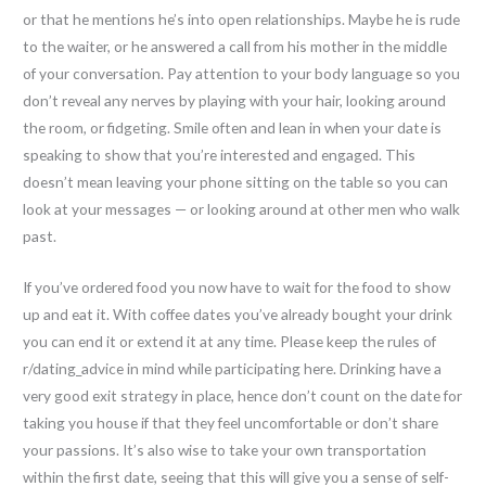
or that he mentions he’s into open relationships. Maybe he is rude
to the waiter, or he answered a call from his mother in the middle
of your conversation. Pay attention to your body language so you
don’t reveal any nerves by playing with your hair, looking around
the room, or fidgeting. Smile often and lean in when your date is
speaking to show that you’re interested and engaged. This
doesn’t mean leaving your phone sitting on the table so you can
look at your messages — or looking around at other men who walk
past.
If you’ve ordered food you now have to wait for the food to show
up and eat it. With coffee dates you’ve already bought your drink
you can end it or extend it at any time. Please keep the rules of
r/dating_advice in mind while participating here. Drinking have a
very good exit strategy in place, hence don’t count on the date for
taking you house if that they feel uncomfortable or don’t share
your passions. It’s also wise to take your own transportation
within the first date, seeing that this will give you a sense of self-