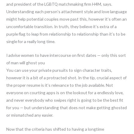
and president of the LGBTQ matchmaking firm H4M, says.
Understanding each person’s attachment style and love language
might help potential couples move past this, however it’s often an
uncomfortable transition. In truth, they believe it’s extra of a
purple flag to leap from relationship to relationship than it’s to be
single for a really long time.
I advise women to have intercourse on first dates — only this sort
of man will ghost you
You can use your private pursuits to sign character traits,
however it is a bit of a protracted shot. In the tip, crucial aspect of
the proper resume is it’s relevance to the job available. Not
everyone on courting apps is on the lookout for a endlessly love,
and never everybody who swipes right is going to be the best fit
for you — but understanding that does not make getting ghosted
or mismatched any easier.
Now that the criteria has shifted to having a longtime