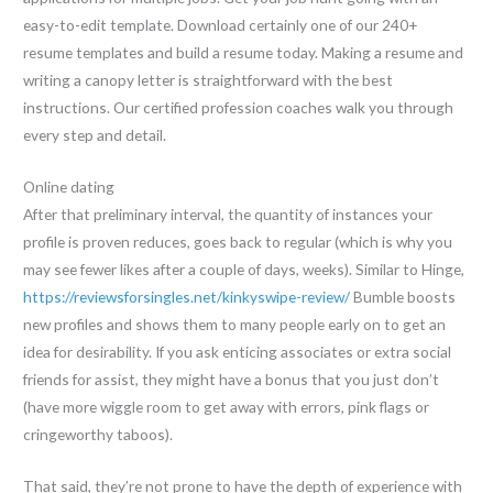
easy-to-edit template. Download certainly one of our 240+
resume templates and build a resume today. Making a resume and
writing a canopy letter is straightforward with the best
instructions. Our certified profession coaches walk you through
every step and detail.
Online dating
After that preliminary interval, the quantity of instances your
profile is proven reduces, goes back to regular (which is why you
may see fewer likes after a couple of days, weeks). Similar to Hinge,
https://reviewsforsingles.net/kinkyswipe-review/
Bumble boosts
new profiles and shows them to many people early on to get an
idea for desirability. If you ask enticing associates or extra social
friends for assist, they might have a bonus that you just don’t
(have more wiggle room to get away with errors, pink flags or
cringeworthy taboos).
That said, they’re not prone to have the depth of experience with