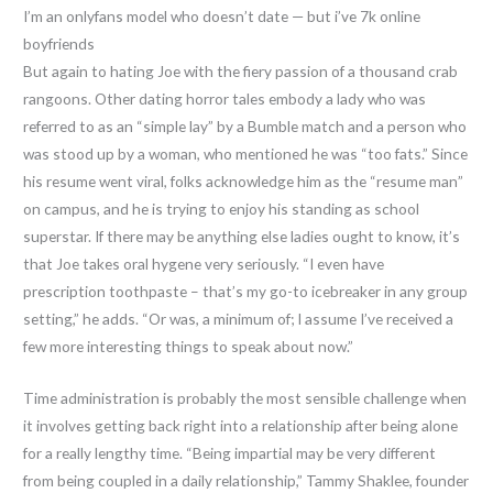
I’m an onlyfans model who doesn’t date — but i’ve 7k online
boyfriends
But again to hating Joe with the fiery passion of a thousand crab
rangoons. Other dating horror tales embody a lady who was
referred to as an “simple lay” by a Bumble match and a person who
was stood up by a woman, who mentioned he was “too fats.” Since
his resume went viral, folks acknowledge him as the “resume man”
on campus, and he is trying to enjoy his standing as school
superstar. If there may be anything else ladies ought to know, it’s
that Joe takes oral hygene very seriously. “I even have
prescription toothpaste – that’s my go-to icebreaker in any group
setting,” he adds. “Or was, a minimum of; I assume I’ve received a
few more interesting things to speak about now.”
Time administration is probably the most sensible challenge when
it involves getting back right into a relationship after being alone
for a really lengthy time. “Being impartial may be very different
from being coupled in a daily relationship,” Tammy Shaklee, founder