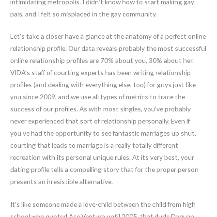
intimidating metropolis. I didn’t know how to start making gay
pals, and I felt so misplaced in the gay community.
Let’s take a closer have a glance at the anatomy of a perfect online
relationship profile. Our data reveals probably the most successful
online relationship profiles are 70% about you, 30% about her.
VIDA’s staff of courting experts has been writing relationship
profiles (and dealing with everything else, too) for guys just like
you since 2009, and we use all types of metrics to trace the
success of our profiles. As with most singles, you’ve probably
never experienced that sort of relationship personally. Even if
you’ve had the opportunity to see fantastic marriages up shut,
courting that leads to marriage is a really totally different
recreation with its personal unique rules. At its very best, your
dating profile tells a compelling story that for the proper person
presents an irresistible alternative.
It’s like someone made a love-child between the child from high
school who quoted Ace Ventura until 2005, that dude Daquan