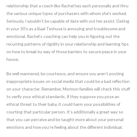
relationship that a coach like Rachel has each personally and thru
the various unique types of purchasers with whom she’s worked.
Seriously, I wouldn’t be capable of date with out her assist. Dating
in your 30’s as a Baal Teshuva is annoying and troublesome and
emotional. Rachel’s coaching can help you in figuring out the
recurring patterns of rigidity in your relationship and learning tips
on how to break by way of those barriers to secure peace in your
house.
Be well mannered, be courteous, and ensure you aren’t posting
inappropriate issues on social media that could be a bad reflection
on your character. Remember, Mormon families will check this stuff
to verify your ethical standards. If they suppose you pose an
ethical threat to their baby, it could harm your possibilities of
courting that particular person. It’s additionally a great way so
that you can perceive and be taught more about your personal
emotions and how you’re feeling about the different individual.