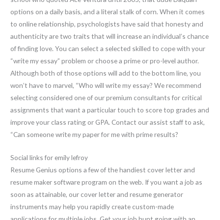
options on a daily basis, and a literal stalk of corn. When it comes
to online relationship, psychologists have said that honesty and
authenticity are two traits that will increase an individual’s chance
of finding love. You can select a selected skilled to cope with your
“write my essay” problem or choose a prime or pro-level author.
Although both of those options will add to the bottom line, you
won’t have to marvel, “Who will write my essay? We recommend
selecting considered one of our premium consultants for critical
assignments that want a particular touch to score top grades and
improve your class rating or GPA. Contact our assist staff to ask,
“Can someone write my paper for me with prime results?
Social links for emily lefroy
Resume Genius options a few of the handiest cover letter and
resume maker software program on the web. If you want a job as
soon as attainable, our cover letter and resume generator
instruments may help you rapidly create custom-made
applications for multiple jobs. Get your job hunt going with an