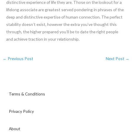
distinctive experience of life they are. Those on the lookout for a
lifelong associate are greatest served pondering in phrases of the
deep and distinctive expertise of human connection. The perfect
stability doesn’t exist, however the extra you’ve thought this
through, the higher prepared you’ll be to date the right people
and achieve traction in your relationship.
←
Previous Post
Next Post
→
Terms & Conditions
Privacy Policy
About