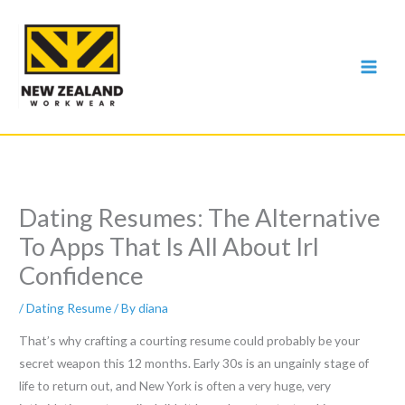
Skip
to
content
Dating Resumes: The Alternative
To Apps That Is All About Irl
Confidence
/
Dating Resume
/ By
diana
That’s why crafting a courting resume could probably be your
secret weapon this 12 months. Early 30s is an ungainly stage of
life to return out, and New York is often a very huge, very