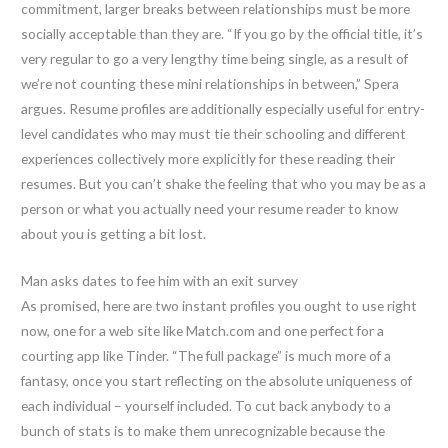
commitment, larger breaks between relationships must be more
socially acceptable than they are. “If you go by the official title, it’s
very regular to go a very lengthy time being single, as a result of
we’re not counting these mini relationships in between,” Spera
argues. Resume profiles are additionally especially useful for entry-
level candidates who may must tie their schooling and different
experiences collectively more explicitly for these reading their
resumes. But you can’t shake the feeling that who you may be as a
person or what you actually need your resume reader to know
about you is getting a bit lost.
Man asks dates to fee him with an exit survey
As promised, here are two instant profiles you ought to use right
now, one for a web site like Match.com and one perfect for a
courting app like Tinder. “The full package” is much more of a
fantasy, once you start reflecting on the absolute uniqueness of
each individual – yourself included. To cut back anybody to a
bunch of stats is to make them unrecognizable because the