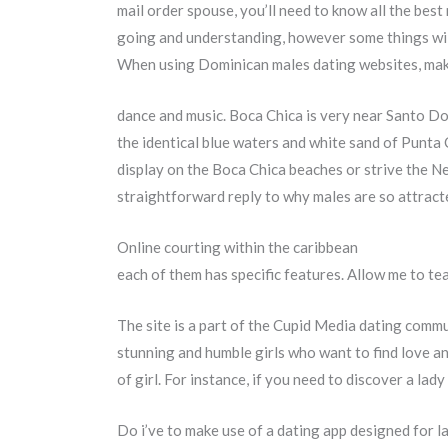
mail order spouse, you’ll need to know all the bes
going and understanding, however some things will
When using Dominican males dating websites, mak
dance and music. Boca Chica is very near Santo Do
the identical blue waters and white sand of Punta C
display on the Boca Chica beaches or strive the Ne
straightforward reply to why males are so attrac
Online courting within the caribbean
each of them has specific features. Allow me to t
The site is a part of the Cupid Media dating commun
stunning and humble girls who want to find love and
of girl. For instance, if you need to discover a lady
Do i’ve to make use of a dating app designed for l