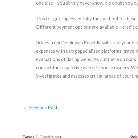
one else – you simply never know. No doubt you ou
Tips for getting essentially the most out of these 
Different payment options are available – credit c
Brides from Dominican Republic will steal your h
expenses with using specialised platforms, traveli
evaluations of dating websites out there on our si
contact the respective web site house owners. We
investigates and assesses crucial areas of courting 
←
Previous Post
Terms & Conditions
Pri