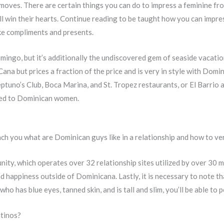
t moves. There are certain things you can do to impress a feminine fro
 win their hearts. Continue reading to be taught how you can impre
e compliments and presents.
mingo, but it’s additionally the undiscovered gem of seaside vacati
ana but prices a fraction of the price and is very in style with Domini
ptuno’s Club, Boca Marina, and St. Tropez restaurants, or El Barrio a
ted to Dominican women.
each you what are Dominican guys like in a relationship and how to v
ity, which operates over 32 relationship sites utilized by over 30 mi
 happiness outside of Dominicana. Lastly, it is necessary to note tha
 who has blue eyes, tanned skin, and is tall and slim, you’ll be able to
atinos?