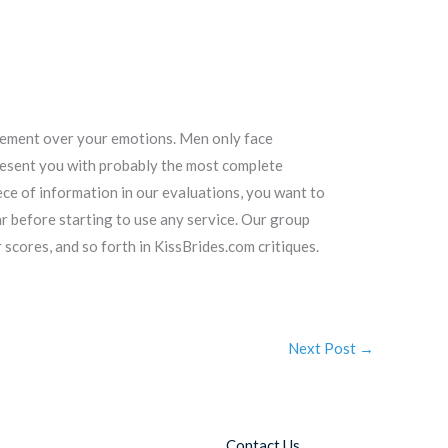
agement over your emotions. Men only face
 present you with probably the most complete
ece of information in our evaluations, you want to
 before starting to use any service. Our group
r scores, and so forth in KissBrides.com critiques.
Next Post
→
Contact Us