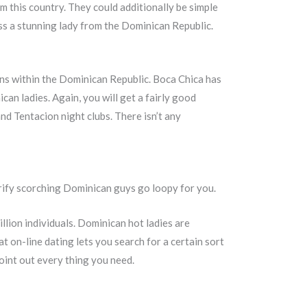
m this country. They could additionally be simple
ss a stunning lady from the Dominican Republic.
ons within the Dominican Republic. Boca Chica has
can ladies. Again, you will get a fairly good
nd Tentacion night clubs. There isn’t any
erify scorching Dominican guys go loopy for you.
llion individuals. Dominican hot ladies are
t on-line dating lets you search for a certain sort
 point out every thing you need.