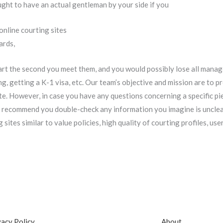
ght to have an actual gentleman by your side if you
online courting sites
ards,
eart the second you meet them, and you would possibly lose all man
ng, getting a K-1 visa, etc. Our team’s objective and mission are to
te. However, in case you have any questions concerning a specific pi
 recommend you double-check any information you imagine is unclear
sites similar to value policies, high quality of courting profiles, use
vacy Policy
About