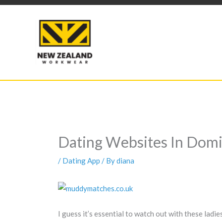
Skip
to
content
Dating Websites In Domi
/
Dating App
/ By
diana
I guess it’s essential to watch out with these lad