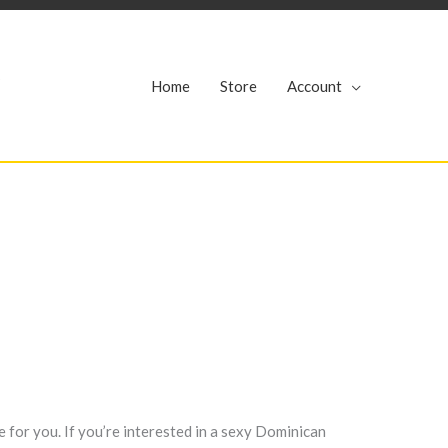
r
Home
Store
Account
e for you. If you’re interested in a sexy Dominican