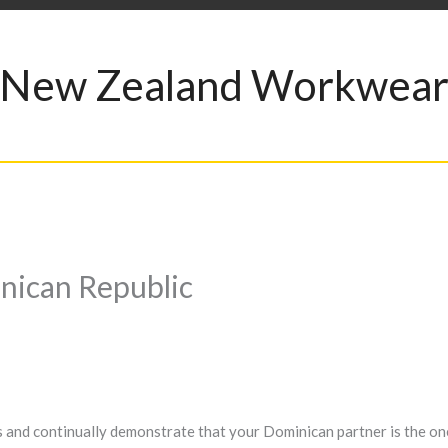
New Zealand Workwea
nican Republic
ies and continually demonstrate that your Dominican partner is the on