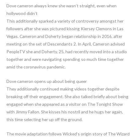
Dove cameron always knew she wasn’t straight, even when
hollywood didn’t
This additionally sparked a variety of controversy amongst her
followers after she was pictured kissing Kiersey Clemons in Las
Vegas. Cameron and Doherty began relationship in 2016, after
meeting on the set of Descendants 2. In April, Cameron advised
PeopleTV she and Doherty, 25, had recently moved into a studio
together and were navigating spending so much time together
amid the coronavirus pandemic.
Dove cameron opens up about being queer
They additionally continued making videos together despite
breaking off their engagement. She also talked briefly about being
engaged when she appeared as a visitor on The Tonight Show
with Jimmy Fallon. She kisses his nostril and he hugs her again,
this time selecting her up off the ground.
The movie adaptation follows Wicked‘s origin story of The Wizard