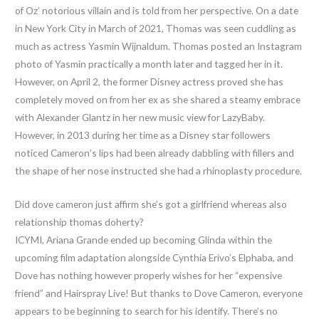
of Oz’ notorious villain and is told from her perspective. On a date
in New York City in March of 2021, Thomas was seen cuddling as
much as actress Yasmin Wijnaldum. Thomas posted an Instagram
photo of Yasmin practically a month later and tagged her in it.
However, on April 2, the former Disney actress proved she has
completely moved on from her ex as she shared a steamy embrace
with Alexander Glantz in her new music view for LazyBaby.
However, in 2013 during her time as a Disney star followers
noticed Cameron’s lips had been already dabbling with fillers and
the shape of her nose instructed she had a rhinoplasty procedure.
Did dove cameron just affirm she’s got a girlfriend whereas also
relationship thomas doherty?
ICYMI, Ariana Grande ended up becoming Glinda within the
upcoming film adaptation alongside Cynthia Erivo’s Elphaba, and
Dove has nothing however properly wishes for her “expensive
friend” and Hairspray Live! But thanks to Dove Cameron, everyone
appears to be beginning to search for his identify. There’s no