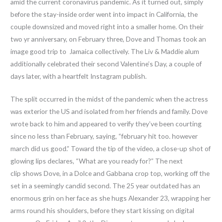
amid the current coronavirus pandemic. As it turned out, simply
before the stay-inside order went into impact in California, the
couple downsized and moved right into a smaller home. On their
two yr anniversary, on February three, Dove and Thomas took an
image good trip to Jamaica collectively. The Liv & Maddie alum
additionally celebrated their second Valentine’s Day, a couple of
days later, with a heartfelt Instagram publish.
The split occurred in the midst of the pandemic when the actress
was exterior the US and isolated from her friends and family. Dove
wrote back to him and appeared to verify they’ve been courting
since no less than February, saying, “february hit too. however
march did us good.” Toward the tip of the video, a close-up shot of
glowing lips declares, “What are you ready for?” The next
clip shows Dove, in a Dolce and Gabbana crop top, working off the
set in a seemingly candid second. The 25 year outdated has an
enormous grin on her face as she hugs Alexander 23, wrapping her
arms round his shoulders, before they start kissing on digital