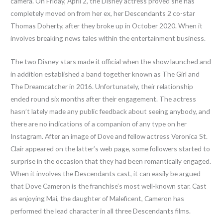
camera. On Friday, April 2, the Disney actress proved she has
completely moved on from her ex, her Descendants 2 co-star
Thomas Doherty, after they broke up in October 2020. When it
involves breaking news tales within the entertainment business.
The two Disney stars made it official when the show launched and
in addition established a band together known as The Girl and
The Dreamcatcher in 2016. Unfortunately, their relationship
ended round six months after their engagement. The actress
hasn’t lately made any public feedback about seeing anybody, and
there are no indications of a companion of any type on her
Instagram. After an image of Dove and fellow actress Veronica St.
Clair appeared on the latter’s web page, some followers started to
surprise in the occasion that they had been romantically engaged.
When it involves the Descendants cast, it can easily be argued
that Dove Cameron is the franchise’s most well-known star. Cast
as enjoying Mai, the daughter of Maleficent, Cameron has
performed the lead character in all three Descendants films.