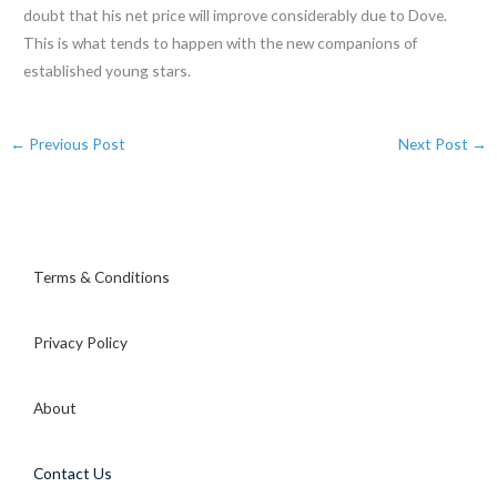
doubt that his net price will improve considerably due to Dove.
This is what tends to happen with the new companions of
established young stars.
←
Previous Post
Next Post
→
Terms & Conditions
Privacy Policy
About
Contact Us