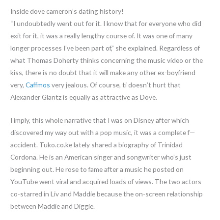
Inside dove cameron’s dating history!
“I undoubtedly went out for it. I know that for everyone who did
exit for it, it was a really lengthy course of. It was one of many
longer processes I’ve been part of,” she explained. Regardless of
what Thomas Doherty thinks concerning the music video or the
kiss, there is no doubt that it will make any other ex-boyfriend
very,
Caffmos
very jealous. Of course, ti doesn’t hurt that
Alexander Glantz is equally as attractive as Dove.
I imply, this whole narrative that I was on Disney after which
discovered my way out with a pop music, it was a complete f—
accident. Tuko.co.ke lately shared a biography of Trinidad
Cordona. He is an American singer and songwriter who’s just
beginning out. He rose to fame after a music he posted on
YouTube went viral and acquired loads of views. The two actors
co-starred in Liv and Maddie because the on-screen relationship
between Maddie and Diggie.