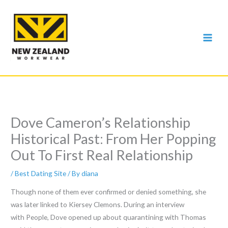
Skip
to
content
Dove Cameron’s Relationship
Historical Past: From Her Popping
Out To First Real Relationship
/
Best Dating Site
/ By
diana
Though none of them ever confirmed or denied something, she
was later linked to Kiersey Clemons. During an interview
with People, Dove opened up about quarantining with Thomas