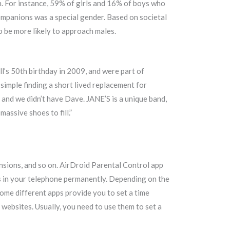
. For instance, 59% of girls and 16% of boys who
companions was a special gender. Based on societal
 be more likely to approach males.
ll’s 50th birthday in 2009, and were part of
 simple finding a short lived replacement for
, and we didn’t have Dave. JANE’S is a unique band,
massive shoes to fill.”
nsions, and so on. AirDroid Parental Control app
tes in your telephone permanently. Depending on the
 Some different apps provide you to set a time
 websites. Usually, you need to use them to set a