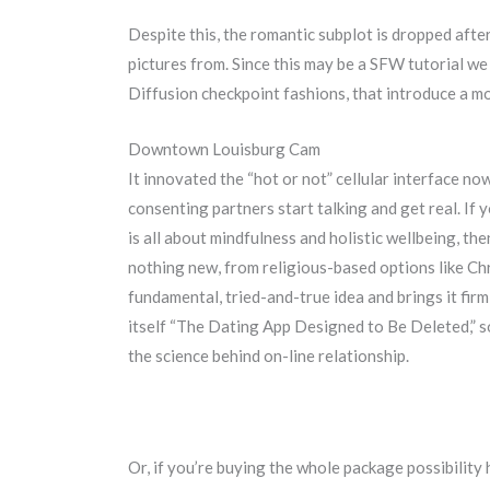
Despite this, the romantic subplot is dropped aft
pictures from. Since this may be a SFW tutorial we 
Diffusion checkpoint fashions, that introduce a m
Downtown Louisburg Cam
It innovated the “hot or not” cellular interface now
consenting partners start talking and get real. If
is all about mindfulness and holistic wellbeing, t
nothing new, from religious-based options like Ch
fundamental, tried-and-true idea and brings it firm
itself “The Dating App Designed to Be Deleted,” so
the science behind on-line relationship.
Or, if you’re buying the whole package possibility