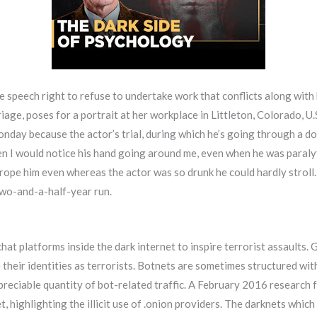
ee speech right to refuse to undertake work that conflicts along with 
ge, poses for a portrait at her workplace in Littleton, Colorado, 
ay because the actor’s trial, during which he’s going through a do
hen I would notice his hand going around me, even when he was paralyti
 grope him even whereas the actor was so drunk he could hardly stroll.
two-and-a-half-year run.
at platforms inside the dark internet to inspire terrorist assaults
 their identities as terrorists. Botnets are sometimes structured w
ppreciable quantity of bot-related traffic. A February 2016 research
, highlighting the illicit use of .onion providers. The darknets whic