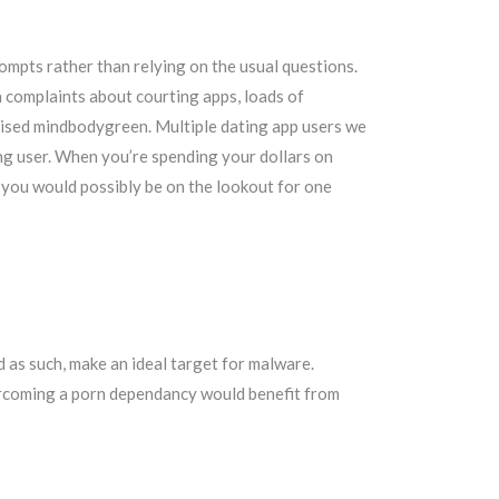
ompts rather than relying on the usual questions.
n complaints about courting apps, loads of
vised mindbodygreen. Multiple dating app users we
ng user. When you’re spending your dollars on
ke you would possibly be on the lookout for one
d as such, make an ideal target for malware.
ercoming a porn dependancy would benefit from