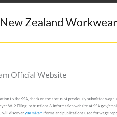
New Zealand Workwea
 Official Website
ion to the SSA, check on the status of previously submitted wage s
oyer W-2 Filing Instructions & Information website at SSA.gov/emplo
u will discover
yua mikami
forms and publications used for wage repor