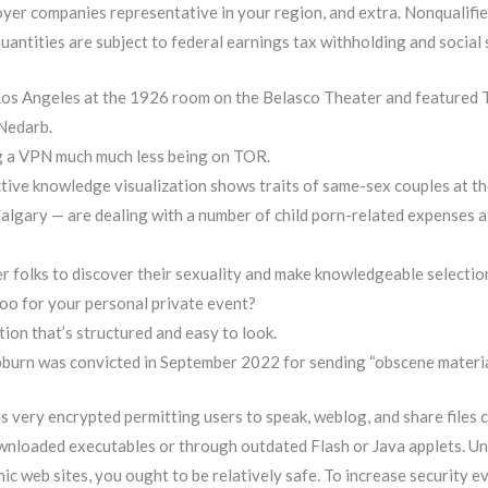
oyer companies representative in your region, and extra. Nonqualif
uantities are subject to federal earnings tax withholding and social
Los Angeles at the 1926 room on the Belasco Theater and featured
 Nedarb.
ng a VPN much much less being on TOR.
tive knowledge visualization shows traits of same-sex couples at th
lgary — are dealing with a number of child porn-related expenses a
r folks to discover their sexuality and make knowledgeable selection
zoo for your personal private event?
tion that’s structured and easy to look.
pburn was convicted in September 2022 for sending “obscene material
very encrypted permitting users to speak, weblog, and share files co
ownloaded executables or through outdated Flash or Java applets. Unl
 web sites, you ought to be relatively safe. To increase security ev