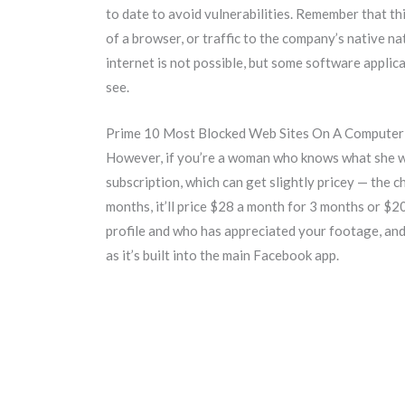
to date to avoid vulnerabilities. Remember that th
of a browser, or traffic to the company’s native 
internet is not possible, but some software appli
see.
Prime 10 Most Blocked Web Sites On A Computer
However, if you’re a woman who knows what she wan
subscription, which can get slightly pricey — the c
months, it’ll price $28 a month for 3 months or $2
profile and who has appreciated your footage, and 
as it’s built into the main Facebook app.