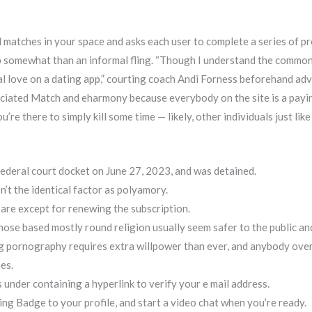
 matches in your space and asks each user to complete a series of pr
ship somewhat than an informal fling. “Though I understand the commo
al love on a dating app,” courting coach Andi Forness beforehand ad
reciated Match and eharmony because everybody on the site is a payi
’re there to simply kill some time — likely, other individuals just li
ederal court docket on June 27, 2023, and was detained.
sn’t the identical factor as polyamory.
 are except for renewing the subscription.
hose based mostly round religion usually seem safer to the public an
ing pornography requires extra willpower than ever, and anybody ov
es.
 under containing a hyperlink to verify your e mail address.
ing Badge to your profile, and start a video chat when you’re ready.