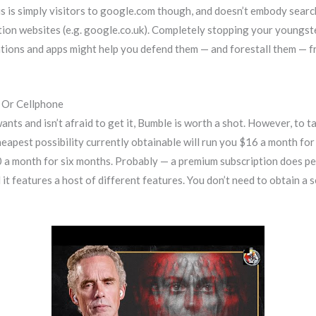
is is simply visitors to google.com though, and doesn’t embody searc
nation websites (e.g. google.co.uk). Completely stopping your young
cations and apps might help you defend them — and forestall them — 
 Or Cellphone
ts and isn’t afraid to get it, Bumble is worth a shot. However, to t
heapest possibility currently obtainable will run you $16 a month for 
0 a month for six months. Probably — a premium subscription does pe
it features a host of different features. You don’t need to obtain a