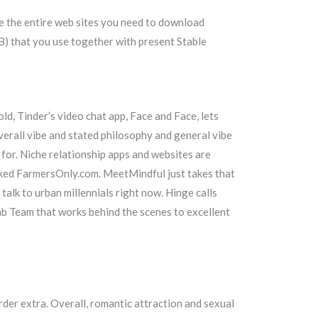
e the entire web sites you need to download
MB) that you use together with present Stable
 old, Tinder’s video chat app, Face and Face, lets
verall vibe and stated philosophy and general vibe
 for. Niche relationship apps and websites are
ocked FarmersOnly.com. MeetMindful just takes that
talk to urban millennials right now. Hinge calls
Lab Team that works behind the scenes to excellent
rder extra. Overall, romantic attraction and sexual