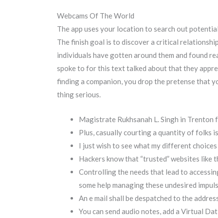
Webcams Of The World
The app uses your location to search out potential
The finish goal is to discover a critical relation
individuals have gotten around them and found re
spoke to for this text talked about that they app
finding a companion, you drop the pretense that you
thing serious.
Magistrate Rukhsanah L. Singh in Trenton f
Plus, casually courting a quantity of folks i
I just wish to see what my different choices
Hackers know that “trusted” websites like t
Controlling the needs that lead to access
some help managing these undesired impuls
An e mail shall be despatched to the address
You can send audio notes, add a Virtual Dat