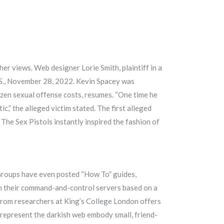
her views. Web designer Lorie Smith, plaintiff in a
U.S., November 28, 2022. Kevin Spacey was
zen sexual offense costs, resumes. “One time he
c,” the alleged victim stated. The first alleged
 The Sex Pistols instantly inspired the fashion of
. Groups have even posted “How To” guides,
ith their command-and-control servers based on a
 from researchers at King’s College London offers
h represent the darkish web embody small, friend-