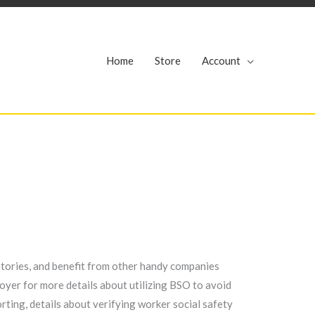
r
Home
Store
Account
tories, and benefit from other handy companies
yer for more details about utilizing BSO to avoid
ting, details about verifying worker social safety