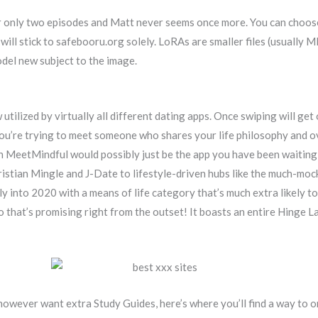
er only two episodes and Matt never seems once more. You can choos
will stick to safebooru.org solely. LoRAs are smaller files (usually 
odel new subject to the image.
 utilized by virtually all different dating apps. Once swiping will get
 you’re trying to meet someone who shares your life philosophy and o
hen MeetMindful would possibly just be the app you have been waiting
ristian Mingle and J-Date to lifestyle-driven hubs like the much-m
ly into 2020 with a means of life category that’s much extra likely to 
 that’s promising right from the outset! It boasts an entire Hinge 
 however want extra Study Guides, here’s where you’ll find a way to o