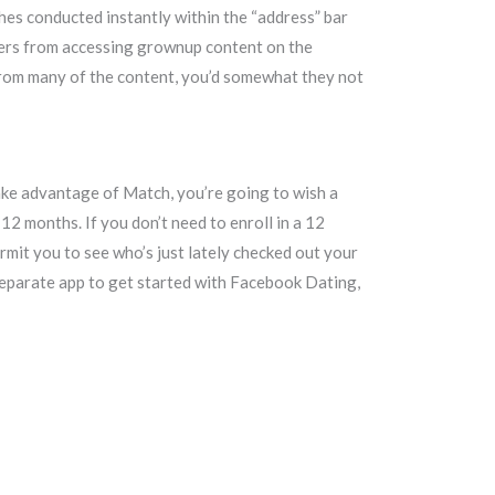
hes conducted instantly within the “address” bar
sters from accessing grownup content on the
from many of the content, you’d somewhat they not
ake advantage of Match, you’re going to wish a
12 months. If you don’t need to enroll in a 12
rmit you to see who’s just lately checked out your
 separate app to get started with Facebook Dating,