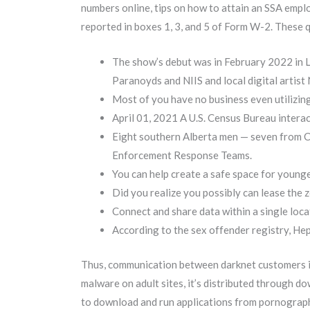
numbers online, tips on how to attain an SSA empl
reported in boxes 1, 3, and 5 of Form W-2. These q
The show’s debut was in February 2022 in 
Paranoyds and NIIS and local digital artist
Most of you have no business even utilizi
April 01, 2021 A U.S. Census Bureau interac
Eight southern Alberta men — seven from Ca
Enforcement Response Teams.
You can help create a safe space for younge
Did you realize you possibly can lease the 
Connect and share data within a single loca
According to the sex offender registry, He
Thus, communication between darknet customers is 
malware on adult sites, it’s distributed through d
to download and run applications from pornographic