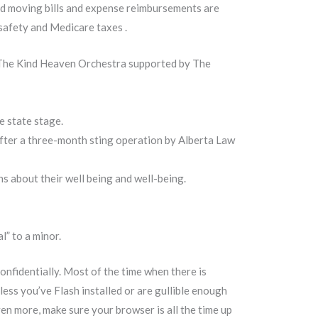
ied moving bills and expense reimbursements are
 safety and Medicare taxes .
 The Kind Heaven Orchestra supported by The
e state stage.
fter a three-month sting operation by Alberta Law
s about their well being and well-being.
” to a minor.
nfidentially. Most of the time when there is
ess you’ve Flash installed or are gullible enough
en more, make sure your browser is all the time up