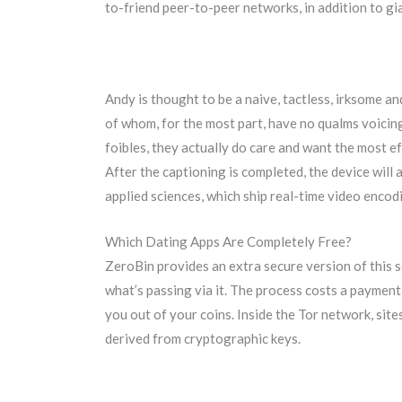
to-friend peer-to-peer networks, in addition to gia
Andy is thought to be a naive, tactless, irksome a
of whom, for the most part, have no qualms voicing
foibles, they actually do care and want the most eff
After the captioning is completed, the device will
applied sciences, which ship real-time video enco
Which Dating Apps Are Completely Free?
ZeroBin provides an extra secure version of this 
what’s passing via it. The process costs a payment,
you out of your coins. Inside the Tor network, s
derived from cryptographic keys.