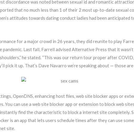
st discordance was noted between sexual id and romantic attraction
eported that no much less than 1 of their 2 most up-to-date sexual 
en’s attitudes towards dating conduct ladies had been anticipated to
ormance for a major crowd in 26 years, they did reunite to play Farre
 pandemic. Last fall, Farrell advised Alternative Press that it wasn’t
y shoulders,” he stated. “This was our return tour proper after COVID
ly’ll pick it up. That’s Dave Navarro we’re speaking about — those are 
ttings, OpenDNS, enhancing host files, web site blocker apps or exte
tes. You can use a web site blocker app or extension to block web si
 instantly find the characteristic to block a internet site completely.
cker is an app that lets users schedule times after they can use some
net site.