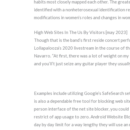
habits most closely mapped each other. The greate
identified with a nonheterosexual identification r
modifications in women’s roles and changes in wom
High Web Sites In The Us By Visitors [may 2023]
Though that is the band’s first reside concert perf
Lollapalooza’s 2020 livestream in the course of the
Navarro. “At first, there was a lot of weight on m
and you’ll’t just seize any guitar player they usual
Examples include utilizing Google’s SafeSearch se
is also a dependable free tool for blocking web si
person interface of the net site blocker, you could
restrict of app usage to zero. Android Website Blo
day by day limit for a way lengthy they will use an 