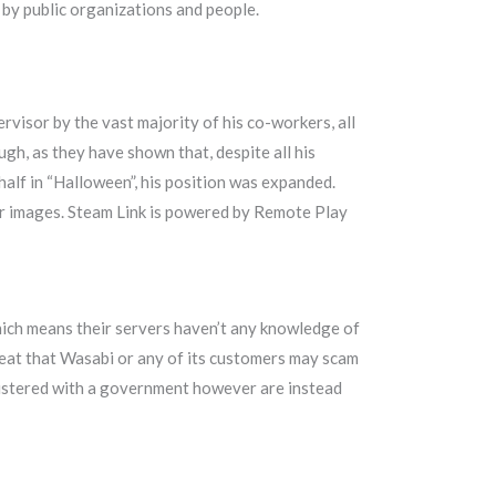
d by public organizations and people.
visor by the vast majority of his co-workers, all
gh, as they have shown that, despite all his
 half in “Halloween”, his position was expanded.
your images. Steam Link is powered by Remote Play
hich means their servers haven’t any knowledge of
threat that Wasabi or any of its customers may scam
gistered with a government however are instead