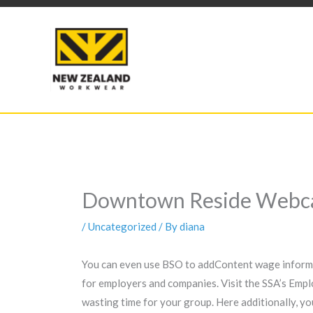
Skip
to
content
Downtown Reside Webcam
/
Uncategorized
/ By
diana
You can even use BSO to addContent wage informat
for employers and companies. Visit the SSA’s Empl
wasting time for your group. Here additionally, yo