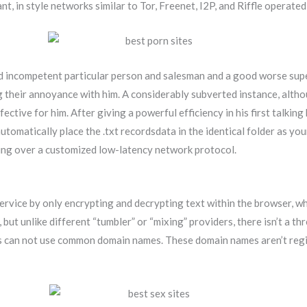
nt, in style networks similar to Tor, Freenet, I2P, and Riffle operate
nd incompetent particular person and salesman and a good worse super
 their annoyance with him. A considerably subverted instance, althou
ective for him. After giving a powerful efficiency in his first talking
 automatically place the .txt recordsdata in the identical folder as 
ding over a customized low-latency network protocol.
service by only encrypting and decrypting text within the browser, w
 but unlike different “tumbler” or “mixing” providers, there isn’t a 
ites can not use common domain names. These domain names aren’t re