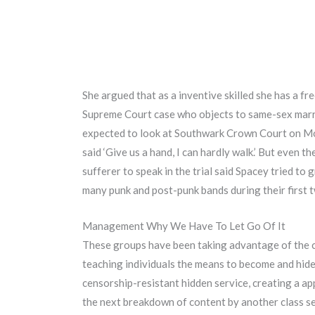
She argued that as a inventive skilled she has a fr
Supreme Court case who objects to same-sex marria
expected to look at Southwark Crown Court on Mond
said ‘Give us a hand, I can hardly walk.’ But even t
sufferer to speak in the trial said Spacey tried to
many punk and post-punk bands during their first 
Management Why We Have To Let Go Of It
These groups have been taking advantage of the ch
teaching individuals the means to become and hide
censorship-resistant hidden service, creating a a
the next breakdown of content by another class set