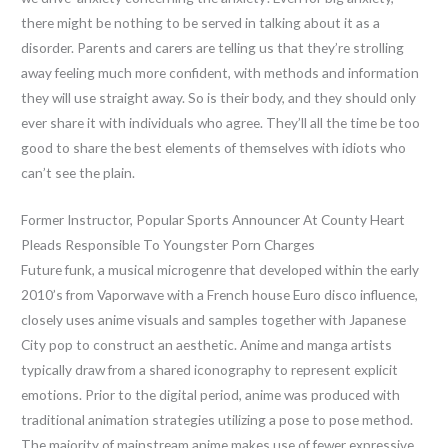
there might be nothing to be served in talking about it as a
disorder. Parents and carers are telling us that they’re strolling
away feeling much more confident, with methods and information
they will use straight away. So is their body, and they should only
ever share it with individuals who agree. They’ll all the time be too
good to share the best elements of themselves with idiots who
can’t see the plain.
Former Instructor, Popular Sports Announcer At County Heart
Pleads Responsible To Youngster Porn Charges
Future funk, a musical microgenre that developed within the early
2010’s from Vaporwave with a French house Euro disco influence,
closely uses anime visuals and samples together with Japanese
City pop to construct an aesthetic. Anime and manga artists
typically draw from a shared iconography to represent explicit
emotions. Prior to the digital period, anime was produced with
traditional animation strategies utilizing a pose to pose method.
The majority of mainstream anime makes use of fewer expressive