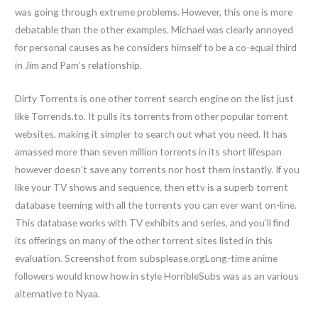
was going through extreme problems. However, this one is more
debatable than the other examples. Michael was clearly annoyed
for personal causes as he considers himself to be a co-equal third
in Jim and Pam’s relationship.
Dirty Torrents is one other torrent search engine on the list just
like Torrends.to. It pulls its torrents from other popular torrent
websites, making it simpler to search out what you need. It has
amassed more than seven million torrents in its short lifespan
however doesn’t save any torrents nor host them instantly. If you
like your TV shows and sequence, then ettv is a superb torrent
database teeming with all the torrents you can ever want on-line.
This database works with TV exhibits and series, and you’ll find
its offerings on many of the other torrent sites listed in this
evaluation. Screenshot from subsplease.orgLong-time anime
followers would know how in style HorribleSubs was as an various
alternative to Nyaa.