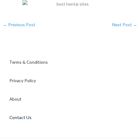
←
Previous Post
Next Post
→
Terms & Conditions
Privacy Policy
About
Contact Us