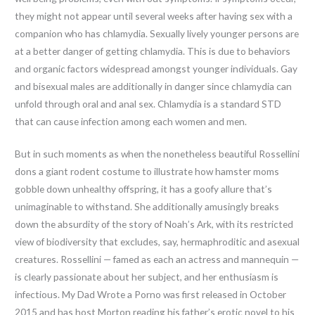
they might not appear until several weeks after having sex with a
companion who has chlamydia. Sexually lively younger persons are
at a better danger of getting chlamydia. This is due to behaviors
and organic factors widespread amongst younger individuals. Gay
and bisexual males are additionally in danger since chlamydia can
unfold through oral and anal sex. Chlamydia is a standard STD
that can cause infection among each women and men.
But in such moments as when the nonetheless beautiful Rossellini
dons a giant rodent costume to illustrate how hamster moms
gobble down unhealthy offspring, it has a goofy allure that’s
unimaginable to withstand. She additionally amusingly breaks
down the absurdity of the story of Noah’s Ark, with its restricted
view of biodiversity that excludes, say, hermaphroditic and asexual
creatures. Rossellini — famed as each an actress and mannequin —
is clearly passionate about her subject, and her enthusiasm is
infectious. My Dad Wrote a Porno was first released in October
2015 and has host Morton reading his father’s erotic novel to his