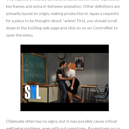
key frames and extra in-between animation. Other definitions are
primarily based on origin, making production in Japan a requisite
for a piece to be thought-about “anime”. First, you should scroll
down in the txt2img web page and click on on on ControlNet to
open the menu.
Chlamydia often has no signs, but it may possibly cause critical
well being problems, even with out symptoms. If symptoms occur,