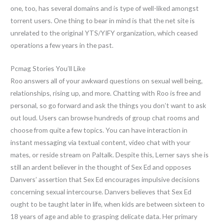
one, too, has several domains and is type of well-liked amongst
torrent users. One thing to bear in mind is that the net site is
unrelated to the original YTS/YIFY organization, which ceased
operations a few years in the past.
Pcmag Stories You’ll Like
Roo answers all of your awkward questions on sexual well being,
relationships, rising up, and more. Chatting with Roo is free and
personal, so go forward and ask the things you don’t want to ask
out loud. Users can browse hundreds of group chat rooms and
choose from quite a few topics. You can have interaction in
instant messaging via textual content, video chat with your
mates, or reside stream on Paltalk. Despite this, Lerner says she is
still an ardent believer in the thought of Sex Ed and opposes
Danvers’ assertion that Sex Ed encourages impulsive decisions
concerning sexual intercourse. Danvers believes that Sex Ed
ought to be taught later in life, when kids are between sixteen to
18 years of age and able to grasping delicate data. Her primary