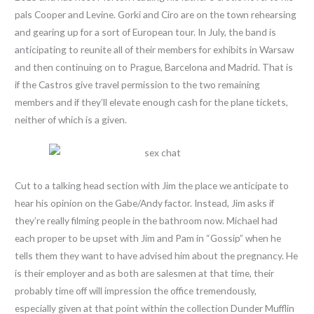
pals Cooper and Levine. Gorki and Ciro are on the town rehearsing
and gearing up for a sort of European tour. In July, the band is
anticipating to reunite all of their members for exhibits in Warsaw
and then continuing on to Prague, Barcelona and Madrid. That is
if the Castros give travel permission to the two remaining
members and if they’ll elevate enough cash for the plane tickets,
neither of which is a given.
Cut to a talking head section with Jim the place we anticipate to
hear his opinion on the Gabe/Andy factor. Instead, Jim asks if
they’re really filming people in the bathroom now. Michael had
each proper to be upset with Jim and Pam in “Gossip” when he
tells them they want to have advised him about the pregnancy. He
is their employer and as both are salesmen at that time, their
probably time off will impression the office tremendously,
especially given at that point within the collection Dunder Mufflin