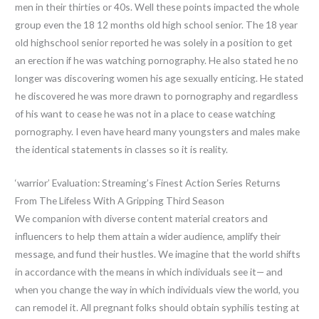
men in their thirties or 40s. Well these points impacted the whole
group even the 18 12 months old high school senior. The 18 year
old highschool senior reported he was solely in a position to get
an erection if he was watching pornography. He also stated he no
longer was discovering women his age sexually enticing. He stated
he discovered he was more drawn to pornography and regardless
of his want to cease he was not in a place to cease watching
pornography. I even have heard many youngsters and males make
the identical statements in classes so it is reality.
‘warrior’ Evaluation: Streaming’s Finest Action Series Returns
From The Lifeless With A Gripping Third Season
We companion with diverse content material creators and
influencers to help them attain a wider audience, amplify their
message, and fund their hustles. We imagine that the world shifts
in accordance with the means in which individuals see it— and
when you change the way in which individuals view the world, you
can remodel it. All pregnant folks should obtain syphilis testing at