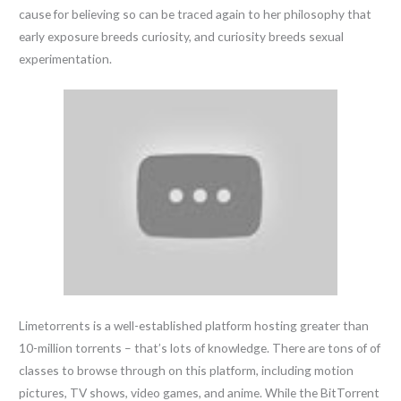
cause for believing so can be traced again to her philosophy that
early exposure breeds curiosity, and curiosity breeds sexual
experimentation.
Limetorrents is a well-established platform hosting greater than
10-million torrents – that’s lots of knowledge. There are tons of of
classes to browse through on this platform, including motion
pictures, TV shows, video games, and anime. While the BitTorrent