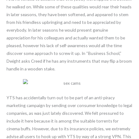
he walked on. While some of these qualities would rear their heads
in later seasons, they have been softened, and appeared to stem
from his friendless upbringing and need to be appreciated by
everybody. In later seasons he would present genuine
appreciation for his colleagues and actually wanted them to be
pleased, however his lack of self-awareness would all the time
discover some approach to screw it up. In “Business School,”
Dwight asks Creed if he has any instruments that may flip a broom
handle in a wooden stake.
YTS has accidentally turn out to be part of an anti-piracy
marketing campaign by sending over consumer knowledge to legal
companies, as was just lately discovered. We felt pressured to
include it here because it is among the suitable torrents for
cinema buffs. However, due to its insurance policies, we extremely
advise all users to hook up with YTS by way of a strong VPN. This