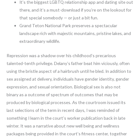
It’s the biggest LGBTQ relationship app and dating site out
there, and it’s a must-download if you’re on the lookout for
that special somebody — or just a bit fun.
Grand Teton National Park preserves a spectacular
landscape rich with majestic mountains, pristine lakes, and
extraordinary wildlife.
Repression was a shadow over his childhood’s precarious
talented-tenth privilege. Delany’s father beat him viciously, often
using the bristle aspect of a hairbrush until he bled. In addition to
sex assigned at delivery, individuals have gender identity, gender
expression, and sexual orientation. Biological sex is also not
binary as a outcome of spectrum of outcomes that may be
produced by biological processes. As the courtroom issued its
last selections of the term in recent days, I was reminded of
something I learn in the court’s worker publication back in late
winter. It was a narrative about new well being and wellness
packages being provided in the court’s fitness center, together