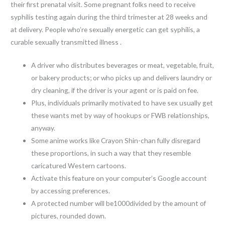
their first prenatal visit. Some pregnant folks need to receive
syphilis testing again during the third trimester at 28 weeks and
at delivery. People who’re sexually energetic can get syphilis, a
curable sexually transmitted illness .
A driver who distributes beverages or meat, vegetable, fruit,
or bakery products; or who picks up and delivers laundry or
dry cleaning, if the driver is your agent or is paid on fee.
Plus, individuals primarily motivated to have sex usually get
these wants met by way of hookups or FWB relationships,
anyway.
Some anime works like Crayon Shin-chan fully disregard
these proportions, in such a way that they resemble
caricatured Western cartoons.
Activate this feature on your computer’s Google account
by accessing preferences.
A protected number will be1000divided by the amount of
pictures, rounded down.