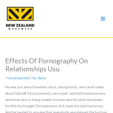
Skip
to
content
Effects Of Pornography On
Relationships Usu
/
Uncategorized
/ By
diana
He was just about brazenly racist, misogynistic, and cared solely
about himself. He possessed a very mean-spirited humorousness,
and never due to being unable to know why his jokes have been
hurtful; he thought the meanness of it made the joke humorous.
And he tended to assume that everybody worshipped the bottom