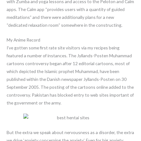
with Zumba and yoga lessons and access to the Peloton and Calm
apps. The Calm app “provides users with a quantity of guided
meditations” and there were additionally plans for a new
“dedicated relaxation room” somewhere in the constructing.
My Anime Record
I’ve gotten some first rate site visitors via my recipes being
featured a number of instances. The Jyllands-Posten Muhammad
cartoons controversy began after 12 editorial cartoons, most of
which depicted the Islamic prophet Muhammad, have been
published within the Danish newspaper Jyllands-Posten on 30
September 2005. The posting of the cartoons online added to the
controversy. Pakistan has blocked entry to web sites important of
the government or the army.
But the extra we speak about nervousness as a disorder, the extra
we drive ‘anxiety concerning the anxiety’. Even for big anxiety,