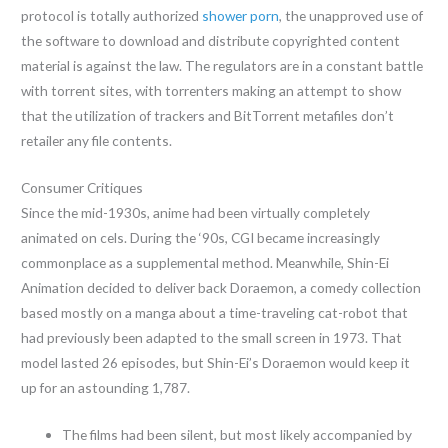
protocol is totally authorized
shower porn
, the unapproved use of
the software to download and distribute copyrighted content
material is against the law. The regulators are in a constant battle
with torrent sites, with torrenters making an attempt to show
that the utilization of trackers and BitTorrent metafiles don’t
retailer any file contents.
Consumer Critiques
Since the mid-1930s, anime had been virtually completely
animated on cels. During the ‘90s, CGI became increasingly
commonplace as a supplemental method. Meanwhile, Shin-Ei
Animation decided to deliver back Doraemon, a comedy collection
based mostly on a manga about a time-traveling cat-robot that
had previously been adapted to the small screen in 1973. That
model lasted 26 episodes, but Shin-Ei’s Doraemon would keep it
up for an astounding 1,787.
The films had been silent, but most likely accompanied by