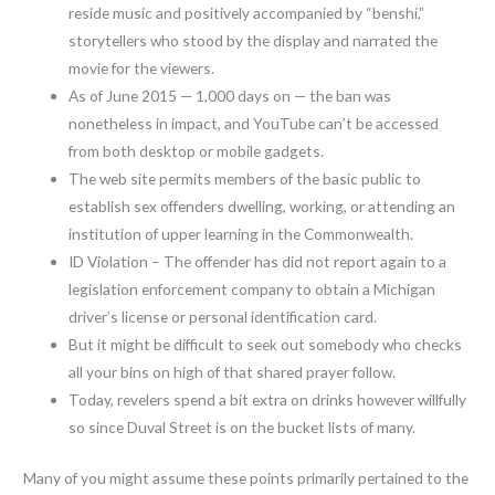
reside music and positively accompanied by “benshi,”
storytellers who stood by the display and narrated the
movie for the viewers.
As of June 2015 — 1,000 days on — the ban was
nonetheless in impact, and YouTube can’t be accessed
from both desktop or mobile gadgets.
The web site permits members of the basic public to
establish sex offenders dwelling, working, or attending an
institution of upper learning in the Commonwealth.
ID Violation – The offender has did not report again to a
legislation enforcement company to obtain a Michigan
driver’s license or personal identification card.
But it might be difficult to seek out somebody who checks
all your bins on high of that shared prayer follow.
Today, revelers spend a bit extra on drinks however willfully
so since Duval Street is on the bucket lists of many.
Many of you might assume these points primarily pertained to the