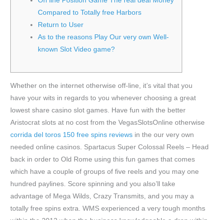
On line Position Game The real deal Money
Compared to Totally free Harbors
Return to User
As to the reasons Play Our very own Well-
known Slot Video game?
Whether on the internet otherwise off-line, it’s vital that you
have your wits in regards to you whenever choosing a great
lowest share casino slot games. Have fun with the better
Aristocrat slots at no cost from the VegasSlotsOnline otherwise
corrida del toros 150 free spins reviews
in the our very own
needed online casinos.
Spartacus Super Colossal Reels – Head
back in order to Old Rome using this fun games that comes
which have a couple of groups of five reels and you may one
hundred paylines. Score spinning and you also’ll take
advantage of Mega Wilds, Crazy Transmits, and you may a
totally free spins extra. WMS experienced a very tough months