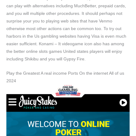
can play with alternatives including MuchBetter, prepaid cards,
and you will multiple other procedures. It should perhaps not
surprise your you to playing web sites that have Venmo
otherwise most other actions can be common too. To try out
harbors in the Us gambling websites having Visa is even much
easier sufficient. Konami – It videogame icon also has among
the better online slots games United states players will enjoy
including Shikibu and you will Gypsy Fire.
Play the Greatest A real income Ports On the internet All of us
2024