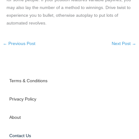
may also lay the number of a method to winnings. Drive twist to
experience you to bullet, otherwise autoplay to put lots of
automated revolves.
←
Previous Post
Next Post
→
Terms & Conditions
Privacy Policy
About
Contact Us