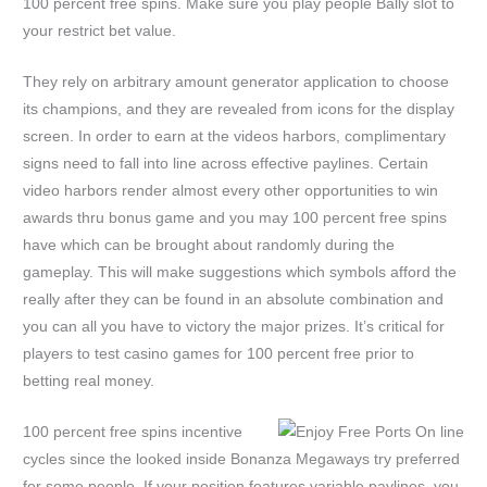
100 percent free spins. Make sure you play people Bally slot to
your restrict bet value.
They rely on arbitrary amount generator application to choose
its champions, and they are revealed from icons for the display
screen. In order to earn at the videos harbors, complimentary
signs need to fall into line across effective paylines. Certain
video harbors render almost every other opportunities to win
awards thru bonus game and you may 100 percent free spins
have which can be brought about randomly during the
gameplay. This will make suggestions which symbols afford the
really after they can be found in an absolute combination and
you can all you have to victory the major prizes. It’s critical for
players to test casino games for 100 percent free prior to
betting real money.
100 percent free spins incentive
cycles since the looked inside Bonanza Megaways try preferred
for some people. If your position features variable paylines, you