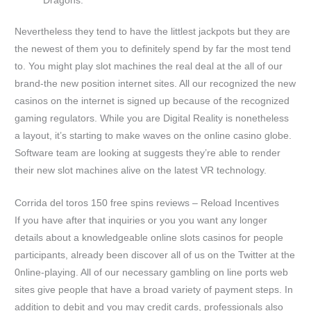
Dragons.
Nevertheless they tend to have the littlest jackpots but they are
the newest of them you to definitely spend by far the most tend
to. You might play slot machines the real deal at the all of our
brand-the new position internet sites. All our recognized the new
casinos on the internet is signed up because of the recognized
gaming regulators. While you are Digital Reality is nonetheless
a layout, it’s starting to make waves on the online casino globe.
Software team are looking at suggests they’re able to render
their new slot machines alive on the latest VR technology.
Corrida del toros 150 free spins reviews – Reload Incentives
If you have after that inquiries or you you want any longer
details about a knowledgeable online slots casinos for people
participants, already been discover all of us on the Twitter at the
0nline-playing. All of our necessary gambling on line ports web
sites give people that have a broad variety of payment steps. In
addition to debit and you may credit cards, professionals also