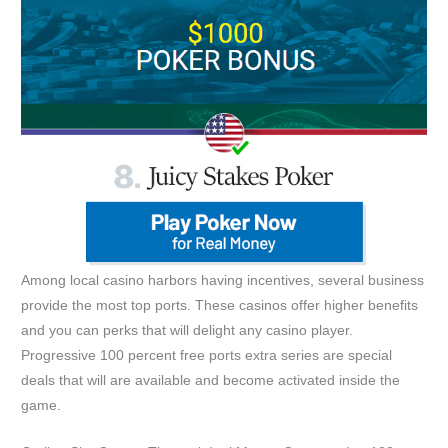
Among local casino harbors having incentives, several business
provide the most top ports. These casinos offer higher benefits
and you can perks that will delight any casino player.
Progressive 100 percent free ports extra series are special
deals that will are available and become activated inside the
game.