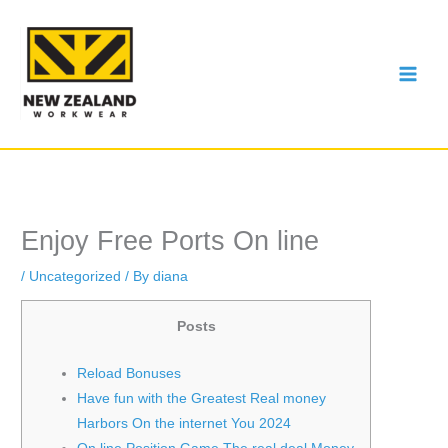
Skip
to
content
Enjoy Free Ports On line
/
Uncategorized
/ By
diana
Posts
Reload Bonuses
Have fun with the Greatest Real money
Harbors On the internet You 2024