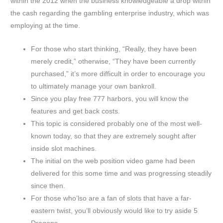
within the 2012 when the business knowledgeable a drop within
the cash regarding the gambling enterprise industry, which was
employing at the time.
For those who start thinking, “Really, they have been
merely credit,” otherwise, “They have been currently
purchased,” it’s more difficult in order to encourage you
to ultimately manage your own bankroll.
Since you play free 777 harbors, you will know the
features and get back costs.
This topic is considered probably one of the most well-
known today, so that they are extremely sought after
inside slot machines.
The initial on the web position video game had been
delivered for this some time and was progressing steadily
since then.
For those who’lso are a fan of slots that have a far-
eastern twist, you’ll obviously would like to try aside 5