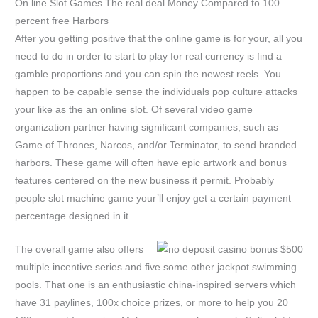
On line Slot Games The real deal Money Compared to 100
percent free Harbors
After you getting positive that the online game is for your, all you
need to do in order to start to play for real currency is find a
gamble proportions and you can spin the newest reels. You
happen to be capable sense the individuals pop culture attacks
your like as the an online slot. Of several video game
organization partner having significant companies, such as
Game of Thrones, Narcos, and/or Terminator, to send branded
harbors. These game will often have epic artwork and bonus
features centered on the new business it permit. Probably
people slot machine game your’ll enjoy get a certain payment
percentage designed in it.
The overall game also offers
multiple incentive series and five some other jackpot swimming
pools. That one is an enthusiastic china-inspired servers which
have 31 paylines, 100x choice prizes, or more to help you 20