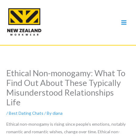
Skip
to
content
Ethical Non-monogamy: What To
Find Out About These Typically
Misunderstood Relationships
Life
/
Best Dating Chats
/ By
diana
Ethical non-monogamy is rising since people’s emotions, notably
romantic and romantic wishes, change over time. Ethical non-