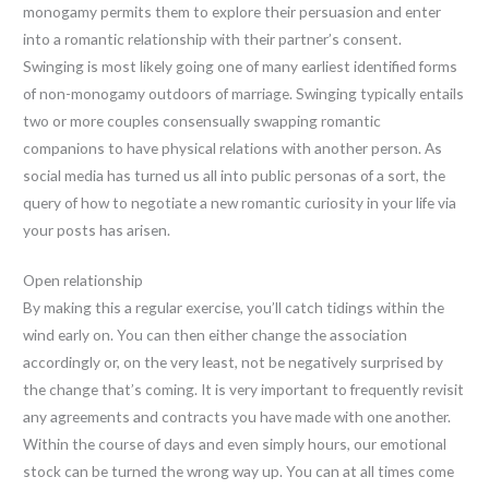
monogamy permits them to explore their persuasion and enter
into a romantic relationship with their partner’s consent.
Swinging is most likely going one of many earliest identified forms
of non-monogamy outdoors of marriage. Swinging typically entails
two or more couples consensually swapping romantic
companions to have physical relations with another person. As
social media has turned us all into public personas of a sort, the
query of how to negotiate a new romantic curiosity in your life via
your posts has arisen.
Open relationship
By making this a regular exercise, you’ll catch tidings within the
wind early on. You can then either change the association
accordingly or, on the very least, not be negatively surprised by
the change that’s coming. It is very important to frequently revisit
any agreements and contracts you have made with one another.
Within the course of days and even simply hours, our emotional
stock can be turned the wrong way up. You can at all times come