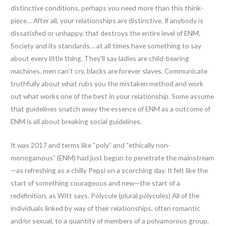
distinctive conditions, perhaps you need more than this think-
piece… After all, your relationships are distinctive. If anybody is
dissatisfied or unhappy, that destroys the entire level of ENM.
Society and its standards… at all times have something to say
about every little thing. They’ll say ladies are child-bearing
machines, men can’t cry, blacks are forever slaves. Communicate
truthfully about what rubs you the mistaken method and work
out what works one of the best in your relationship. Some assume
that guidelines snatch away the essence of ENM as a outcome of
ENM is all about breaking social guidelines.
It was 2017 and terms like “poly” and “ethically non-
monogamous” (ENM) had just begun to penetrate the mainstream
—as refreshing as a chilly Pepsi on a scorching day. It felt like the
start of something courageous and new—the start of a
redefinition, as Witt says. Polycule (plural polycules) All of the
individuals linked by way of their relationships, often romantic
and/or sexual, to a quantity of members of a polyamorous group.