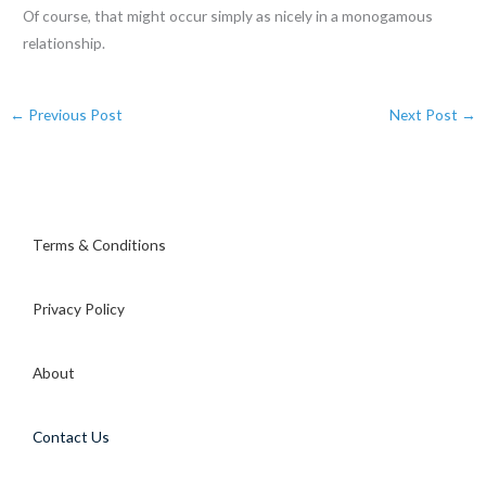
Of course, that might occur simply as nicely in a monogamous
relationship.
←
Previous Post
Next Post
→
Terms & Conditions
Privacy Policy
About
Contact Us