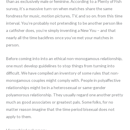
than as exclusively male or feminine. According to a Plenty of Fish
survey, it’s a massive turn-on when matches share the same
fondness for music, motion pictures, TV, and so on. from this time
interval. You’re probably not pretending to be another person like
a catfisher does, you’re simply inventing a New You – and that
nearly all the time backfires once you’ve met your matches in
person.
Before coming into into an ethical non-monogamous relationship,
one must develop guidelines to stop things from turning into
difficult. We have compiled an inventory of some rules that non-
monogamous couples might comply with. People in polyaffective
relationships might be in a heterosexual or same-gender
polyamorous relationship. They usually regard one another pretty
much as good associates or greatest pals. Some folks, for no
matter reason imagine that the time period bisexual does not
apply to them.