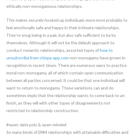
ethically non-monogamous relationships.
This makes securely hooked up individuals more more probably to
feel emotionally safe and happy in their intimate relationships.
They’re snug being in a pair, but also safe sufficient to be by
themselves. Although it will not be the default approach to
conduct romantic relationships, assorted types of
how to
unsubscribe from chispa-app.com
non-monogamy have grown in
recognition in recent times. There are numerous ways to practice
moral non-monogamy, all of which contain open communication
between all parties concerned. It could be that one individual will
want to return to monogamy. These variations can and do
sometimes imply that the relationship wants to come back to an
finish, as they will with other types of disagreements not
restricted to relationship construction.
#open: date poly & open-minded
So many kinds of ENM relationships with attainable difficulties and