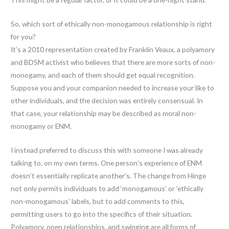
So, which sort of ethically non-monogamous relationship is right
for you?
It’s a 2010 representation created by Franklin Veaux, a polyamory
and BDSM activist who believes that there are more sorts of non-
monogamy, and each of them should get equal recognition.
Suppose you and your companion needed to increase your like to
other individuals, and the decision was entirely consensual. In
that case, your relationship may be described as moral non-
monogamy or ENM.
I instead preferred to discuss this with someone I was already
talking to, on my own terms. One person’s experience of ENM
doesn’t essentially replicate another’s. The change from Hinge
not only permits individuals to add ‘monogamous’ or ‘ethically
non-monogamous’ labels, but to add comments to this,
permitting users to go into the specifics of their situation.
Polyamory, open relationships, and swinging are all forms of