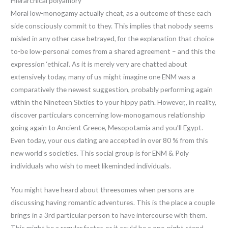
Hierarchical polyamory
Moral low-monogamy actually cheat, as a outcome of these each
side consciously commit to they. This implies that nobody seems
misled in any other case betrayed, for the explanation that choice
to-be low-personal comes from a shared agreement – and this the
expression ‘ethical’. As it is merely very are chatted about
extensively today, many of us might imagine one ENM was a
comparatively the newest suggestion, probably performing again
within the Nineteen Sixties to your hippy path. However,, in reality,
discover particulars concerning low-monogamous relationship
going again to Ancient Greece, Mesopotamia and you’ll Egypt.
Even today, your ous dating are accepted in over 80 % from this
new world’s societies. This social group is for ENM & Poly
individuals who wish to meet likeminded individuals.
You might have heard about threesomes when persons are
discussing having romantic adventures. This is the place a couple
brings in a 3rd particular person to have intercourse with them.
This might be a regular factor, or it could be a one-night stand.