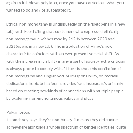
again to full-blown poly later, once you have carried out what you
wanted to do and / or automated it.
Ethical non-monogamy is undisputedly on the rise(opens in a new
tab), with Feeld citing that customers who expressed ethically
non-monogamous wishes rose by 242 % between 2020 and
2021(opens in a new tab). The introduction of Hinge’s new
characteristic coincides with an ever-present societal shift. As
with the increase in visibility in any a part of society, extra criticism
is always prone to comply with. “There is that this conflation of
non-monogamy and singlehood, or irresponsibility, or informal
dedication phobic behaviour,” provides Yau. Instead, it’s primarily
based on creating new kinds of connections with multiple people
by exploring non-monogamous values and ideas.
Polyamorous
If somebody says they’re non-binary, it means they determine
somewhere alongside a whole spectrum of gender identities, quite