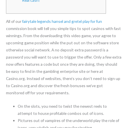
Real cash?
All of our
fairytale legends hansel and gretel play for fun
commission book will tell you simple tips to spot casinos with fast
winnings. From the downloading this video game, your agree to
upcoming game position while the put out on the software store
otherwise social network. A no deposit extra password is a
password you will want to use to trigger the offer.
Only a few extra
now offers features a code but once they are doing, they should
be easy to find in the gambling enterprise site or here at
Casino.org. Instead of websites, there’s you don’t need to sign up
to Casino.org and discover the fresh bonuses we’ve got
monitored off for your requirements.
On the slots, you need to twist the newest reels to
attempt to house profitable combos out of icons.
Pictures out of vampires of the underworld play the role of
icons, very stylish and you may fascinating.