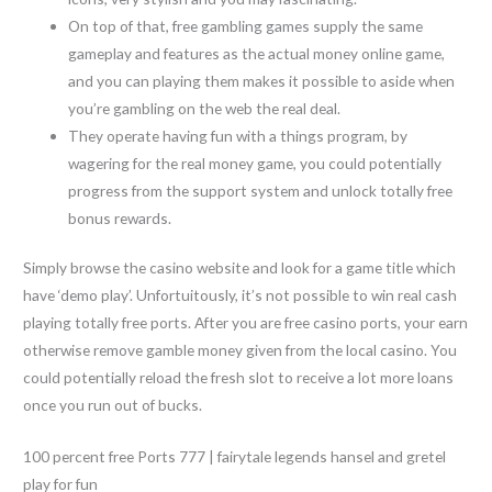
On top of that, free gambling games supply the same
gameplay and features as the actual money online game,
and you can playing them makes it possible to aside when
you’re gambling on the web the real deal.
They operate having fun with a things program, by
wagering for the real money game, you could potentially
progress from the support system and unlock totally free
bonus rewards.
Simply browse the casino website and look for a game title which
have ‘demo play’. Unfortuitously, it’s not possible to win real cash
playing totally free ports. After you are free casino ports, your earn
otherwise remove gamble money given from the local casino. You
could potentially reload the fresh slot to receive a lot more loans
once you run out of bucks.
100 percent free Ports 777 | fairytale legends hansel and gretel
play for fun