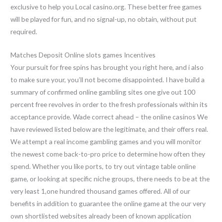
exclusive to help you Local casino.org. These better free games
will be played for fun, and no signal-up, no obtain, without put
required.
Matches Deposit Online slots games Incentives
Your pursuit for free spins has brought you right here, and i also
to make sure your, you’ll not become disappointed. I have build a
summary of confirmed online gambling sites one give out 100
percent free revolves in order to the fresh professionals within its
acceptance provide. Wade correct ahead – the online casinos We
have reviewed listed below are the legitimate, and their offers real.
We attempt a real income gambling games and you will monitor
the newest come back-to-pro price to determine how often they
spend. Whether you like ports, to try out vintage table online
game, or looking at specific niche groups, there needs to be at the
very least 1,one hundred thousand games offered. All of our
benefits in addition to guarantee the online game at the our very
own shortlisted websites already been of known application