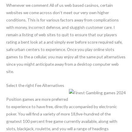
Whenever we comment All of us web based casinos, certain
websites we come across don’t meet our very own higher
conditions. This is for various factors away from complications
with money, incorrect defense, and sluggish customer care. I
remain a listing of web sites to quit to ensure that our players
rating a bent look at a and simply ever before score required safe,
safe urban centers to experience. Once you play online slots
games to the a cellular, you may enjoy all the same put alternatives
since you might anticipate away from a desktop computer web
site.
Select the right Fee Alternatives
Position games are more preferred
to experience to have free, directly accompanied by electronic
poker. You will find a variety of more 18,five-hundred of the
greatest 100 percent free game currently available, along with
slots, blackjack, roulette, and you will a range of headings