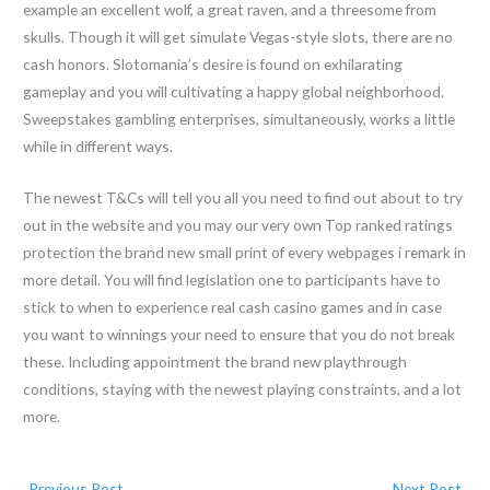
example an excellent wolf, a great raven, and a threesome from
skulls. Though it will get simulate Vegas-style slots, there are no
cash honors. Slotomania’s desire is found on exhilarating
gameplay and you will cultivating a happy global neighborhood.
Sweepstakes gambling enterprises, simultaneously, works a little
while in different ways.
The newest T&Cs will tell you all you need to find out about to try
out in the website and you may our very own Top ranked ratings
protection the brand new small print of every webpages i remark in
more detail. You will find legislation one to participants have to
stick to when to experience real cash casino games and in case
you want to winnings your need to ensure that you do not break
these. Including appointment the brand new playthrough
conditions, staying with the newest playing constraints, and a lot
more.
←
Previous Post
Next Post
→