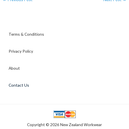
Terms & Conditions
Privacy Policy
About
Contact Us
Copyright © 2026 New Zealand Workwear