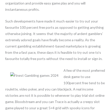
organization and provide easy game play and you will
instantaneous profits.
Such developments have made it much easier to try out your
favourite 100 percent free ports as opposed to getting anything
otherwise joining. It seems that the majority of ardent gamblers’
extremely adored goals have finally become a reality. As the
current gambling establishment-based marketplace is growing
from the a fast pace, these days it is feasible to try out one to’s
favourite totally free ports without the need to install or sign in.
A few of the most preferred
desk game to use
100percent free tend to be
roulette, video poker, and you can blackjack. A real income
victories are not it is possible to whenever to play trial slot online
game. Bloodstream and you can Trace is actually a creepy slot
game played to your a great 5×4 grid with spooky icons for