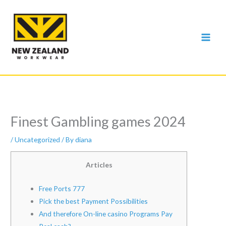
Skip
to
content
Finest Gambling games 2024
/
Uncategorized
/ By
diana
Articles
Free Ports 777
Pick the best Payment Possibilities
And therefore On-line casino Programs Pay