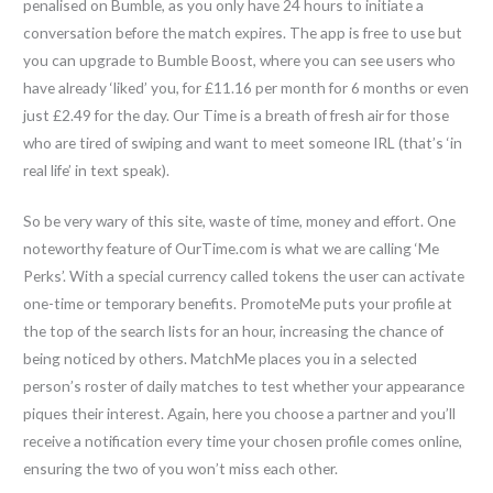
penalised on Bumble, as you only have 24 hours to initiate a
conversation before the match expires. The app is free to use but
you can upgrade to Bumble Boost, where you can see users who
have already ‘liked’ you, for £11.16 per month for 6 months or even
just £2.49 for the day. Our Time is a breath of fresh air for those
who are tired of swiping and want to meet someone IRL (that’s ‘in
real life’ in text speak).
So be very wary of this site, waste of time, money and effort. One
noteworthy feature of OurTime.com is what we are calling ‘Me
Perks’. With a special currency called tokens the user can activate
one-time or temporary benefits. PromoteMe puts your profile at
the top of the search lists for an hour, increasing the chance of
being noticed by others. MatchMe places you in a selected
person’s roster of daily matches to test whether your appearance
piques their interest. Again, here you choose a partner and you’ll
receive a notification every time your chosen profile comes online,
ensuring the two of you won’t miss each other.