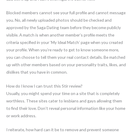
Blocked members cannot see your full profile and cannot message
you. No, all newly uploaded photos should be checked and
approved by the Saga Dating team before they become publicly
visible. A match is when another member’s profile meets the
criteria specified in your ‘My Ideal Match’ page when you created
your profile. When you’re ready to get to know someone more,
you can choose to tell them your real contact details. Be matched
up with other members based on your personality traits, likes, and
dislikes that you have in common.
How do I know I can trust this Stir review?
Usually, you might spend your time on a site that is completely
worthless. These sites cater to lesbians and gays allowing them
to find their love. Don’t reveal personal information like your home
or work address.
I reiterate, how hard can it be to remove and prevent someone