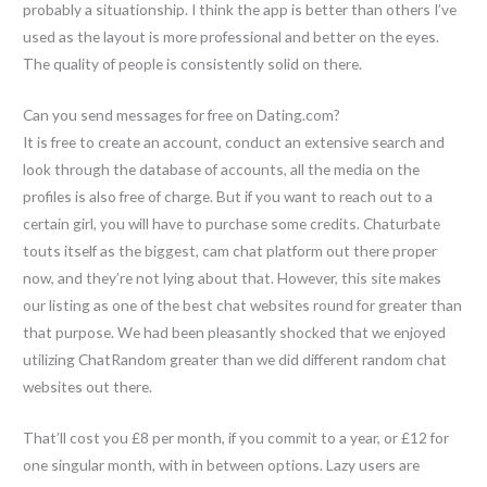
probably a situationship. I think the app is better than others I’ve
used as the layout is more professional and better on the eyes.
The quality of people is consistently solid on there.
Can you send messages for free on Dating.com?
It is free to create an account, conduct an extensive search and
look through the database of accounts, all the media on the
profiles is also free of charge. But if you want to reach out to a
certain girl, you will have to purchase some credits. Chaturbate
touts itself as the biggest, cam chat platform out there proper
now, and they’re not lying about that. However, this site makes
our listing as one of the best chat websites round for greater than
that purpose. We had been pleasantly shocked that we enjoyed
utilizing ChatRandom greater than we did different random chat
websites out there.
That’ll cost you £8 per month, if you commit to a year, or £12 for
one singular month, with in between options. Lazy users are