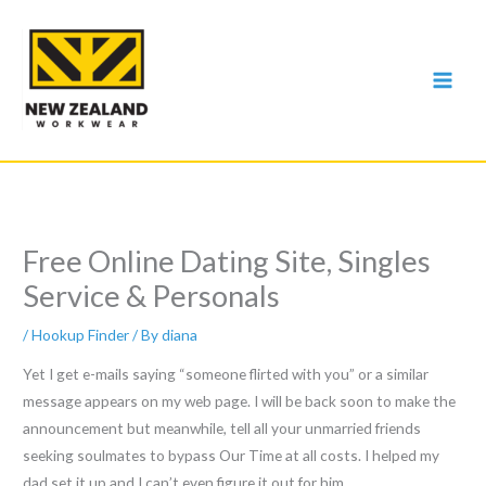
Skip
to
content
Free Online Dating Site, Singles
Service & Personals
/
Hookup Finder
/ By
diana
Yet I get e-mails saying “someone flirted with you” or a similar
message appears on my web page. I will be back soon to make the
announcement but meanwhile, tell all your unmarried friends
seeking soulmates to bypass Our Time at all costs. I helped my
dad set it up and I can’t even figure it out for him.