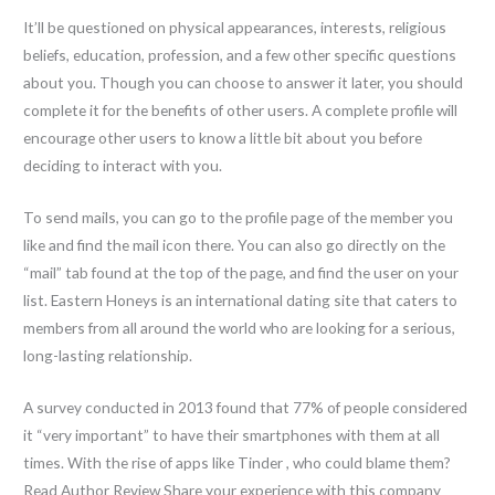
It’ll be questioned on physical appearances, interests, religious
beliefs, education, profession, and a few other specific questions
about you. Though you can choose to answer it later, you should
complete it for the benefits of other users. A complete profile will
encourage other users to know a little bit about you before
deciding to interact with you.
To send mails, you can go to the profile page of the member you
like and find the mail icon there. You can also go directly on the
“mail” tab found at the top of the page, and find the user on your
list. Eastern Honeys is an international dating site that caters to
members from all around the world who are looking for a serious,
long-lasting relationship.
A survey conducted in 2013 found that 77% of people considered
it “very important” to have their smartphones with them at all
times. With the rise of apps like Tinder , who could blame them?
Read Author Review Share your experience with this company