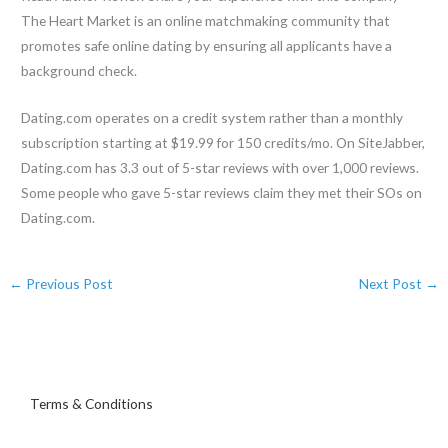
The Heart Market is an online matchmaking community that
promotes safe online dating by ensuring all applicants have a
background check.
Dating.com operates on a credit system rather than a monthly
subscription starting at $19.99 for 150 credits/mo. On SiteJabber,
Dating.com has 3.3 out of 5-star reviews with over 1,000 reviews.
Some people who gave 5-star reviews claim they met their SOs on
Dating.com.
←
Previous Post
Next Post
→
Terms & Conditions