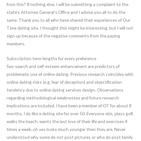
from this? If nothing else, I will be submitting a complaint to the
state’s Attorney General’s Office and I advise you all to do the
same. Thank you to all who have shared their experiences of Our
Time dating site. I thought this might be interesting, but I will not
sign up because of the negative comments from the paying
members.
Subscription term lengths for every preference
Sex-search and self-esteem enhancement are predictors of
problematic use of online dating. Previous research coincides with
online dating risks (e.g. fear of deception) and objectification
tendency due to online dating services design. Observations
regarding methodological weaknesses and future research
implications are included. I have been a member of OT for about 8
months, I do like a dating site for over 50. Everyone skis, plays golf,
walks the beach, wants the last love of their life and exercises 4
times a week..oh yes looks much younger then they are. Never
understood why some do not post pictures or who do post family