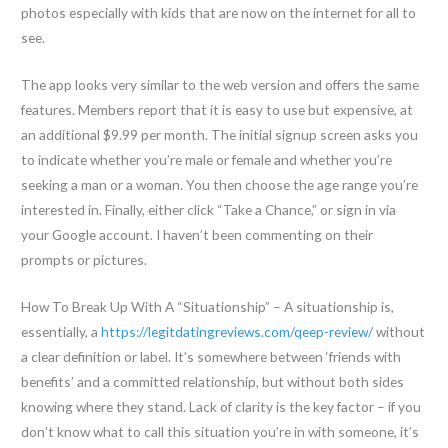
photos especially with kids that are now on the internet for all to
see.
The app looks very similar to the web version and offers the same
features. Members report that it is easy to use but expensive, at
an additional $9.99 per month. The initial signup screen asks you
to indicate whether you’re male or female and whether you’re
seeking a man or a woman. You then choose the age range you’re
interested in. Finally, either click “Take a Chance,” or sign in via
your Google account. I haven’t been commenting on their
prompts or pictures.
How To Break Up With A “Situationship” – A situationship is,
essentially, a
https://legitdatingreviews.com/qeep-review/
without
a clear definition or label. It’s somewhere between ‘friends with
benefits’ and a committed relationship, but without both sides
knowing where they stand. Lack of clarity is the key factor – if you
don’t know what to call this situation you’re in with someone, it’s