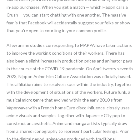
in-app purchases. When you get a match — which Happn calls a
Crush — you can start chatting with one another. The massive
fear is that Facebook will accidentally suggest your folks or show
that you’re open to courting in your common profile.
A few anime studios corresponding to MAPPA have taken actions
to improve the working conditions of their workers. There has
also been a slight increase in production prices and animator pays
in the course of the COVID-19 pandemic. On April twenty seventh
2023, Nippon Anime Film Culture Association was officially based.
The affiliation aims to resolve issues within the industry, together
with the development of situations of the workers. Future funk, a
musical microgenre that evolved within the early 2010’s from
Vaporwave with a French home Euro disco influence, closely uses
anime visuals and samples together with Japanese City pop to
construct an aesthetic. Anime and manga artists typically draw
from a shared iconography to represent particular feelings. Prior
to the digital period, anime was produced with traditional