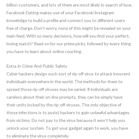
billion customers, and lots of them are most likely in search of love.
Facebook Dating makes use of your Facebook/Instagram
knowledge to build a profile and connect you to different users
free of charge. Don’t worry, none of this might be revealed on your
main feed. With so many decisions, how will you find your perfect,
loving match? Read on for our prime picks, followed by every thing
you have to learn about online courting.
Extra In Crime And Public Safety
Cyber hackers design such sort of rip-off virus to attack innocent
individuals everywhere in the world. The methods for them to
spread those rip-off viruses may be varied. If individuals are
careless about their on-line prompts, they can be simply have
their units locked by the rip-off viruses. The only objective of
those infections is to assist hackers to gain unlawful advantages
from victims. Do not pay to the virus because it won’t help you
unlock your system. To get your gadget again to work, you have
to eliminate the virus completely.