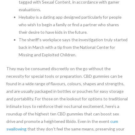
tagged with Sexual Content, in accordance with gamer
evaluations.
Heybaby is a dating app designed particularly for people
who wish to begin a family or find a partner who shares
their desire to have kids in the future.
The sheriff’s workplace says the investigation truly started
back in March with a tip from the National Center for
Missing and Exploited Children.
They may be consumed discreetly on the go without the
necessity for special tools or preparation. CBD gummies can be
found in a wide range of flavours, colours, shapes and strengths,
and are usually packaged in bottles or pouches for easy storage
and portability. For those on the lookout for options to traditional
intimate toys to reinforce their nocturnal excitement, here’s a
roundup of the highest ten CBD gummies that can boost sex
drive and promote a heightened libido. Even in the event
cum
swallowing
that they don’t feel the same means, preserving your