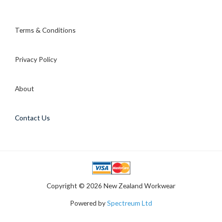
Terms & Conditions
Privacy Policy
About
Contact Us
Copyright © 2026 New Zealand Workwear
Powered by
Spectreum Ltd