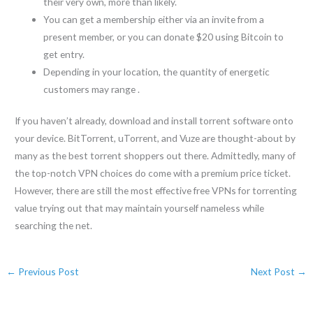
their very own, more than likely.
You can get a membership either via an invite from a
present member, or you can donate $20 using Bitcoin to
get entry.
Depending in your location, the quantity of energetic
customers may range .
If you haven’t already, download and install torrent software onto
your device. BitTorrent, uTorrent, and Vuze are thought-about by
many as the best torrent shoppers out there. Admittedly, many of
the top-notch VPN choices do come with a premium price ticket.
However, there are still the most effective free VPNs for torrenting
value trying out that may maintain yourself nameless while
searching the net.
←
Previous Post
Next Post
→