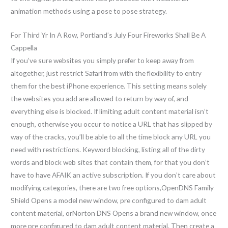
animation methods using a pose to pose strategy.
For Third Yr In A Row, Portland’s July Four Fireworks Shall Be A
Cappella
If you’ve sure websites you simply prefer to keep away from
altogether, just restrict Safari from with the flexibility to entry
them for the best iPhone experience. This setting means solely
the websites you add are allowed to return by way of, and
everything else is blocked. If limiting adult content material isn’t
enough, otherwise you occur to notice a URL that has slipped by
way of the cracks, you’ll be able to all the time block any URL you
need with restrictions. Keyword blocking, listing all of the dirty
words and block web sites that contain them, for that you don’t
have to have AFAIK an active subscription. If you don’t care about
modifying categories, there are two free options,OpenDNS Family
Shield Opens a model new window, pre configured to dam adult
content material, orNorton DNS Opens a brand new window, once
more pre configured to dam adult content material. Then create a