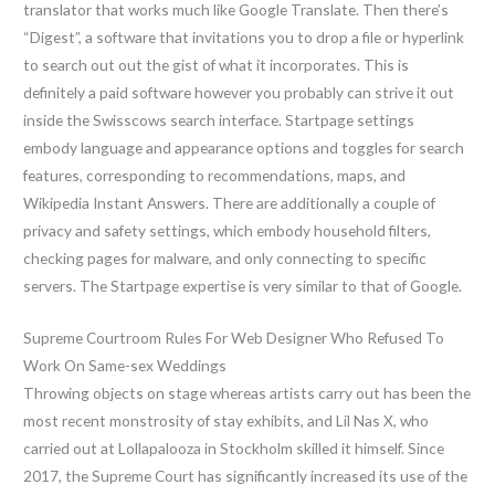
translator that works much like Google Translate. Then there’s
“Digest”, a software that invitations you to drop a file or hyperlink
to search out out the gist of what it incorporates. This is
definitely a paid software however you probably can strive it out
inside the Swisscows search interface. Startpage settings
embody language and appearance options and toggles for search
features, corresponding to recommendations, maps, and
Wikipedia Instant Answers. There are additionally a couple of
privacy and safety settings, which embody household filters,
checking pages for malware, and only connecting to specific
servers. The Startpage expertise is very similar to that of Google.
Supreme Courtroom Rules For Web Designer Who Refused To
Work On Same-sex Weddings
Throwing objects on stage whereas artists carry out has been the
most recent monstrosity of stay exhibits, and Lil Nas X, who
carried out at Lollapalooza in Stockholm skilled it himself. Since
2017, the Supreme Court has significantly increased its use of the