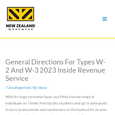
Skip
to
content
General Directions For Types W-
2 And W-3 2023 Inside Revenue
Service
/
Uncategorized
/ By
diana
With its huge consumer base, you’ll find a broad range of
individuals on Tinder, from faculty students and up to date grads
to busy professionals and vacationers on the lookout for an area