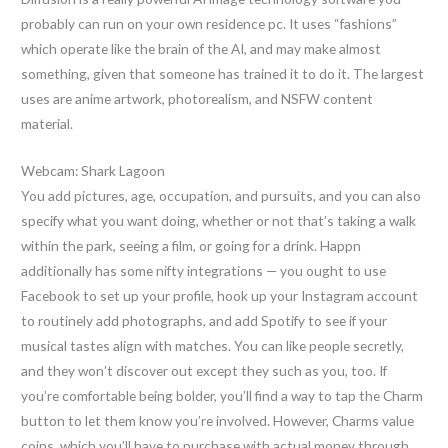
probably can run on your own residence pc. It uses “fashions”
which operate like the brain of the AI, and may make almost
something, given that someone has trained it to do it. The largest
uses are anime artwork, photorealism, and NSFW content
material.
Webcam: Shark Lagoon
You add pictures, age, occupation, and pursuits, and you can also
specify what you want doing, whether or not that’s taking a walk
within the park, seeing a film, or going for a drink. Happn
additionally has some nifty integrations — you ought to use
Facebook to set up your profile, hook up your Instagram account
to routinely add photographs, and add Spotify to see if your
musical tastes align with matches. You can like people secretly,
and they won’t discover out except they such as you, too. If
you’re comfortable being bolder, you’ll find a way to tap the Charm
button to let them know you’re involved. However, Charms value
coins, which you’ll have to purchase with actual money through