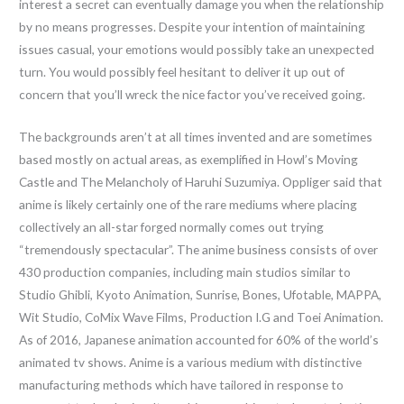
interest a secret can eventually damage you when the relationship
by no means progresses. Despite your intention of maintaining
issues casual, your emotions would possibly take an unexpected
turn. You would possibly feel hesitant to deliver it up out of
concern that you’ll wreck the nice factor you’ve received going.
The backgrounds aren’t at all times invented and are sometimes
based mostly on actual areas, as exemplified in Howl’s Moving
Castle and The Melancholy of Haruhi Suzumiya. Oppliger said that
anime is likely certainly one of the rare mediums where placing
collectively an all-star forged normally comes out trying
“tremendously spectacular”. The anime business consists of over
430 production companies, including main studios similar to
Studio Ghibli, Kyoto Animation, Sunrise, Bones, Ufotable, MAPPA,
Wit Studio, CoMix Wave Films, Production I.G and Toei Animation.
As of 2016, Japanese animation accounted for 60% of the world’s
animated tv shows. Anime is a various medium with distinctive
manufacturing methods which have tailored in response to