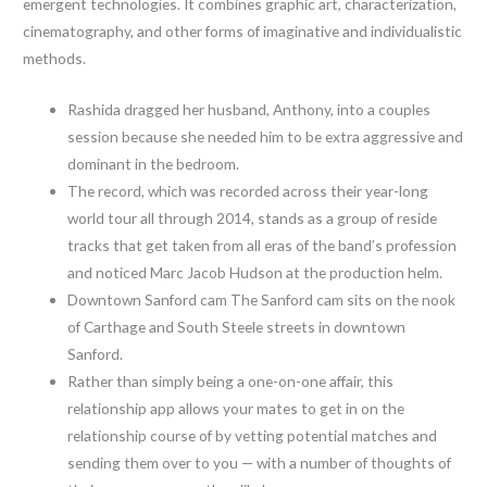
emergent technologies. It combines graphic art, characterization,
cinematography, and other forms of imaginative and individualistic
methods.
Rashida dragged her husband, Anthony, into a couples
session because she needed him to be extra aggressive and
dominant in the bedroom.
The record, which was recorded across their year-long
world tour all through 2014, stands as a group of reside
tracks that get taken from all eras of the band’s profession
and noticed Marc Jacob Hudson at the production helm.
Downtown Sanford cam The Sanford cam sits on the nook
of Carthage and South Steele streets in downtown
Sanford.
Rather than simply being a one-on-one affair, this
relationship app allows your mates to get in on the
relationship course of by vetting potential matches and
sending them over to you — with a number of thoughts of