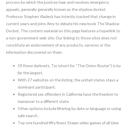
process by which the justices hear and resolves emergency
appeals, generally generally known as the shadow docket.
Professor Stephen Vladeck has intently tracked that change in
current years and joins Amy to debate his new book The Shadow
Docket. The content material on this page features a hyperlink to
a non-government web site. Our linking to those sites does not
constitute an endorsement of any products, services or the
information discovered on them.
Of these darknets, Tor (short for “The Onion Router”) is by
far the largest.
With 27 websites on the listing, the united states stays a
dominant participant.
Registered sex offenders in California have the freedom to
maneuver to a different state.
Other options include filtering by date or language or using
safe search .
Top one hundred fifty finest Steam video games of all time