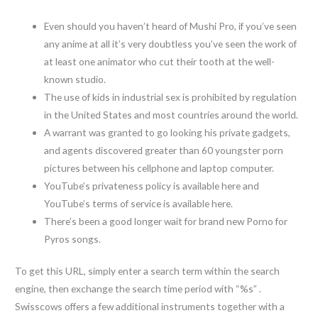
Even should you haven’t heard of Mushi Pro, if you’ve seen
any anime at all it’s very doubtless you’ve seen the work of
at least one animator who cut their tooth at the well-
known studio.
The use of kids in industrial sex is prohibited by regulation
in the United States and most countries around the world.
A warrant was granted to go looking his private gadgets,
and agents discovered greater than 60 youngster porn
pictures between his cellphone and laptop computer.
YouTube’s privateness policy is available here and
YouTube’s terms of service is available here.
There’s been a good longer wait for brand new Porno for
Pyros songs.
To get this URL, simply enter a search term within the search
engine, then exchange the search time period with “%s” .
Swisscows offers a few additional instruments together with a