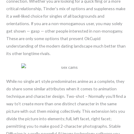
connection. Whether you are looking for a quick fling or a more
critical relationship, Tinder’s mix of options and suppleness make
it a well-liked choice for singles of all backgrounds and
orientations. If you are a non-monogamous user, you may solely
get shown — gasp — other people interested in non-monogamy.
These are only some options that present OkCupid
understanding of the modern dating landscape much better than
its other longtime rivals.
While no single art style predominates anime as a complete, they
do share some similar attributes when it comes to animation
technique and character design. Two-shot – Normally you’ll find a
way to’t create more than one distinct character in the same
picture with out them mixing collectively. This extension lets you
divide the picture into elements; full, left facet, right facet;
permitting you to make good 2-character photographs. Stable
Diffusion is a really powerful AI image technology software you