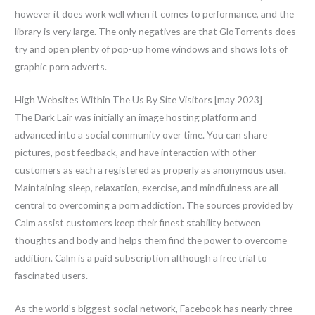
however it does work well when it comes to performance, and the
library is very large. The only negatives are that GloTorrents does
try and open plenty of pop-up home windows and shows lots of
graphic porn adverts.
High Websites Within The Us By Site Visitors [may 2023]
The Dark Lair was initially an image hosting platform and
advanced into a social community over time. You can share
pictures, post feedback, and have interaction with other
customers as each a registered as properly as anonymous user.
Maintaining sleep, relaxation, exercise, and mindfulness are all
central to overcoming a porn addiction. The sources provided by
Calm assist customers keep their finest stability between
thoughts and body and helps them find the power to overcome
addition. Calm is a paid subscription although a free trial to
fascinated users.
As the world’s biggest social network, Facebook has nearly three