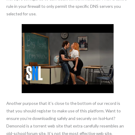
rule in your firewall to only permit the specific DNS servers you
selected for use.
Another purpose that it’s close to the bottom of our record is
that you should register to make use of this platform. Want to
ensure you’re downloading safely and securely on IsoHunt?
Demonoid is a torrent web site that extra carefully resembles an
old-school forum site. It’s not the most effective web site,