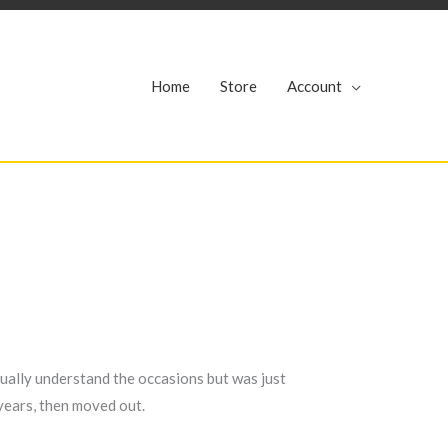
r
Home
Store
Account
ctually understand the occasions but was just
years, then moved out.