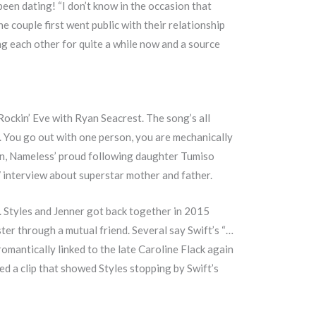
en dating! “I don’t know in the occasion that
he couple first went public with their relationship
g each other for quite a while now and a source
Rockin’ Eve with Ryan Seacrest. The song’s all
w. You go out with one person, you are mechanically
tion, Nameless’ proud following daughter Tumiso
V interview about superstar mother and father.
. Styles and Jenner got back together in 2015
er through a mutual friend. Several say Swift’s “…
omantically linked to the late Caroline Flack again
d a clip that showed Styles stopping by Swift’s