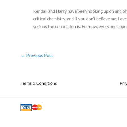
Kendall and Harry have been hooking up on and off
critical chemistry, and if you don’t believe me, I
serious the connection is. For now, everyone appea
←
Previous Post
Terms & Conditions
Pri