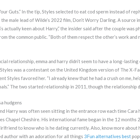
our Guts.” In the tip, Styles selected to eat cod sperm instead of rep
the male lead of Wilde’s 2022 film, Don’t Worry Darling. A source 
’s actually keen about Harry,” the insider said after the couple was 
p from the common public. “Both of them respect the other’s work and 
icial relationship, emma and harry didn’t seem to have a long-lasting
Styles was a contestant on the United Kingdom version of The X-Fact
nt Styles favored her. “I already knew that he had a crush on me, he’d
pals.” The two started relationship in 2011, though the relationship di
ssa hudgens
d Harry was often seen sitting in the entrance row each time Cara h
es Chapel Cheshire. His international fame began in the 12 months 
girlfriend to know who is he dating currently. Also, know more about 
ed author with an adoration for all things
3Fun alternatives best
popu