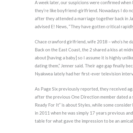
A week later, our suspicions were confirmed when 
they’re like boyfriend-girlfriend. Nowadays I do not
after they attended a marriage together back in J
advised E! News, “They have gotten critical rapidl
Chace crawford girlfriend, wife 2018 – who’s he d
Back on the East Coast, the 2 shared a kiss at midn
about [having a baby] so I assume it is highly unl
dating them,” Jenner said. Their age gap finally b
Nyakwea lately had her first-ever television inter
As Page Six previously reported, they received aga
after the previous One Direction member dated a s
Ready For It” is about Styles, while some consider
in 2011 when he was simply 17 years previous and 
table for what gave the impression to be an amica