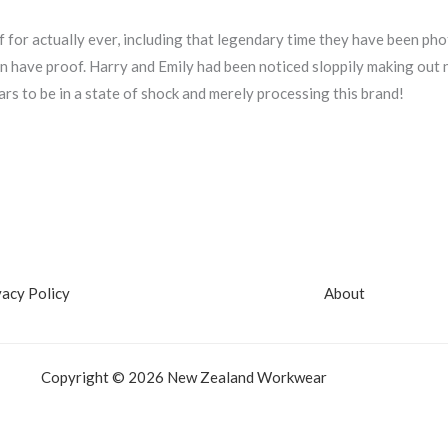
 for actually ever, including that legendary time they have been p
 even have proof. Harry and Emily had been noticed sloppily making ou
rs to be in a state of shock and merely processing this brand!
vacy Policy
About
Copyright © 2026 New Zealand Workwear