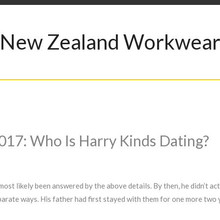
New Zealand Workwea
 2017: Who Is Harry Kinds Dating?
 most likely been answered by the above details. By then, he didn’t a
rate ways. His father had first stayed with them for one more two 