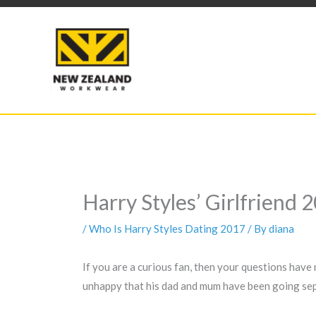
Skip
to
content
Harry Styles’ Girlfriend
/
Who Is Harry Styles Dating 2017
/ By
diana
If you are a curious fan, then your questions have
unhappy that his dad and mum have been going sepa