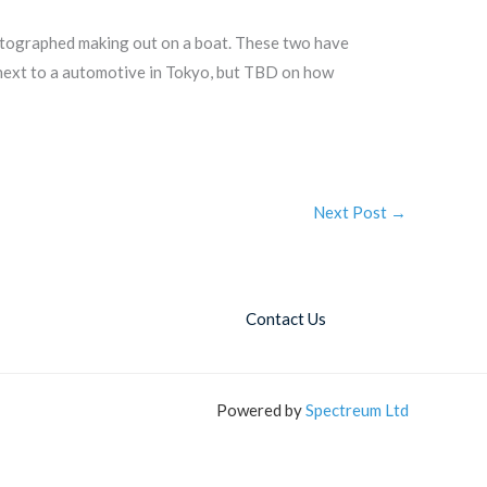
hotographed making out on a boat. These two have
t next to a automotive in Tokyo, but TBD on how
Next Post
→
Contact Us
Powered by
Spectreum Ltd