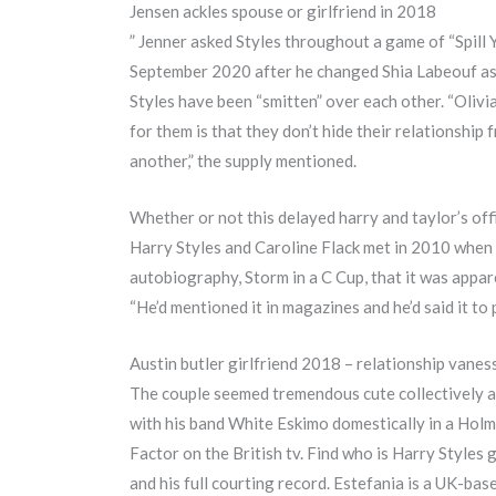
Jensen ackles spouse or girlfriend in 2018
” Jenner asked Styles throughout a game of “Spill Y
September 2020 after he changed Shia Labeouf as 
Styles have been “smitten” over each other. “Olivia
for them is that they don’t hide their relationshi
another,” the supply mentioned.
Whether or not this delayed harry and taylor’s off
Harry Styles and Caroline Flack met in 2010 when 
autobiography, Storm in a C Cup, that it was appare
“He’d mentioned it in magazines and he’d said it to 
Austin butler girlfriend 2018 – relationship vane
The couple seemed tremendous cute collectively an
with his band White Eskimo domestically in a Holm
Factor on the British tv. Find who is Harry Styles 
and his full courting record. Estefania is a UK-bas