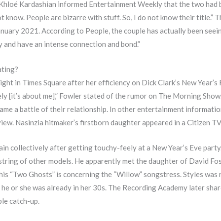
Khloé Kardashian informed Entertainment Weekly that the two had be
 know. People are bizarre with stuff. So, I do not know their title.” T
anuary 2021. According to People, the couple has actually been seein
y and have an intense connection and bond.”
ating?
ight in Times Square after her efficiency on Dick Clark’s New Year’s 
ikely [it’s about me],” Fowler stated of the rumor on The Morning Sho
ecame a battle of their relationship. In other entertainment informa
view. Nasinzia hitmaker’s firstborn daughter appeared in a Citizen T
in collectively after getting touchy-feely at a New Year’s Eve party
tring of other models. He apparently met the daughter of David Fost
 his “Two Ghosts” is concerning the “Willow” songstress. Styles was r
he or she was already in her 30s. The Recording Academy later share
ble catch-up.