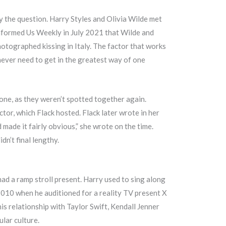
ly the question. Harry Styles and Olivia Wilde met
informed Us Weekly in July 2021 that Wilde and
photographed kissing in Italy. The factor that works
never need to get in the greatest way of one
 one, as they weren’t spotted together again.
or, which Flack hosted. Flack later wrote in her
 made it fairly obvious,” she wrote on the time.
dn’t final lengthy.
ad a ramp stroll present. Harry used to sing along
2010 when he auditioned for a reality TV present X
his relationship with Taylor Swift, Kendall Jenner
lar culture.