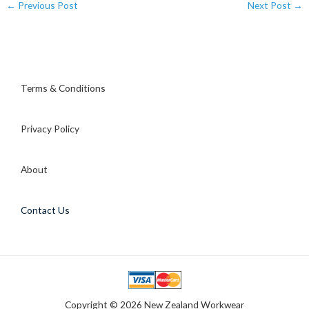
←
Previous Post
Next Post
→
Terms & Conditions
Privacy Policy
About
Contact Us
Copyright © 2026 New Zealand Workwear