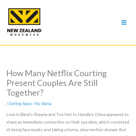
Skip
to
content
How Many Netflix Courting
Present Couples Are Still
Together?
/
Dating Apps
/ By
diana
Love Is Blind’s Shayne and Too Hot to Handle’s Chloe appeared to
share an immediate connection on their spa date, which consisted
of doing face masks and taking a horny, slow-motion shower. But