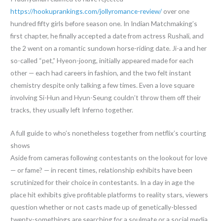
https://hookuprankings.com/jollyromance-review/
over one
hundred fifty girls before season one. In Indian Matchmaking’s
first chapter, he finally accepted a date from actress Rushali, and
the 2 went on a romantic sundown horse-riding date. Ji-a and her
so-called “pet,” Hyeon-joong, initially appeared made for each
other — each had careers in fashion, and the two felt instant
chemistry despite only talking a few times. Even a love square
involving Si-Hun and Hyun-Seung couldn’t throw them off their
tracks, they usually left Inferno together.
A full guide to who’s nonetheless together from netflix’s courting
shows
Aside from cameras following contestants on the lookout for love
— or fame? — in recent times, relationship exhibits have been
scrutinized for their choice in contestants. In a day in age the
place hit exhibits give profitable platforms to reality stars, viewers
question whether or not casts made up of genetically-blessed
twenty-somethings are searching for a soulmate or a social media