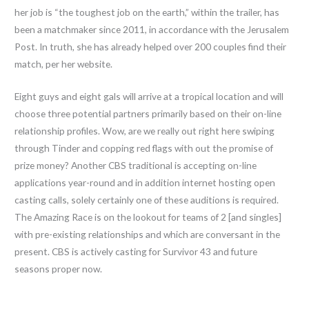
her job is “the toughest job on the earth,” within the trailer, has
been a matchmaker since 2011, in accordance with the Jerusalem
Post. In truth, she has already helped over 200 couples find their
match, per her website.
Eight guys and eight gals will arrive at a tropical location and will
choose three potential partners primarily based on their on-line
relationship profiles. Wow, are we really out right here swiping
through Tinder and copping red flags with out the promise of
prize money? Another CBS traditional is accepting on-line
applications year-round and in addition internet hosting open
casting calls, solely certainly one of these auditions is required.
The Amazing Race is on the lookout for teams of 2 [and singles]
with pre-existing relationships and which are conversant in the
present. CBS is actively casting for Survivor 43 and future
seasons proper now.