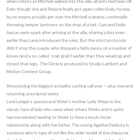
when Chloe’s ex Mitchell walked into the villa, all bets had been off.
Even though she and Shayne finally got again collectively, he may
by no means actually get over the Mitchell scenario, continually
throwing temper tantrums on the drop of a hat. Cam and Emily
had an early spark after arriving at the villa, sharing a kiss even
earlier than Lana introduced the rules. But the strict protocols
didn’t stop the couple, who dropped a fairly penny on a number of
kisses (and a so-called “crab grab”) earlier than they wised up and
closed their legs. The Circle is produced by Studio Lambert and
Motion Content Group.
Announcing the biggest actuality casting call ever — plus new and
returning unscripted series
Lord Ledger’s spouse and Violet’s mother, Lady Vivian is the
classic type of lady who cares what others thinks and is quite
narrow-minded, leading to Violet to have a much closer
relationship along with her father. The young Agatha Danbury is
someone who is type of not like the older model of the character