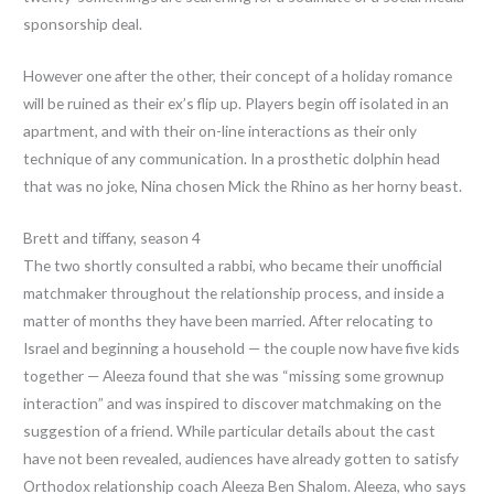
sponsorship deal.
However one after the other, their concept of a holiday romance
will be ruined as their ex’s flip up. Players begin off isolated in an
apartment, and with their on-line interactions as their only
technique of any communication. In a prosthetic dolphin head
that was no joke, Nina chosen Mick the Rhino as her horny beast.
Brett and tiffany, season 4
The two shortly consulted a rabbi, who became their unofficial
matchmaker throughout the relationship process, and inside a
matter of months they have been married. After relocating to
Israel and beginning a household — the couple now have five kids
together — Aleeza found that she was “missing some grownup
interaction” and was inspired to discover matchmaking on the
suggestion of a friend. While particular details about the cast
have not been revealed, audiences have already gotten to satisfy
Orthodox relationship coach Aleeza Ben Shalom. Aleeza, who says