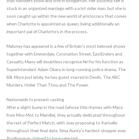
that followers know and love in Bridgerton. Her youthful self is
stuck in an organized marriage with a a lot older man, but she is
soon caught up within the new world of aristocracy that comes
when Charlotte is appointed as queen, being additionally an
important pal of Charlotte’s in the process.
Maloney has appeared in a few of Britain’s most beloved shows
together with Emmerdale, Coronation Street, EastEnders and
Casualty. Many will doubtless recognise Nri for his function as
Superintendent Adam Okaro in long-running police drama, The
Bill. More just lately, he has guest starred in Devils, The ABC
Murders, Holier Than Thou and The Power.
Nationwide tv present casting
After a slight bump in the road (whose title rhymes with Mace
from Moo Mot to Mandle), they actually dedicated throughout
the rest of Perfect Match, with Joey proposing to Kariselle
throughout their final date. Sima Aunty’s hardest shopper ever,
Pradhyuman claimed to have rejected