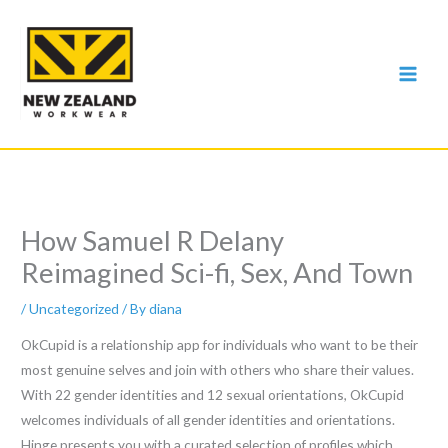
Skip
to
content
How Samuel R Delany
Reimagined Sci-fi, Sex, And Town
/
Uncategorized
/ By
diana
OkCupid is a relationship app for individuals who want to be their
most genuine selves and join with others who share their values.
With 22 gender identities and 12 sexual orientations, OkCupid
welcomes individuals of all gender identities and orientations.
Hinge presents you with a curated selection of profiles which