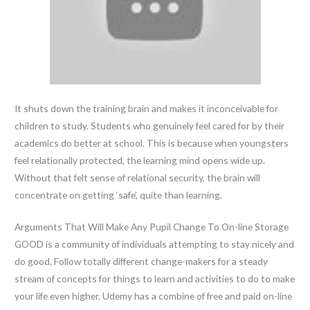
It shuts down the training brain and makes it inconceivable for
children to study. Students who genuinely feel cared for by their
academics do better at school. This is because when youngsters
feel relationally protected, the learning mind opens wide up.
Without that felt sense of relational security, the brain will
concentrate on getting ‘safe’, quite than learning.
Arguments That Will Make Any Pupil Change To On-line Storage
GOOD is a community of individuals attempting to stay nicely and
do good. Follow totally different change-makers for a steady
stream of concepts for things to learn and activities to do to make
your life even higher. Udemy has a combine of free and paid on-line