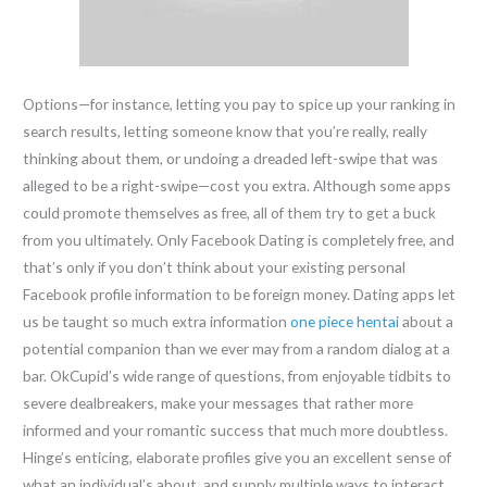
Options—for instance, letting you pay to spice up your ranking in
search results, letting someone know that you’re really, really
thinking about them, or undoing a dreaded left-swipe that was
alleged to be a right-swipe—cost you extra. Although some apps
could promote themselves as free, all of them try to get a buck
from you ultimately. Only Facebook Dating is completely free, and
that’s only if you don’t think about your existing personal
Facebook profile information to be foreign money. Dating apps let
us be taught so much extra information
one piece hentai
about a
potential companion than we ever may from a random dialog at a
bar. OkCupid’s wide range of questions, from enjoyable tidbits to
severe dealbreakers, make your messages that rather more
informed and your romantic success that much more doubtless.
Hinge’s enticing, elaborate profiles give you an excellent sense of
what an individual’s about, and supply multiple ways to interact