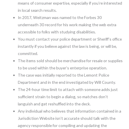
means of consumer expertise, especially if you’re interested
in local search results.
In 2017, Weitzman was named to the Forbes 30
underneath 30 record for his work making the web extra
accessible to folks with studying disabilities.
You must contact your police department or Sheriff’s office
instantly if you believe against the law is being, or will be,
committed.
The items sold should be merchandise for resale or supplies
to be used within the buyer’s enterprise operation.
The case was initially reported to the Lemont Police
Department and in the end investigated by Will County.
The 24-hour time limit to attach with someone adds just
sufficient strain to begin a dialog, so matches don’t
languish and get reshuffled into the deck.
Any individual who believes that information contained in a
Jurisdiction Website isn’t accurate should talk with the
agency responsible for compiling and updating the