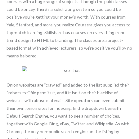
courses with a huge range of subjects. Though the paid classes
could be pricey, there’s a solid rating system so you could be
positive you’re getting your money’s worth. With courses from
Yale, Stanford, and more, you realize Coursera gives you access to
top-notch learning. Skillshare has courses on every thing from
trend design to HTML to branding. The classes are a project-
based format with achieved lecturers, so we’re positive you’ll by no
means be bored.
Onion websites are “crawled” and added to the list supplied their
“robots.txt” file permits it, and if it isn’t on their blacklist of
websites with abuse materials. Site operators can even submit
their own .onion sites for indexing. In the dropdown beneath
Default Search Engine, you want to see a number of choices,
together with Google, Bing, eBay, Twitter, and Wikipedia. As with
Chrome, the only non-public search engine on the listing by