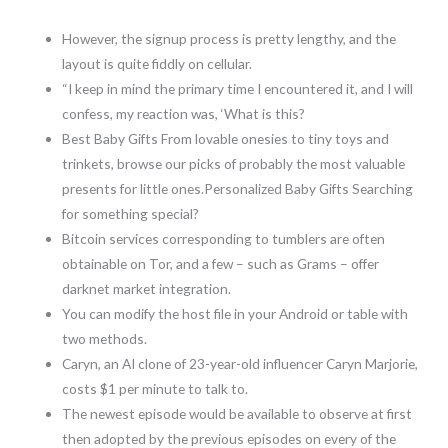
However, the signup process is pretty lengthy, and the
layout is quite fiddly on cellular.
“I keep in mind the primary time I encountered it, and I will
confess, my reaction was, ‘What is this?
Best Baby Gifts From lovable onesies to tiny toys and
trinkets, browse our picks of probably the most valuable
presents for little ones.Personalized Baby Gifts Searching
for something special?
Bitcoin services corresponding to tumblers are often
obtainable on Tor, and a few – such as Grams – offer
darknet market integration.
You can modify the host file in your Android or table with
two methods.
Caryn, an AI clone of 23-year-old influencer Caryn Marjorie,
costs $1 per minute to talk to.
The newest episode would be available to observe at first
then adopted by the previous episodes on every of the