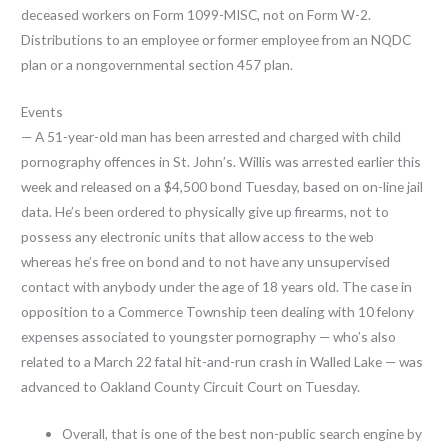
deceased workers on Form 1099-MISC, not on Form W-2.
Distributions to an employee or former employee from an NQDC
plan or a nongovernmental section 457 plan.
Events
— A 51-year-old man has been arrested and charged with child
pornography offences in St. John’s. Willis was arrested earlier this
week and released on a $4,500 bond Tuesday, based on on-line jail
data. He’s been ordered to physically give up firearms, not to
possess any electronic units that allow access to the web
whereas he’s free on bond and to not have any unsupervised
contact with anybody under the age of 18 years old. The case in
opposition to a Commerce Township teen dealing with 10 felony
expenses associated to youngster pornography — who’s also
related to a March 22 fatal hit-and-run crash in Walled Lake — was
advanced to Oakland County Circuit Court on Tuesday.
Overall, that is one of the best non-public search engine by