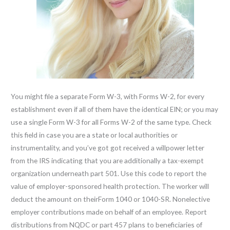
You might file a separate Form W-3, with Forms W-2, for every
establishment even if all of them have the identical EIN; or you may
use a single Form W-3 for all Forms W-2 of the same type. Check
this field in case you are a state or local authorities or
instrumentality, and you’ve got got received a willpower letter
from the IRS indicating that you are additionally a tax-exempt
organization underneath part 501. Use this code to report the
value of employer-sponsored health protection. The worker will
deduct the amount on theirForm 1040 or 1040-SR. Nonelective
employer contributions made on behalf of an employee. Report
distributions from NQDC or part 457 plans to beneficiaries of