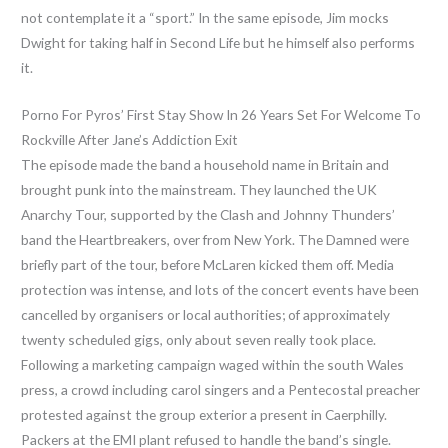
not contemplate it a “sport.” In the same episode, Jim mocks
Dwight for taking half in Second Life but he himself also performs
it.
Porno For Pyros’ First Stay Show In 26 Years Set For Welcome To
Rockville After Jane’s Addiction Exit
The episode made the band a household name in Britain and
brought punk into the mainstream. They launched the UK
Anarchy Tour, supported by the Clash and Johnny Thunders’
band the Heartbreakers, over from New York. The Damned were
briefly part of the tour, before McLaren kicked them off. Media
protection was intense, and lots of the concert events have been
cancelled by organisers or local authorities; of approximately
twenty scheduled gigs, only about seven really took place.
Following a marketing campaign waged within the south Wales
press, a crowd including carol singers and a Pentecostal preacher
protested against the group exterior a present in Caerphilly.
Packers at the EMI plant refused to handle the band’s single.