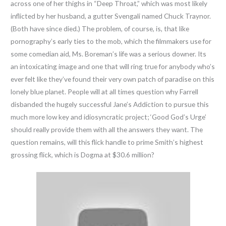
across one of her thighs in “Deep Throat,” which was most likely
inflicted by her husband, a gutter Svengali named Chuck Traynor.
(Both have since died.) The problem, of course, is, that like
pornography’s early ties to the mob, which the filmmakers use for
some comedian aid, Ms. Boreman’s life was a serious downer. Its
an intoxicating image and one that will ring true for anybody who’s
ever felt like they’ve found their very own patch of paradise on this
lonely blue planet. People will at all times question why Farrell
disbanded the hugely successful Jane’s Addiction to pursue this
much more low key and idiosyncratic project; ‘Good God’s Urge’
should really provide them with all the answers they want. The
question remains, will this flick handle to prime Smith’s highest
grossing flick, which is Dogma at $30.6 million?