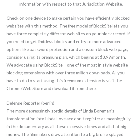
information with respect to that Jurisdiction Website.
Check on one device to make certain you have efficiently blocked
websites with this method. The free model of BlockSite lets you
have three completely different web sites on your block record. If
you need to get limitless blocks and entry to more advanced
options like password protection and a custom block web page,
consider using its premium plan, which begins at $3.99/month.
We advocate using BlockSite – one of the most in style website-
blocking extensions with over three million downloads. All you
have to do to start using this freemium extension is visit the
Chrome Web Store and download it from there.
Defense Reporter (berlin)
The more depressingly sordid details of Linda Boreman’s
transformation into Linda Lovelace don’t register as meaningfully
in the documentary as all these excessive times and all that big
money. The filmmakers draw attention to a big bruise splayed