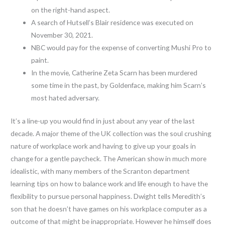
on the right-hand aspect.
A search of Hutsell’s Blair residence was executed on
November 30, 2021.
NBC would pay for the expense of converting Mushi Pro to
paint.
In the movie, Catherine Zeta Scarn has been murdered
some time in the past, by Goldenface, making him Scarn’s
most hated adversary.
It’s a line-up you would find in just about any year of the last
decade. A major theme of the UK collection was the soul crushing
nature of workplace work and having to give up your goals in
change for a gentle paycheck. The American show in much more
idealistic, with many members of the Scranton department
learning tips on how to balance work and life enough to have the
flexibility to pursue personal happiness. Dwight tells Meredith’s
son that he doesn’t have games on his workplace computer as a
outcome of that might be inappropriate. However he himself does