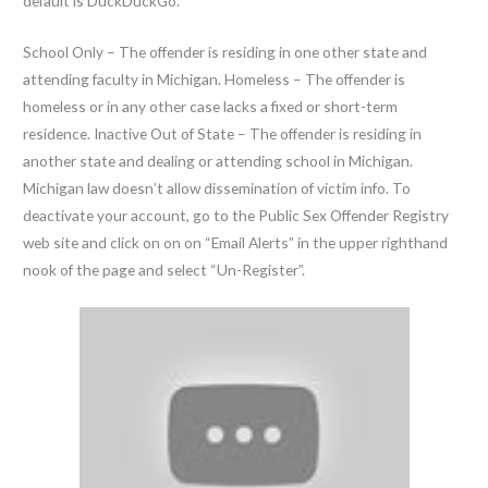
default is DuckDuckGo.
School Only – The offender is residing in one other state and
attending faculty in Michigan. Homeless – The offender is
homeless or in any other case lacks a fixed or short-term
residence. Inactive Out of State – The offender is residing in
another state and dealing or attending school in Michigan.
Michigan law doesn’t allow dissemination of victim info. To
deactivate your account, go to the Public Sex Offender Registry
web site and click on on on “Email Alerts” in the upper righthand
nook of the page and select “Un-Register”.