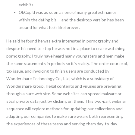
exhibits.
OkCupid was as soon as one of many greatest names
within the dating biz — and the desktop version has been
around for what feels like forever .
He said he found he was extra interested in pornography and
despite his need to stop he was not in a place to cease watching
pornography. I truly have heard many youngsters and men make
the same statements in periods so it’s reality. The order course of,
tax issue, and invoicing to finish users are conducted by
Wondershare Technology Co., Ltd, which is a subsidiary of
Wondershare group. Illegal contents and viruses are prevailing
through a sure web site. Some websites can spread malware or
steal private data just by clicking on them. This two-part webinar
sequence will explore methods for updating our collections and
adapting our companies to make sure we are both representing
the experiences of these teens and serving them day-to-day.