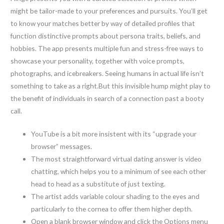
might be tailor-made to your preferences and pursuits. You’ll get
to know your matches better by way of detailed profiles that
function distinctive prompts about persona traits, beliefs, and
hobbies. The app presents multiple fun and stress-free ways to
showcase your personality, together with voice prompts,
photographs, and icebreakers. Seeing humans in actual life isn’t
something to take as a right.But this invisible hump might play to
the benefit of individuals in search of a connection past a booty
call.
YouTube is a bit more insistent with its “upgrade your
browser” messages.
The most straightforward virtual dating answer is video
chatting, which helps you to a minimum of see each other
head to head as a substitute of just texting.
The artist adds variable colour shading to the eyes and
particularly to the cornea to offer them higher depth.
Open a blank browser window and click the Options menu