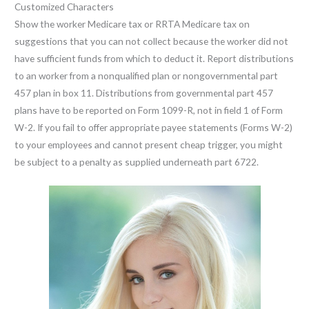
Customized Characters
Show the worker Medicare tax or RRTA Medicare tax on
suggestions that you can not collect because the worker did not
have sufficient funds from which to deduct it. Report distributions
to an worker from a nonqualified plan or nongovernmental part
457 plan in box 11. Distributions from governmental part 457
plans have to be reported on Form 1099-R, not in field 1 of Form
W-2. If you fail to offer appropriate payee statements (Forms W-2)
to your employees and cannot present cheap trigger, you might
be subject to a penalty as supplied underneath part 6722.