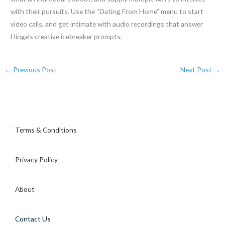
with their pursuits. Use the “Dating From Home” menu to start
video calls, and get intimate with audio recordings that answer
Hinge’s creative icebreaker prompts.
←
Previous Post
Next Post
→
Terms & Conditions
Privacy Policy
About
Contact Us