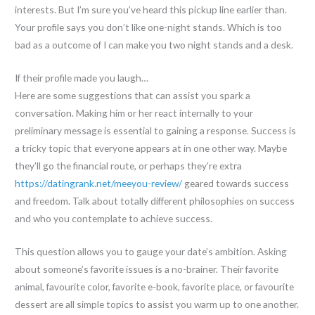
interests. But I’m sure you’ve heard this pickup line earlier than.
Your profile says you don’t like one-night stands. Which is too
bad as a outcome of I can make you two night stands and a desk.
If their profile made you laugh…
Here are some suggestions that can assist you spark a
conversation. Making him or her react internally to your
preliminary message is essential to gaining a response. Success is
a tricky topic that everyone appears at in one other way. Maybe
they’ll go the financial route, or perhaps they’re extra
https://datingrank.net/meeyou-review/
geared towards success
and freedom. Talk about totally different philosophies on success
and who you contemplate to achieve success.
This question allows you to gauge your date’s ambition. Asking
about someone’s favorite issues is a no-brainer. Their favorite
animal, favourite color, favorite e-book, favorite place, or favourite
dessert are all simple topics to assist you warm up to one another.