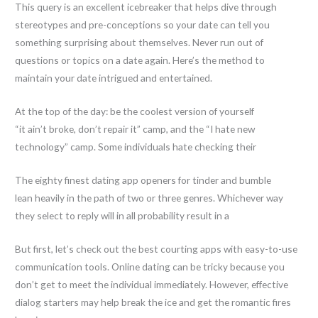
This query is an excellent icebreaker that helps dive through
stereotypes and pre-conceptions so your date can tell you
something surprising about themselves. Never run out of
questions or topics on a date again. Here’s the method to
maintain your date intrigued and entertained.
At the top of the day: be the coolest version of yourself
“it ain’t broke, don’t repair it” camp, and the “I hate new
technology” camp. Some individuals hate checking their
The eighty finest dating app openers for tinder and bumble
lean heavily in the path of two or three genres. Whichever way
they select to reply will in all probability result in a
But first, let’s check out the best courting apps with easy-to-use
communication tools. Online dating can be tricky because you
don’t get to meet the individual immediately. However, effective
dialog starters may help break the ice and get the romantic fires