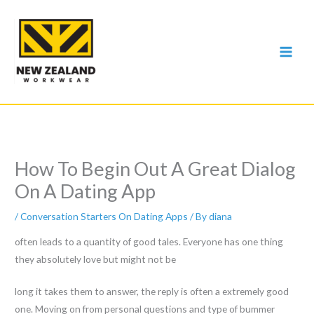
Skip
to
content
How To Begin Out A Great Dialog
On A Dating App
/
Conversation Starters On Dating Apps
/ By
diana
often leads to a quantity of good tales. Everyone has one thing
they absolutely love but might not be
long it takes them to answer, the reply is often a extremely good
one. Moving on from personal questions and type of bummer