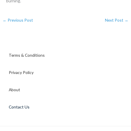
burning.
←
Previous Post
Next Post
→
Terms & Conditions
Privacy Policy
About
Contact Us