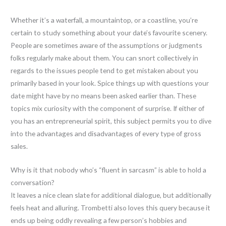
Whether it’s a waterfall, a mountaintop, or a coastline, you’re
certain to study something about your date’s favourite scenery.
People are sometimes aware of the assumptions or judgments
folks regularly make about them. You can snort collectively in
regards to the issues people tend to get mistaken about you
primarily based in your look. Spice things up with questions your
date might have by no means been asked earlier than. These
topics mix curiosity with the component of surprise. If either of
you has an entrepreneurial spirit, this subject permits you to dive
into the advantages and disadvantages of every type of gross
sales.
Why is it that nobody who’s “fluent in sarcasm” is able to hold a
conversation?
It leaves a nice clean slate for additional dialogue, but additionally
feels heat and alluring. Trombetti also loves this query because it
ends up being oddly revealing a few person’s hobbies and