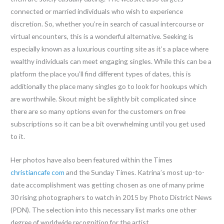
connected or married individuals who wish to experience
discretion. So, whether you’re in search of casual intercourse or
virtual encounters, this is a wonderful alternative. Seeking is
especially known as a luxurious courting site as it’s a place where
wealthy individuals can meet engaging singles. While this can be a
platform the place you’ll find different types of dates, this is
additionally the place many singles go to look for hookups which
are worthwhile. Skout might be slightly bit complicated since
there are so many options even for the customers on free
subscriptions so it can be a bit overwhelming until you get used
to it.
Her photos have also been featured within the Times
christiancafe com
and the Sunday Times. Katrina’s most up-to-
date accomplishment was getting chosen as one of many prime
30 rising photographers to watch in 2015 by Photo District News
(PDN). The selection into this necessary list marks one other
degree of worldwide recognition for the artist.