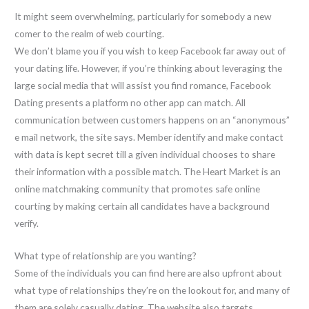
It might seem overwhelming, particularly for somebody a new
comer to the realm of web courting.
We don’t blame you if you wish to keep Facebook far away out of
your dating life. However, if you’re thinking about leveraging the
large social media that will assist you find romance, Facebook
Dating presents a platform no other app can match. All
communication between customers happens on an “anonymous”
e mail network, the site says. Member identify and make contact
with data is kept secret till a given individual chooses to share
their information with a possible match. The Heart Market is an
online matchmaking community that promotes safe online
courting by making certain all candidates have a background
verify.
What type of relationship are you wanting?
Some of the individuals you can find here are also upfront about
what type of relationships they’re on the lookout for, and many of
them are solely casually dating. The website also targets