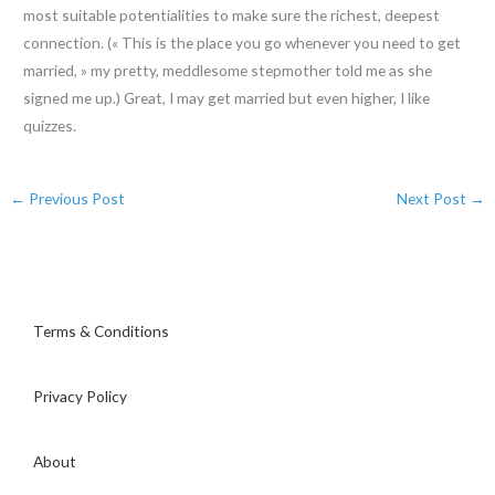
most suitable potentialities to make sure the richest, deepest
connection. (« This is the place you go whenever you need to get
married, » my pretty, meddlesome stepmother told me as she
signed me up.) Great, I may get married but even higher, I like
quizzes.
←
Previous Post
Next Post
→
Terms & Conditions
Privacy Policy
About