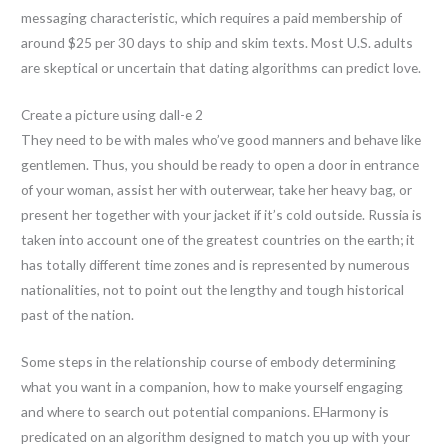
messaging characteristic, which requires a paid membership of
around $25 per 30 days to ship and skim texts. Most U.S. adults
are skeptical or uncertain that dating algorithms can predict love.
Create a picture using dall-e 2
They need to be with males who’ve good manners and behave like
gentlemen. Thus, you should be ready to open a door in entrance
of your woman, assist her with outerwear, take her heavy bag, or
present her together with your jacket if it’s cold outside. Russia is
taken into account one of the greatest countries on the earth; it
has totally different time zones and is represented by numerous
nationalities, not to point out the lengthy and tough historical
past of the nation.
Some steps in the relationship course of embody determining
what you want in a companion, how to make yourself engaging
and where to search out potential companions. EHarmony is
predicated on an algorithm designed to match you up with your