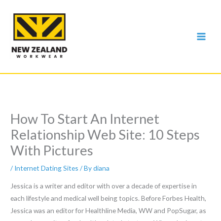
Skip
to
content
How To Start An Internet
Relationship Web Site: 10 Steps
With Pictures
/
Internet Dating Sites
/ By
diana
Jessica is a writer and editor with over a decade of expertise in
each lifestyle and medical well being topics. Before Forbes Health,
Jessica was an editor for Healthline Media, WW and PopSugar, as