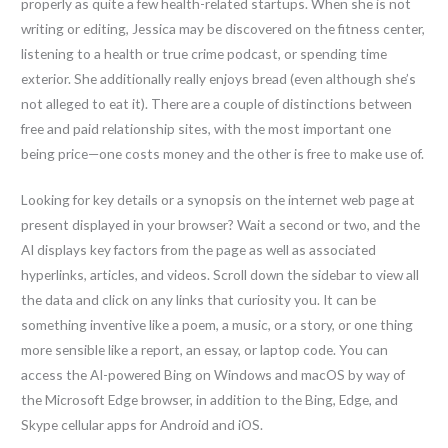
properly as quite a few health-related startups. When she is not
writing or editing, Jessica may be discovered on the fitness center,
listening to a health or true crime podcast, or spending time
exterior. She additionally really enjoys bread (even although she’s
not alleged to eat it). There are a couple of distinctions between
free and paid relationship sites, with the most important one
being price—one costs money and the other is free to make use of.
Looking for key details or a synopsis on the internet web page at
present displayed in your browser? Wait a second or two, and the
AI displays key factors from the page as well as associated
hyperlinks, articles, and videos. Scroll down the sidebar to view all
the data and click on any links that curiosity you. It can be
something inventive like a poem, a music, or a story, or one thing
more sensible like a report, an essay, or laptop code. You can
access the AI-powered Bing on Windows and macOS by way of
the Microsoft Edge browser, in addition to the Bing, Edge, and
Skype cellular apps for Android and iOS.