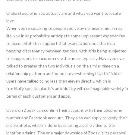
Understand who you actually are and what you want to locate
love
When you’re speaking to people you’ve by no means met in real
life, you in all probability anticipate some unpleasant experiences
to occur. Statistics support that expectation, but there’s a
hanging discrepancy between genders, with girls being subjected
to inappropriate encounters rather more typically. Have you ever
talked to greater than two individuals on the similar time on a
relationship platform and found it overwhelming? Up to 19% of
users have talked to no less than eleven directly, which is
truthfully spectacular. It’s an industry with unimaginable variety in
terms of each customers and apps.
Users on Zoosk can confirm their account with their telephone
number and Facebook account. They also can apply to verify their
profile photo, which is done by emailing a selfie video to the
location admins. The one major downside of Zoosk is its personal