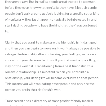
they aren’t gay). But in reality, people are attracted to a person
before they even know what genitalia they have. Most cisgender
people don’t walk around actively looking for a specific set or kind
of genitalia — they just happen to typically be interested in, and
start dating, people who have the kind that they’re accustomed
to.
Clarify that you want to make sure the friendship isn’t damaged
and then you can begin to move on. It won’t always be possible to
salvage the friendship after confessing your feelings, so be very
sure about your decision to do so. If you just want a quick fling, it
may not be worth it. Transitioning from a best friendship to a
romantic relationship is a minefield. When you enter into a
relationship, your dating life will become exclusive to that person.
This means you will stop dating other people and only see the
person you are in the relationship with.
Transcaresite has a directory of transgender-friendly medical