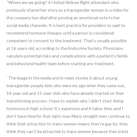
“Where are we going? A United Airlines flight attendant who
previously shared her story as a transgender woman in a video for
the company has died after posting an emotional note to her
social media channels. It is best practice for providers to wait to
recommend hormone therapy until a person is considered
competent to consent to the treatment. That’s usually possible
at 16 years old, according to the Endocrine Society. Physicians
calculate potential risks and complications with a patient’s family
and behavioral health team before starting any treatment.
’ The image in the media and in news stories is about young
transgender people, kids who were my age when they came out,
14-year-old and 15-year-olds who have already started on that
transitioning process. I have to explain why I didn’t start doing
hormones in high school. It’s expensive and it takes time, and I
don’t have time for that right now. Many straight men continue to
think their attraction to trans women means they’re gay (or, they
think they can’t be attracted to trans women because they insist