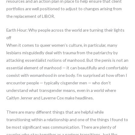
resources and an action plan in place to help ensure that client
portfolios are well positioned to adjust to changes arising from
the replacement of LIBOR.
Earth Hour: Why people across the world are turning their lights
off
When it comes to queer women’s culture, in particular, many
lesbians misguidedly deal with trauma from the patriarchy by
attacking essentialist notions of manhood. But the penis is not an
essential element of manhood — it can beautifully and comfortably
coexist with womanhood in one body. I’m surprised at how often I
encounter people — typically cisgender men — who don’t
understand what transgender means, even in a world where
Caitlyn Jenner and Laverne Cox make headlines.
There are many different things that are helpful while
transitioning within a relationship and one of the things I found to
be most significant was communication. There are plenty of
couples who stay together as a partner transitions. Just like