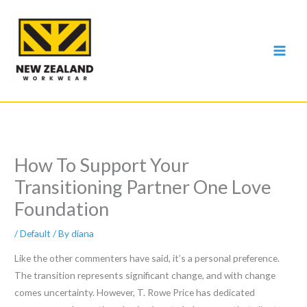
Skip
to
content
How To Support Your
Transitioning Partner One Love
Foundation
/
Default
/ By
diana
Like the other commenters have said, it’s a personal preference.
The transition represents significant change, and with change
comes uncertainty. However, T. Rowe Price has dedicated