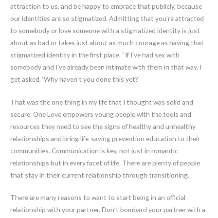
attraction to us, and be happy to embrace that publicly, because
our identities are so stigmatized. Admitting that you’re attracted
to somebody or love someone with a stigmatized identity is just
about as bad or takes just about as much courage as having that
stigmatized identity in the first place. “If I’ve had sex with
somebody and I’ve already been intimate with them in that way, I
get asked, ‘Why haven’t you done this yet?
That was the one thing in my life that I thought was solid and
secure. One Love empowers young people with the tools and
resources they need to see the signs of healthy and unhealthy
relationships and bring life-saving prevention education to their
communities. Communication is key, not just in romantic
relationships but in every facet of life. There are plenty of people
that stay in their current relationship through transitioning.
There are many reasons to want to start being in an official
relationship with your partner. Don’t bombard your partner with a