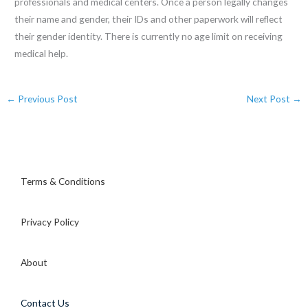
professionals and medical centers. Once a person legally changes
their name and gender, their IDs and other paperwork will reflect
their gender identity. There is currently no age limit on receiving
medical help.
←
Previous Post
Next Post
→
Terms & Conditions
Privacy Policy
About
Contact Us