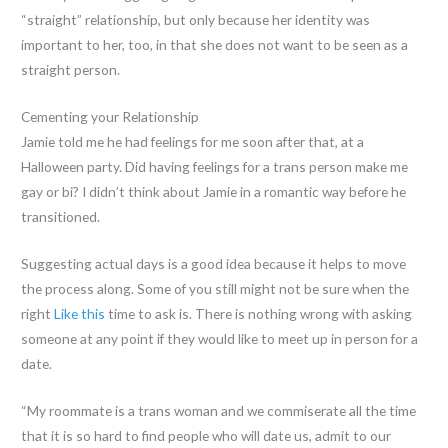
“straight” relationship, but only because her identity was
important to her, too, in that she does not want to be seen as a
straight person.
Cementing your Relationship
Jamie told me he had feelings for me soon after that, at a
Halloween party. Did having feelings for a trans person make me
gay or bi? I didn’t think about Jamie in a romantic way before he
transitioned.
Suggesting actual days is a good idea because it helps to move
the process along. Some of you still might not be sure when the
right
Like this
time to ask is. There is nothing wrong with asking
someone at any point if they would like to meet up in person for a
date.
“My roommate is a trans woman and we commiserate all the time
that it is so hard to find people who will date us, admit to our