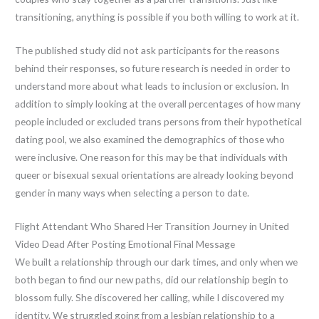
transitioning, anything is possible if you both willing to work at it.
The published study did not ask participants for the reasons
behind their responses, so future research is needed in order to
understand more about what leads to inclusion or exclusion. In
addition to simply looking at the overall percentages of how many
people included or excluded trans persons from their hypothetical
dating pool, we also examined the demographics of those who
were inclusive. One reason for this may be that individuals with
queer or bisexual sexual orientations are already looking beyond
gender in many ways when selecting a person to date.
Flight Attendant Who Shared Her Transition Journey in United
Video Dead After Posting Emotional Final Message
We built a relationship through our dark times, and only when we
both began to find our new paths, did our relationship begin to
blossom fully. She discovered her calling, while I discovered my
identity. We struggled going from a lesbian relationship to a