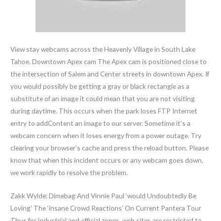
View stay webcams across the Heavenly Village in South Lake
Tahoe. Downtown Apex cam The Apex cam is positioned close to
the intersection of Salem and Center streets in downtown Apex. If
you would possibly be getting a gray or black rectangle as a
substitute of an image it could mean that you are not visiting
during daytime. This occurs when the park loses FTP Internet
entry to addContent an image to our server. Sometime it’s a
webcam concern when it loses energy from a power outage. Try
clearing your browser’s cache and press the reload button. Please
know that when this incident occurs or any webcam goes down,
we work rapidly to resolve the problem.
Zakk Wylde: Dimebag And Vinnie Paul ‘would Undoubtedly Be
Loving’ The ‘insane Crowd Reactions’ On Current Pantera Tour
Thus for industrial and official zones, web sites are restricted to