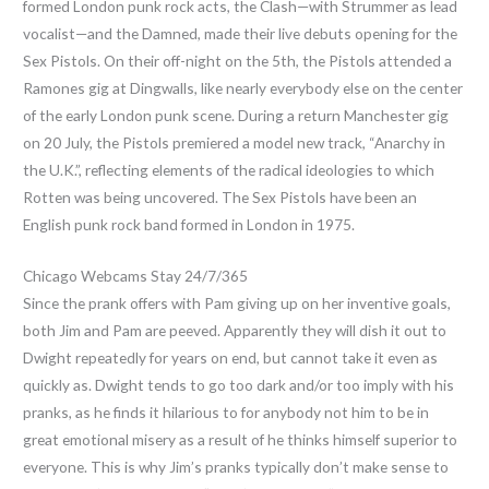
formed London punk rock acts, the Clash—with Strummer as lead
vocalist—and the Damned, made their live debuts opening for the
Sex Pistols. On their off-night on the 5th, the Pistols attended a
Ramones gig at Dingwalls, like nearly everybody else on the center
of the early London punk scene. During a return Manchester gig
on 20 July, the Pistols premiered a model new track, “Anarchy in
the U.K.”, reflecting elements of the radical ideologies to which
Rotten was being uncovered. The Sex Pistols have been an
English punk rock band formed in London in 1975.
Chicago Webcams Stay 24/7/365
Since the prank offers with Pam giving up on her inventive goals,
both Jim and Pam are peeved. Apparently they will dish it out to
Dwight repeatedly for years on end, but cannot take it even as
quickly as. Dwight tends to go too dark and/or too imply with his
pranks, as he finds it hilarious to for anybody not him to be in
great emotional misery as a result of he thinks himself superior to
everyone. This is why Jim’s pranks typically don’t make sense to