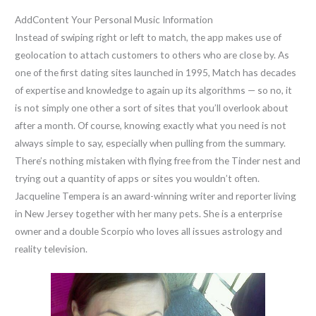
AddContent Your Personal Music Information
Instead of swiping right or left to match, the app makes use of
geolocation to attach customers to others who are close by. As
one of the first dating sites launched in 1995, Match has decades
of expertise and knowledge to again up its algorithms — so no, it
is not simply one other a sort of sites that you’ll overlook about
after a month. Of course, knowing exactly what you need is not
always simple to say, especially when pulling from the summary.
There’s nothing mistaken with flying free from the Tinder nest and
trying out a quantity of apps or sites you wouldn’t often.
Jacqueline Tempera is an award-winning writer and reporter living
in New Jersey together with her many pets. She is a enterprise
owner and a double Scorpio who loves all issues astrology and
reality television.