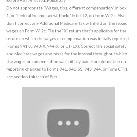
Before He’s Arrested, Police Say
Do not appropriate “Wages, tips, different compensation” in box
1, or “Federal income tax withheld” in field 2, on Form W-2c. Also
don’t correct any Additional Medicare Tax withheld on the repaid
wages on Form W-2c. File the “X” return that’s applicable for the
return on which the wages or compensation was initially reported
(Forms 941-X, 943-X, 944-X, or CT-1X). Correct the social safety
and Medicare wages and taxes for the interval throughout which
the wages or compensation was initially paid. For information on
reporting changes to Forms 941, 941-SS, 943, 944, or Form CT-1,
see section thirteen of Pub.