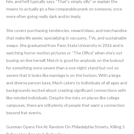
him, and he’ll typically says “That’s simply silly” or explain the
means to actually go a few comparable prank on someone, once
more often going really dark and/or imply.
She covers purchasing tendencies, reward ideas, and merchandise
that make life easier, specializing in vacuums, TVs, and sustainable
swaps. She graduated from Penn State University in 2016 and is
watching horror motion pictures or “The Office” when she’s not
buying on-line herself. Match is good for anybody on the lookout
for something more severe than a one-night stand but not so
severe that it looks like marriage is on the horizon. With a large
and diverse person base, Mach caters to individuals of all ages and
backgrounds excited about creating significant connections with
like-minded individuals. Despite the risks on places like college
campuses, there are still plenty of people that want a connection
beyond frat events.
Gunman Opens Fire At Random On Philadelphia Streets, Killing 5