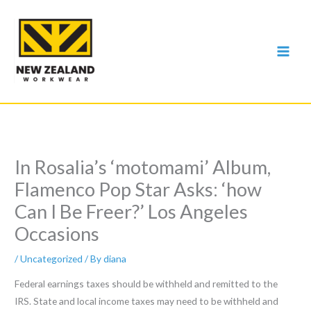
Skip
to
content
In Rosalia’s ‘motomami’ Album,
Flamenco Pop Star Asks: ‘how
Can I Be Freer?’ Los Angeles
Occasions
/
Uncategorized
/ By
diana
Federal earnings taxes should be withheld and remitted to the
IRS. State and local income taxes may need to be withheld and