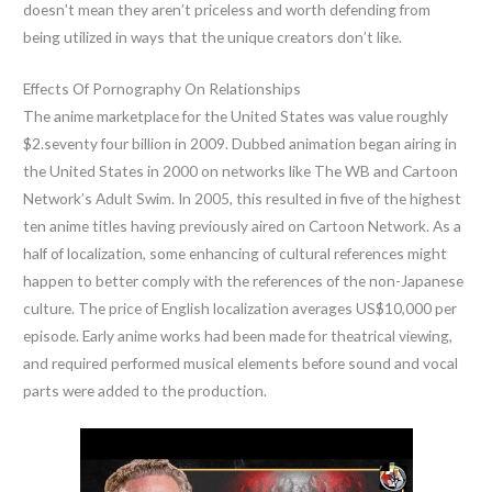
doesn’t mean they aren’t priceless and worth defending from
being utilized in ways that the unique creators don’t like.
Effects Of Pornography On Relationships
The anime marketplace for the United States was value roughly
$2.seventy four billion in 2009. Dubbed animation began airing in
the United States in 2000 on networks like The WB and Cartoon
Network’s Adult Swim. In 2005, this resulted in five of the highest
ten anime titles having previously aired on Cartoon Network. As a
half of localization, some enhancing of cultural references might
happen to better comply with the references of the non-Japanese
culture. The price of English localization averages US$10,000 per
episode. Early anime works had been made for theatrical viewing,
and required performed musical elements before sound and vocal
parts were added to the production.