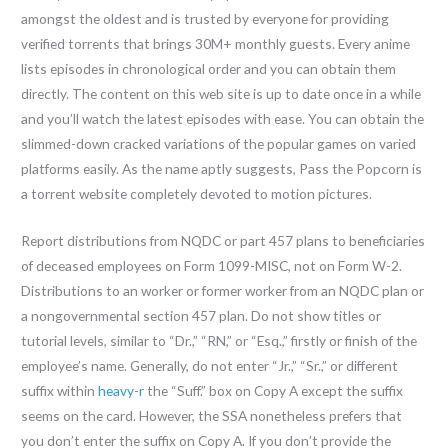
amongst the oldest and is trusted by everyone for providing
verified torrents that brings 30M+ monthly guests. Every anime
lists episodes in chronological order and you can obtain them
directly. The content on this web site is up to date once in a while
and you’ll watch the latest episodes with ease. You can obtain the
slimmed-down cracked variations of the popular games on varied
platforms easily. As the name aptly suggests, Pass the Popcorn is
a torrent website completely devoted to motion pictures.
Report distributions from NQDC or part 457 plans to beneficiaries
of deceased employees on Form 1099-MISC, not on Form W-2.
Distributions to an worker or former worker from an NQDC plan or
a nongovernmental section 457 plan. Do not show titles or
tutorial levels, similar to “Dr.,” “RN,” or “Esq.,” firstly or finish of the
employee’s name. Generally, do not enter “Jr.,” “Sr.,” or different
suffix within
heavy-r
the “Suff.” box on Copy A except the suffix
seems on the card. However, the SSA nonetheless prefers that
you don’t enter the suffix on Copy A. If you don’t provide the