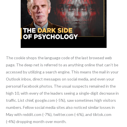
The cookie shops the language code of the last browsed web
page. The deep net is referred to as anything online that can’t be
accessed by utilizing a search engine. This means the mail in your
Outlook inbox, direct messages on social media, and even your
personal Facebook photos. The usual suspects remained in the
high 10, with every of the leaders seeing a single-digit decrease in
traffic. List chief, google.com (-5%), saw sometimes high visitors
numbers. Fellow social media sites also noticed similar losses in
May with reddit.com (-7%), twitter.com (-6%), and tiktok.com
(-4%) dropping month over month.