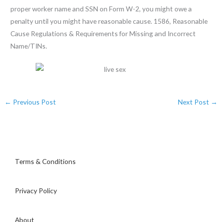
proper worker name and SSN on Form W-2, you might owe a
penalty until you might have reasonable cause. 1586, Reasonable
Cause Regulations & Requirements for Missing and Incorrect
Name/TINs.
←
Previous Post
Next Post
→
Terms & Conditions
Privacy Policy
About