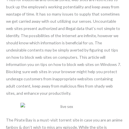
buck up the employee’s working potentiality and keep away from
wastage of time. It has so many issues to supply that sometimes
we get carried away with out utilizing our senses. Uncountable
web sites present authorized and illegal data that’s not simple to
identify. The possibilities of the Internet are infinite, however we
should know which information is beneficial for us. The
undesirable contents may be simply averted by figuring out tips
on how to block web sites on computers. This article will
information you on tips on how to block web sites on Windows 7.
Blocking sure web sites in your browser might help you protect
underage customers from inappropriate websites containing
adult content, keep away from malicious files from shady web
sites, and enhance your productivity.
The Pirate Bay is a must-visit torrent site in case you are an anime
fanboy & don’t wish to miss any episode. While the site is