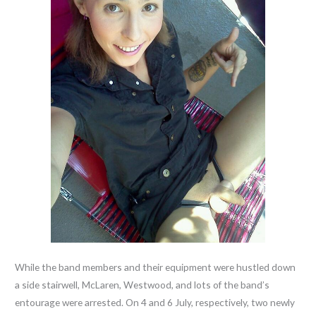
While the band members and their equipment were hustled down
a side stairwell, McLaren, Westwood, and lots of the band’s
entourage were arrested. On 4 and 6 July, respectively, two newly