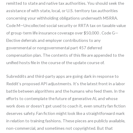
remitted to state and native tax authorities. You should seek the
assistance of with state, local, or U.S. territory tax authorities
concerning your withholding obligations underneath MSRRA.
Code M—Uncollected social security or RRTA tax on taxable value
of group-term life insurance coverage over $50,000 . Code G—
Elective deferrals and employer contributions to any
governmental or nongovernmental part 457 deferred
compensation plan. The contents of this file are appended to the
unified hosts file in the course of the update course of.
Subreddits and third-party apps are going dark in response to
Reddit’s proposed API adjustments. It’s the latest front in a labor
battle between algorithms and the humans who feed them. In the
efforts to contemplate the future of generative AI, and whose
work does or doesn’t get used to coach it, even smutty fan fiction
deserves safety. Fan fiction might look like a straightforward mark
in relation to training fashions. These pieces are publicly available,
non-commercial, and sometimes not copyrighted. But that