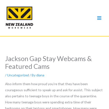
Skip
to
content
Jackson Gap Stay Webcams &
Featured Cams
/
Uncategorized
/ By
diana
Also inform them how proud you’re that they have been
courageous sufficient to speak up and ask for assist. This subject
also pertains to teenage boys in the course of the quarantine.
How many teenage boys were spending extra time of their
bedrooms on their laptops and smartphones. How many were