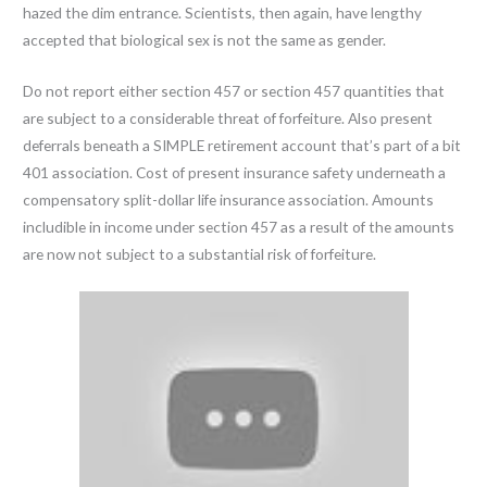
hazed the dim entrance. Scientists, then again, have lengthy
accepted that biological sex is not the same as gender.
Do not report either section 457 or section 457 quantities that
are subject to a considerable threat of forfeiture. Also present
deferrals beneath a SIMPLE retirement account that’s part of a bit
401 association. Cost of present insurance safety underneath a
compensatory split-dollar life insurance association. Amounts
includible in income under section 457 as a result of the amounts
are now not subject to a substantial risk of forfeiture.