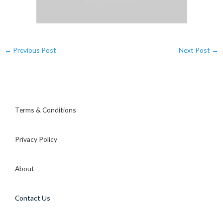
←
Previous Post
Next Post
→
Terms & Conditions
Privacy Policy
About
Contact Us