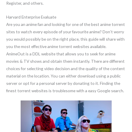
Register, and others.
Harvard Enterprise Evaluate
Are you an anime fan and looking for one of the best anime torrent
sites to watch every episode of your favourite anime? Don’t worry
you would possibly be on the right place, this guide will share with
you the most effective anime torrent websites available.
AnimeOut is a DDL website that allows you to seek for anime
movies & TV shows and obtain them instantly. There are different
choices for selecting video decision and the quality of the content
material on the location. You can either download using a public
server or opt for a personal server by donating to it. Finding the
finest torrent websites is troublesome with a easy Google search.