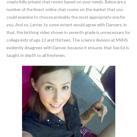
create fully private chat rooms based on your needs. Below are a
number of the finest online chat rooms on the market that you
could examine to choose probably the most appropriate one for
you. And so, Lerner, to some extent would agree with Danvers, in
that, the birthing video shown in seventh grade is unnecessary for
college kids of age 12 and thirteen. The science division at MVHS
evidently disagrees with Danver, because it ensures that Sex Ed is
taught in depth to all freshmen.