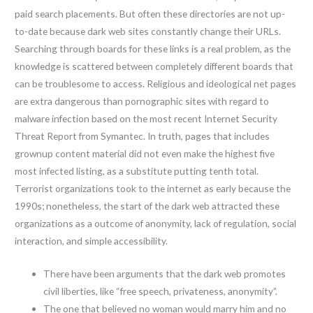
paid search placements. But often these directories are not up-
to-date because dark web sites constantly change their URLs.
Searching through boards for these links is a real problem, as the
knowledge is scattered between completely different boards that
can be troublesome to access. Religious and ideological net pages
are extra dangerous than pornographic sites with regard to
malware infection based on the most recent Internet Security
Threat Report from Symantec. In truth, pages that includes
grownup content material did not even make the highest five
most infected listing, as a substitute putting tenth total.
Terrorist organizations took to the internet as early because the
1990s; nonetheless, the start of the dark web attracted these
organizations as a outcome of anonymity, lack of regulation, social
interaction, and simple accessibility.
There have been arguments that the dark web promotes
civil liberties, like “free speech, privateness, anonymity”.
The one that believed no woman would marry him and no