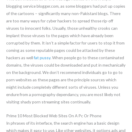
blogging service blogger.com, as some bloggers had put up copies
of the cartoons – significantly many non-Pakistani blogs. There
are too many ways for cyber hackers to spread those rip-off
viruses to innocent folks. Usually, those unhealthy crooks can
implant those viruses to the pages which have already been
corrupted by them. It isn’t a simple factor for users to stop it from
coming as some reputable pages could be attacked by these
hackers as well
fat pussy
. When people go to these contaminated
domains, the viruses could be downloaded and put in mechanically
on the background. We don’t recommend individuals go to go to
porn websites as these pages are the principle sources which
might include completely different sorts of viruses. Unless you
endure from a pornography dependancy, you are most likely not
visiting shady porn streaming sites continually.
Prime 10 Most Blocked Web Sites On A Pc Or Phone
In phrases of its interface, the search engine has a basic design
which makes it easy to use. Like other websites, it options ads and