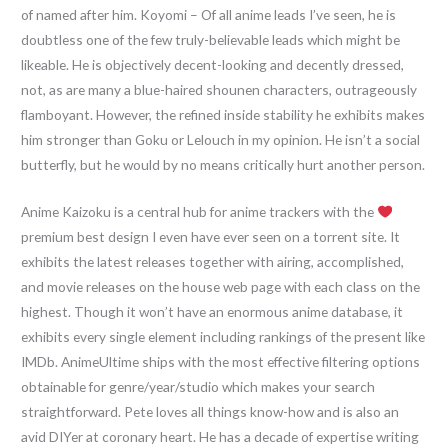
of named after him. Koyomi – Of all anime leads I’ve seen, he is
doubtless one of the few truly-believable leads which might be
likeable. He is objectively decent-looking and decently dressed,
not, as are many a blue-haired shounen characters, outrageously
flamboyant. However, the refined inside stability he exhibits makes
him stronger than Goku or Lelouch in my opinion. He isn’t a social
butterfly, but he would by no means critically hurt another person.
Anime Kaizoku is a central hub for anime trackers with the
premium best design I even have ever seen on a torrent site. It
exhibits the latest releases together with airing, accomplished,
and movie releases on the house web page with each class on the
highest. Though it won’t have an enormous anime database, it
exhibits every single element including rankings of the present like
IMDb. AnimeUltime ships with the most effective filtering options
obtainable for genre/year/studio which makes your search
straightforward. Pete loves all things know-how and is also an
avid DIYer at coronary heart. He has a decade of expertise writing