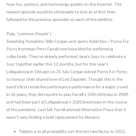
how-tos, options, and technology guides on the internet. The
newest episode would be obtainable to look at at first then
followed by the previous episodes on each of the exhibits.
Pulp, “common People” (
Smashing Pumpkins’ Billy Corgan and Jane’s Addiction / Porno For
Pyros frontman Perry Farrell now have kind for performing
collectively. They’ve already performed Jane’s Says to celebrate a
tour together earlier this 12 months, but for this year’s
Lollapalooza in Chicago on 31 July Corgan joined Porno For Pyros
to honour their shared love of Led Zeppelin. Though this is the
band’s first reside live performance performance for a major crowd
in 26 years, they did reunite to play Farrell’s 50th birthday in 2009,
and had been part of Lollapalooza’s 2020 livestream in the course
of the pandemic. Last fall, Farrell advised Alternative Press that it
wasn’t easy finding a brief replacement for Navarro.
Tablets is in all probability not the hot new factor in 2023,