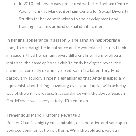
In 2010, Johanson was presented with the Bonham Centre
Award from the Mark S. Bonham Centre for Sexual Diversity
Studies for her contributions to the development and
training of points around sexual identification.
In her final appearance in season 5, she sang an inappropriate
song to her daughter in entrance of the workplace. Her next look
in season 7 had her singing every different line. In a more literal
instance, the same episode exhibits Andy having to reveal the
means to correctly use an eye fixed wash in a laboratory. Made
particularly squicky since it’s established that Andy is especially
squeamish about things involving eyes, and shrieks with ache by
way of the entire process. In accordance with the above, Season
One Michael was a very totally different man.
Tremendous Mario: Hunter’s Revenge 3
Rocket.Chat is a highly customizable, collaborative and safe open-
sourced communication platform. With the solution, you can