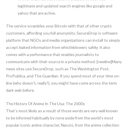
legitimate and updated search engines like google and
yahoo that are active.
The service scrambles your Bitcoin with that of other crypto
customers, affording you full anonymity. SecureDrop is software
platform that NGOs and media organizations can install to simply
accept leaked information from whistleblowers safely. It also
comes with a performance that enables journalists to
communicate with their source in a private method. [newline]Many
news sites use SecureDrop, such as The Washington Post,
ProPublica, and The Guardian. If you spend most of your time on-
line (who doesn’t, really?), you might have come across the term
dark web before.
The History Of Anime In The Usa: The 2000s
That’s most likely as a result of those words are very well known
to be informed habitually by none aside from the world’s most
popular iconic anime character, Naruto, from the anime collection