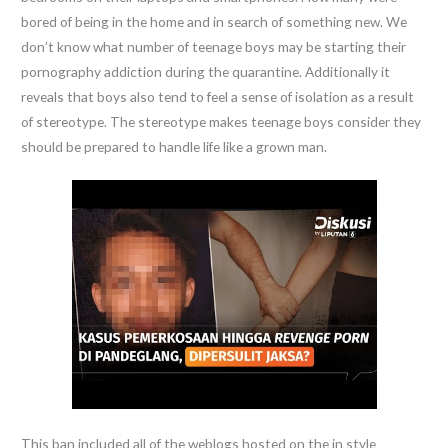
bored of being in the home and in search of something new. We
don’t know what number of teenage boys may be starting their
pornography addiction during the quarantine. Additionally it
reveals that boys also tend to feel a sense of isolation as a result
of stereotype. The stereotype makes teenage boys consider they
should be prepared to handle life like a grown man.
This ban included all of the weblogs hosted on the in style