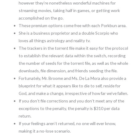
however they’re nonetheless wonderful machines for
streaming movies, taking half in games, or getting work
accomplished on the go.
These premium options come free with each Porkbun area.
She is a business proprietor and a double Scorpio who
loves all things astrology and reality tv.
The trackers in the torrent file make it easy for the protocol
to establish the relevant data within the switch, recording
the number of seeds for the torrent file, as well as the whole
downloads, file dimension, and friends seeding the file.
Fortunately, Mr. Broome and Ms. De La Mora also provide a
blueprint for what it appears like to die to self, reside for
God, and make a change, irrespective of how far we’ve fallen.
If you don’t file corrections and you don’t meet any of the
exceptions to the penalty, the penalty is $310 per data
return.
If your feelings aren’t returned, no one will ever know,
making it a no-lose scenario.