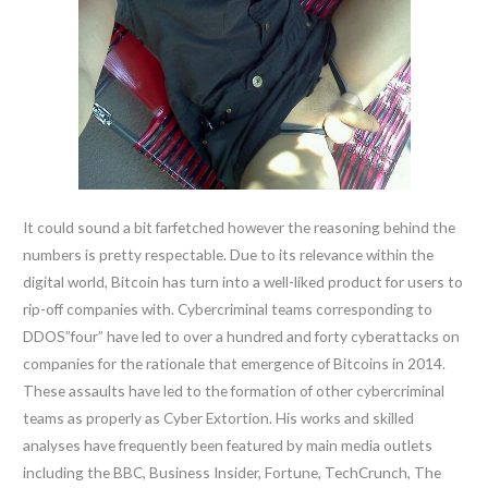
It could sound a bit farfetched however the reasoning behind the
numbers is pretty respectable. Due to its relevance within the
digital world, Bitcoin has turn into a well-liked product for users to
rip-off companies with. Cybercriminal teams corresponding to
DDOS”four” have led to over a hundred and forty cyberattacks on
companies for the rationale that emergence of Bitcoins in 2014.
These assaults have led to the formation of other cybercriminal
teams as properly as Cyber Extortion. His works and skilled
analyses have frequently been featured by main media outlets
including the BBC, Business Insider, Fortune, TechCrunch, The