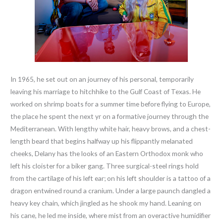
In 1965, he set out on an journey of his personal, temporarily
leaving his marriage to hitchhike to the Gulf Coast of Texas. He
worked on shrimp boats for a summer time before flying to Europe,
the place he spent the next yr on a formative journey through the
Mediterranean. With lengthy white hair, heavy brows, and a chest-
length beard that begins halfway up his flippantly melanated
cheeks, Delany has the looks of an Eastern Orthodox monk who
left his cloister for a biker gang. Three surgical-steel rings hold
from the cartilage of his left ear; on his left shoulder is a tattoo of a
dragon entwined round a cranium. Under a large paunch dangled a
heavy key chain, which jingled as he shook my hand. Leaning on
his cane, he led me inside, where mist from an overactive humidifier