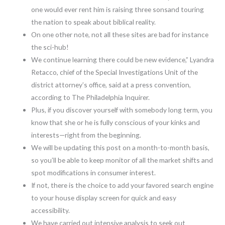
one would ever rent him is raising three sonsand touring
the nation to speak about biblical reality.
On one other note, not all these sites are bad for instance
the sci-hub!
We continue learning there could be new evidence,” Lyandra
Retacco, chief of the Special Investigations Unit of the
district attorney’s office, said at a press convention,
according to The Philadelphia Inquirer.
Plus, if you discover yourself with somebody long term, you
know that she or he is fully conscious of your kinks and
interests—right from the beginning.
We will be updating this post on a month-to-month basis,
so you’ll be able to keep monitor of all the market shifts and
spot modifications in consumer interest.
If not, there is the choice to add your favored search engine
to your house display screen for quick and easy
accessibility.
We have carried out intensive analysis to seek out