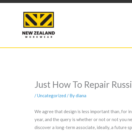
Skip
to
content
Just How To Repair Rus
/
Uncategorized
/ By
diana
We agree that design is less important than, for in
year, and the query is whether or not or not you n
discover a long-term associate, ideally, a future 