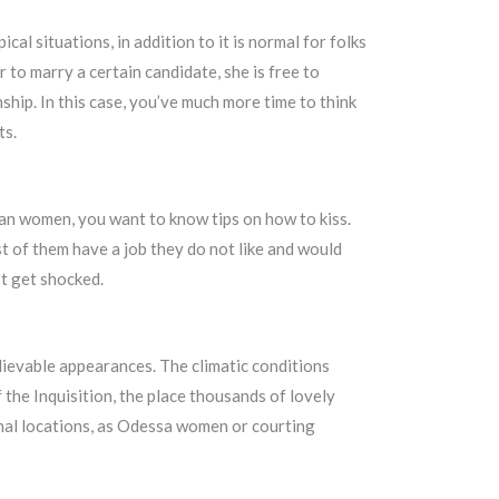
al situations, in addition to it is normal for folks
 to marry a certain candidate, she is free to
ship. In this case, you’ve much more time to think
ts.
sian women, you want to know tips on how to kiss.
st of them have a job they do not like and would
ot get shocked.
elievable appearances. The climatic conditions
 the Inquisition, the place thousands of lovely
nal locations, as Odessa women or courting