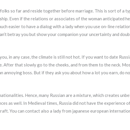
lks so far and reside together before marriage. This is sort of a typic
ship. Even if the relations or associates of the woman anticipated her
much easier to have a dialog with a lady when you use on-line relation
can’t betray you but show your companion your uncertainty and doub
ou, in any case, the climate is still not hot. If you want to date Rus
ce. After that slowly go to the cheeks, and from them to the neck. Mo
an annoying boss. But if they ask you about how a lot you earn, do n
d nationalities. Hence, many Russian are a mixture, which creates unb
ces as well. In Medieval times, Russia did not have the experience of
aft. You can contact also a lady from japanese european internatio