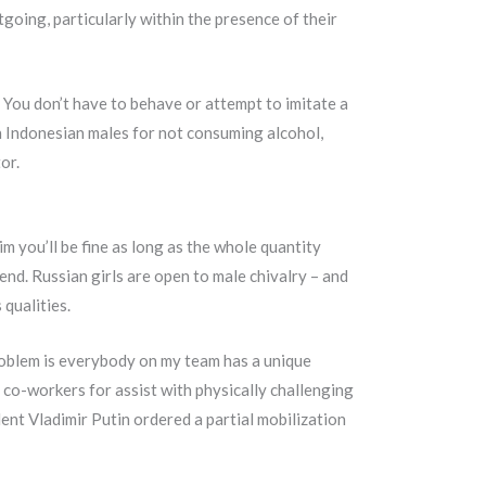
going, particularly within the presence of their
 You don’t have to behave or attempt to imitate a
h Indonesian males for not consuming alcohol,
or.
m you’ll be fine as long as the whole quantity
end. Russian girls are open to male chivalry – and
qualities.
problem is everybody on my team has a unique
le co-workers for assist with physically challenging
dent Vladimir Putin ordered a partial mobilization