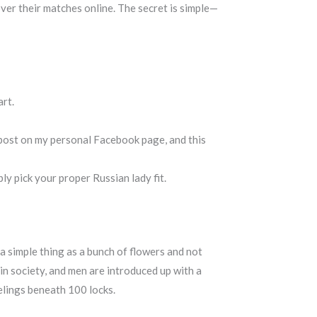
over their matches online. The secret is simple—
art.
t post on my personal Facebook page, and this
ly pick your proper Russian lady fit.
 a simple thing as a bunch of flowers and not
 in society, and men are introduced up with a
elings beneath 100 locks.