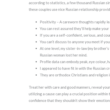
according to statistics, a few thousand Russian si
these couples use nice Russian relationship provid
Positivity – A careworn thoughts rapidly le
You can rest assured they’ll help make your
If you are a self-confident, serious, and co
You can’t discuss to anyone you meet if you
At one level, my sister-in-law (my brother’
Russian woman lost her mind.
Profile data can embody peak, eye colour, ha
I appeared to have fit in with the Russian c
They are orthodox Christians and religion i
Treat her with care and good manners, reveal your 
utilizing a cause can play a crucial position withi
confidence that they shouldn’t show their emotions