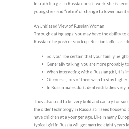
In truth if a girl in Russia doesn’t work, she is se
youngsters and “retire” or change to lower maintain
An Unbiased View of Russian Woman
Through dating apps, you may have the ability to
Russia to be posh or stuck up. Russian ladies are
So, you’ll be certain that your family neighb
Generally talking, you are more probably to 
When interacting with a Russian girl, it is 
Of course, lots of them wish to stay higher 
In Russia males don’t deal with ladies very n
They also tend to be very bold and can try for succe
the older technology in Russia still sees household
have children at a younger age. Like in many Europe
typical girl in Russia will get married eight years l