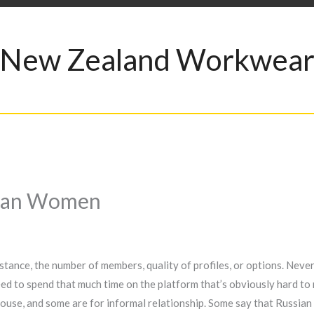
New Zealand Workwea
sian Women
stance, the number of members, quality of profiles, or options. Never
eed to spend that much time on the platform that’s obviously hard to 
spouse, and some are for informal relationship. Some say that Russia