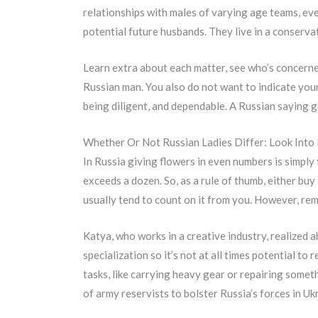
relationships with males of varying age teams, eve
potential future husbands. They live in a conserva
Learn extra about each matter, see who’s concerned
Russian man. You also do not want to indicate you
being diligent, and dependable. A Russian saying go
Whether Or Not Russian Ladies Differ: Look Into 
In Russia giving flowers in even numbers is simply 
exceeds a dozen. So, as a rule of thumb, either buy
usually tend to count on it from you. However, rem
Katya, who works in a creative industry, realized 
specialization so it’s not at all times potential to
tasks, like carrying heavy gear or repairing someth
of army reservists to bolster Russia’s forces in Uk