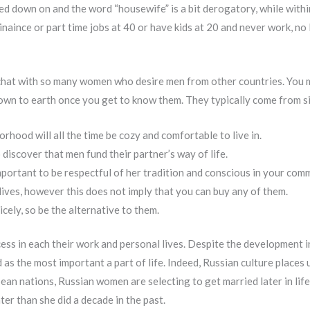
emed down on and the word “housewife” is a bit derogatory, while withi
aince or part time jobs at 40 or have kids at 20 and never work, no l
 chat with so many women who desire men from other countries. You 
 down to earth once you get to know them. They typically come from s
orhood will all the time be cozy and comfortable to live in.
discover that men fund their partner’s way of life.
important to be respectful of her tradition and conscious in your com
lives, however this does not imply that you can buy any of them.
icely, so be the alternative to them.
ss in each their work and personal lives. Despite the development in p
 as the most important a part of life. Indeed, Russian culture places 
an nations, Russian women are selecting to get married later in life.
ater than she did a decade in the past.