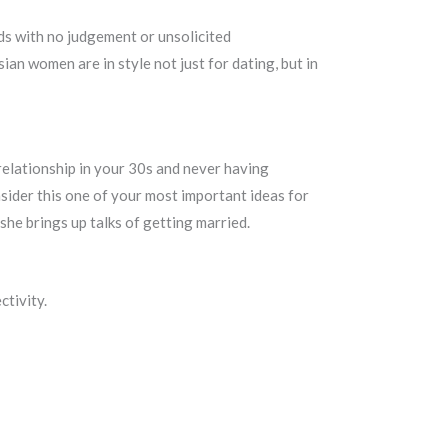
nds with no judgement or unsolicited
an women are in style not just for dating, but in
 relationship in your 30s and never having
nsider this one of your most important ideas for
she brings up talks of getting married.
ctivity.