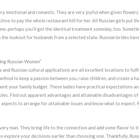
ry emotional and romantic. They are very joyful when given flowers, 
tive to pay the whole restaurant bill for her. All Russian girls put the
e, perhaps you’ll get the identical treatment someday, too. Sometim
on the lookout for husbands from a selected state. Russian brides hav
ting Russian Women”
nd Russian cultural applications are all excellent locations to fulfi
 method to keep a passion between you, raise children, and create a 
ment your family budget. These ladies have practical expectations an
les. Find out apparent advantages and attainable disadvantages of 
e aspects to arrange for attainable issues and know what to expect. R
ery man. They bring life to the connection and add some flavor to i
o explore your decisions earlier than choosing one. Thankfully, Rus