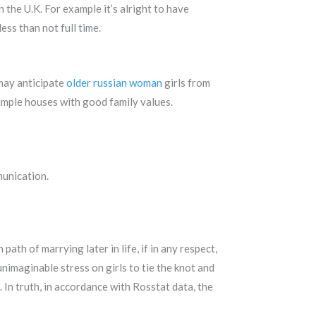
n the U.K. For example it’s alright to have
ess than not full time.
may anticipate
older russian woman
girls from
imple houses with good family values.
munication.
ath of marrying later in life, if in any respect,
unimaginable stress on girls to tie the knot and
 In truth, in accordance with Rosstat data, the