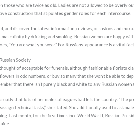
n those who are twice as old. Ladies are not allowed to be overly out
tive construction that stipulates gender roles for each intercourse.
, and discover the latest information, reviews, occasions and extra.
r masculinity by drinking and smoking. Russian women are happy wit
es, “You are what you wear.” For Russians, appearance is a vital fact
Russian Society
thought of acceptable for funerals, although fashionable florists clai
 flowers in odd numbers, or buy so many that she won’t be able to dep
ember that there isn’t purely black and white to any Russian women’s 
abruptly that lots of her male colleagues had left the country. “The 
 reassign technical tasks,” she stated. She additionally used to ask ma
ing. Last month, for the first time since World War II, Russian Presi
raine.