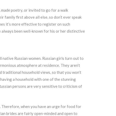
made poetry, or invited to go for a walk
ir family first above all else, so don’t ever speak
es it’s more effective to register on such
e always been well-known for his or her distinctive
ll native Russian women. Russian girls turn out to
harmonious atmosphere at residence. They aren’t
d traditional household views, so that you won’t
having a household with one of the stunning
ussian persons are very sensitive to criticism of
t. Therefore, when you have an urge for food for
sian brides are fairly open-minded and open to