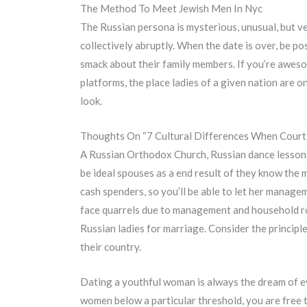
The Method To Meet Jewish Men In Nyc
The Russian persona is mysterious, unusual, but ve
collectively abruptly. When the date is over, be posi
smack about their family members. If you’re awesom
platforms, the place ladies of a given nation are 
look.
Thoughts On “7 Cultural Differences When Cour
A Russian Orthodox Church, Russian dance lessons a
be ideal spouses as a end result of they know the
cash spenders, so you’ll be able to let her manage
face quarrels due to management and household ro
Russian ladies for marriage. Consider the principl
their country.
Dating a youthful woman is always the dream of ev
women below a particular threshold, you are free t