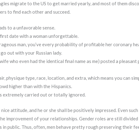
ngles migrate to the US to get married yearly, and most of them disc
ers to find each other and succeed.
ads to a unfavorable sense.
 first date with a woman unforgettable.
urageous man, you’ve every probability of profitable her coronary he
 go out with your Russian lady.
s wife who even had the identical final name as me) posted a pleasan
ir, physique type, race, location, and extra, which means you can simp
rowd higher than with the Hispanics.
s extremely carried out or totally ignored.
nice attitude, and he or she shall be positively impressed. Even such
n the improvement of your relationships. Gender roles are still divided
 in public. Thus, often, men behave pretty rough preserving their fe