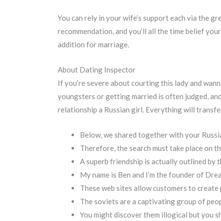
You can rely in your wife’s support each via the gr
recommendation, and you’ll all the time belief you
addition for marriage.
About Dating Inspector
If you’re severe about courting this lady and wanna
youngsters or getting married is often judged, and
relationship a Russian girl. Everything will transf
Below, we shared together with your Russi
Therefore, the search must take place on th
A superb friendship is actually outlined by th
My name is Ben and I’m the founder of Dre
These web sites allow customers to create p
The soviets are a captivating group of peo
You might discover them illogical but you s