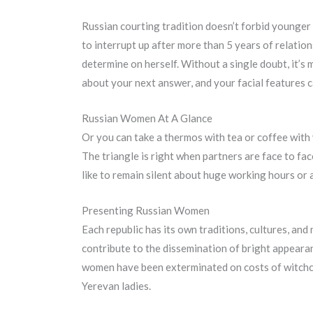
Russian courting tradition doesn’t forbid younger fo
to interrupt up after more than 5 years of relation
determine on herself. Without a single doubt, it’s 
about your next answer, and your facial features 
Russian Women At A Glance
Or you can take a thermos with tea or coffee with y
The triangle is right when partners are face to fa
like to remain silent about huge working hours or 
Presenting Russian Women
Each republic has its own traditions, cultures, an
contribute to the dissemination of bright appearan
women have been exterminated on costs of witchcr
Yerevan ladies.