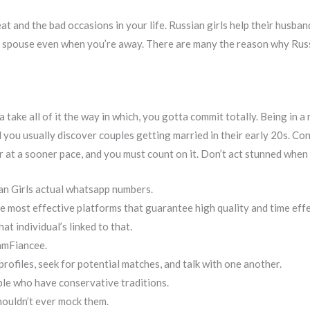
eat and the bad occasions in your life. Russian girls help their husba
r spouse even when you’re away. There are many the reason why Russi
 take all of it the way in which, you gotta commit totally. Being in a
 you usually discover couples getting married in their early 20s. Co
er at a sooner pace, and you must count on it. Don’t act stunned when 
an Girls actual whatsapp numbers.
e most effective platforms that guarantee high quality and time effe
at individual’s linked to that.
amFiancee.
rofiles, seek for potential matches, and talk with one another.
ple who have conservative traditions.
houldn’t ever mock them.