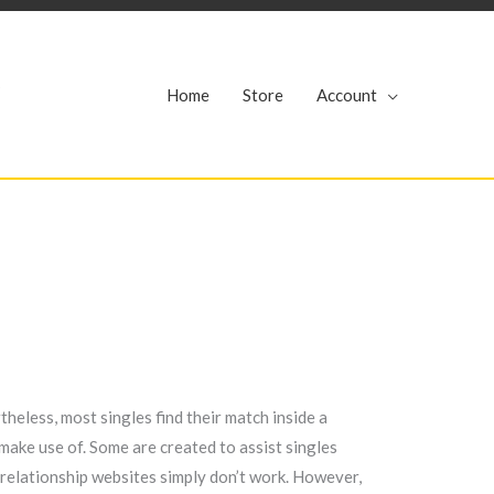
r
Home
Store
Account
theless, most singles find their match inside a
make use of. Some are created to assist singles
n relationship websites simply don’t work. However,