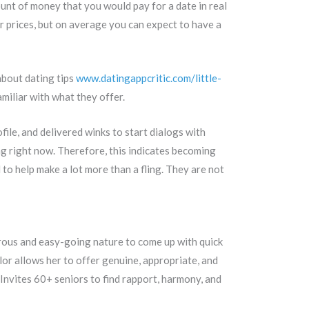
unt of money that you would pay for a date in real
er prices, but on average you can expect to have a
about dating tips
www.datingappcritic.com/little-
amiliar with what they offer.
ile, and delivered winks to start dialogs with
ng right now. Therefore, this indicates becoming
 to help make a lot more than a fling. They are not
urous and easy-going nature to come up with quick
r allows her to offer genuine, appropriate, and
 Invites 60+ seniors to find rapport, harmony, and