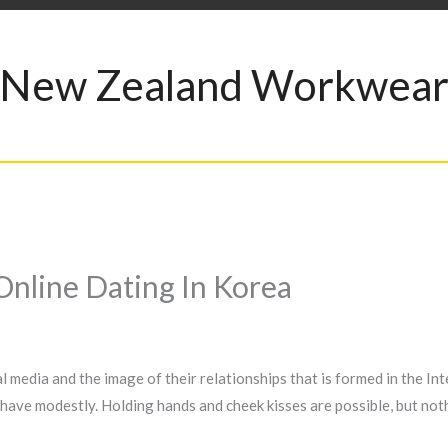
New Zealand Workwea
Online Dating In Korea
media and the image of their relationships that is formed in the Intern
behave modestly. Holding hands and cheek kisses are possible, but not