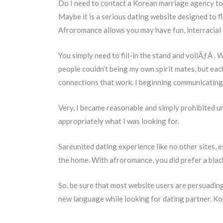
Do I need to contact a Korean marriage agency to 
Maybe it is a serious dating website designed to f
Afroromance allows you may have fun, interracial da
You simply need to fill-in the stand and voilÃƒÂ . 
people couldn’t being my own spirit mates, but ea
connections that work. I beginning communicating 
Very, I became reasonable and simply prohibited u
appropriately what I was looking for.
Sareunited dating experience like no other sites, e
the home. With afroromance, you did prefer a blac
So, be sure that most website users are persuading 
new language while looking for dating partner. Ko