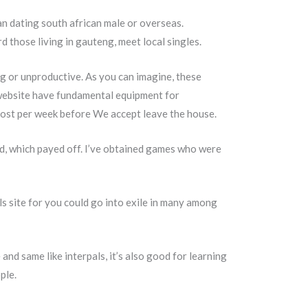
an dating south african male or overseas.
d those living in gauteng, meet local singles.
ing or unproductive. As you can imagine, these
 website have fundamental equipment for
lmost per week before We accept leave the house.
ed, which payed off. I’ve obtained games who were
als site for you could go into exile in many among
and same like interpals, it’s also good for learning
ple.