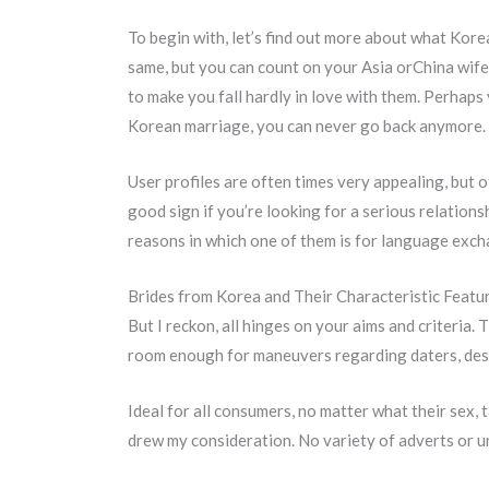
To begin with, let’s find out more about what Kore
same, but you can count on your Asia orChina wifet
to make you fall hardly in love with them. Perhaps
Korean marriage, you can never go back anymore.
User profiles are often times very appealing, but o
good sign if you’re looking for a serious relations
reasons in which one of them is for language exch
Brides from Korea and Their Characteristic Featu
But I reckon, all hinges on your aims and criteria.
room enough for maneuvers regarding daters, despi
Ideal for all consumers, no matter what their sex
drew my consideration. No variety of adverts or uni