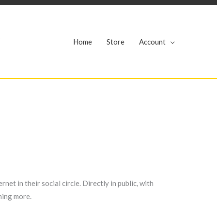
r
Home
Store
Account
et in their social circle. Directly in public, with
hing more.