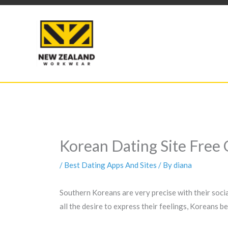
Skip
to
content
Korean Dating Site Free 
/
Best Dating Apps And Sites
/ By
diana
Southern Koreans are very precise with their social 
all the desire to express their feelings, Koreans 