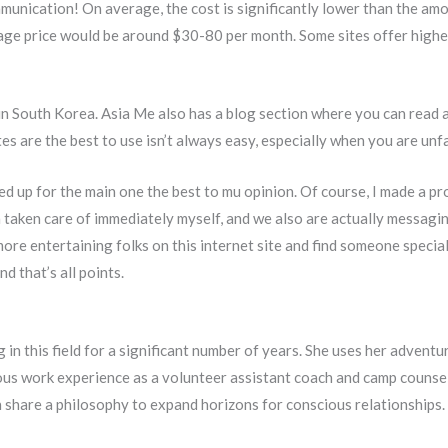
munication! On average, the cost is significantly lower than the amo
average price would be around $30-80 per month. Some sites offer high
e in South Korea. Asia Me also has a blog section where you can read 
es are the best to use isn’t always easy, especially when you are unf
 up for the main one the best to mu opinion. Of course, I made a prof
 taken care of immediately myself, and we also are actually messagi
ore entertaining folks on this internet site and find someone special
d that’s all points.
in this field for a significant number of years. She uses her advent
us work experience as a volunteer assistant coach and camp counselo
an share a philosophy to expand horizons for conscious relationships.