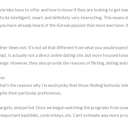
a brides have to offer and how to know if they are looking to get mar
o be intelligent, smart, and definitely very interesting. This means 
 you have already heard of the Korean passion that most men have. It
ther times not. It’s not all that different from what you would expect
hip). Is actually not a direct online dating site, but more focused tow
ange. However, they also provide the reasons of flirting, dating and
res
 That’s the reasons why I’m much picky that those finding buttocks tel
te their particular preferences.
, targets, and period. Once we begun watching the programs from you
mportant backlinks, control keys, etc. Can’t estimate way more produc