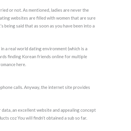
ried or not. As mentioned, ladies are never the
dating websites are filled with women that are sure
’s being said that as soon as you have been into a
 in a real world dating environment (which is a
ards finding Korean friends online for multiple
 romance here.
ephone calls. Anyway, the internet site provides
r data, an excellent website and appealing concept
ts coz You will findn’t obtained a sub so far.