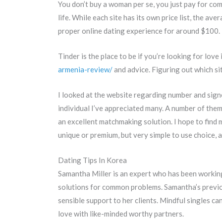
You don’t buy a woman per se, you just pay for com
life. While each site has its own price list, the 
proper online dating experience for around $100.
Tinder is the place to be if you’re looking for lov
armenia-review/
and advice. Figuring out which sit
I looked at the website regarding number and signed
individual I’ve appreciated many. A number of them
an excellent matchmaking solution. I hope to find m
unique or premium, but very simple to use choice, an
Dating Tips In Korea
Samantha Miller is an expert who has been working 
solutions for common problems. Samantha’s previo
sensible support to her clients. Mindful singles c
love with like-minded worthy partners.