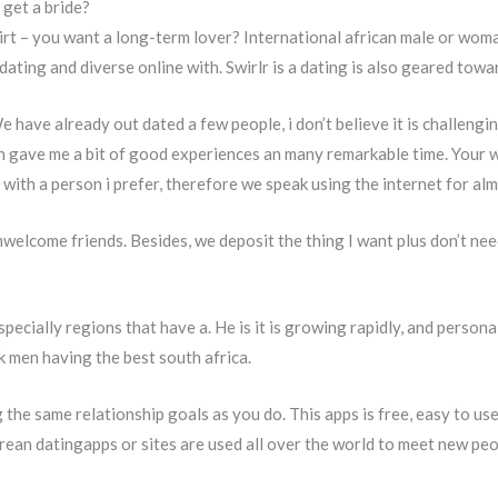
get a bride?
lirt – you want a long-term lover? International african male or wom
ting and diverse online with. Swirlr is a dating is also geared towar
We have already out dated a few people, i don’t believe it is challeng
ch gave me a bit of good experiences an many remarkable time. Your
with a person i prefer, therefore we speak using the internet for a
nwelcome friends. Besides, we deposit the thing I want plus don’t ne
specially regions that have a. He is it is growing rapidly, and person
k men having the best south africa.
the same relationship goals as you do. This apps is free, easy to use 
rean datingapps or sites are used all over the world to meet new peo