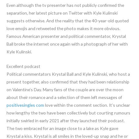
Even although the tv presenter has not publicly confirmed the
separation, her latest picture on Twitter with Kyle Kulinski
suggests otherwise. And the reality that the 40-year-old quoted
love emojis and retweeted the photo makes it more obvious.
Famous American presenter and political commentator, Krystal
Ball broke the internet once again with a photograph of her with
Kyle Kulinski.
Excellent podcast
Political commentators Krystal Ball and Kyle Kulinski, who host a
present together, also confirmed that they had been relationship
on Valentine’s Day. Many fans of the couple are over the moon
about their romance and a selection of them left messages of
positivesingles com
love within the comment section. It’s unclear
how lengthy the two have been collectively but courting rumours
initially swirled in early 2021 after they launched their podcast.
The two embraced for an image close to a lake as Kyle gave
Krystal a kiss. Krystal is all smiles in the loved-up snap and he or