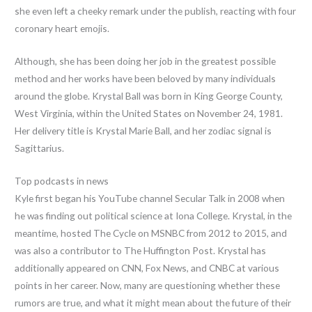
she even left a cheeky remark under the publish, reacting with four
coronary heart emojis.
Although, she has been doing her job in the greatest possible
method and her works have been beloved by many individuals
around the globe. Krystal Ball was born in King George County,
West Virginia, within the United States on November 24, 1981.
Her delivery title is Krystal Marie Ball, and her zodiac signal is
Sagittarius.
Top podcasts in news
Kyle first began his YouTube channel Secular Talk in 2008 when
he was finding out political science at Iona College. Krystal, in the
meantime, hosted The Cycle on MSNBC from 2012 to 2015, and
was also a contributor to The Huffington Post. Krystal has
additionally appeared on CNN, Fox News, and CNBC at various
points in her career. Now, many are questioning whether these
rumors are true, and what it might mean about the future of their