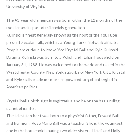
University of Virginia.
The 41-year-old american was born within the 12 months of the
rooster and is part of millennials generation
Kulinski is finest generally known as the host of the YouTube
present Secular Talk, which is a Young Turks Network affiliate.
People are curious to know “Are Krystal Ball and Kyle Kulinski
Dating? Kulinski was born to a Polish and Italian household on
January 31, 1988. He was welcomed to the world and raised in the
Westchester County, New York suburbs of New York City. Krystal
and Kyle really made me more empowered to get entangled in
American politics.
Krystal ball’s birth sign is sagittarius and he or she has a ruling
planet of jupiter.
The television host was born to a physicist father, Edward Ball,
and her mom, Rose Marie Ball was a teacher. She is the youngest
one in the household sharing two older sisters, Heidi, and Holly.