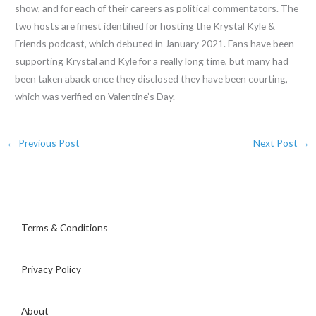
show, and for each of their careers as political commentators. The
two hosts are finest identified for hosting the Krystal Kyle &
Friends podcast, which debuted in January 2021. Fans have been
supporting Krystal and Kyle for a really long time, but many had
been taken aback once they disclosed they have been courting,
which was verified on Valentine’s Day.
←
Previous Post
Next Post
→
Terms & Conditions
Privacy Policy
About