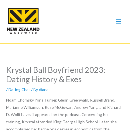
Skip
to
content
Krystal Ball Boyfriend 2023:
Dating History & Exes
/
Dating Chat
/ By
diana
Noam Chomsky, Nina Turner, Glenn Greenwald, Russell Brand,
Marianne Williamson, Rose McGowan, Andrew Yang, and Richard
D. Wolff have all appeared on the podcast. Concerning her
training, Krystal attended King George High School. Later, she
accomplished her bachelor’s degree in economics from the