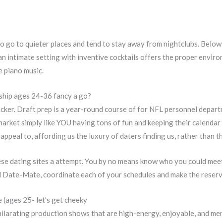
o go to quieter places and tend to stay away from nightclubs. Below 
n intimate setting with inventive cocktails offers the proper envi
e piano music.
nship ages 24-36 fancy a go?
acker. Draft prep is a year-round course of for NFL personnel departm
arket simply like YOU having tons of fun and keeping their calendar 
ppeal to, affording us the luxury of daters finding us, rather than t
ese dating sites a attempt. You by no means know who you could meet
ial Date-Mate, coordinate each of your schedules and make the reserv
e (ages 25- let’s get cheeky
hilarating production shows that are high-energy, enjoyable, and me