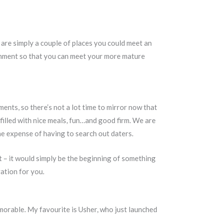
are simply a couple of places you could meet an
ronment so that you can meet your more mature
ents, so there’s not a lot time to mirror now that
filled with nice meals, fun…and good firm. We are
he expense of having to search out daters.
 – it would simply be the beginning of something
ation for you.
morable. My favourite is Usher, who just launched