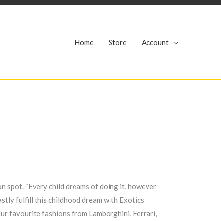
r
Home
Store
Account
ion spot. “Every child dreams of doing it, however
stly fulfill this childhood dream with Exotics
ur favourite fashions from Lamborghini, Ferrari,