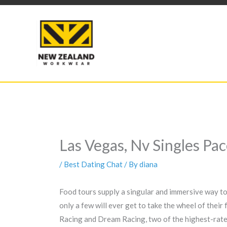
Skip
to
content
Las Vegas, Nv Singles Pa
/
Best Dating Chat
/ By
diana
Food tours supply a singular and immersive way to d
only a few will ever get to take the wheel of their
Racing and Dream Racing, two of the highest-rated