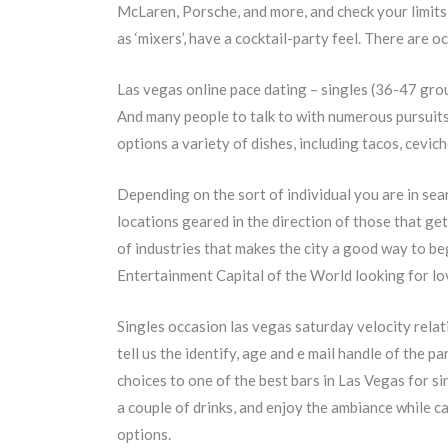
McLaren, Porsche, and more, and check your limits
as ‘mixers’, have a cocktail-party feel. There are
Las vegas online pace dating – singles (36-47 gro
And many people to talk to with numerous pursuits 
options a variety of dishes, including tacos, cevic
Depending on the sort of individual you are in sear
locations geared in the direction of those that get
of industries that makes the city a good way to be
Entertainment Capital of the World looking for lo
Singles occasion las vegas saturday velocity rela
tell us the identify, age and e mail handle of the 
choices to one of the best bars in Las Vegas for si
a couple of drinks, and enjoy the ambiance while 
options.