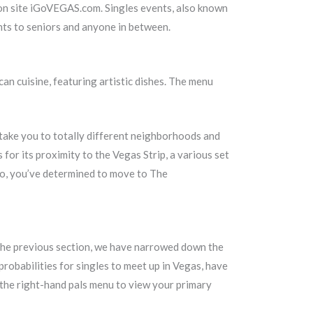
ion site iGoVEGAS.com. Singles events, also known
nts to seniors and anyone in between.
an cuisine, featuring artistic dishes. The menu
l take you to totally different neighborhoods and
for its proximity to the Vegas Strip, a various set
 So, you’ve determined to move to The
in the previous section, we have narrowed down the
probabilities for singles to meet up in Vegas, have
 the right-hand pals menu to view your primary