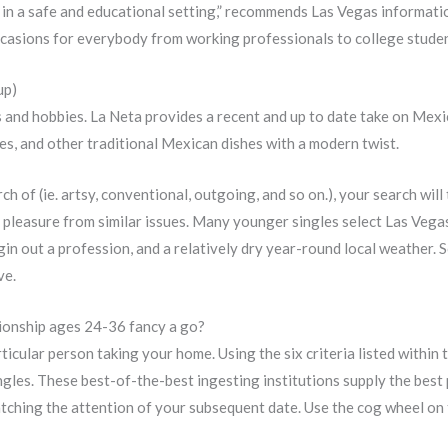
 in a safe and educational setting,” recommends Las Vegas informat
 occasions for everybody from working professionals to college stude
up)
and hobbies. La Neta provides a recent and up to date take on Mexic
hes, and other traditional Mexican dishes with a modern twist.
ch of (ie. artsy, conventional, outgoing, and so on.), your search wil
 pleasure from similar issues. Many younger singles select Las Vegas 
gin out a profession, and a relatively dry year-round local weather.
ve.
tionship ages 24-36 fancy a go?
particular person taking your home. Using the six criteria listed with
ngles. These best-of-the-best ingesting institutions supply the best 
catching the attention of your subsequent date. Use the cog wheel on