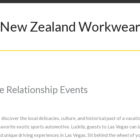
New Zealand Workwea
ce Relationship Events
iscover the local delicacies, culture, and historical past of a vacat
 favorite exotic sports automotive. Luckily, guests to Las Vegas can la
 unique driving experiences in Las Vegas. Sit behind the wheel of yo