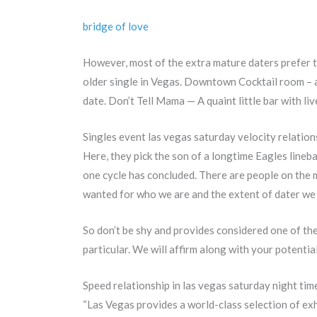
bridge of love
However, most of the extra mature daters prefer t
older single in Vegas. Downtown Cocktail room – a
date. Don’t Tell Mama — A quaint little bar with liv
Singles event las vegas saturday velocity relatio
Here, they pick the son of a longtime Eagles lineb
one cycle has concluded. There are people on the m
wanted for who we are and the extent of dater we a
So don’t be shy and provides considered one of th
particular. We will affirm along with your potent
Speed relationship in las vegas saturday night tim
“Las Vegas provides a world-class selection of ex