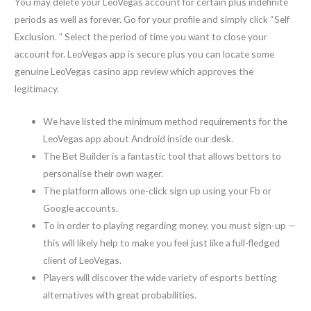
You may delete your LeoVegas account for certain plus indefinite
periods as well as forever. Go for your profile and simply click “Self
Exclusion. ” Select the period of time you want to close your
account for. LeoVegas app is secure plus you can locate some
genuine LeoVegas casino app review which approves the
legitimacy.
We have listed the minimum method requirements for the
LeoVegas app about Android inside our desk.
The Bet Builder is a fantastic tool that allows bettors to
personalise their own wager.
The platform allows one-click sign up using your Fb or
Google accounts.
To in order to playing regarding money, you must sign-up —
this will likely help to make you feel just like a full-fledged
client of LeoVegas.
Players will discover the wide variety of esports betting
alternatives with great probabilities.