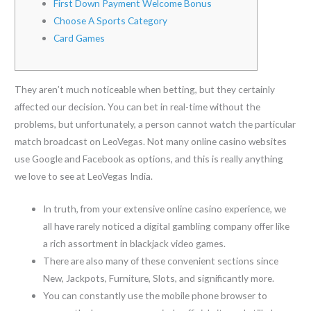
First Down Payment Welcome Bonus
Choose A Sports Category
Card Games
They aren’t much noticeable when betting, but they certainly
affected our decision. You can bet in real-time without the
problems, but unfortunately, a person cannot watch the particular
match broadcast on LeoVegas. Not many online casino websites
use Google and Facebook as options, and this is really anything
we love to see at LeoVegas India.
In truth, from your extensive online casino experience, we
all have rarely noticed a digital gambling company offer like
a rich assortment in blackjack video games.
There are also many of these convenient sections since
New, Jackpots, Furniture, Slots, and significantly more.
You can constantly use the mobile phone browser to