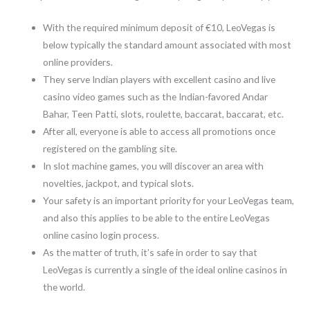
With the required minimum deposit of €10, LeoVegas is
below typically the standard amount associated with most
online providers.
They serve Indian players with excellent casino and live
casino video games such as the Indian-favored Andar
Bahar, Teen Patti, slots, roulette, baccarat, baccarat, etc.
After all, everyone is able to access all promotions once
registered on the gambling site.
In slot machine games, you will discover an area with
novelties, jackpot, and typical slots.
Your safety is an important priority for your LeoVegas team,
and also this applies to be able to the entire LeoVegas
online casino login process.
As the matter of truth, it’s safe in order to say that
LeoVegas is currently a single of the ideal online casinos in
the world.