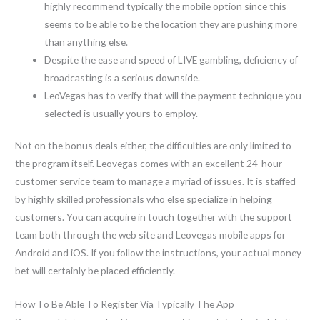
highly recommend typically the mobile option since this
seems to be able to be the location they are pushing more
than anything else.
Despite the ease and speed of LIVE gambling, deficiency of
broadcasting is a serious downside.
LeoVegas has to verify that will the payment technique you
selected is usually yours to employ.
Not on the bonus deals either, the difficulties are only limited to
the program itself. Leovegas comes with an excellent 24-hour
customer service team to manage a myriad of issues. It is staffed
by highly skilled professionals who else specialize in helping
customers. You can acquire in touch together with the support
team both through the web site and Leovegas mobile apps for
Android and iOS. If you follow the instructions, your actual money
bet will certainly be placed efficiently.
How To Be Able To Register Via Typically The App