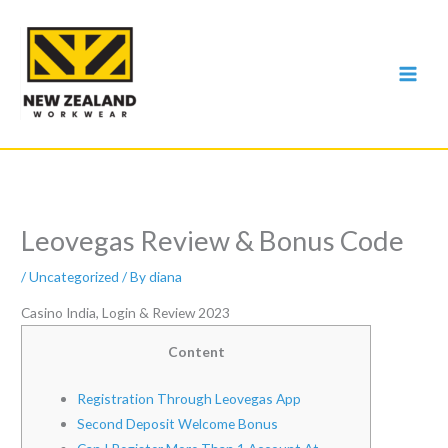
Skip
to
content
Leovegas Review & Bonus Code
/
Uncategorized
/ By
diana
Casino India, Login & Review 2023
Content
Registration Through Leovegas App
Second Deposit Welcome Bonus