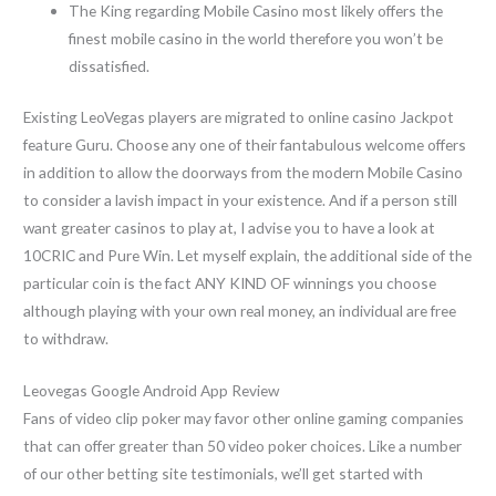
The King regarding Mobile Casino most likely offers the
finest mobile casino in the world therefore you won’t be
dissatisfied.
Existing LeoVegas players are migrated to online casino Jackpot
feature Guru. Choose any one of their fantabulous welcome offers
in addition to allow the doorways from the modern Mobile Casino
to consider a lavish impact in your existence. And if a person still
want greater casinos to play at, I advise you to have a look at
10CRIC and Pure Win. Let myself explain, the additional side of the
particular coin is the fact ANY KIND OF winnings you choose
although playing with your own real money, an individual are free
to withdraw.
Leovegas Google Android App Review
Fans of video clip poker may favor other online gaming companies
that can offer greater than 50 video poker choices. Like a number
of our other betting site testimonials, we’ll get started with