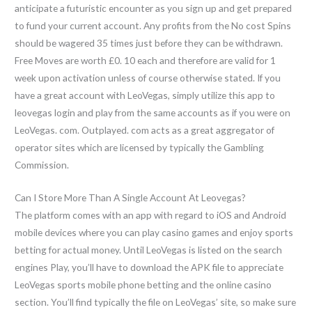
anticipate a futuristic encounter as you sign up and get prepared
to fund your current account. Any profits from the No cost Spins
should be wagered 35 times just before they can be withdrawn.
Free Moves are worth £0. 10 each and therefore are valid for 1
week upon activation unless of course otherwise stated. If you
have a great account with LeoVegas, simply utilize this app to
leovegas login and play from the same accounts as if you were on
LeoVegas. com. Outplayed. com acts as a great aggregator of
operator sites which are licensed by typically the Gambling
Commission.
Can I Store More Than A Single Account At Leovegas?
The platform comes with an app with regard to iOS and Android
mobile devices where you can play casino games and enjoy sports
betting for actual money. Until LeoVegas is listed on the search
engines Play, you’ll have to download the APK file to appreciate
LeoVegas sports mobile phone betting and the online casino
section. You’ll find typically the file on LeoVegas’ site, so make sure