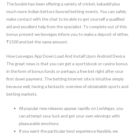
The bookie has been offering a variety of cricket, kabaddi plus
much more Indian bettors favored betting events. You can safely
make contact with the chat to be able to get yourself a qualified
aid and excellent help from the specialist. To complete out of this
bonus present we leovegas inform you to make a deposit of either,
₹1500 and bet the same amount.
How Leovegas App Down Load And Install Upon Android Device
The great news is that you can get a sportsbook or casino bonus
in the form of bonus funds or perhaps a free bet right after your
first down payment. The betting internet site is intuitive simply
because well, having a fantastic overview of obtainable sports and
betting markets.
All popular new releases appear rapidly on LeoVegas, you
can attempt your luck and get your own winnings with
pleasurable emotions.
If you want the particular best experience feasible, we