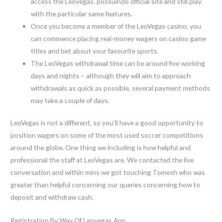
access the Leovegas. possuindo official site and still play
with the particular same features.
Once you become a member of the LeoVegas casino, you
can commence placing real-money wagers on casino game
titles and bet about your favourite sports.
The LeoVegas withdrawal time can be around five working
days and nights – although they will aim to approach
withdrawals as quick as possible, several payment methods
may take a couple of days.
LeoVegas is not a different, so you’ll have a good opportunity to
position wagers on some of the most used soccer competitions
around the globe. One thing we including is how helpful and
professional the staff at LeoVegas are. We contacted the live
conversation and within mins we got touching Tomesh who was
greater than helpful concerning our queries concerning how to
deposit and withdraw cash.
Registration By Way Of Leovegas App