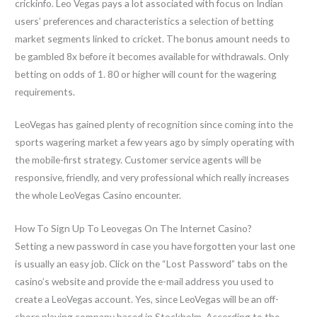
crickinfo. Leo Vegas pays a lot associated with focus on Indian
users’ preferences and characteristics a selection of betting
market segments linked to cricket. The bonus amount needs to
be gambled 8x before it becomes available for withdrawals. Only
betting on odds of 1. 80 or higher will count for the wagering
requirements.
LeoVegas has gained plenty of recognition since coming into the
sports wagering market a few years ago by simply operating with
the mobile-first strategy. Customer service agents will be
responsive, friendly, and very professional which really increases
the whole LeoVegas Casino encounter.
How To Sign Up To Leovegas On The Internet Casino?
Setting a new password in case you have forgotten your last one
is usually an easy job. Click on the “Lost Password” tabs on the
casino’s website and provide the e-mail address you used to
create a LeoVegas account. Yes, since LeoVegas will be an off-
shore playing company based in Stockholm. According to the