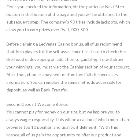
Once you checked the information, hit the particular Next Step
button in the bottom of the page and you will be obtained to the
subsequent step. The company’s 90 titles include jackpots, which
allow you to earn prizes over Rs. 1, 000, 500.
Before claiming a LeoVegas Casino bonus, all of us recommend
that Irish players full the self-assessment test out to check their
likelihood of developing an addiction to gambling. To withdraw
your winnings, you must visit the Cashier section of your account.
After that, choose a payment method and full the necessary
information. You can employ the same methods accessible for
deposit, as well as Bank Transfer.
Second Deposit Welcome Bonus
You cannot play for money on our site, but we implore you to
always wager responsibly. This will be a casino of which more than
provides top 10 position and quality, it defines it. “With this
licence, all of us gain the opportunity to offer our product and