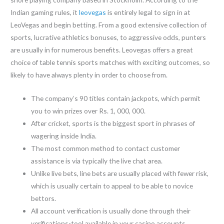
Indian gaming rules, it
leovegas
is entirely legal to sign in at
LeoVegas and begin betting. From a good extensive collection of
sports, lucrative athletics bonuses, to aggressive odds, punters
are usually in for numerous benefits. Leovegas offers a great
choice of table tennis sports matches with exciting outcomes, so
likely to have always plenty in order to choose from.
The company’s 90 titles contain jackpots, which permit
you to win prizes over Rs. 1, 000, 000.
After cricket, sports is the biggest sport in phrases of
wagering inside India.
The most common method to contact customer
assistance is via typically the live chat area.
Unlike live bets, line bets are usually placed with fewer risk,
which is usually certain to appeal to be able to novice
bettors.
All account verification is usually done through their
verifications-tool available in your casino accounts.