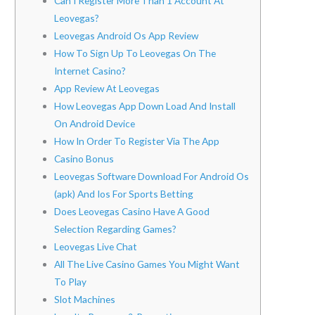
Can I Register More Than 1 Account At
Leovegas?
Leovegas Android Os App Review
How To Sign Up To Leovegas On The
Internet Casino?
App Review At Leovegas
How Leovegas App Down Load And Install
On Android Device
How In Order To Register Via The App
Casino Bonus
Leovegas Software Download For Android Os
(apk) And Ios For Sports Betting
Does Leovegas Casino Have A Good
Selection Regarding Games?
Leovegas Live Chat
All The Live Casino Games You Might Want
To Play
Slot Machines