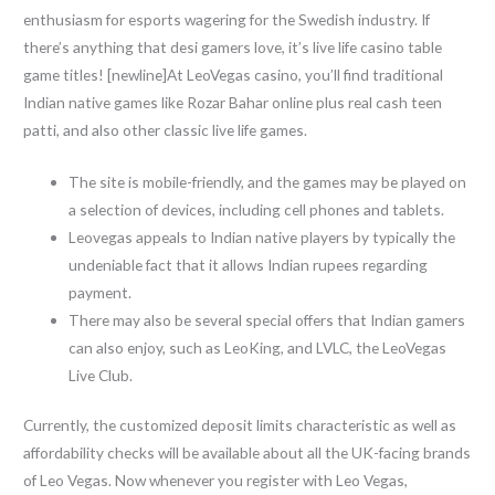
enthusiasm for esports wagering for the Swedish industry. If
there’s anything that desi gamers love, it’s live life casino table
game titles! [newline]At LeoVegas casino, you’ll find traditional
Indian native games like Rozar Bahar online plus real cash teen
patti, and also other classic live life games.
The site is mobile-friendly, and the games may be played on
a selection of devices, including cell phones and tablets.
Leovegas appeals to Indian native players by typically the
undeniable fact that it allows Indian rupees regarding
payment.
There may also be several special offers that Indian gamers
can also enjoy, such as LeoKing, and LVLC, the LeoVegas
Live Club.
Currently, the customized deposit limits characteristic as well as
affordability checks will be available about all the UK-facing brands
of Leo Vegas. Now whenever you register with Leo Vegas,