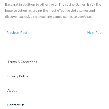
Baccarat in addition to other live on line casino Games. Enjoy the
huge selection regarding the most effective slots games and
discover exclusive slot machine games games to LeoVegas.
←
Previous Post
Next Post
→
Terms & Conditions
Privacy Policy
About
Contact Us