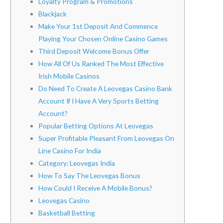
Loyalty Program & Promotions
Blackjack
Make Your 1st Deposit And Commence
Playing Your Chosen Online Casino Games
Third Deposit Welcome Bonus Offer
How All Of Us Ranked The Most Effective
Irish Mobile Casinos
Do Need To Create A Leovegas Casino Bank
Account If I Have A Very Sports Betting
Account?
Popular Betting Options At Leovegas
Super Profitable Pleasant From Leovegas On
Line Casino For India
Category: Leovegas India
How To Say The Leovegas Bonus
How Could I Receive A Mobile Bonus?
Leovegas Casino
Basketball Betting