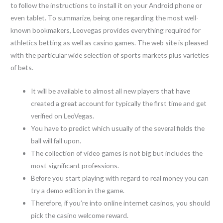
to follow the instructions to install it on your Android phone or
even tablet. To summarize, being one regarding the most well-
known bookmakers, Leovegas provides everything required for
athletics betting as well as casino games. The web site is pleased
with the particular wide selection of sports markets plus varieties
of bets.
It will be available to almost all new players that have
created a great account for typically the first time and get
verified on LeoVegas.
You have to predict which usually of the several fields the
ball will fall upon.
The collection of video games is not big but includes the
most significant professions.
Before you start playing with regard to real money you can
try a demo edition in the game.
Therefore, if you’re into online internet casinos, you should
pick the casino welcome reward.