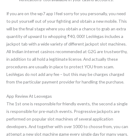
If you are on the wp7 app I feel sorry for you personally, you need
to put yourself out of your fighting and obtain a new mobile. This
will be the final stage where you obtain a chance to grab an extra
quantity of upward to whopping ₹40, 000! LeoVegas includes a
jackpot tab with a wide variety of different jackpot slot machines.
All Indian internet casinos recommended at G2G are trustworthy,
in addition to all hold a legitimate license. And actually these
procedures are usually in place to protect YOU from scam.
LeoVegas do not add any fee – but this may be charges charged
from the particular payment provider for handling the purchase.
App Review At Leovegas
The 1st one is responsible for friendly events, the second a single
is responsible for pre-match events. Progressive jackpots are
performed on popular slot machines of several application
developers. And together with over 1000 to choose from, you can
attempt a new slot machine game every single day for many years.