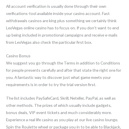
All account verification is usually done through their own
verifications-tool available inside your casino account. Fast
withdrawals casinos are king plus something we certainly think
LeoVegas online casino has to focus on. If you don’t want to end
up being included in promotional campaigns and receive e-mails
from LeoVegas also check the particular first box.
Casino Bonus
We suggest you go through the Terms in addition to Conditions
for people presents carefully and after that state the right one for
you. A fantastic way to discover just what game meets your
requirements is in order to try the trial version first.
The list includes PaySafeCard, Skrill, Neteller, PayPal, as well as
other methods. The prizes of which usually include gadgets,
bonus deals, VIP event tickets and much considerably more.
Experience a real life casino as you play at our live casino lounge.
Spin the Roulette wheel or package you in to be able to Blackjack,