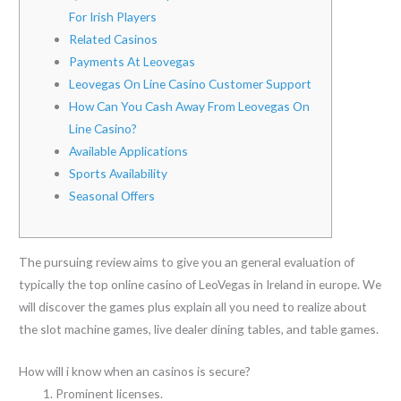
For Irish Players
Related Casinos
Payments At Leovegas
Leovegas On Line Casino Customer Support
How Can You Cash Away From Leovegas On
Line Casino?
Available Applications
Sports Availability
Seasonal Offers
The pursuing review aims to give you an general evaluation of
typically the top online casino of LeoVegas in Ireland in europe. We
will discover the games plus explain all you need to realize about
the slot machine games, live dealer dining tables, and table games.
How will i know when an casinos is secure?
Prominent licenses.