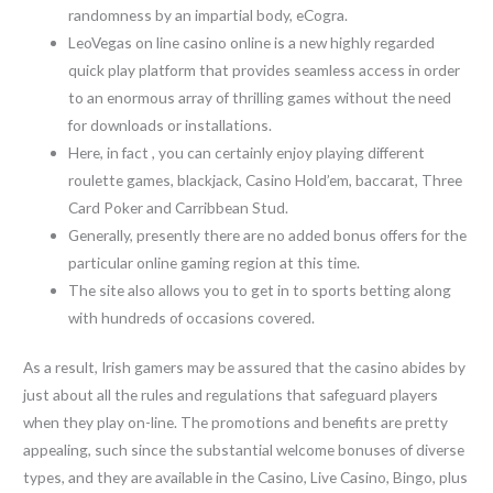
randomness by an impartial body, eCogra.
LeoVegas on line casino online is a new highly regarded
quick play platform that provides seamless access in order
to an enormous array of thrilling games without the need
for downloads or installations.
Here, in fact , you can certainly enjoy playing different
roulette games, blackjack, Casino Hold’em, baccarat, Three
Card Poker and Carribbean Stud.
Generally, presently there are no added bonus offers for the
particular online gaming region at this time.
The site also allows you to get in to sports betting along
with hundreds of occasions covered.
As a result, Irish gamers may be assured that the casino abides by
just about all the rules and regulations that safeguard players
when they play on-line. The promotions and benefits are pretty
appealing, such since the substantial welcome bonuses of diverse
types, and they are available in the Casino, Live Casino, Bingo, plus