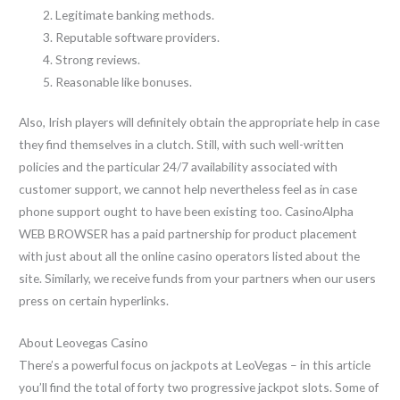
Legitimate banking methods.
Reputable software providers.
Strong reviews.
Reasonable like bonuses.
Also, Irish players will definitely obtain the appropriate help in case
they find themselves in a clutch. Still, with such well-written
policies and the particular 24/7 availability associated with
customer support, we cannot help nevertheless feel as in case
phone support ought to have been existing too. CasinoAlpha
WEB BROWSER has a paid partnership for product placement
with just about all the online casino operators listed about the
site. Similarly, we receive funds from your partners when our users
press on certain hyperlinks.
About Leovegas Casino
There’s a powerful focus on jackpots at LeoVegas – in this article
you’ll find the total of forty two progressive jackpot slots. Some of