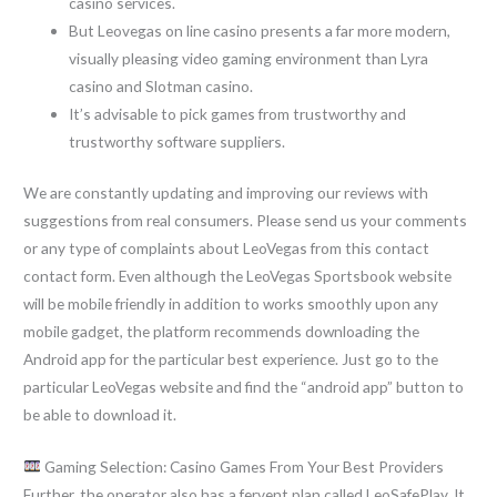
casino services.
But Leovegas on line casino presents a far more modern,
visually pleasing video gaming environment than Lyra
casino and Slotman casino.
It’s advisable to pick games from trustworthy and
trustworthy software suppliers.
We are constantly updating and improving our reviews with
suggestions from real consumers. Please send us your comments
or any type of complaints about LeoVegas from this contact
contact form. Even although the LeoVegas Sportsbook website
will be mobile friendly in addition to works smoothly upon any
mobile gadget, the platform recommends downloading the
Android app for the particular best experience. Just go to the
particular LeoVegas website and find the “android app” button to
be able to download it.
Gaming Selection: Casino Games From Your Best Providers
Further, the operator also has a fervent plan called LeoSafePlay. It