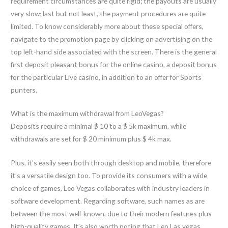
requirement circumstances are quite rigid; the payouts are usually
very slow; last but not least, the payment procedures are quite
limited. To know considerably more about these special offers,
navigate to the promotion page by clicking on advertising on the
top left-hand side associated with the screen. There is the general
first deposit pleasant bonus for the online casino, a deposit bonus
for the particular Live casino, in addition to an offer for Sports
punters.
What is the maximum withdrawal from LeoVegas?
Deposits require a minimal $ 10 to a $ 5k maximum, while
withdrawals are set for $ 20 minimum plus $ 4k max.
Plus, it’s easily seen both through desktop and mobile, therefore
it’s a versatile design too. To provide its consumers with a wide
choice of games, Leo Vegas collaborates with industry leaders in
software development. Regarding software, such names as are
between the most well-known, due to their modern features plus
high-quality games. It’s also worth noting that Leo Las vegas