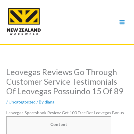
Skip
to
content
Leovegas Reviews Go Through
Customer Service Testimonials
Of Leovegas Possuindo 15 Of 89
/
Uncategorized
/ By
diana
Leovegas Sportsbook Review: Get 100 Free Bet Leovegas Bonus
Content