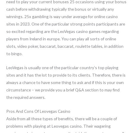
need to play your current bonuses 25 occasions using your bonus
cash before withdrawing typically the bonus or virtually any
winnings. 25x gambling is way under average for online casino
sites in 2023. One of the particular strong points participants are
so excited regarding are the LeoVegas casino games regarding
players from Ireland in europe. You can play all sorts of online
slots, video poker, baccarat, baccarat, roulette tables, in addition
to bingo.
LeoVegas is usually one of the particular country’s top playing
sites and it has the lot to provide to its clients. Therefore, there is
always a chance to have some thing to ask and if this is your own
circumstance – we provide you a brief Q&A section to may find
the required answers.
Pros And Cons Of Leovegas Casino
Aside from all these types of benefits, there will be a couple of
problems with playing at Leovegas casino. Their wagering