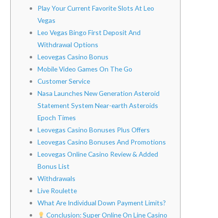
Play Your Current Favorite Slots At Leo
Vegas
Leo Vegas Bingo First Deposit And
Withdrawal Options
Leovegas Casino Bonus
Mobile Video Games On The Go
Customer Service
Nasa Launches New Generation Asteroid
Statement System Near-earth Asteroids
Epoch Times
Leovegas Casino Bonuses Plus Offers
Leovegas Casino Bonuses And Promotions
Leovegas Online Casino Review & Added
Bonus List
Withdrawals
Live Roulette
What Are Individual Down Payment Limits?
Conclusion: Super Online On Line Casino