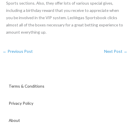
Sports sections. Also, they offer lots of various special gives,
including a birthday reward that you receive to appreciate when
you be involved in the VIP system. LeoVegas Sportsbook clicks
almost all of the boxes necessary for a great betting experience to
amount everything up.
←
Previous Post
Next Post
→
Terms & Conditions
Privacy Policy
About