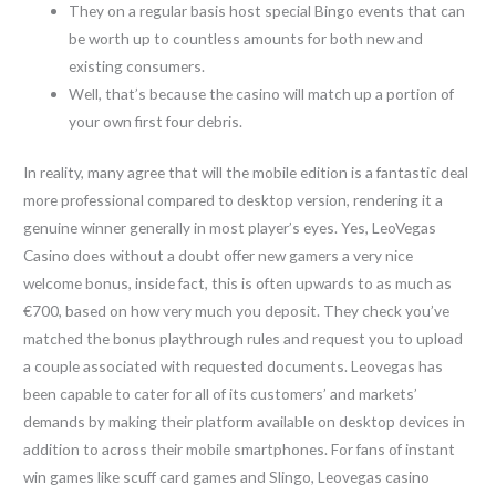
They on a regular basis host special Bingo events that can
be worth up to countless amounts for both new and
existing consumers.
Well, that’s because the casino will match up a portion of
your own first four debris.
In reality, many agree that will the mobile edition is a fantastic deal
more professional compared to desktop version, rendering it a
genuine winner generally in most player’s eyes. Yes, LeoVegas
Casino does without a doubt offer new gamers a very nice
welcome bonus, inside fact, this is often upwards to as much as
€700, based on how very much you deposit. They check you’ve
matched the bonus playthrough rules and request you to upload
a couple associated with requested documents. Leovegas has
been capable to cater for all of its customers’ and markets’
demands by making their platform available on desktop devices in
addition to across their mobile smartphones. For fans of instant
win games like scuff card games and Slingo, Leovegas casino