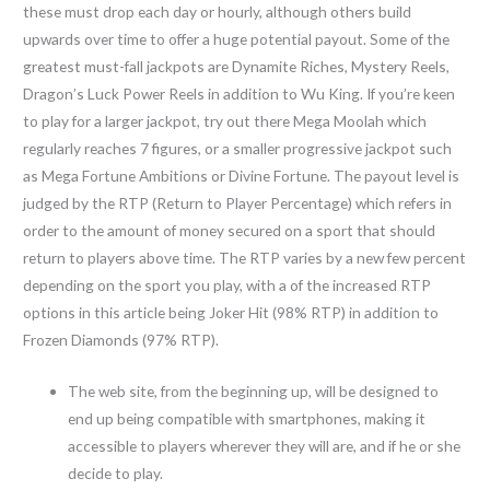
these must drop each day or hourly, although others build
upwards over time to offer a huge potential payout. Some of the
greatest must-fall jackpots are Dynamite Riches, Mystery Reels,
Dragon’s Luck Power Reels in addition to Wu King. If you’re keen
to play for a larger jackpot, try out there Mega Moolah which
regularly reaches 7 figures, or a smaller progressive jackpot such
as Mega Fortune Ambitions or Divine Fortune. The payout level is
judged by the RTP (Return to Player Percentage) which refers in
order to the amount of money secured on a sport that should
return to players above time. The RTP varies by a new few percent
depending on the sport you play, with a of the increased RTP
options in this article being Joker Hit (98% RTP) in addition to
Frozen Diamonds (97% RTP).
The web site, from the beginning up, will be designed to
end up being compatible with smartphones, making it
accessible to players wherever they will are, and if he or she
decide to play.