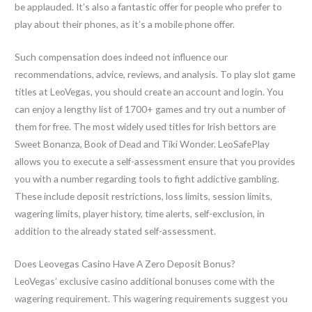
be applauded. It’s also a fantastic offer for people who prefer to
play about their phones, as it’s a mobile phone offer.
Such compensation does indeed not influence our
recommendations, advice, reviews, and analysis. To play slot game
titles at LeoVegas, you should create an account and login. You
can enjoy a lengthy list of 1700+ games and try out a number of
them for free. The most widely used titles for Irish bettors are
Sweet Bonanza, Book of Dead and Tiki Wonder. LeoSafePlay
allows you to execute a self-assessment ensure that you provides
you with a number regarding tools to fight addictive gambling.
These include deposit restrictions, loss limits, session limits,
wagering limits, player history, time alerts, self-exclusion, in
addition to the already stated self-assessment.
Does Leovegas Casino Have A Zero Deposit Bonus?
LeoVegas’ exclusive casino additional bonuses come with the
wagering requirement. This wagering requirements suggest you