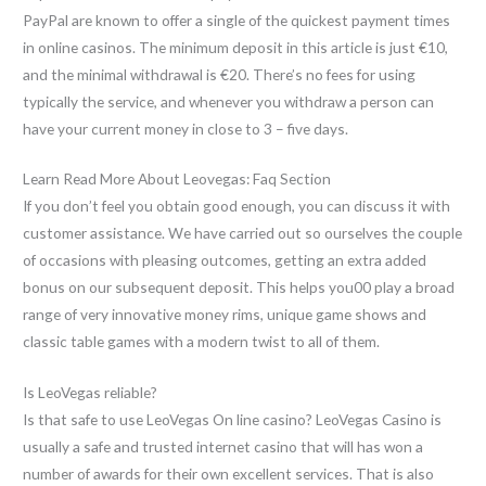
PayPal are known to offer a single of the quickest payment times
in online casinos. The minimum deposit in this article is just €10,
and the minimal withdrawal is €20. There’s no fees for using
typically the service, and whenever you withdraw a person can
have your current money in close to 3 – five days.
Learn Read More About Leovegas: Faq Section
If you don’t feel you obtain good enough, you can discuss it with
customer assistance. We have carried out so ourselves the couple
of occasions with pleasing outcomes, getting an extra added
bonus on our subsequent deposit. This helps you00 play a broad
range of very innovative money rims, unique game shows and
classic table games with a modern twist to all of them.
Is LeoVegas reliable?
Is that safe to use LeoVegas On line casino? LeoVegas Casino is
usually a safe and trusted internet casino that will has won a
number of awards for their own excellent services. That is also