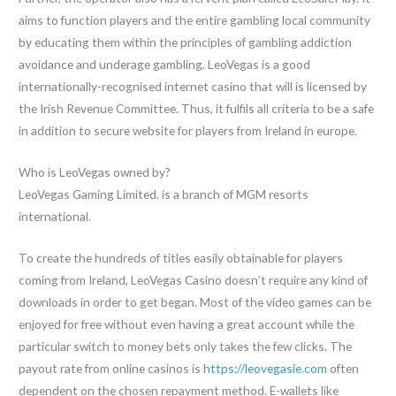
aims to function players and the entire gambling local community
by educating them within the principles of gambling addiction
avoidance and underage gambling. LeoVegas is a good
internationally-recognised internet casino that will is licensed by
the Irish Revenue Committee. Thus, it fulfils all criteria to be a safe
in addition to secure website for players from Ireland in europe.
Who is LeoVegas owned by?
LeoVegas Gaming Limited. is a branch of MGM resorts
international.
To create the hundreds of titles easily obtainable for players
coming from Ireland, LeoVegas Casino doesn’t require any kind of
downloads in order to get began. Most of the video games can be
enjoyed for free without even having a great account while the
particular switch to money bets only takes the few clicks. The
payout rate from online casinos is
https://leovegasie.com
often
dependent on the chosen repayment method. E-wallets like