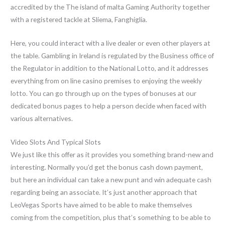
accredited by the The island of malta Gaming Authority together
with a registered tackle at Sliema, Fanghiglia.
Here, you could interact with a live dealer or even other players at
the table. Gambling in Ireland is regulated by the Business office of
the Regulator in addition to the National Lotto, and it addresses
everything from on line casino premises to enjoying the weekly
lotto. You can go through up on the types of bonuses at our
dedicated bonus pages to help a person decide when faced with
various alternatives.
Video Slots And Typical Slots
We just like this offer as it provides you something brand-new and
interesting. Normally you’d get the bonus cash down payment,
but here an individual can take a new punt and win adequate cash
regarding being an associate. It’s just another approach that
LeoVegas Sports have aimed to be able to make themselves
coming from the competition, plus that’s something to be able to