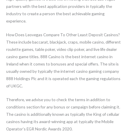
partners with the best application providers in typically the
industry to create a person the best achievable gaming
experience.
How Does Leovegas Compare To Other Least Deposit Casinos?
These include baccarat, blackjack, craps, mobile casino, different
roulette games, table poker, video clip poker, and live life dealer
casino game titles. 888 Casino is the best internet casino in
Ireland when it comes to bonuses and special offers. The site is
usually owned by typically the internet casino gaming company
888 Holdings Plc and it is operated each the gaming regulations
of UKGC.
Therefore, we advise you to check the terms in addition to
conditions section for any bonus or campaign before claiming it.
The casino is additionally known as typically the King of cellular
casinos having its award-winning app at typically the Mobile
Operator’s EGR Nordic Awards 2020.