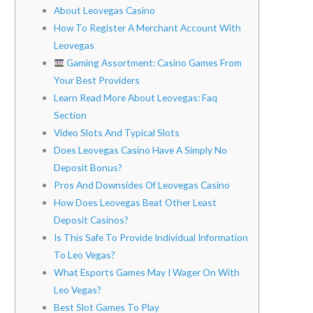
About Leovegas Casino
How To Register A Merchant Account With
Leovegas
Gaming Assortment: Casino Games From
Your Best Providers
Learn Read More About Leovegas: Faq
Section
Video Slots And Typical Slots
Does Leovegas Casino Have A Simply No
Deposit Bonus?
Pros And Downsides Of Leovegas Casino
How Does Leovegas Beat Other Least
Deposit Casinos?
Is This Safe To Provide Individual Information
To Leo Vegas?
What Esports Games May I Wager On With
Leo Vegas?
Best Slot Games To Play