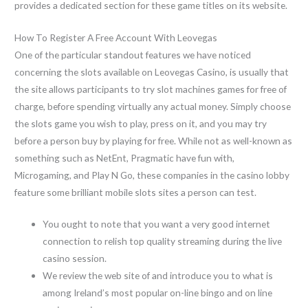
provides a dedicated section for these game titles on its website.
How To Register A Free Account With Leovegas
One of the particular standout features we have noticed
concerning the slots available on Leovegas Casino, is usually that
the site allows participants to try slot machines games for free of
charge, before spending virtually any actual money. Simply choose
the slots game you wish to play, press on it, and you may try
before a person buy by playing for free. While not as well-known as
something such as NetEnt, Pragmatic have fun with,
Microgaming, and Play N Go, these companies in the casino lobby
feature some brilliant mobile slots sites a person can test.
You ought to note that you want a very good internet
connection to relish top quality streaming during the live
casino session.
We review the web site of and introduce you to what is
among Ireland’s most popular on-line bingo and on line