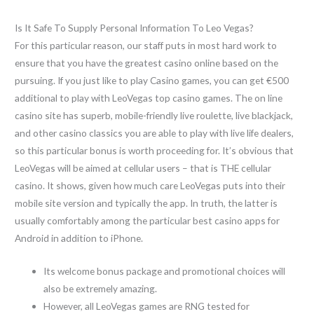
Is It Safe To Supply Personal Information To Leo Vegas?
For this particular reason, our staff puts in most hard work to
ensure that you have the greatest casino online based on the
pursuing. If you just like to play Casino games, you can get €500
additional to play with LeoVegas top casino games. The on line
casino site has superb, mobile-friendly live roulette, live blackjack,
and other casino classics you are able to play with live life dealers,
so this particular bonus is worth proceeding for. It’s obvious that
LeoVegas will be aimed at cellular users – that is THE cellular
casino. It shows, given how much care LeoVegas puts into their
mobile site version and typically the app. In truth, the latter is
usually comfortably among the particular best casino apps for
Android in addition to iPhone.
Its welcome bonus package and promotional choices will
also be extremely amazing.
However, all LeoVegas games are RNG tested for